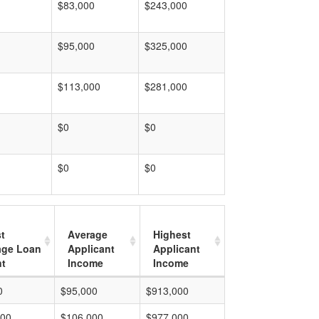
$83,000
$243,000
$95,000
$325,000
$113,000
$281,000
$0
$0
$0
$0
t
Average
Highest
age Loan
Applicant
Applicant
t
Income
Income
0
$95,000
$913,000
000
$106,000
$977,000