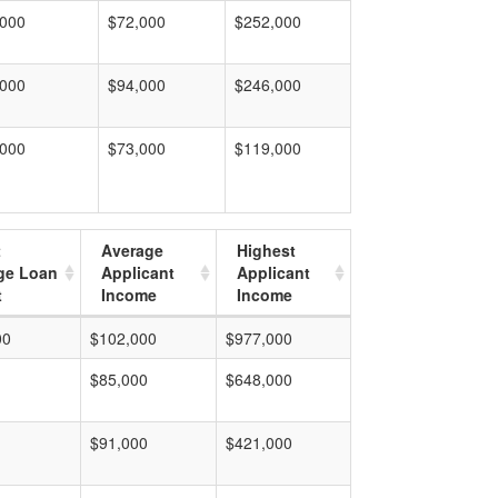
,000
$72,000
$252,000
,000
$94,000
$246,000
,000
$73,000
$119,000
t
Average
Highest
ge Loan
Applicant
Applicant
t
Income
Income
00
$102,000
$977,000
$85,000
$648,000
$91,000
$421,000