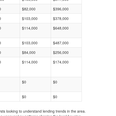
0
$82,000
$396,000
0
$103,000
$378,000
0
$114,000
$648,000
0
$103,000
$487,000
0
$84,000
$256,000
0
$114,000
$174,000
$0
$0
$0
$0
ts looking to understand lending trends in the area.