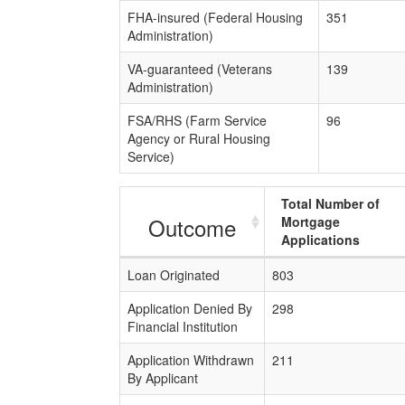
FHA-insured (Federal Housing
351
Administration)
VA-guaranteed (Veterans
139
Administration)
FSA/RHS (Farm Service
96
Agency or Rural Housing
Service)
Total Number of
Outcome
Mortgage
Applications
Loan Originated
803
Application Denied By
298
Financial Institution
Application Withdrawn
211
By Applicant