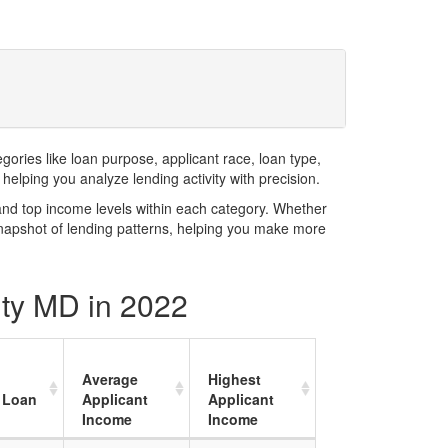
ries like loan purpose, applicant race, loan type,
elping you analyze lending activity with precision.
and top income levels within each category. Whether
snapshot of lending patterns, helping you make more
nty MD in 2022
Average
Highest
 Loan
Applicant
Applicant
Income
Income