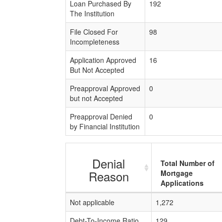
Loan Purchased By
192
The Institution
File Closed For
98
Incompleteness
Application Approved
16
But Not Accepted
Preapproval Approved
0
but not Accepted
Preapproval Denied
0
by Financial Institution
Denial
Total Number of
Reason
Mortgage
Applications
Not applicable
1,272
Debt-To-Income Ratio
129