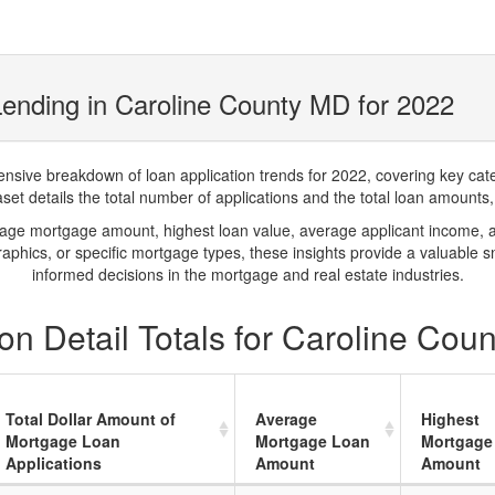
ending in Caroline County MD for 2022
ve breakdown of loan application trends for 2022, covering key catego
t details the total number of applications and the total loan amounts, h
rage mortgage amount, highest loan value, average applicant income, 
phics, or specific mortgage types, these insights provide a valuable 
informed decisions in the mortgage and real estate industries.
on Detail Totals for Caroline Cou
Total Dollar Amount of
Average
Highest
Mortgage Loan
Mortgage Loan
Mortgage
Applications
Amount
Amount