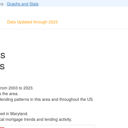
ions
Graphs and Stats
Data Updated through 2023
ls
s
from 2003 to 2023.
s the area.
 lending patterns in this area and throughout the US.
sed in Maryland.
al mortgage trends and lending activity.