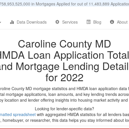
58,953,525,000 in Mortgages Applied for out of 11,483,889 Applicat
Data Downloads
Services
Blog
About
Caroline County MD
MDA Loan Application Tota
and Mortgage Lending Detail
for 2022
aroline County MD mortgage statistics and HMDA loan application data 
tal mortgage applications, loan amounts, and key lending trends acros
by location and lender offering insights into housing market activity and
Looking for lender-specific data?
matted spreadsheet
with aggregated HMDA statistics for all lenders ba
, homebuyer, or researcher, this data helps you stay informed about loc