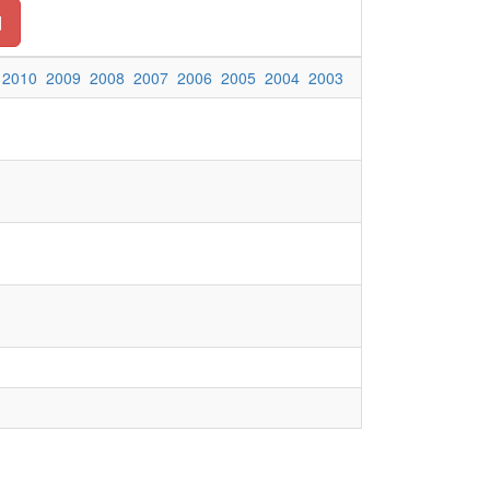
d
2010
2009
2008
2007
2006
2005
2004
2003