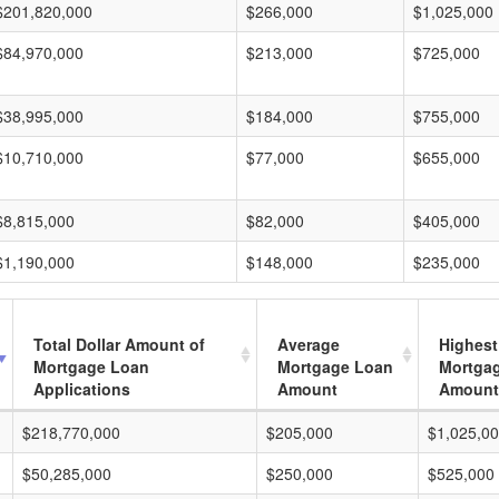
$201,820,000
$266,000
$1,025,000
$84,970,000
$213,000
$725,000
$38,995,000
$184,000
$755,000
$10,710,000
$77,000
$655,000
$8,815,000
$82,000
$405,000
$1,190,000
$148,000
$235,000
Total Dollar Amount of
Average
Highest
Mortgage Loan
Mortgage Loan
Mortga
Applications
Amount
Amount
$218,770,000
$205,000
$1,025,0
$50,285,000
$250,000
$525,000