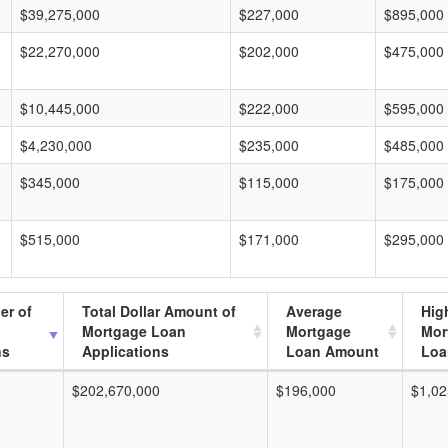
$39,275,000
$227,000
$895,000
$22,270,000
$202,000
$475,000
$10,445,000
$222,000
$595,000
$4,230,000
$235,000
$485,000
$345,000
$115,000
$175,000
$515,000
$171,000
$295,000
er of
Total Dollar Amount of
Average
Hig
Mortgage Loan
Mortgage
Mor
ns
Applications
Loan Amount
Loa
$202,670,000
$196,000
$1,02