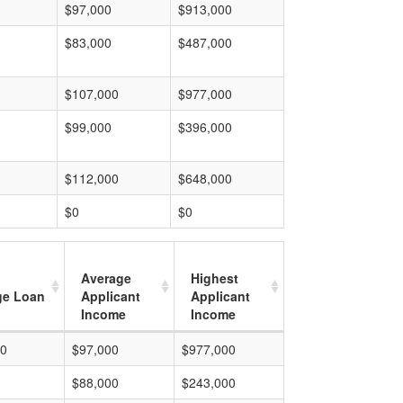
$97,000
$913,000
$83,000
$487,000
$107,000
$977,000
$99,000
$396,000
$112,000
$648,000
$0
$0
Average
Highest
ge Loan
Applicant
Applicant
Income
Income
00
$97,000
$977,000
$88,000
$243,000