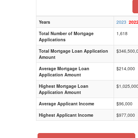
Years
2023
202
Total Number of Mortgage
1,618
Applications
Total Mortgage Loan Application
$346,500,
Amount
Average Mortgage Loan
$214,000
Application Amount
Highest Mortgage Loan
$1,025,00
Application Amount
Average Applicant Income
$96,000
Highest Applicant Income
$977,000