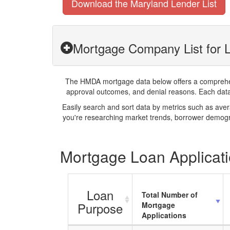
Download the Maryland Lender List
Mortgage Company List for L
The HMDA mortgage data below offers a comprehensi
approval outcomes, and denial reasons. Each datase
Easily search and sort data by metrics such as ave
you're researching market trends, borrower demogra
Mortgage Loan Applicati
Loan
Total Number of
Purpose
Mortgage
Applications