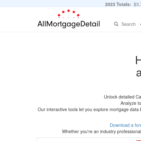
2023 Totals:
$3,7
Search
H
Unlock detailed C
Analyze to
Our interactive tools let you explore mortgage data 
Download a for
Whether you're an industry professional