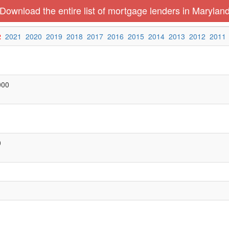
Download the entire list of mortgage lenders in Marylan
2
2021
2020
2019
2018
2017
2016
2015
2014
2013
2012
2011
000
0