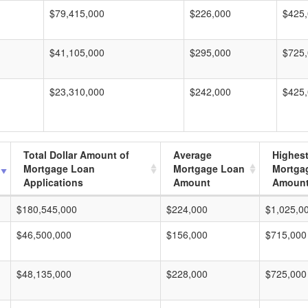
$79,415,000
$226,000
$425
$41,105,000
$295,000
$725
$23,310,000
$242,000
$425
Total Dollar Amount of
Average
Highes
Mortgage Loan
Mortgage Loan
Mortga
Applications
Amount
Amoun
$180,545,000
$224,000
$1,025,0
$46,500,000
$156,000
$715,000
$48,135,000
$228,000
$725,000