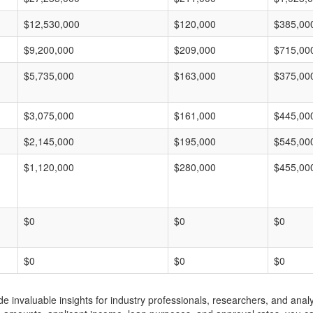
$12,530,000
$120,000
$385,00
$9,200,000
$209,000
$715,00
$5,735,000
$163,000
$375,00
$3,075,000
$161,000
$445,00
$2,145,000
$195,000
$545,00
$1,120,000
$280,000
$455,00
$0
$0
$0
$0
$0
$0
invaluable insights for industry professionals, researchers, and analys