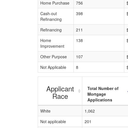
Home Purchase
756
Cash-out
398
Refinancing
Refinancing
211
Home
138
Improvement
Other Purpose
107
Not Applicable
8
Applicant
Total Number of
Race
Mortgage
Applications
White
1,062
Not applicable
201