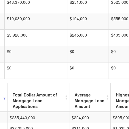
$48,370,000
$251,000
$525,000
$19,030,000
$194,000
$555,000
$3,920,000
$245,000
$405,000
$0
$0
$0
$0
$0
$0
Total Dollar Amount of
Average
Highes
Mortgage Loan
Mortgage Loan
Mortg
Applications
Amount
Amoun
$285,440,000
$224,000
$895,00
$27,255,000
$211,000
$1,025,