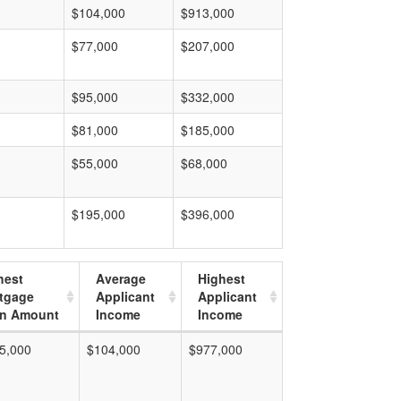
$104,000
$913,000
$77,000
$207,000
$95,000
$332,000
$81,000
$185,000
$55,000
$68,000
$195,000
$396,000
hest
Average
Highest
tgage
Applicant
Applicant
n Amount
Income
Income
5,000
$104,000
$977,000