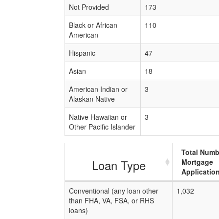
Not Provided
173
Black or African
110
American
Hispanic
47
Asian
18
American Indian or
3
Alaskan Native
Native Hawaiian or
3
Other Pacific Islander
Total Numb
Loan Type
Mortgage
Applicatio
Conventional (any loan other
1,032
than FHA, VA, FSA, or RHS
loans)