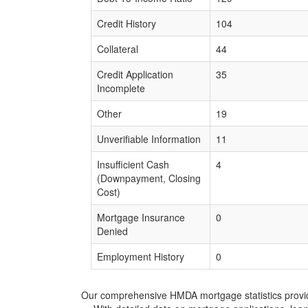
Credit History
104
Collateral
44
Credit Application
35
Incomplete
Other
19
Unverifiable Information
11
Insufficient Cash
4
(Downpayment, Closing
Cost)
Mortgage Insurance
0
Denied
Employment History
0
Our comprehensive HMDA mortgage statistics provide 