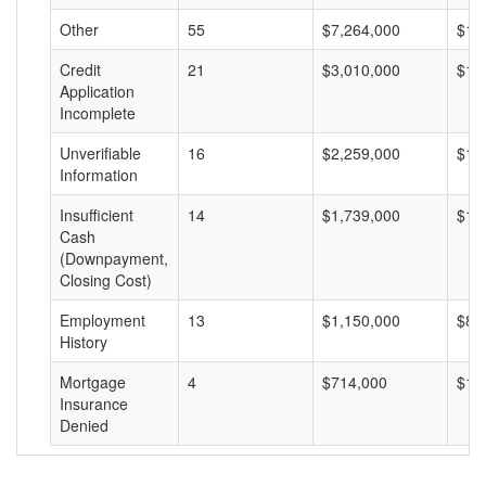
Other
55
$7,264,000
$13
Credit
21
$3,010,000
$14
Application
Incomplete
Unverifiable
16
$2,259,000
$14
Information
Insufficient
14
$1,739,000
$12
Cash
(Downpayment,
Closing Cost)
Employment
13
$1,150,000
$88
History
Mortgage
4
$714,000
$17
Insurance
Denied