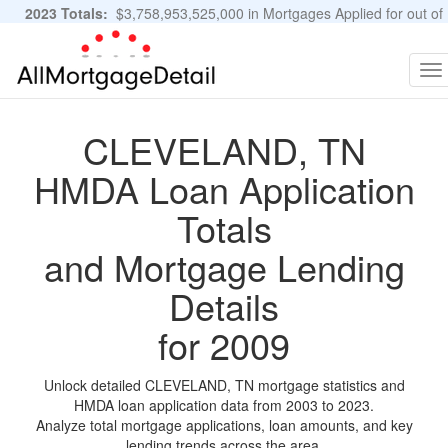
2023 Totals:
$3,758,953,525,000 in Mortgages Applied for out of
11,483,889 Applications
Graphs and Stats
To
na
CLEVELAND, TN
HMDA Loan Application
Totals
and Mortgage Lending
Details
for 2009
Unlock detailed CLEVELAND, TN mortgage statistics and
HMDA loan application data from 2003 to 2023.
Analyze total mortgage applications, loan amounts, and key
lending trends across the area.