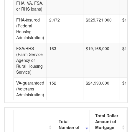
FHA, VA, FSA,
or RHS loans)
FHA-insured
2,472
$325,721,000
$131
(Federal
Housing
Administration)
FSA/RHS
163
$19,168,000
$117
(Farm Service
Agency or
Rural Housing
Service)
VA-guaranteed
152
$24,993,000
$164
(Veterans
Administration)
Total Dollar
Total
Amount of
Number of
Mortgage