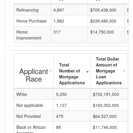
Refinancing
4,897
$705,438,000
$1
Home Purchase
1,882
$239,486,000
$1
Home
317
$14,750,000
$4
Improvement
Total Dollar
Total
Amount of
Applicant
Number of
Mortgage
Race
Mortgage
Loan
Applications
Applications
White
5,250
$702,191,000
$
Not applicable
1,137
$160,352,000
$
Not Provided
475
$64,527,000
$
Black or African
88
$11,746,000
$