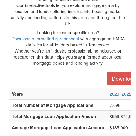
Our interactive tools let you explore mortgage data by
location and lender offering insights into housing market
activity and lending patterns in this area and throughout the
US.
Looking for lender-specific data?
Download a formatted spreadsheet
with aggregated HMDA
statistics for all lenders based in Tennessee.
Whether you're an industry professional, homebuyer, or
researcher, this data helps you stay informed about local
mortgage trends and lending activity.
Download 
Years
2023
2022
Total Number of Mortgage Applications
7,096
Total Mortgage Loan Application Amount
$959,674,00
Average Mortgage Loan Application Amount
$135,000