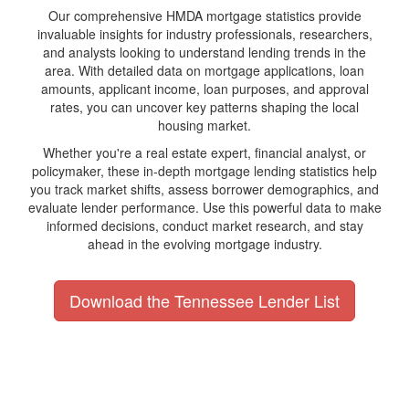
Our comprehensive HMDA mortgage statistics provide
invaluable insights for industry professionals, researchers,
and analysts looking to understand lending trends in the
area. With detailed data on mortgage applications, loan
amounts, applicant income, loan purposes, and approval
rates, you can uncover key patterns shaping the local
housing market.
Whether you're a real estate expert, financial analyst, or
policymaker, these in-depth mortgage lending statistics help
you track market shifts, assess borrower demographics, and
evaluate lender performance. Use this powerful data to make
informed decisions, conduct market research, and stay
ahead in the evolving mortgage industry.
Download the Tennessee Lender List