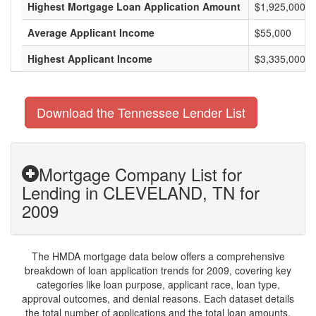
Highest Mortgage Loan Application Amount
$1,925,000
Average Applicant Income
$55,000
Highest Applicant Income
$3,335,000
Download the Tennessee Lender List
Mortgage Company List for
Lending in CLEVELAND, TN for
2009
The HMDA mortgage data below offers a comprehensive
breakdown of loan application trends for 2009, covering key
categories like loan purpose, applicant race, loan type,
approval outcomes, and denial reasons. Each dataset details
the total number of applications and the total loan amounts,