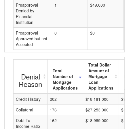
Preapproval
1
$49,000
$
Denied by
Financial
Institution
Preapproval
0
$0
$
Approved but not
Accepted
Total Dollar
Total
Amount of
Av
Denial
Number of
Mortgage
Mo
Reason
Mortgage
Loan
L
Applications
Applications
A
Credit History
202
$18,181,000
$90
Collateral
176
$27,253,000
$15
Debt-To-
162
$18,989,000
$11
Income Ratio