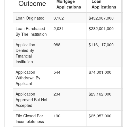
Outcome
Mortgage
Loan
Applications
Applications
Loan Originated
3,102
$432,987,000
$
Loan Purchased
2,031
$282,001,000
$
By The Institution
Application
988
$116,117,000
$
Denied By
Financial
Institution
Application
544
$74,301,000
$
Withdrawn By
Applicant
Application
234
$29,162,000
$
Approved But Not
Accepted
File Closed For
196
$25,057,000
$
Incompleteness