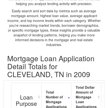
helping you analyze lending activity with precision.
Easily search and sort data by metrics such as average
mortgage amount, highest loan value, average applicant
income, and top income levels within each category. Whether
you're researching market trends, borrower demographics,
or specific mortgage types, these insights provide a valuable
snapshot of lending patterns, helping you make more
informed decisions in the mortgage and real estate
industries.
Mortgage Loan Application
Detail Totals for
CLEVELAND, TN in 2009
Total Dollar
Total
Amount of
A
Loan
Number of
Mortgage
M
Purpose
Mortgage
Loan
L
Applications
Applications
A