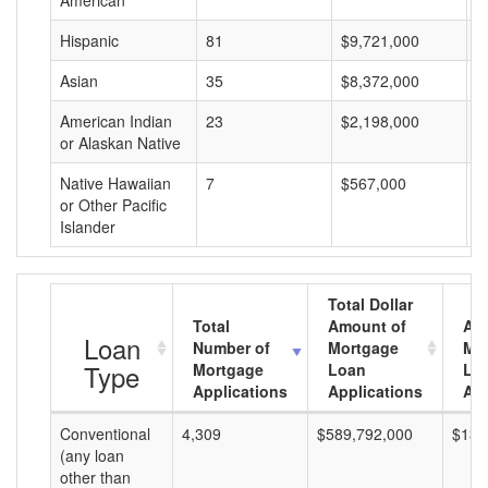
American
Hispanic
81
$9,721,000
$
Asian
35
$8,372,000
$
American Indian
23
$2,198,000
$
or Alaskan Native
Native Hawaiian
7
$567,000
$
or Other Pacific
Islander
Total Dollar
Total
Amount of
Av
Loan
Number of
Mortgage
Mo
Type
Mortgage
Loan
Lo
Applications
Applications
Am
Conventional
4,309
$589,792,000
$136
(any loan
other than