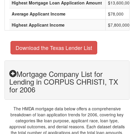
Highest Mortgage Loan Application Amount
$13,600,000
Average Applicant Income
$78,000
Highest Applicant Income
$7,800,000
Download the Texas Lender List
Mortgage Company List for
Lending in CORPUS CHRISTI, TX
for 2006
The HMDA mortgage data below offers a comprehensive
breakdown of loan application trends for 2006, covering key
categories like loan purpose, applicant race, loan type,
approval outcomes, and denial reasons. Each dataset details
the total number of applications and the total loan amounts,