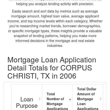
helping you analyze lending activity with precision.
Easily search and sort data by metrics such as average
mortgage amount, highest loan value, average applicant
income, and top income levels within each category. Whether
you're researching market trends, borrower demographics,
or specific mortgage types, these insights provide a valuable
snapshot of lending patterns, helping you make more
informed decisions in the mortgage and real estate
industries.
Mortgage Loan Application
Detail Totals for CORPUS
CHRISTI, TX in 2006
Total Dollar
Total
Amount of
A
Loan
Number of
Mortgage
M
Purpose
Mortgage
Loan
L
Applications
Applications
A