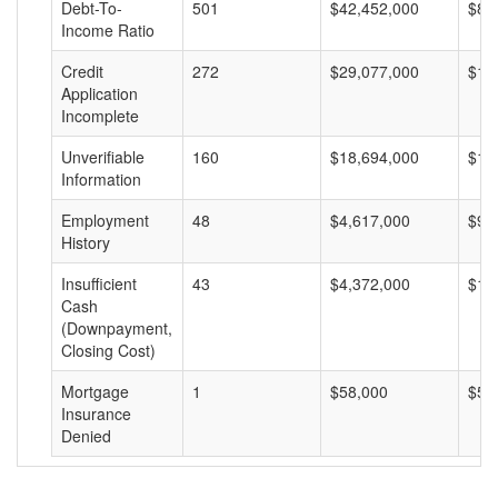
Debt-To-
501
$42,452,000
$84
Income Ratio
Credit
272
$29,077,000
$10
Application
Incomplete
Unverifiable
160
$18,694,000
$11
Information
Employment
48
$4,617,000
$96
History
Insufficient
43
$4,372,000
$10
Cash
(Downpayment,
Closing Cost)
Mortgage
1
$58,000
$58
Insurance
Denied