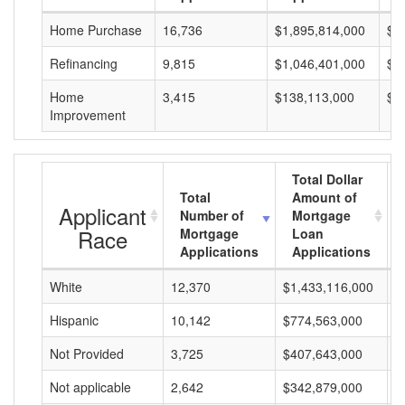
Home Purchase
16,736
$1,895,814,000
$1
Refinancing
9,815
$1,046,401,000
$1
Home
3,415
$138,113,000
$4
Improvement
Total Dollar
Total
Amount of
Applicant
Number of
Mortgage
Race
Mortgage
Loan
Applications
Applications
White
12,370
$1,433,116,000
$
Hispanic
10,142
$774,563,000
$
Not Provided
3,725
$407,643,000
$
Not applicable
2,642
$342,879,000
$