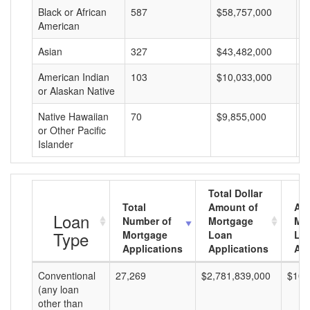
Black or African
587
$58,757,000
$
American
Asian
327
$43,482,000
$
American Indian
103
$10,033,000
$
or Alaskan Native
Native Hawaiian
70
$9,855,000
$
or Other Pacific
Islander
Total Dollar
Total
Amount of
Av
Loan
Number of
Mortgage
Mo
Type
Mortgage
Loan
Lo
Applications
Applications
Am
Conventional
27,269
$2,781,839,000
$102
(any loan
other than