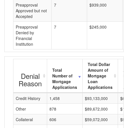
Preapproval
7
$939,000
$
Approved but not
Accepted
Preapproval
7
$245,000
$
Denied by
Financial
Institution
Total Dollar
Total
Amount of
Av
Denial
Number of
Mortgage
Mo
Reason
Mortgage
Loan
L
Applications
Applications
A
Credit History
1,458
$93,133,000
$63
Other
878
$89,672,000
$10
Collateral
606
$59,072,000
$97