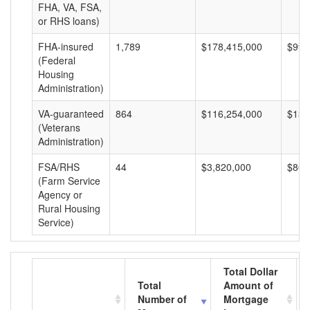
FHA, VA, FSA,
or RHS loans)
FHA-insured
1,789
$178,415,000
$99,
(Federal
Housing
Administration)
VA-guaranteed
864
$116,254,000
$134
(Veterans
Administration)
FSA/RHS
44
$3,820,000
$86,
(Farm Service
Agency or
Rural Housing
Service)
Total Dollar
Total
Amount of
Number of
Mortgage