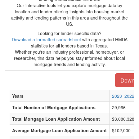
Our interactive tools let you explore mortgage data by
location and lender offering insights into housing market
activity and lending patterns in this area and throughout the
US.
Looking for lender-specific data?
Download a formatted spreadsheet
with aggregated HMDA
statistics for all lenders based in Texas.
Whether you're an industry professional, homebuyer, or
researcher, this data helps you stay informed about local
mortgage trends and lending activity.
Downloa
Years
2023
2022
Total Number of Mortgage Applications
29,966
Total Mortgage Loan Application Amount
$3,080,328,0
Average Mortgage Loan Application Amount
$102,000