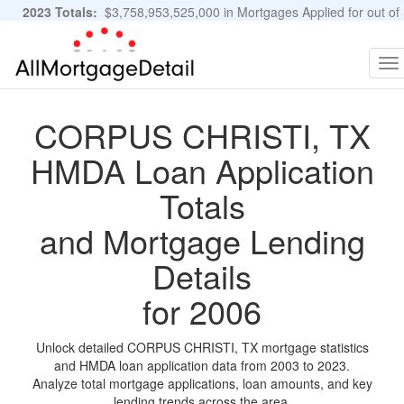
2023 Totals:
$3,758,953,525,000 in Mortgages Applied for out of
11,483,889 Applications
Graphs and Stats
To
na
CORPUS CHRISTI, TX
HMDA Loan Application
Totals
and Mortgage Lending
Details
for 2006
Unlock detailed CORPUS CHRISTI, TX mortgage statistics
and HMDA loan application data from 2003 to 2023.
Analyze total mortgage applications, loan amounts, and key
lending trends across the area.