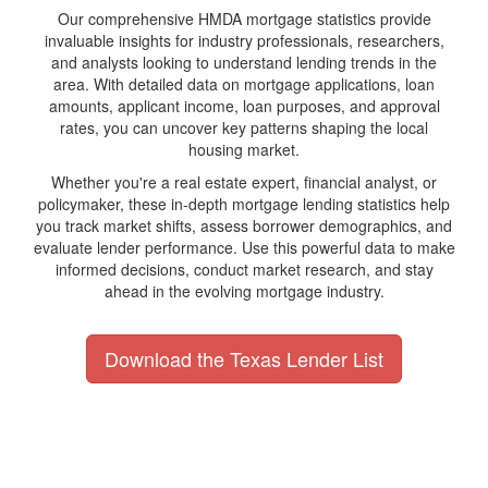
Our comprehensive HMDA mortgage statistics provide
invaluable insights for industry professionals, researchers,
and analysts looking to understand lending trends in the
area. With detailed data on mortgage applications, loan
amounts, applicant income, loan purposes, and approval
rates, you can uncover key patterns shaping the local
housing market.
Whether you're a real estate expert, financial analyst, or
policymaker, these in-depth mortgage lending statistics help
you track market shifts, assess borrower demographics, and
evaluate lender performance. Use this powerful data to make
informed decisions, conduct market research, and stay
ahead in the evolving mortgage industry.
Download the Texas Lender List