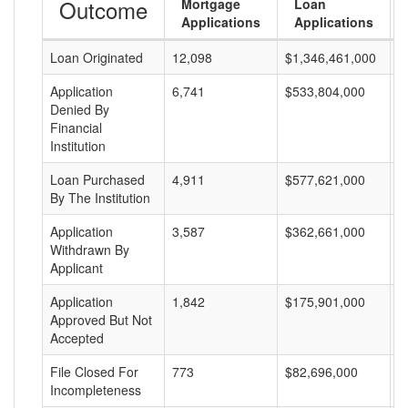
Outcome
Mortgage
Loan
Applications
Applications
Loan Originated
12,098
$1,346,461,000
$
Application
6,741
$533,804,000
$
Denied By
Financial
Institution
Loan Purchased
4,911
$577,621,000
$
By The Institution
Application
3,587
$362,661,000
$
Withdrawn By
Applicant
Application
1,842
$175,901,000
$
Approved But Not
Accepted
File Closed For
773
$82,696,000
$
Incompleteness