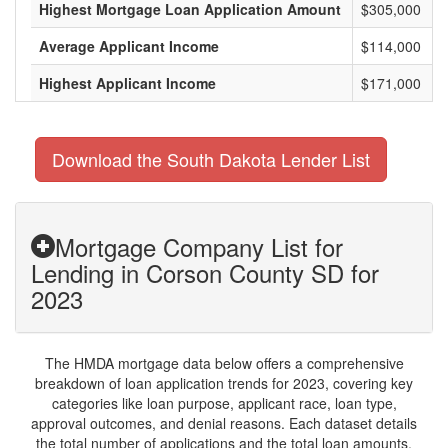
Highest Mortgage Loan Application Amount
$305,000
Average Applicant Income
$114,000
Highest Applicant Income
$171,000
Download the South Dakota Lender List
Mortgage Company List for
Lending in Corson County SD for
2023
The HMDA mortgage data below offers a comprehensive
breakdown of loan application trends for 2023, covering key
categories like loan purpose, applicant race, loan type,
approval outcomes, and denial reasons. Each dataset details
the total number of applications and the total loan amounts,