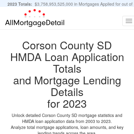
2023 Totals:
$3,758,953,525,000 in Mortgages Applied for out of
11,483,889 Applications
Graphs and Stats
To
na
Corson County SD
HMDA Loan Application
Totals
and Mortgage Lending
Details
for 2023
Unlock detailed Corson County SD mortgage statistics and
HMDA loan application data from 2003 to 2023.
Analyze total mortgage applications, loan amounts, and key
lending trends across the area.