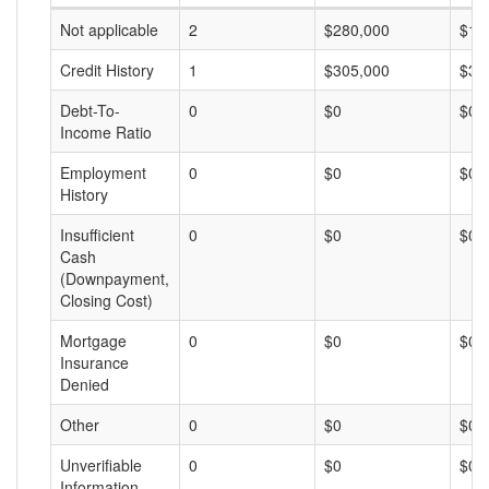
Not applicable
2
$280,000
$14
Credit History
1
$305,000
$30
Debt-To-
0
$0
$0
Income Ratio
Employment
0
$0
$0
History
Insufficient
0
$0
$0
Cash
(Downpayment,
Closing Cost)
Mortgage
0
$0
$0
Insurance
Denied
Other
0
$0
$0
Unverifiable
0
$0
$0
Information