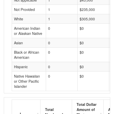
Not applicable
1
$45,000
$
Not Provided
1
$235,000
$
White
1
$305,000
$
American Indian
0
$0
$
or Alaskan Native
Asian
0
$0
$
Black or African
0
$0
$
American
Hispanic
0
$0
$
Native Hawaiian
0
$0
$
or Other Pacific
Islander
Total Dollar
Total
Amount of
Av