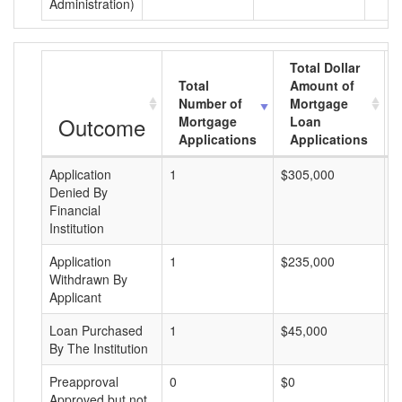
Administration)
Total Dollar
Total
Amount of
Number of
Mortgage
Outcome
Mortgage
Loan
Applications
Applications
Application
1
$305,000
$
Denied By
Financial
Institution
Application
1
$235,000
$
Withdrawn By
Applicant
Loan Purchased
1
$45,000
$
By The Institution
Preapproval
0
$0
$
Approved but not