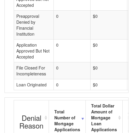
Accepted
Preapproval
0
$0
$
Denied by
Financial
Institution
Application
0
$0
$
Approved But Not
Accepted
File Closed For
0
$0
$
Incompleteness
Loan Originated
0
$0
$
Total Dollar
Total
Amount of
Av
Denial
Number of
Mortgage
Mo
Reason
Mortgage
Loan
L
Applications
Applications
A