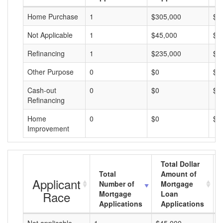
Home Purchase
1
$305,000
$3
Not Applicable
1
$45,000
$4
Refinancing
1
$235,000
$2
Other Purpose
0
$0
$0
Cash-out
0
$0
$0
Refinancing
Home
0
$0
$0
Improvement
Total Dollar
Total
Amount of
Applicant
Number of
Mortgage
Race
Mortgage
Loan
Applications
Applications