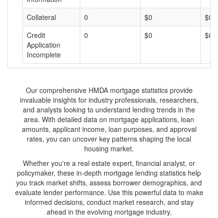
Collateral
0
$0
$0
Credit
0
$0
$0
Application
Incomplete
Our comprehensive HMDA mortgage statistics provide
invaluable insights for industry professionals, researchers,
and analysts looking to understand lending trends in the
area. With detailed data on mortgage applications, loan
amounts, applicant income, loan purposes, and approval
rates, you can uncover key patterns shaping the local
housing market.
Whether you're a real estate expert, financial analyst, or
policymaker, these in-depth mortgage lending statistics help
you track market shifts, assess borrower demographics, and
evaluate lender performance. Use this powerful data to make
informed decisions, conduct market research, and stay
ahead in the evolving mortgage industry.