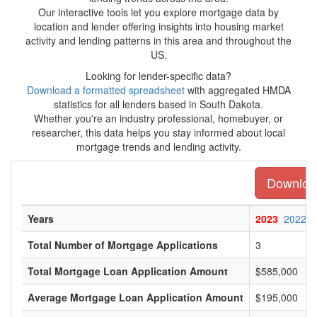
Our interactive tools let you explore mortgage data by
location and lender offering insights into housing market
activity and lending patterns in this area and throughout the
US.
Looking for lender-specific data?
Download a formatted spreadsheet
with aggregated HMDA
statistics for all lenders based in South Dakota.
Whether you're an industry professional, homebuyer, or
researcher, this data helps you stay informed about local
mortgage trends and lending activity.
Download
Years
2023
2022
Total Number of Mortgage Applications
3
Total Mortgage Loan Application Amount
$585,000
Average Mortgage Loan Application Amount
$195,000