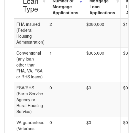
Loan
Number of
Mortgage
Mo
Type
Mortgage
Loan
Lo
Applications
Applications
Am
FHA-insured
2
$280,000
$140
(Federal
Housing
Administration)
Conventional
1
$305,000
$305
(any loan
other than
FHA, VA, FSA,
or RHS loans)
FSA/RHS
0
$0
$0
(Farm Service
Agency or
Rural Housing
Service)
VA-guaranteed
0
$0
$0
(Veterans