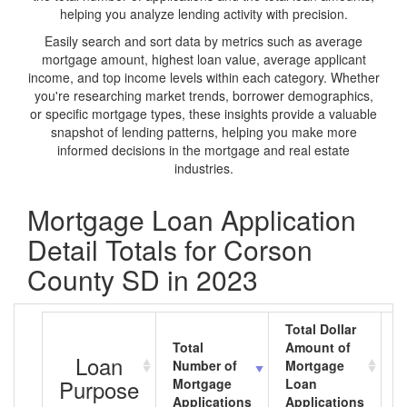
helping you analyze lending activity with precision.
Easily search and sort data by metrics such as average
mortgage amount, highest loan value, average applicant
income, and top income levels within each category. Whether
you're researching market trends, borrower demographics,
or specific mortgage types, these insights provide a valuable
snapshot of lending patterns, helping you make more
informed decisions in the mortgage and real estate
industries.
Mortgage Loan Application
Detail Totals for Corson
County SD in 2023
Total Dollar
Total
Amount of
A
Loan
Number of
Mortgage
M
Purpose
Mortgage
Loan
L
Applications
Applications
A