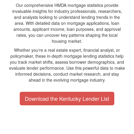
Our comprehensive HMDA mortgage statistics provide
invaluable insights for industry professionals, researchers,
and analysts looking to understand lending trends in the
area. With detailed data on mortgage applications, loan
amounts, applicant income, loan purposes, and approval
rates, you can uncover key patterns shaping the local
housing market.
Whether you're a real estate expert, financial analyst, or
policymaker, these in-depth mortgage lending statistics help
you track market shifts, assess borrower demographics, and
evaluate lender performance. Use this powerful data to make
informed decisions, conduct market research, and stay
ahead in the evolving mortgage industry.
Download the Kentucky Lender List