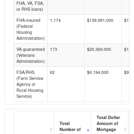
FHA, VA, FSA,
or RHS loans)
FHA-insured
1,174
$139,991,000
$119
(Federal
Housing
Administration)
VA-guaranteed
173
$25,369,000
$146
(Veterans
Administration)
FSA/RHS
62
$6,194,000
$99,
(Farm Service
Agency or
Rural Housing
Service)
Total Dollar
Total
Amount of
Number of
Mortgage