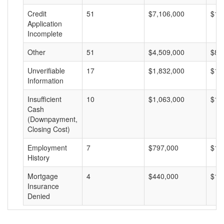
Credit
51
$7,106,000
$13
Application
Incomplete
Other
51
$4,509,000
$88
Unverifiable
17
$1,832,000
$10
Information
Insufficient
10
$1,063,000
$10
Cash
(Downpayment,
Closing Cost)
Employment
7
$797,000
$11
History
Mortgage
4
$440,000
$11
Insurance
Denied