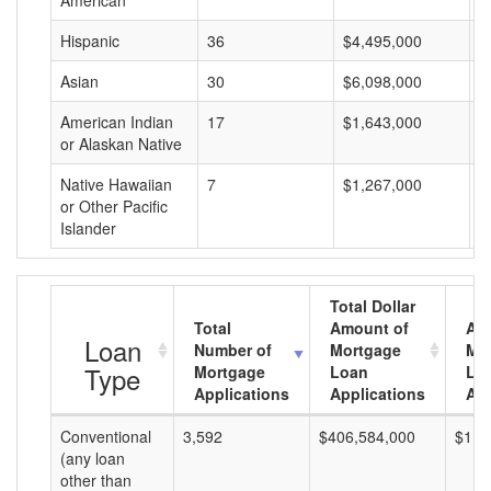
American
Hispanic
36
$4,495,000
$
Asian
30
$6,098,000
$
American Indian
17
$1,643,000
$
or Alaskan Native
Native Hawaiian
7
$1,267,000
$
or Other Pacific
Islander
Total Dollar
Total
Amount of
Av
Loan
Number of
Mortgage
Mo
Type
Mortgage
Loan
Lo
Applications
Applications
Am
Conventional
3,592
$406,584,000
$113
(any loan
other than