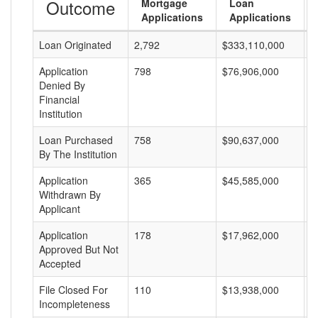
Outcome
Mortgage
Loan
Applications
Applications
Loan Originated
2,792
$333,110,000
$
Application
798
$76,906,000
$
Denied By
Financial
Institution
Loan Purchased
758
$90,637,000
$
By The Institution
Application
365
$45,585,000
$
Withdrawn By
Applicant
Application
178
$17,962,000
$
Approved But Not
Accepted
File Closed For
110
$13,938,000
$
Incompleteness