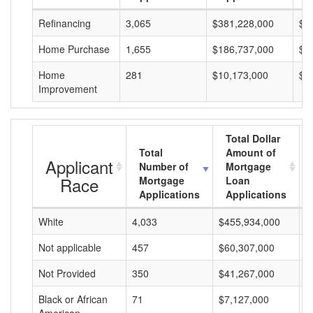
Refinancing
3,065
$381,228,000
$1
Home Purchase
1,655
$186,737,000
$1
Home
281
$10,173,000
$3
Improvement
Total Dollar
Total
Amount of
Applicant
Number of
Mortgage
Race
Mortgage
Loan
Applications
Applications
White
4,033
$455,934,000
$
Not applicable
457
$60,307,000
$
Not Provided
350
$41,267,000
$
Black or African
71
$7,127,000
$