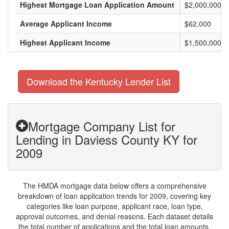
Highest Mortgage Loan Application Amount
$2,000,000
Average Applicant Income
$62,000
Highest Applicant Income
$1,500,000
Download the Kentucky Lender List
Mortgage Company List for
Lending in Daviess County KY for
2009
The HMDA mortgage data below offers a comprehensive
breakdown of loan application trends for 2009, covering key
categories like loan purpose, applicant race, loan type,
approval outcomes, and denial reasons. Each dataset details
the total number of applications and the total loan amounts,