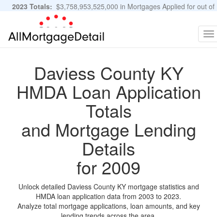
2023 Totals:
$3,758,953,525,000 in Mortgages Applied for out of
11,483,889 Applications
Graphs and Stats
To
na
Daviess County KY
HMDA Loan Application
Totals
and Mortgage Lending
Details
for 2009
Unlock detailed Daviess County KY mortgage statistics and
HMDA loan application data from 2003 to 2023.
Analyze total mortgage applications, loan amounts, and key
lending trends across the area.