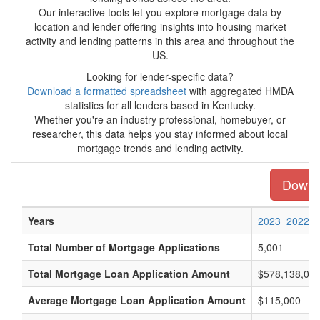
Our interactive tools let you explore mortgage data by
location and lender offering insights into housing market
activity and lending patterns in this area and throughout the
US.
Looking for lender-specific data?
Download a formatted spreadsheet
with aggregated HMDA
statistics for all lenders based in Kentucky.
Whether you're an industry professional, homebuyer, or
researcher, this data helps you stay informed about local
mortgage trends and lending activity.
Downlo
Years
2023
2022
Total Number of Mortgage Applications
5,001
Total Mortgage Loan Application Amount
$578,138,00
Average Mortgage Loan Application Amount
$115,000