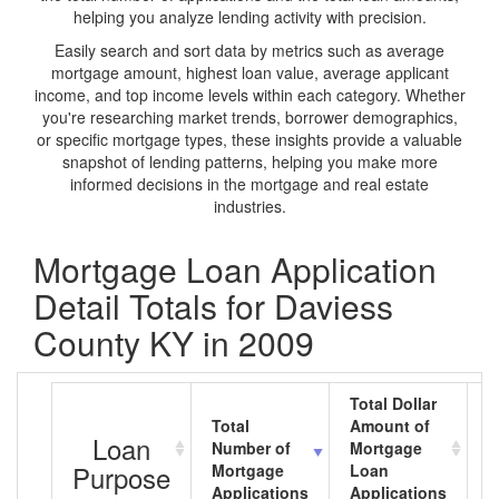
helping you analyze lending activity with precision.
Easily search and sort data by metrics such as average
mortgage amount, highest loan value, average applicant
income, and top income levels within each category. Whether
you're researching market trends, borrower demographics,
or specific mortgage types, these insights provide a valuable
snapshot of lending patterns, helping you make more
informed decisions in the mortgage and real estate
industries.
Mortgage Loan Application
Detail Totals for Daviess
County KY in 2009
Total Dollar
Total
Amount of
A
Loan
Number of
Mortgage
M
Purpose
Mortgage
Loan
L
Applications
Applications
A