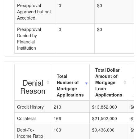
Preapproval
0
$0
$
Approved but not
Accepted
Preapproval
0
$0
$
Denied by
Financial
Institution
Total Dollar
Total
Amount of
Av
Denial
Number of
Mortgage
Mo
Reason
Mortgage
Loan
L
Applications
Applications
A
Credit History
213
$13,852,000
$65
Collateral
166
$21,502,000
$12
Debt-To-
103
$9,436,000
$91
Income Ratio