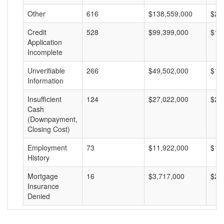
Other
616
$138,559,000
$22
Credit
528
$99,399,000
$18
Application
Incomplete
Unverifiable
266
$49,502,000
$18
Information
Insufficient
124
$27,022,000
$21
Cash
(Downpayment,
Closing Cost)
Employment
73
$11,922,000
$16
History
Mortgage
16
$3,717,000
$23
Insurance
Denied