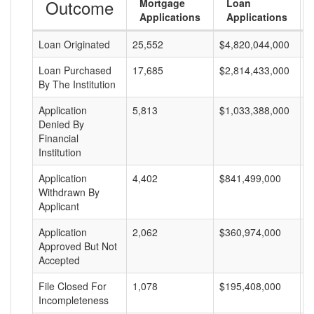
Outcome
Mortgage
Loan
Applications
Applications
Loan Originated
25,552
$4,820,044,000
$
Loan Purchased
17,685
$2,814,433,000
$
By The Institution
Application
5,813
$1,033,388,000
$
Denied By
Financial
Institution
Application
4,402
$841,499,000
$
Withdrawn By
Applicant
Application
2,062
$360,974,000
$
Approved But Not
Accepted
File Closed For
1,078
$195,408,000
$
Incompleteness