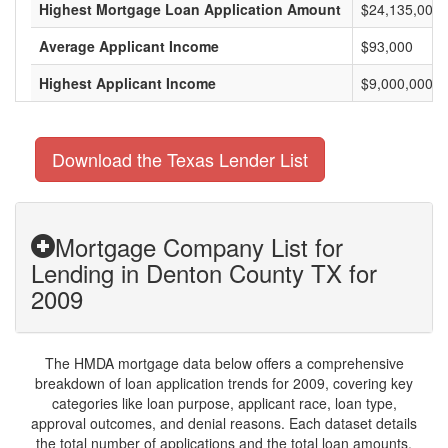
Highest Mortgage Loan Application Amount
$24,135,000
Average Applicant Income
$93,000
Highest Applicant Income
$9,000,000
Download the Texas Lender List
Mortgage Company List for
Lending in Denton County TX for
2009
The HMDA mortgage data below offers a comprehensive
breakdown of loan application trends for 2009, covering key
categories like loan purpose, applicant race, loan type,
approval outcomes, and denial reasons. Each dataset details
the total number of applications and the total loan amounts,