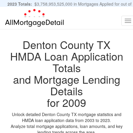
2023 Totals:
$3,758,953,525,000 in Mortgages Applied for out of
11,483,889 Applications
Graphs and Stats
To
na
Denton County TX
HMDA Loan Application
Totals
and Mortgage Lending
Details
for 2009
Unlock detailed Denton County TX mortgage statistics and
HMDA loan application data from 2003 to 2023.
Analyze total mortgage applications, loan amounts, and key
lending trends across the area.