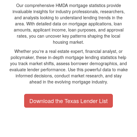
Our comprehensive HMDA mortgage statistics provide
invaluable insights for industry professionals, researchers,
and analysts looking to understand lending trends in the
area. With detailed data on mortgage applications, loan
amounts, applicant income, loan purposes, and approval
rates, you can uncover key patterns shaping the local
housing market.
Whether you're a real estate expert, financial analyst, or
policymaker, these in-depth mortgage lending statistics help
you track market shifts, assess borrower demographics, and
evaluate lender performance. Use this powerful data to make
informed decisions, conduct market research, and stay
ahead in the evolving mortgage industry.
Download the Texas Lender List