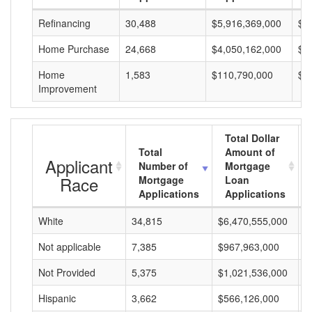
Refinancing
30,488
$5,916,369,000
$1
Home Purchase
24,668
$4,050,162,000
$1
Home
1,583
$110,790,000
$6
Improvement
Total Dollar
Total
Amount of
Applicant
Number of
Mortgage
Race
Mortgage
Loan
Applications
Applications
White
34,815
$6,470,555,000
$
Not applicable
7,385
$967,963,000
$
Not Provided
5,375
$1,021,536,000
$
Hispanic
3,662
$566,126,000
$