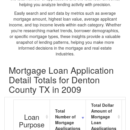
helping you analyze lending activity with precision.
Easily search and sort data by metrics such as average
mortgage amount, highest loan value, average applicant
income, and top income levels within each category. Whether
you're researching market trends, borrower demographics,
or specific mortgage types, these insights provide a valuable
snapshot of lending patterns, helping you make more
informed decisions in the mortgage and real estate
industries.
Mortgage Loan Application
Detail Totals for Denton
County TX in 2009
Total Dollar
Total
Amount of
A
Loan
Number of
Mortgage
M
Purpose
Mortgage
Loan
L
Applications
Applications
A