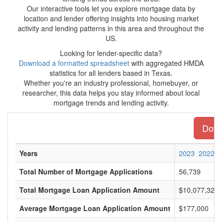
Our interactive tools let you explore mortgage data by
location and lender offering insights into housing market
activity and lending patterns in this area and throughout the
US.
Looking for lender-specific data?
Download a formatted spreadsheet
with aggregated HMDA
statistics for all lenders based in Texas.
Whether you're an industry professional, homebuyer, or
researcher, this data helps you stay informed about local
mortgage trends and lending activity.
Downl
Years
2023
2022
Total Number of Mortgage Applications
56,739
Total Mortgage Loan Application Amount
$10,077,321,
Average Mortgage Loan Application Amount
$177,000