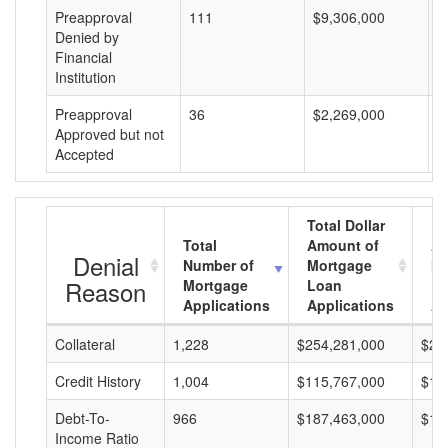
Preapproval
111
$9,306,000
$
Denied by
Financial
Institution
Preapproval
36
$2,269,000
$
Approved but not
Accepted
Total Dollar
Total
Amount of
Av
Denial
Number of
Mortgage
Mo
Reason
Mortgage
Loan
L
Applications
Applications
A
Collateral
1,228
$254,281,000
$20
Credit History
1,004
$115,767,000
$11
Debt-To-
966
$187,463,000
$19
Income Ratio