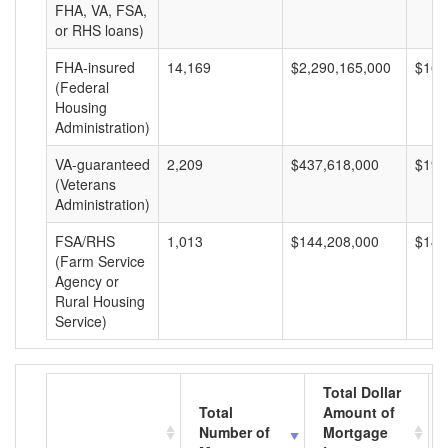
FHA, VA, FSA,
or RHS loans)
FHA-insured
14,169
$2,290,165,000
$161
(Federal
Housing
Administration)
VA-guaranteed
2,209
$437,618,000
$198
(Veterans
Administration)
FSA/RHS
1,013
$144,208,000
$142
(Farm Service
Agency or
Rural Housing
Service)
Total Dollar
Total
Amount of
Number of
Mortgage