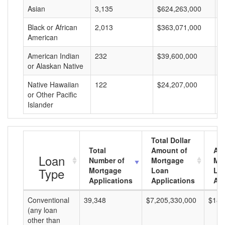
Asian
3,135
$624,263,000
$
Black or African
2,013
$363,071,000
$
American
American Indian
232
$39,600,000
$
or Alaskan Native
Native Hawaiian
122
$24,207,000
$
or Other Pacific
Islander
Total Dollar
Total
Amount of
Av
Loan
Number of
Mortgage
Mo
Type
Mortgage
Loan
Lo
Applications
Applications
Am
Conventional
39,348
$7,205,330,000
$183
(any loan
other than