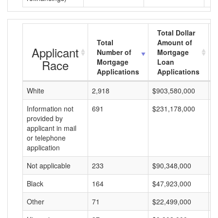
Total Dollar
Total
Amount of
Applicant
Number of
Mortgage
Race
Mortgage
Loan
Applications
Applications
White
2,918
$903,580,000
$
Information not
691
$231,178,000
$
provided by
applicant in mail
or telephone
application
Not applicable
233
$90,348,000
$
Black
164
$47,923,000
$
Other
71
$22,499,000
$