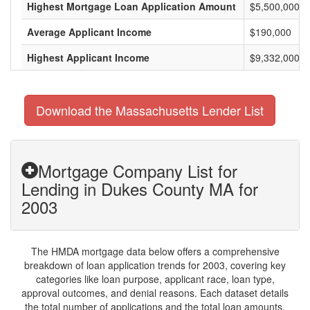
Highest Mortgage Loan Application Amount
$5,500,000
Average Applicant Income
$190,000
Highest Applicant Income
$9,332,000
Download the Massachusetts Lender List
Mortgage Company List for
Lending in Dukes County MA for
2003
The HMDA mortgage data below offers a comprehensive
breakdown of loan application trends for 2003, covering key
categories like loan purpose, applicant race, loan type,
approval outcomes, and denial reasons. Each dataset details
the total number of applications and the total loan amounts,