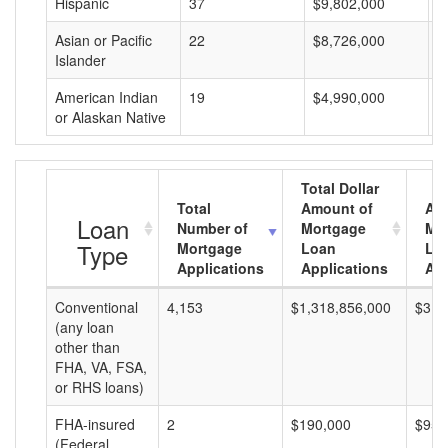
Hispanic
37
$9,802,000
$
Asian or Pacific
22
$8,726,000
$
Islander
American Indian
19
$4,990,000
$
or Alaskan Native
Total Dollar
Total
Amount of
Av
Loan
Number of
Mortgage
Mo
Type
Mortgage
Loan
Lo
Applications
Applications
Am
Conventional
4,153
$1,318,856,000
$317
(any loan
other than
FHA, VA, FSA,
or RHS loans)
FHA-insured
2
$190,000
$95,
(Federal