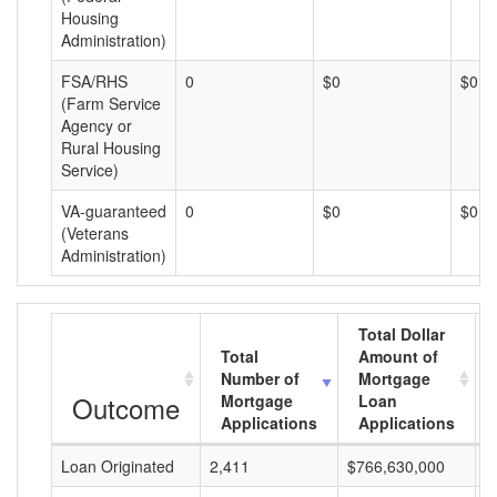
Housing
Administration)
FSA/RHS
0
$0
$0
(Farm Service
Agency or
Rural Housing
Service)
VA-guaranteed
0
$0
$0
(Veterans
Administration)
Total Dollar
Total
Amount of
Number of
Mortgage
Outcome
Mortgage
Loan
Applications
Applications
Loan Originated
2,411
$766,630,000
$