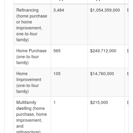
Refinancing
3,484
$1,054,359,000
$3
(home purchase
or home
improvement,
one-to-four
family)
Home Purchase
565
$249,712,000
$4
(one-to-four
family)
Home
105
$14,760,000
$1
Improvement
(one-to-four
family)
Multifamily
1
$215,000
$2
dwelling (home
purchase, home
improvement,
and
refinancings)