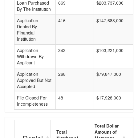
Loan Purchased
669
$203,737,000
$
By The Institution
Application
416
$147,683,000
$
Denied By
Financial
Institution
Application
343
$103,221,000
$
Withdrawn By
Applicant
Application
268
$79,847,000
$
Approved But Not
Accepted
File Closed For
48
$17,928,000
$
Incompleteness
Total Dollar
Total
Amount of
Av