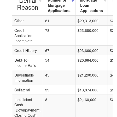
Denial
Number of
Mortgage
Mo
Reason
Mortgage
Loan
L
Applications
Applications
A
Other
81
$29,313,000
$36
Credit
78
$23,680,000
$30
Application
Incomplete
Credit History
67
$23,660,000
$35
Debt-To-
54
$20,664,000
$38
Income Ratio
Unverifiable
45
$21,290,000
$47
Information
Collateral
39
$13,874,000
$35
Insufficient
8
$2,160,000
$27
Cash
(Downpayment,
Closing Cost)