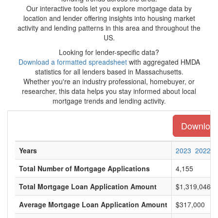
Our interactive tools let you explore mortgage data by
location and lender offering insights into housing market
activity and lending patterns in this area and throughout the
US.
Looking for lender-specific data?
Download a formatted spreadsheet
with aggregated HMDA
statistics for all lenders based in Massachusetts.
Whether you're an industry professional, homebuyer, or
researcher, this data helps you stay informed about local
mortgage trends and lending activity.
Download 
Years
2023
2022
Total Number of Mortgage Applications
4,155
Total Mortgage Loan Application Amount
$1,319,046,0
Average Mortgage Loan Application Amount
$317,000