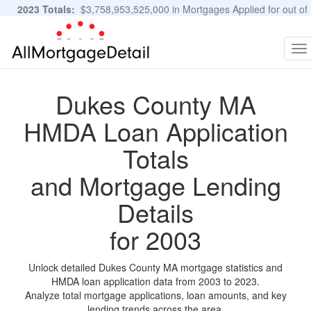
2023 Totals:
$3,758,953,525,000 in Mortgages Applied for out of
11,483,889 Applications
Graphs and Stats
To
na
Dukes County MA
HMDA Loan Application
Totals
and Mortgage Lending
Details
for 2003
Unlock detailed Dukes County MA mortgage statistics and
HMDA loan application data from 2003 to 2023.
Analyze total mortgage applications, loan amounts, and key
lending trends across the area.