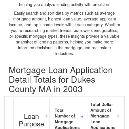
helping you analyze lending activity with precision.
Easily search and sort data by metrics such as average
mortgage amount, highest loan value, average applicant
income, and top income levels within each category. Whether
you're researching market trends, borrower demographics,
or specific mortgage types, these insights provide a valuable
snapshot of lending patterns, helping you make more
informed decisions in the mortgage and real estate
industries.
Mortgage Loan Application
Detail Totals for Dukes
County MA in 2003
Total Dollar
Total
Amount of
A
Loan
Number of
Mortgage
M
Purpose
Mortgage
Loan
L
Applications
Applications
A