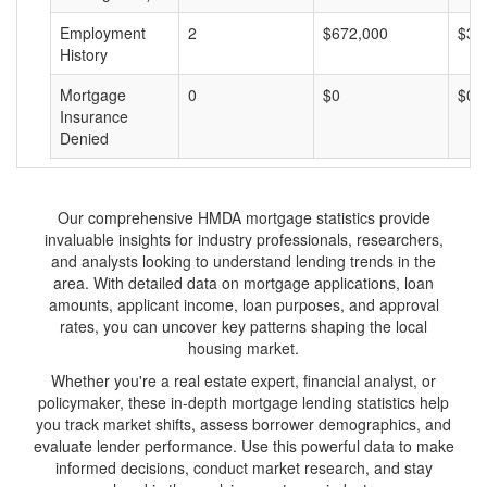
Employment
2
$672,000
$33
History
Mortgage
0
$0
$0
Insurance
Denied
Our comprehensive HMDA mortgage statistics provide
invaluable insights for industry professionals, researchers,
and analysts looking to understand lending trends in the
area. With detailed data on mortgage applications, loan
amounts, applicant income, loan purposes, and approval
rates, you can uncover key patterns shaping the local
housing market.
Whether you're a real estate expert, financial analyst, or
policymaker, these in-depth mortgage lending statistics help
you track market shifts, assess borrower demographics, and
evaluate lender performance. Use this powerful data to make
informed decisions, conduct market research, and stay