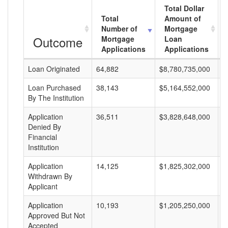
Total Dollar
Total
Amount of
Number of
Mortgage
Outcome
Mortgage
Loan
Applications
Applications
Loan Originated
64,882
$8,780,735,000
$
Loan Purchased
38,143
$5,164,552,000
$
By The Institution
Application
36,511
$3,828,648,000
$
Denied By
Financial
Institution
Application
14,125
$1,825,302,000
$
Withdrawn By
Applicant
Application
10,193
$1,205,250,000
$
Approved But Not
Accepted