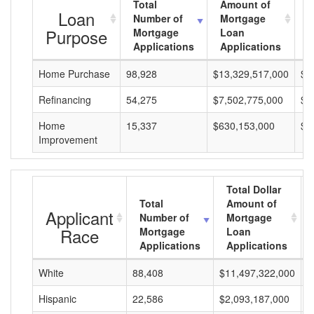
Total
Amount of
A
Loan
Number of
Mortgage
M
Purpose
Mortgage
Loan
L
Applications
Applications
A
Home Purchase
98,928
$13,329,517,000
$1
Refinancing
54,275
$7,502,775,000
$1
Home
15,337
$630,153,000
$4
Improvement
Total Dollar
Total
Amount of
Applicant
Number of
Mortgage
Race
Mortgage
Loan
Applications
Applications
White
88,408
$11,497,322,000
$
Hispanic
22,586
$2,093,187,000
$