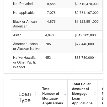
Not Provided
19,588
$2,510,470,000
$
Not applicable
17,078
$2,784,107,000
$
Black or African
14,876
$1,823,851,000
$
American
Asian
4,846
$612,282,000
$
American Indian
705
$77,446,000
$
or Alaskan Native
Native Hawaiian
453
$63,780,000
$
or Other Pacific
Islander
Total Dollar
Total
Amount of
Av
Loan
Number of
Mortgage
Mo
Type
Mortgage
Loan
Lo
Applications
Applications
Am