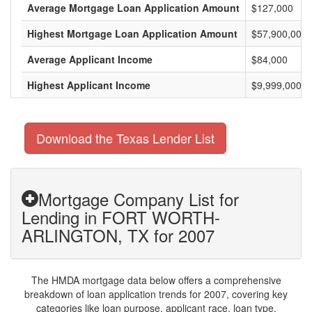
Average Mortgage Loan Application Amount
$127,000
Highest Mortgage Loan Application Amount
$57,900,000
Average Applicant Income
$84,000
Highest Applicant Income
$9,999,000
Download the Texas Lender List
Mortgage Company List for
Lending in FORT WORTH-
ARLINGTON, TX for 2007
The HMDA mortgage data below offers a comprehensive
breakdown of loan application trends for 2007, covering key
categories like loan purpose, applicant race, loan type,