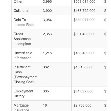
Other
3,995
$508,014,000
$12
Collateral
3,900
$463,792,000
$11
Debt-To-
3,054
$339,977,000
$11
Income Ratio
Credit
2,356
$301,403,000
$12
Application
Incomplete
Unverifiable
1,215
$188,469,000
$15
Information
Insufficient
362
$45,156,000
$12
Cash
(Downpayment,
Closing Cost)
Employment
305
$34,097,000
$11
History
Mortgage
16
$2,738,000
$17
Insurance