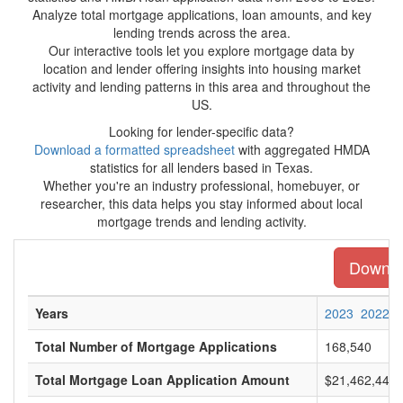
Analyze total mortgage applications, loan amounts, and key
lending trends across the area.
Our interactive tools let you explore mortgage data by
location and lender offering insights into housing market
activity and lending patterns in this area and throughout the
US.
Looking for lender-specific data?
Download a formatted spreadsheet
with aggregated HMDA
statistics for all lenders based in Texas.
Whether you're an industry professional, homebuyer, or
researcher, this data helps you stay informed about local
mortgage trends and lending activity.
Downloa
Years
2023
2022
Total Number of Mortgage Applications
168,540
Total Mortgage Loan Application Amount
$21,462,445,