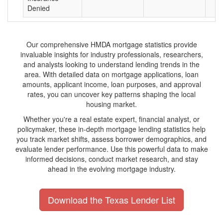
Denied
Our comprehensive HMDA mortgage statistics provide
invaluable insights for industry professionals, researchers,
and analysts looking to understand lending trends in the
area. With detailed data on mortgage applications, loan
amounts, applicant income, loan purposes, and approval
rates, you can uncover key patterns shaping the local
housing market.
Whether you're a real estate expert, financial analyst, or
policymaker, these in-depth mortgage lending statistics help
you track market shifts, assess borrower demographics, and
evaluate lender performance. Use this powerful data to make
informed decisions, conduct market research, and stay
ahead in the evolving mortgage industry.
Download the Texas Lender List