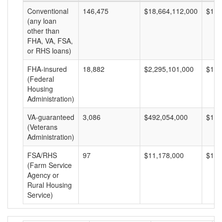
Conventional
146,475
$18,664,112,000
$127
(any loan
other than
FHA, VA, FSA,
or RHS loans)
FHA-insured
18,882
$2,295,101,000
$121
(Federal
Housing
Administration)
VA-guaranteed
3,086
$492,054,000
$159
(Veterans
Administration)
FSA/RHS
97
$11,178,000
$115
(Farm Service
Agency or
Rural Housing
Service)