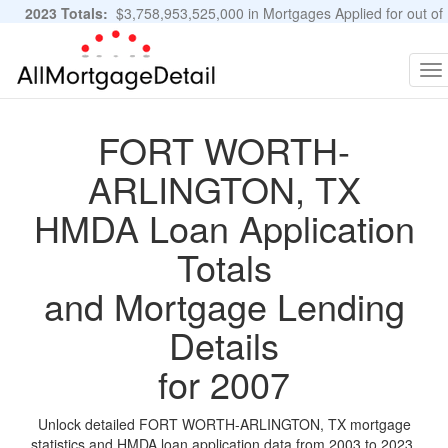
2023 Totals:
$3,758,953,525,000 in Mortgages Applied for out of
11,483,889 Applications
Graphs and Stats
To
na
FORT WORTH-
ARLINGTON, TX
HMDA Loan Application
Totals
and Mortgage Lending
Details
for 2007
Unlock detailed FORT WORTH-ARLINGTON, TX mortgage
statistics and HMDA loan application data from 2003 to 2023.