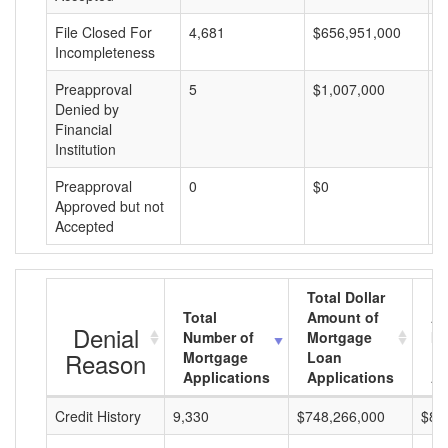
File Closed For
4,681
$656,951,000
$
Incompleteness
Preapproval
5
$1,007,000
$
Denied by
Financial
Institution
Preapproval
0
$0
$
Approved but not
Accepted
Total Dollar
Total
Amount of
Av
Denial
Number of
Mortgage
Mo
Reason
Mortgage
Loan
L
Applications
Applications
A
Credit History
9,330
$748,266,000
$80