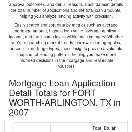
approval outcomes, and denial reasons. Each dataset details
the total number of applications and the total loan amounts,
helping you analyze lending activity with precision.
Easily search and sort data by metrics such as average
mortgage amount, highest loan value, average applicant
income, and top income levels within each category. Whether
you're researching market trends, borrower demographics,
or specific mortgage types, these insights provide a valuable
snapshot of lending patterns, helping you make more
informed decisions in the mortgage and real estate
industries.
Mortgage Loan Application
Detail Totals for FORT
WORTH-ARLINGTON, TX in
2007
Total Dollar