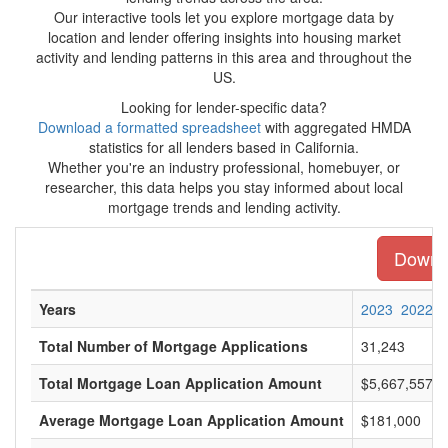
Our interactive tools let you explore mortgage data by
location and lender offering insights into housing market
activity and lending patterns in this area and throughout the
US.
Looking for lender-specific data?
Download a formatted spreadsheet
with aggregated HMDA
statistics for all lenders based in California.
Whether you're an industry professional, homebuyer, or
researcher, this data helps you stay informed about local
mortgage trends and lending activity.
Downlo
Years
2023
2022
Total Number of Mortgage Applications
31,243
Total Mortgage Loan Application Amount
$5,667,557,0
Average Mortgage Loan Application Amount
$181,000