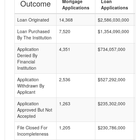
Outcome
Mortgage
Loan
Applications
Applications
Loan Originated
14,368
$2,586,030,000
$
Loan Purchased
7,520
$1,354,090,000
$
By The Institution
Application
4,351
$734,057,000
$
Denied By
Financial
Institution
Application
2,536
$527,292,000
$
Withdrawn By
Applicant
Application
1,263
$235,302,000
$
Approved But Not
Accepted
File Closed For
1,205
$230,786,000
$
Incompleteness