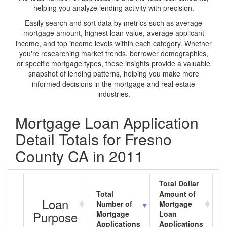
helping you analyze lending activity with precision.
Easily search and sort data by metrics such as average
mortgage amount, highest loan value, average applicant
income, and top income levels within each category. Whether
you're researching market trends, borrower demographics,
or specific mortgage types, these insights provide a valuable
snapshot of lending patterns, helping you make more
informed decisions in the mortgage and real estate
industries.
Mortgage Loan Application
Detail Totals for Fresno
County CA in 2011
Total Dollar
Total
Amount of
A
Loan
Number of
Mortgage
M
Purpose
Mortgage
Loan
L
Applications
Applications
A