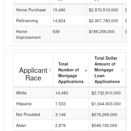
Home Purchase
15,480
$2,570,519,000
$1
Refinancing
14,824
$2,907,780,000
$1
Home
939
$189,258,000
$2
Improvement
Total Dollar
Total
Amount of
Applicant
Number of
Mortgage
Race
Mortgage
Loan
Applications
Applications
White
14,483
$2,732,810,000
$
Hispanic
7,533
$1,044,603,000
$
Not Provided
3,146
$578,269,000
$
Asian
2,876
$548,182,000
$