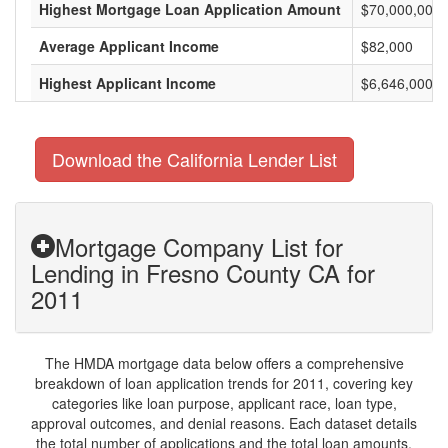
Highest Mortgage Loan Application Amount
$70,000,000
Average Applicant Income
$82,000
Highest Applicant Income
$6,646,000
Download the California Lender List
Mortgage Company List for
Lending in Fresno County CA for
2011
The HMDA mortgage data below offers a comprehensive
breakdown of loan application trends for 2011, covering key
categories like loan purpose, applicant race, loan type,
approval outcomes, and denial reasons. Each dataset details
the total number of applications and the total loan amounts,