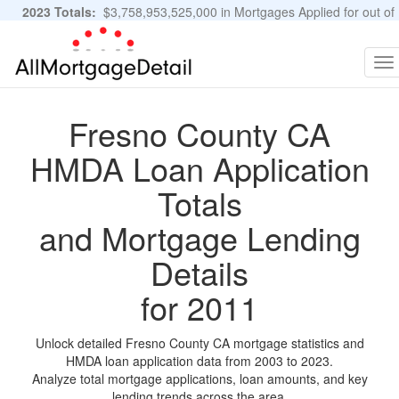
2023 Totals:
$3,758,953,525,000 in Mortgages Applied for out of
11,483,889 Applications
Graphs and Stats
To
na
Fresno County CA
HMDA Loan Application
Totals
and Mortgage Lending
Details
for 2011
Unlock detailed Fresno County CA mortgage statistics and
HMDA loan application data from 2003 to 2023.
Analyze total mortgage applications, loan amounts, and key
lending trends across the area.