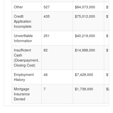
Other
527
$84,073,000
$15
Credit
435
$75,012,000
$17
Application
Incomplete
Unverifiable
251
$40,219,000
$16
Information
Insufficient
82
$14,988,000
$18
Cash
(Downpayment,
Closing Cost)
Employment
46
$7,428,000
$16
History
Mortgage
7
$1,738,000
$24
Insurance
Denied