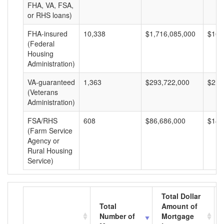
FHA, VA, FSA,
or RHS loans)
FHA-insured
10,338
$1,716,085,000
$165
(Federal
Housing
Administration)
VA-guaranteed
1,363
$293,722,000
$215
(Veterans
Administration)
FSA/RHS
608
$86,686,000
$142
(Farm Service
Agency or
Rural Housing
Service)
Total Dollar
Total
Amount of
Number of
Mortgage