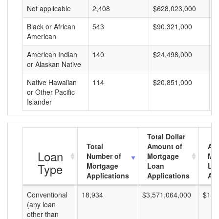
Not applicable
2,408
$628,023,000
$
Black or African
543
$90,321,000
$
American
American Indian
140
$24,498,000
$
or Alaskan Native
Native Hawaiian
114
$20,851,000
$
or Other Pacific
Islander
Total Dollar
Total
Amount of
Av
Loan
Number of
Mortgage
Mo
Type
Mortgage
Loan
Lo
Applications
Applications
Am
Conventional
18,934
$3,571,064,000
$188
(any loan
other than