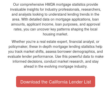
Our comprehensive HMDA mortgage statistics provide
invaluable insights for industry professionals, researchers,
and analysts looking to understand lending trends in the
area. With detailed data on mortgage applications, loan
amounts, applicant income, loan purposes, and approval
rates, you can uncover key patterns shaping the local
housing market.
Whether you're a real estate expert, financial analyst, or
policymaker, these in-depth mortgage lending statistics help
you track market shifts, assess borrower demographics, and
evaluate lender performance. Use this powerful data to make
informed decisions, conduct market research, and stay
ahead in the evolving mortgage industry.
Download the California Lender List