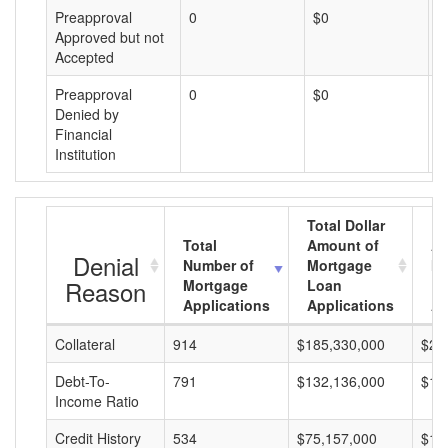
Preapproval
0
$0
$
Approved but not
Accepted
Preapproval
0
$0
$
Denied by
Financial
Institution
Total Dollar
Total
Amount of
Av
Denial
Number of
Mortgage
Mo
Reason
Mortgage
Loan
L
Applications
Applications
A
Collateral
914
$185,330,000
$20
Debt-To-
791
$132,136,000
$16
Income Ratio
Credit History
534
$75,157,000
$14