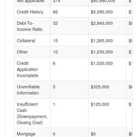
Not applicable
374
$40,990,000
$10
Credit History
66
$5,090,000
$77
Debt-To-
32
$2,840,000
$88
Income Ratio
Collateral
15
$1,265,000
$84
Other
10
$1,030,000
$10
Credit
6
$1,020,000
$17
Application
Incomplete
Unverifiable
5
$325,000
$65
Information
Insufficient
1
$125,000
$12
Cash
(Downpayment,
Closing Cost)
Mortgage
0
$0
$0