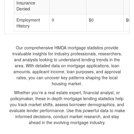
Insurance
Denied
Employment
0
$0
$0
History
Our comprehensive HMDA mortgage statistics provide
invaluable insights for industry professionals, researchers,
and analysts looking to understand lending trends in the
area. With detailed data on mortgage applications, loan
amounts, applicant income, loan purposes, and approval
rates, you can uncover key patterns shaping the local
housing market.
Whether you're a real estate expert, financial analyst, or
policymaker, these in-depth mortgage lending statistics help
you track market shifts, assess borrower demographics, and
evaluate lender performance. Use this powerful data to make
informed decisions, conduct market research, and stay
ahead in the evolving mortgage industry.