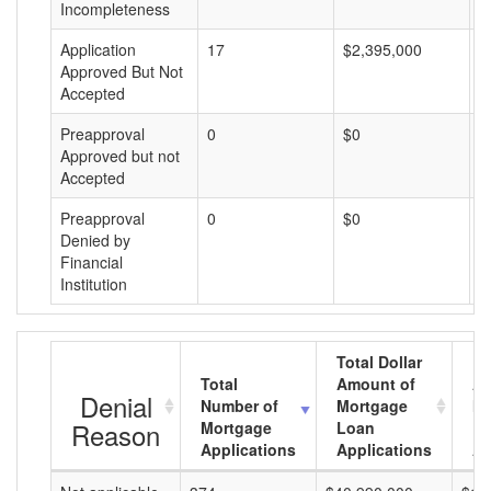
Incompleteness
Application
17
$2,395,000
$
Approved But Not
Accepted
Preapproval
0
$0
$
Approved but not
Accepted
Preapproval
0
$0
$
Denied by
Financial
Institution
Total Dollar
Total
Amount of
Av
Denial
Number of
Mortgage
Mo
Reason
Mortgage
Loan
L
Applications
Applications
A