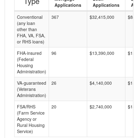
Type
Applications
Applications
Am
Conventional
367
$32,415,000
$88,
(any loan
other than
FHA, VA, FSA,
or RHS loans)
FHA-insured
96
$13,390,000
$139
(Federal
Housing
Administration)
VA-guaranteed
26
$4,140,000
$159
(Veterans
Administration)
FSA/RHS
20
$2,740,000
$137
(Farm Service
Agency or
Rural Housing
Service)