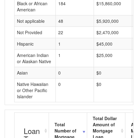
Black or African
184
$15,860,000
$
American
Not applicable
48
$5,920,000
$
Not Provided
22
$2,470,000
$
Hispanic
1
$45,000
$
American Indian
1
$25,000
$
or Alaskan Native
Asian
0
$0
$
Native Hawaiian
0
$0
$
or Other Pacific
Islander
Total Dollar
Total
Amount of
Av
Loan
Number of
Mortgage
Mo
Mortgage
Loan
Lo