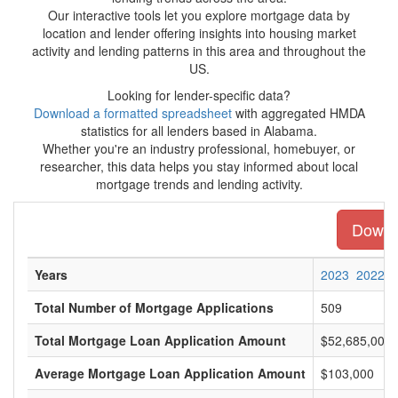
Our interactive tools let you explore mortgage data by
location and lender offering insights into housing market
activity and lending patterns in this area and throughout the
US.
Looking for lender-specific data?
Download a formatted spreadsheet
with aggregated HMDA
statistics for all lenders based in Alabama.
Whether you're an industry professional, homebuyer, or
researcher, this data helps you stay informed about local
mortgage trends and lending activity.
Downlo
Years
2023
2022
Total Number of Mortgage Applications
509
Total Mortgage Loan Application Amount
$52,685,000
Average Mortgage Loan Application Amount
$103,000