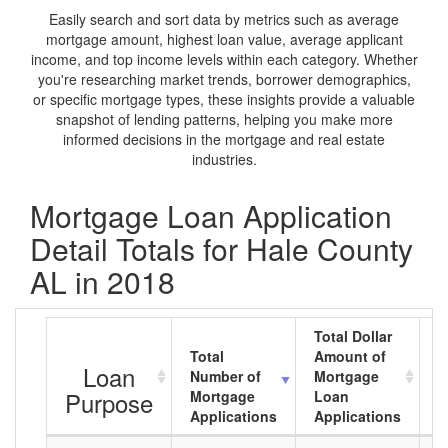
Easily search and sort data by metrics such as average
mortgage amount, highest loan value, average applicant
income, and top income levels within each category. Whether
you're researching market trends, borrower demographics,
or specific mortgage types, these insights provide a valuable
snapshot of lending patterns, helping you make more
informed decisions in the mortgage and real estate
industries.
Mortgage Loan Application
Detail Totals for Hale County
AL in 2018
Total Dollar
Total
Amount of
A
Loan
Number of
Mortgage
M
Purpose
Mortgage
Loan
L
Applications
Applications
A