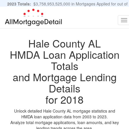
2023 Totals:
$3,758,953,525,000 in Mortgages Applied for out of
11,483,889 Applications
Graphs and Stats
To
na
Hale County AL
HMDA Loan Application
Totals
and Mortgage Lending
Details
for 2018
Unlock detailed Hale County AL mortgage statistics and
HMDA loan application data from 2003 to 2023.
Analyze total mortgage applications, loan amounts, and key
lending trends across the area.