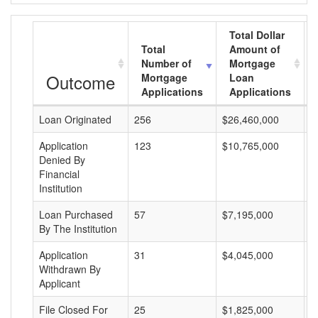
Total Dollar
Total
Amount of
Number of
Mortgage
Outcome
Mortgage
Loan
Applications
Applications
Loan Originated
256
$26,460,000
$
Application
123
$10,765,000
$
Denied By
Financial
Institution
Loan Purchased
57
$7,195,000
$
By The Institution
Application
31
$4,045,000
$
Withdrawn By
Applicant
File Closed For
25
$1,825,000
$