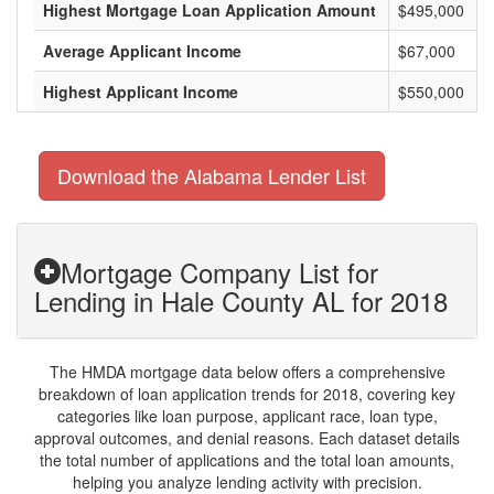
Highest Mortgage Loan Application Amount
$495,000
Average Applicant Income
$67,000
Highest Applicant Income
$550,000
Download the Alabama Lender List
Mortgage Company List for
Lending in Hale County AL for 2018
The HMDA mortgage data below offers a comprehensive
breakdown of loan application trends for 2018, covering key
categories like loan purpose, applicant race, loan type,
approval outcomes, and denial reasons. Each dataset details
the total number of applications and the total loan amounts,
helping you analyze lending activity with precision.