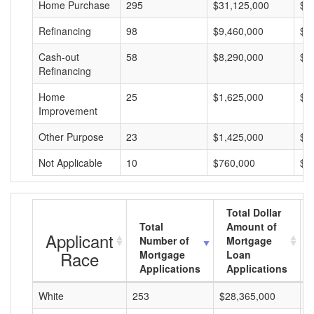
Home Purchase
295
$31,125,000
$1
Refinancing
98
$9,460,000
$9
Cash-out
58
$8,290,000
$1
Refinancing
Home
25
$1,625,000
$6
Improvement
Other Purpose
23
$1,425,000
$6
Not Applicable
10
$760,000
$7
Total Dollar
Total
Amount of
Applicant
Number of
Mortgage
Race
Mortgage
Loan
Applications
Applications
White
253
$28,365,000
$