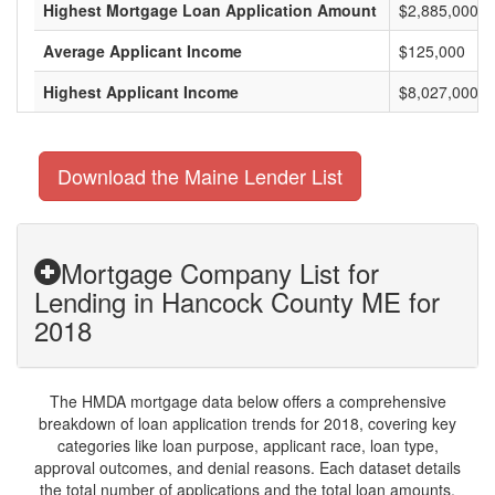
Highest Mortgage Loan Application Amount
$2,885,000
Average Applicant Income
$125,000
Highest Applicant Income
$8,027,000
Download the Maine Lender List
Mortgage Company List for
Lending in Hancock County ME for
2018
The HMDA mortgage data below offers a comprehensive
breakdown of loan application trends for 2018, covering key
categories like loan purpose, applicant race, loan type,
approval outcomes, and denial reasons. Each dataset details
the total number of applications and the total loan amounts,