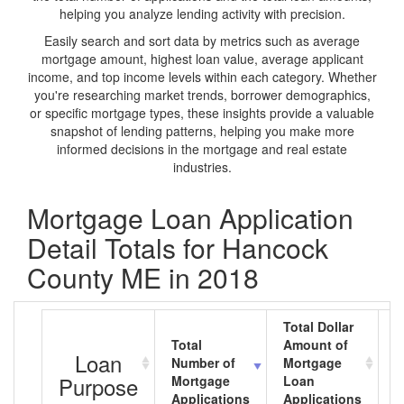
helping you analyze lending activity with precision.
Easily search and sort data by metrics such as average
mortgage amount, highest loan value, average applicant
income, and top income levels within each category. Whether
you're researching market trends, borrower demographics,
or specific mortgage types, these insights provide a valuable
snapshot of lending patterns, helping you make more
informed decisions in the mortgage and real estate
industries.
Mortgage Loan Application
Detail Totals for Hancock
County ME in 2018
Total Dollar
Total
Amount of
A
Loan
Number of
Mortgage
M
Purpose
Mortgage
Loan
L
Applications
Applications
A