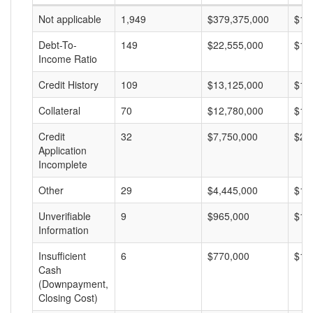
Not applicable
1,949
$379,375,000
$19
Debt-To-
149
$22,555,000
$15
Income Ratio
Credit History
109
$13,125,000
$12
Collateral
70
$12,780,000
$18
Credit
32
$7,750,000
$24
Application
Incomplete
Other
29
$4,445,000
$15
Unverifiable
9
$965,000
$10
Information
Insufficient
6
$770,000
$12
Cash
(Downpayment,
Closing Cost)