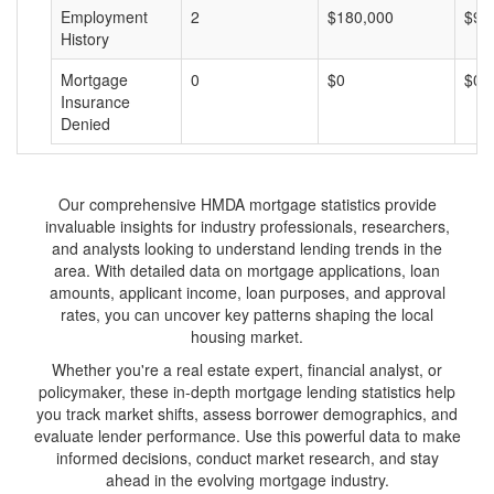
Employment
2
$180,000
$90
History
Mortgage
0
$0
$0
Insurance
Denied
Our comprehensive HMDA mortgage statistics provide
invaluable insights for industry professionals, researchers,
and analysts looking to understand lending trends in the
area. With detailed data on mortgage applications, loan
amounts, applicant income, loan purposes, and approval
rates, you can uncover key patterns shaping the local
housing market.
Whether you're a real estate expert, financial analyst, or
policymaker, these in-depth mortgage lending statistics help
you track market shifts, assess borrower demographics, and
evaluate lender performance. Use this powerful data to make
informed decisions, conduct market research, and stay
ahead in the evolving mortgage industry.