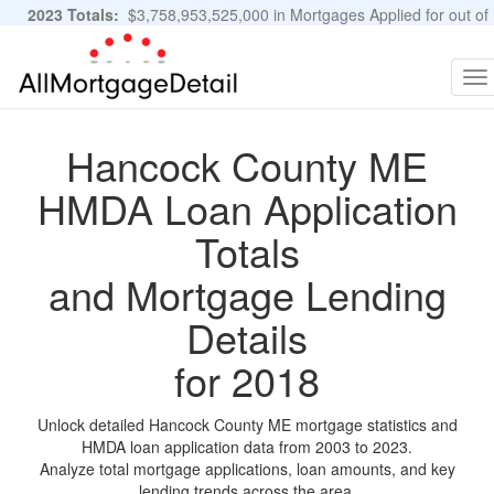
2023 Totals:
$3,758,953,525,000 in Mortgages Applied for out of
11,483,889 Applications
Graphs and Stats
To
na
Hancock County ME
HMDA Loan Application
Totals
and Mortgage Lending
Details
for 2018
Unlock detailed Hancock County ME mortgage statistics and
HMDA loan application data from 2003 to 2023.
Analyze total mortgage applications, loan amounts, and key
lending trends across the area.