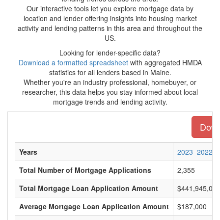
Our interactive tools let you explore mortgage data by
location and lender offering insights into housing market
activity and lending patterns in this area and throughout the
US.
Looking for lender-specific data?
Download a formatted spreadsheet
with aggregated HMDA
statistics for all lenders based in Maine.
Whether you're an industry professional, homebuyer, or
researcher, this data helps you stay informed about local
mortgage trends and lending activity.
Downl
Years
2023
2022
Total Number of Mortgage Applications
2,355
Total Mortgage Loan Application Amount
$441,945,00
Average Mortgage Loan Application Amount
$187,000