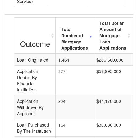
Service)
Total Dollar
Total
Amount of
Number of
Mortgage
Outcome
Mortgage
Loan
Applications
Applications
Loan Originated
1,464
$286,600,000
$
Application
377
$57,995,000
$
Denied By
Financial
Institution
Application
224
$44,170,000
$
Withdrawn By
Applicant
Loan Purchased
164
$30,630,000
$
By The Institution