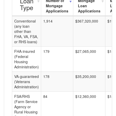
Loan
Number of
Mortgage
Mo
Type
Mortgage
Loan
Lo
Applications
Applications
Am
Conventional
1,914
$367,320,000
$191
(any loan
other than
FHA, VA, FSA,
or RHS loans)
FHA-insured
179
$27,065,000
$151
(Federal
Housing
Administration)
VA-guaranteed
178
$35,200,000
$197
(Veterans
Administration)
FSA/RHS
84
$12,360,000
$147
(Farm Service
Agency or
Rural Housing