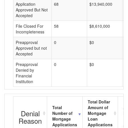
Application
68
$13,940,000
$
Approved But Not
Accepted
File Closed For
58
$8,610,000
$
Incompleteness
Preapproval
0
$0
$
Approved but not
Accepted
Preapproval
0
$0
$
Denied by
Financial
Institution
Total Dollar
Total
Amount of
Av
Denial
Number of
Mortgage
Mo
Reason
Mortgage
Loan
L
Applications
Applications
A