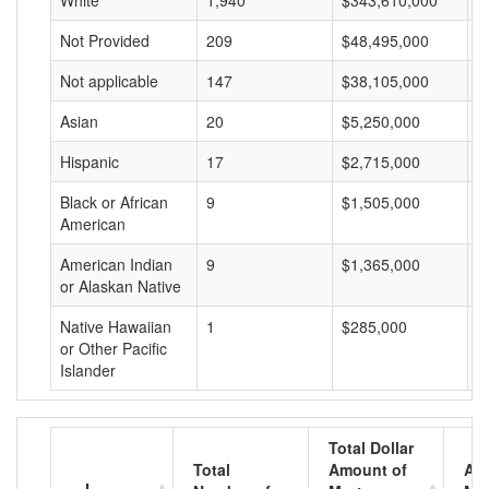
White
1,940
$343,610,000
$
Not Provided
209
$48,495,000
$
Not applicable
147
$38,105,000
$
Asian
20
$5,250,000
$
Hispanic
17
$2,715,000
$
Black or African
9
$1,505,000
$
American
American Indian
9
$1,365,000
$
or Alaskan Native
Native Hawaiian
1
$285,000
$
or Other Pacific
Islander
Total Dollar
Total
Amount of
Av