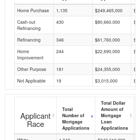
Home Purchase
1,135
$249,465,000
$2
Cash-out
430
$80,660,000
$1
Refinancing
Refinancing
346
$61,760,000
$1
Home
244
$22,690,000
$9
Improvement
Other Purpose
181
$24,355,000
$1
Not Applicable
19
$3,015,000
$1
Total Dollar
Total
Amount of
Applicant
Number of
Mortgage
Race
Mortgage
Loan
Applications
Applications