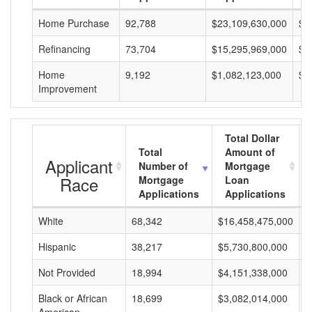
Home Purchase
92,788
$23,109,630,000
$2
Refinancing
73,704
$15,295,969,000
$2
Home
9,192
$1,082,123,000
$1
Improvement
Total Dollar
Total
Amount of
Applicant
Number of
Mortgage
Race
Mortgage
Loan
Applications
Applications
White
68,342
$16,458,475,000
$
Hispanic
38,217
$5,730,800,000
$
Not Provided
18,994
$4,151,338,000
$
Black or African
18,699
$3,082,014,000
$