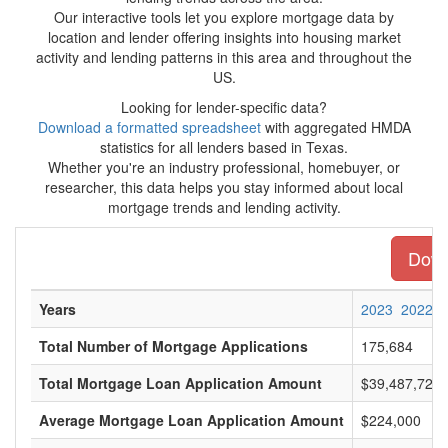
Our interactive tools let you explore mortgage data by
location and lender offering insights into housing market
activity and lending patterns in this area and throughout the
US.
Looking for lender-specific data?
Download a formatted spreadsheet
with aggregated HMDA
statistics for all lenders based in Texas.
Whether you're an industry professional, homebuyer, or
researcher, this data helps you stay informed about local
mortgage trends and lending activity.
Downl
Years
2023
2022
Total Number of Mortgage Applications
175,684
Total Mortgage Loan Application Amount
$39,487,722,
Average Mortgage Loan Application Amount
$224,000