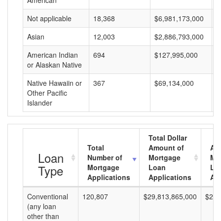
American
Not applicable
18,368
$6,981,173,000
$
Asian
12,003
$2,886,793,000
$
American Indian
694
$127,995,000
$
or Alaskan Native
Native Hawaiin or
367
$69,134,000
$
Other Pacific
Islander
Total Dollar
Total
Amount of
Av
Loan
Number of
Mortgage
Mo
Type
Mortgage
Loan
Lo
Applications
Applications
Am
Conventional
120,807
$29,813,865,000
$246
(any loan
other than