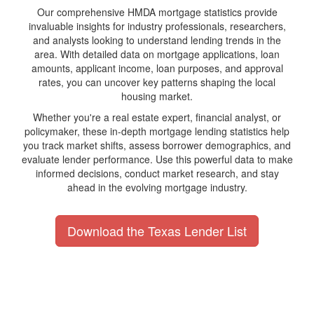
Our comprehensive HMDA mortgage statistics provide
invaluable insights for industry professionals, researchers,
and analysts looking to understand lending trends in the
area. With detailed data on mortgage applications, loan
amounts, applicant income, loan purposes, and approval
rates, you can uncover key patterns shaping the local
housing market.
Whether you're a real estate expert, financial analyst, or
policymaker, these in-depth mortgage lending statistics help
you track market shifts, assess borrower demographics, and
evaluate lender performance. Use this powerful data to make
informed decisions, conduct market research, and stay
ahead in the evolving mortgage industry.
Download the Texas Lender List