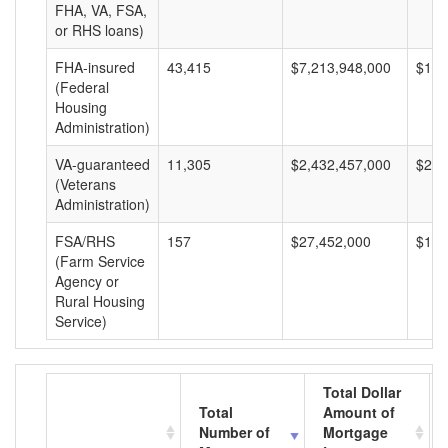
FHA, VA, FSA,
or RHS loans)
FHA-insured
43,415
$7,213,948,000
$166
(Federal
Housing
Administration)
VA-guaranteed
11,305
$2,432,457,000
$215
(Veterans
Administration)
FSA/RHS
157
$27,452,000
$174
(Farm Service
Agency or
Rural Housing
Service)
Total Dollar
Total
Amount of
Number of
Mortgage