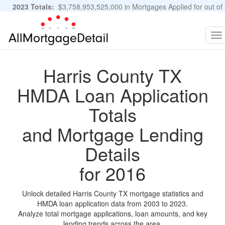
2023 Totals:
$3,758,953,525,000 in Mortgages Applied for out of
11,483,889 Applications
Graphs and Stats
To
na
Harris County TX
HMDA Loan Application
Totals
and Mortgage Lending
Details
for 2016
Unlock detailed Harris County TX mortgage statistics and
HMDA loan application data from 2003 to 2023.
Analyze total mortgage applications, loan amounts, and key
lending trends across the area.