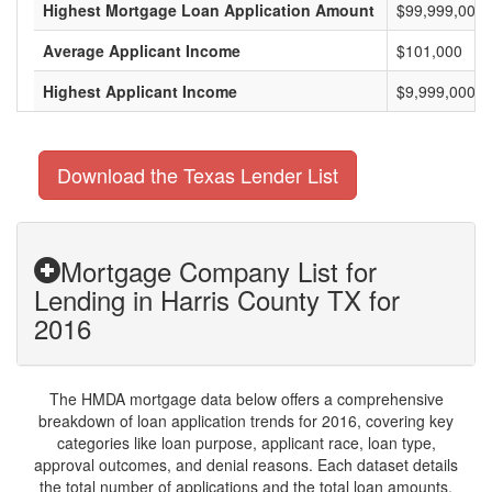
Highest Mortgage Loan Application Amount
$99,999,000
Average Applicant Income
$101,000
Highest Applicant Income
$9,999,000
Download the Texas Lender List
Mortgage Company List for
Lending in Harris County TX for
2016
The HMDA mortgage data below offers a comprehensive
breakdown of loan application trends for 2016, covering key
categories like loan purpose, applicant race, loan type,
approval outcomes, and denial reasons. Each dataset details
the total number of applications and the total loan amounts,