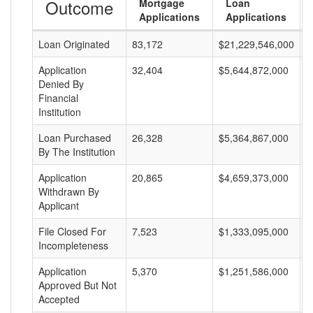
Outcome
Mortgage
Loan
Applications
Applications
Loan Originated
83,172
$21,229,546,000
$
Application
32,404
$5,644,872,000
$
Denied By
Financial
Institution
Loan Purchased
26,328
$5,364,867,000
$
By The Institution
Application
20,865
$4,659,373,000
$
Withdrawn By
Applicant
File Closed For
7,523
$1,333,095,000
$
Incompleteness
Application
5,370
$1,251,586,000
$
Approved But Not
Accepted