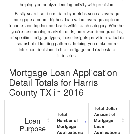
helping you analyze lending activity with precision.
Easily search and sort data by metrics such as average
mortgage amount, highest loan value, average applicant
income, and top income levels within each category. Whether
you're researching market trends, borrower demographics,
or specific mortgage types, these insights provide a valuable
snapshot of lending patterns, helping you make more
informed decisions in the mortgage and real estate
industries.
Mortgage Loan Application
Detail Totals for Harris
County TX in 2016
Total Dollar
Total
Amount of
A
Loan
Number of
Mortgage
M
Purpose
Mortgage
Loan
L
Applications
Applications
A