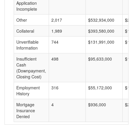
Application
Incomplete
Other
2,017
$532,934,000
$26
Collateral
1,989
$393,580,000
$19
Unverifiable
744
$131,991,000
$17
Information
Insufficient
498
$95,633,000
$19
Cash
(Downpayment,
Closing Cost)
Employment
316
$55,172,000
$17
History
Mortgage
4
$936,000
$23
Insurance
Denied