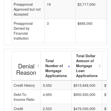
Preapproval
19
$3,717,000
$
Approved but not
Accepted
Preapproval
3
$666,000
$
Denied by
Financial
Institution
Total Dollar
Total
Amount of
Av
Denial
Number of
Mortgage
Mo
Reason
Mortgage
Loan
L
Applications
Applications
A
Credit History
5,052
$515,848,000
$10
Debt-To-
4,950
$950,930,000
$19
Income Ratio
Credit
2,523
$476,030,000
$18