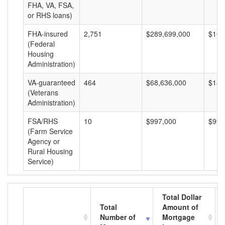
FHA, VA, FSA,
or RHS loans)
FHA-insured
2,751
$289,699,000
$105
(Federal
Housing
Administration)
VA-guaranteed
464
$68,636,000
$147
(Veterans
Administration)
FSA/RHS
10
$997,000
$99,
(Farm Service
Agency or
Rural Housing
Service)
Total Dollar
Total
Amount of
Number of
Mortgage