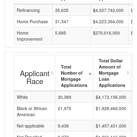
Refinancing
35,635
$4,327,742,000
$1
Home Purchase
31,347
$4,223,364,000
$1
Home
5,685
$276,016,000
$4
Improvement
Total Dollar
Total
Amount of
Applicant
Number of
Mortgage
Race
Mortgage
Loan
Applications
Applications
White
30,389
$4,173,156,000
$
Black or African
21,975
$1,928,466,000
$
American
Not applicable
9,438
$1,457,431,000
$