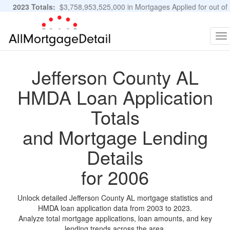
2023 Totals:
$3,758,953,525,000 in Mortgages Applied for out of
11,483,889 Applications
Graphs and Stats
To
na
Jefferson County AL
HMDA Loan Application
Totals
and Mortgage Lending
Details
for 2006
Unlock detailed Jefferson County AL mortgage statistics and
HMDA loan application data from 2003 to 2023.
Analyze total mortgage applications, loan amounts, and key
lending trends across the area.