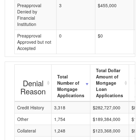
Preapproval
3
$455,000
$
Denied by
Financial
Institution
Preapproval
0
$0
$
Approved but not
Accepted
Total Dollar
Total
Amount of
Av
Denial
Number of
Mortgage
Mo
Reason
Mortgage
Loan
L
Applications
Applications
A
Credit History
3,318
$282,727,000
$85
Other
1,754
$189,384,000
$10
Collateral
1,248
$123,368,000
$98