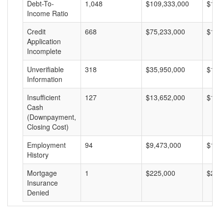
Debt-To-
1,048
$109,333,000
$10
Income Ratio
Credit
668
$75,233,000
$11
Application
Incomplete
Unverifiable
318
$35,950,000
$11
Information
Insufficient
127
$13,652,000
$10
Cash
(Downpayment,
Closing Cost)
Employment
94
$9,473,000
$10
History
Mortgage
1
$225,000
$22
Insurance
Denied