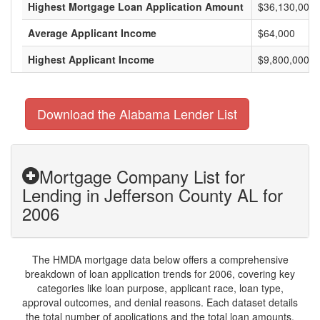
Highest Mortgage Loan Application Amount
$36,130,000
Average Applicant Income
$64,000
Highest Applicant Income
$9,800,000
Download the Alabama Lender List
Mortgage Company List for
Lending in Jefferson County AL for
2006
The HMDA mortgage data below offers a comprehensive
breakdown of loan application trends for 2006, covering key
categories like loan purpose, applicant race, loan type,
approval outcomes, and denial reasons. Each dataset details
the total number of applications and the total loan amounts,