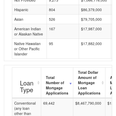
Not Provided
9,273
$1,066,116,000
$
Hispanic
804
$86,379,000
$
Asian
526
$79,705,000
$
American Indian
167
$17,987,000
$
or Alaskan Native
Native Hawaiian
95
$17,882,000
$
or Other Pacific
Islander
Total Dollar
Total
Amount of
Av
Loan
Number of
Mortgage
Mo
Type
Mortgage
Loan
Lo
Applications
Applications
Am
Conventional
69,442
$8,467,790,000
$121
(any loan
other than