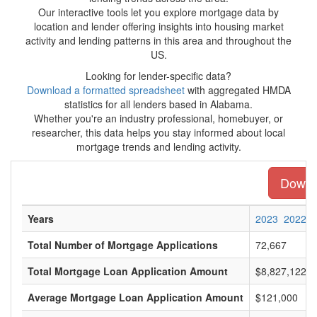
Our interactive tools let you explore mortgage data by
location and lender offering insights into housing market
activity and lending patterns in this area and throughout the
US.
Looking for lender-specific data?
Download a formatted spreadsheet
with aggregated HMDA
statistics for all lenders based in Alabama.
Whether you're an industry professional, homebuyer, or
researcher, this data helps you stay informed about local
mortgage trends and lending activity.
Downlo
Years
2023
2022
Total Number of Mortgage Applications
72,667
Total Mortgage Loan Application Amount
$8,827,122,0
Average Mortgage Loan Application Amount
$121,000