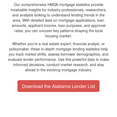
Our comprehensive HMDA mortgage statistics provide
invaluable insights for industry professionals, researchers,
and analysts looking to understand lending trends in the
area. With detailed data on mortgage applications, loan
amounts, applicant income, loan purposes, and approval
rates, you can uncover key patterns shaping the local
housing market.
Whether you're a real estate expert, financial analyst, or
policymaker, these in-depth mortgage lending statistics help
you track market shifts, assess borrower demographics, and
evaluate lender performance. Use this powerful data to make
informed decisions, conduct market research, and stay
ahead in the evolving mortgage industry.
Download the Alabama Lender List