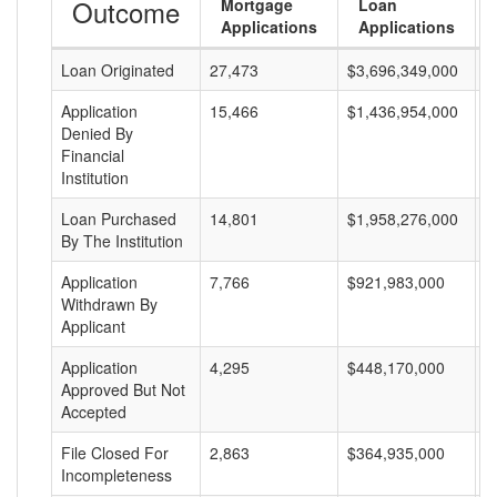
Outcome
Mortgage
Loan
Applications
Applications
Loan Originated
27,473
$3,696,349,000
$
Application
15,466
$1,436,954,000
$
Denied By
Financial
Institution
Loan Purchased
14,801
$1,958,276,000
$
By The Institution
Application
7,766
$921,983,000
$
Withdrawn By
Applicant
Application
4,295
$448,170,000
$
Approved But Not
Accepted
File Closed For
2,863
$364,935,000
$
Incompleteness