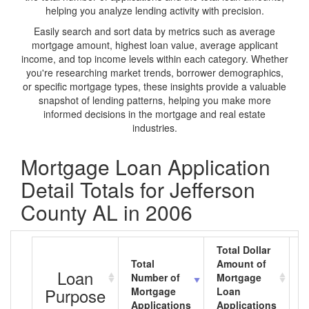
helping you analyze lending activity with precision.
Easily search and sort data by metrics such as average
mortgage amount, highest loan value, average applicant
income, and top income levels within each category. Whether
you're researching market trends, borrower demographics,
or specific mortgage types, these insights provide a valuable
snapshot of lending patterns, helping you make more
informed decisions in the mortgage and real estate
industries.
Mortgage Loan Application
Detail Totals for Jefferson
County AL in 2006
Total Dollar
Total
Amount of
A
Loan
Number of
Mortgage
M
Purpose
Mortgage
Loan
L
Applications
Applications
A