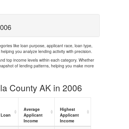
2006
ries like loan purpose, applicant race, loan type,
elping you analyze lending activity with precision.
and top income levels within each category. Whether
snapshot of lending patterns, helping you make more
ula County AK in 2006
Average
Highest
 Loan
Applicant
Applicant
Income
Income