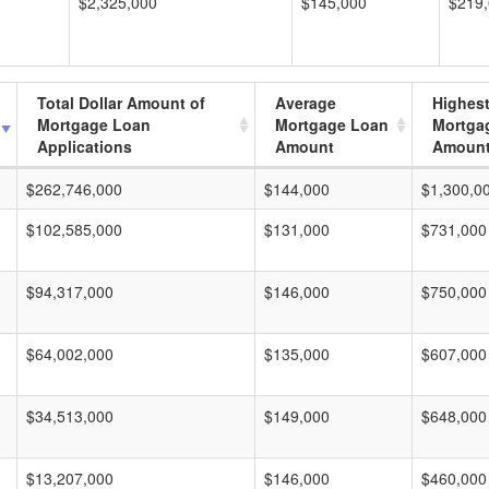
$2,325,000
$145,000
$219
Total Dollar Amount of
Average
Highes
Mortgage Loan
Mortgage Loan
Mortga
Applications
Amount
Amoun
$262,746,000
$144,000
$1,300,0
$102,585,000
$131,000
$731,000
$94,317,000
$146,000
$750,000
$64,002,000
$135,000
$607,000
$34,513,000
$149,000
$648,000
$13,207,000
$146,000
$460,000