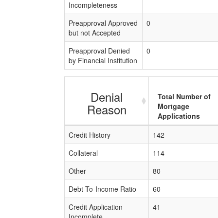
Incompleteness
Preapproval Approved
0
but not Accepted
Preapproval Denied
0
by Financial Institution
Denial
Total Number of
Reason
Mortgage
Applications
Credit History
142
Collateral
114
Other
80
Debt-To-Income Ratio
60
Credit Application
41
Incomplete