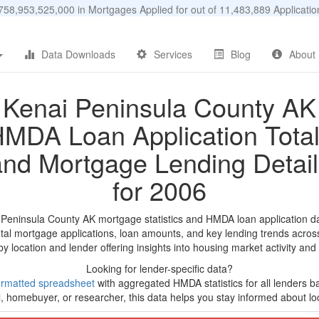
58,953,525,000 in Mortgages Applied for out of 11,483,889 Applicat
Data Downloads
Services
Blog
About
Kenai Peninsula County AK
MDA Loan Application Tota
and Mortgage Lending Detail
for 2006
 Peninsula County AK mortgage statistics and HMDA loan application d
tal mortgage applications, loan amounts, and key lending trends acros
by location and lender offering insights into housing market activity and
Looking for lender-specific data?
ormatted spreadsheet
with aggregated HMDA statistics for all lenders b
, homebuyer, or researcher, this data helps you stay informed about loc