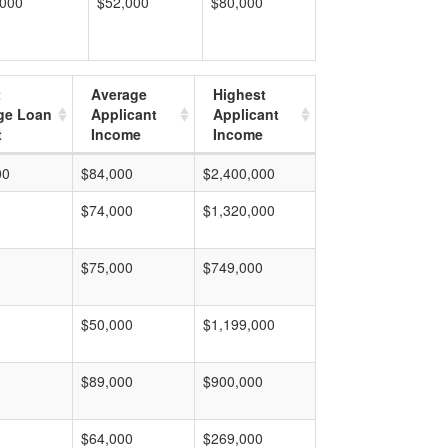
,000
$52,000
$80,000
t
Average
Highest
ge Loan
Applicant
Applicant
t
Income
Income
00
$84,000
$2,400,000
$74,000
$1,320,000
$75,000
$749,000
$50,000
$1,199,000
$89,000
$900,000
$64,000
$269,000