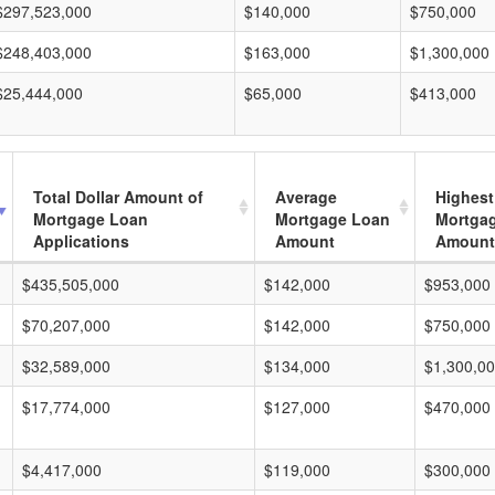
$297,523,000
$140,000
$750,000
$248,403,000
$163,000
$1,300,000
$25,444,000
$65,000
$413,000
Total Dollar Amount of
Average
Highest
Mortgage Loan
Mortgage Loan
Mortga
Applications
Amount
Amount
$435,505,000
$142,000
$953,000
$70,207,000
$142,000
$750,000
$32,589,000
$134,000
$1,300,0
$17,774,000
$127,000
$470,000
$4,417,000
$119,000
$300,000