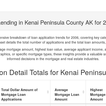
ending in Kenai Peninsula County AK for 
ve breakdown of loan application trends for 2006, covering key catego
t details the total number of applications and the total loan amounts, h
rage mortgage amount, highest loan value, average applicant income, 
phics, or specific mortgage types, these insights provide a valuable 
informed decisions in the mortgage and real estate industries.
on Detail Totals for Kenai Penins
Total Dollar Amount of
Average
Highest
Mortgage Loan
Mortgage Loan
Mortgage
Applications
Amount
Amount