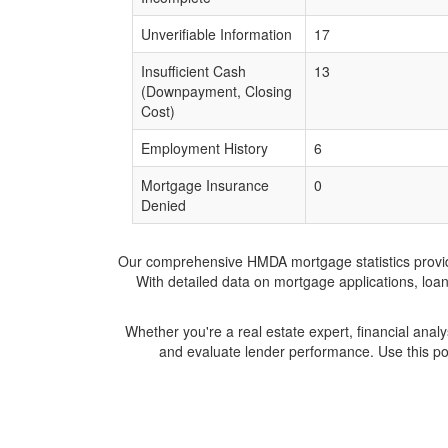
Unverifiable Information
17
Insufficient Cash
13
(Downpayment, Closing
Cost)
Employment History
6
Mortgage Insurance
0
Denied
Our comprehensive HMDA mortgage statistics provide 
With detailed data on mortgage applications, loa
Whether you're a real estate expert, financial anal
and evaluate lender performance. Use this po