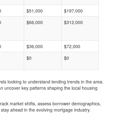
0
$51,000
$197,000
0
$66,000
$312,000
0
$36,000
$72,000
$0
$0
ts looking to understand lending trends in the area.
an uncover key patterns shaping the local housing
u track market shifts, assess borrower demographics,
stay ahead in the evolving mortgage industry.