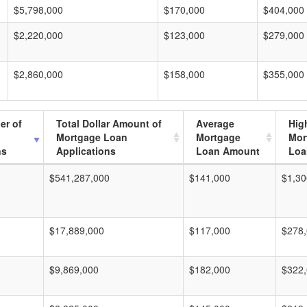
$5,798,000
$170,000
$404,000
$2,220,000
$123,000
$279,000
$2,860,000
$158,000
$355,000
er of
Total Dollar Amount of
Average
Hig
Mortgage Loan
Mortgage
Mor
ns
Applications
Loan Amount
Loa
$541,287,000
$141,000
$1,30
$17,889,000
$117,000
$278
$9,869,000
$182,000
$322