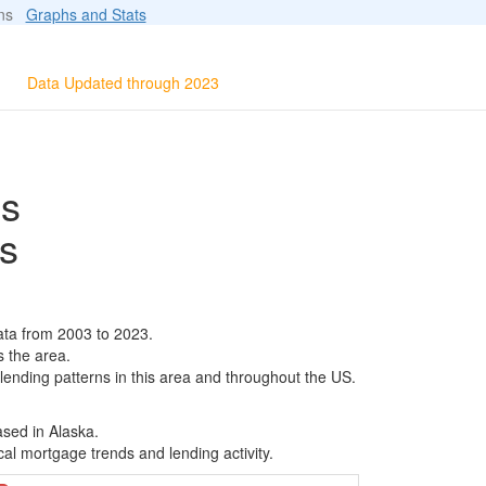
ions
Graphs and Stats
Data Updated through 2023
ls
s
ata from 2003 to 2023.
s the area.
 lending patterns in this area and throughout the US.
ased in Alaska.
al mortgage trends and lending activity.