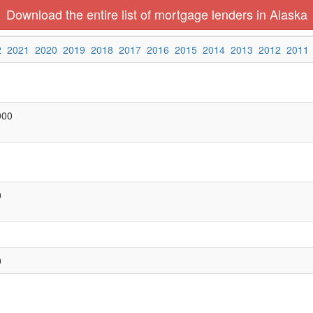
Download the entire list of mortgage lenders in Alaska
2
2021
2020
2019
2018
2017
2016
2015
2014
2013
2012
2011
000
0
0