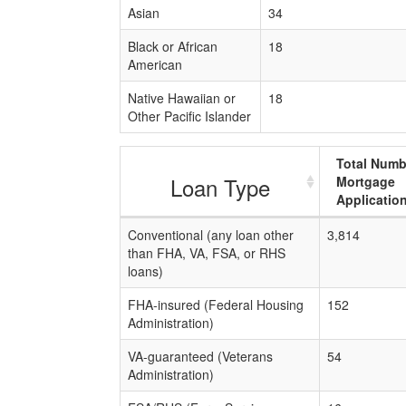
Asian
34
Black or African
18
American
Native Hawaiian or
18
Other Pacific Islander
Total Numb
Loan Type
Mortgage
Applicatio
Conventional (any loan other
3,814
than FHA, VA, FSA, or RHS
loans)
FHA-insured (Federal Housing
152
Administration)
VA-guaranteed (Veterans
54
Administration)