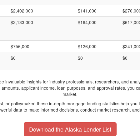
$2,402,000
$141,000
$270,00
$2,133,000
$164,000
$617,00
$756,000
$126,000
$241,00
$0
$0
$0
invaluable insights for industry professionals, researchers, and analys
n amounts, applicant income, loan purposes, and approval rates, you c
market.
yst, or policymaker, these in-depth mortgage lending statistics help yo
werful data to make informed decisions, conduct market research, and 
Download the Alaska Lender List