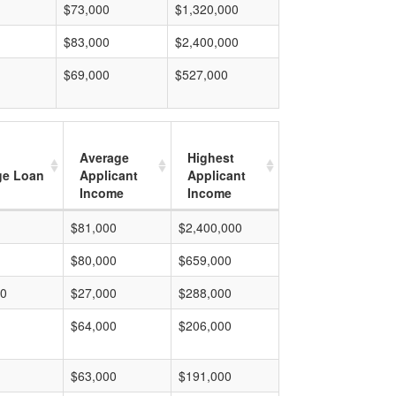
$73,000
$1,320,000
$83,000
$2,400,000
$69,000
$527,000
Average
Highest
ge Loan
Applicant
Applicant
Income
Income
$81,000
$2,400,000
$80,000
$659,000
00
$27,000
$288,000
$64,000
$206,000
$63,000
$191,000