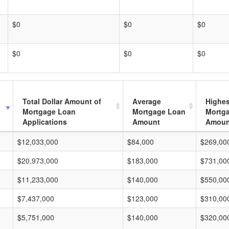
$0
$0
$0
$0
$0
$0
Total Dollar Amount of
Average
Highes
Mortgage Loan
Mortgage Loan
Mortg
Applications
Amount
Amoun
$12,033,000
$84,000
$269,00
$20,973,000
$183,000
$731,00
$11,233,000
$140,000
$550,00
$7,437,000
$123,000
$310,00
$5,751,000
$140,000
$320,00