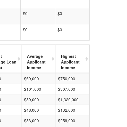
$0
$0
$0
$0
t
Average
Highest
age Loan
Applicant
Applicant
t
Income
Income
0
$69,000
$750,000
0
$101,000
$307,000
0
$89,000
$1,320,000
0
$48,000
$132,000
0
$83,000
$259,000