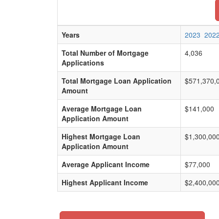
Years
2023
202
Total Number of Mortgage
4,036
Applications
Total Mortgage Loan Application
$571,370,
Amount
Average Mortgage Loan
$141,000
Application Amount
Highest Mortgage Loan
$1,300,00
Application Amount
Average Applicant Income
$77,000
Highest Applicant Income
$2,400,00