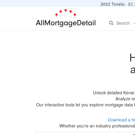
2023 Totals:
$3,7
Search
H
Unlock detailed Kenai
Analyze to
Our interactive tools let you explore mortgage data 
Download a f
Whether you're an industry professional