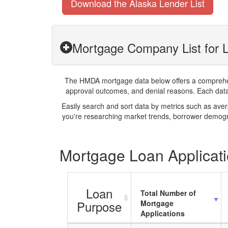
Download the Alaska Lender List
Mortgage Company List for L
The HMDA mortgage data below offers a comprehensi
approval outcomes, and denial reasons. Each datase
Easily search and sort data by metrics such as ave
you're researching market trends, borrower demogra
Mortgage Loan Applicati
Loan
Total Number of
Purpose
Mortgage
Applications