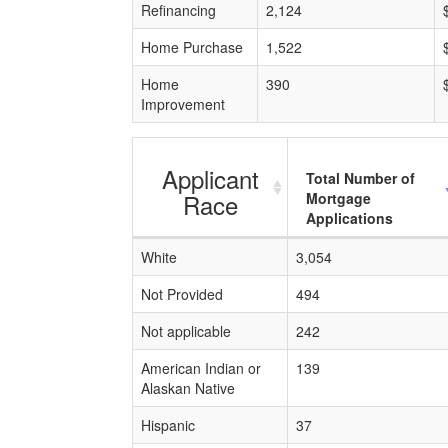
Refinancing
2,124
Home Purchase
1,522
Home
390
Improvement
Applicant
Total Number of
Race
Mortgage
Applications
White
3,054
Not Provided
494
Not applicable
242
American Indian or
139
Alaskan Native
Hispanic
37