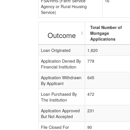
FSA/RHS (Farm Service
16
Agency or Rural Housing
Service)
Total Number of
Outcome
Mortgage
Applications
Loan Originated
1,820
Application Denied By
778
Financial Institution
Application Withdrawn
645
By Applicant
Loan Purchased By
472
The Institution
Application Approved
231
But Not Accepted
File Closed For
90