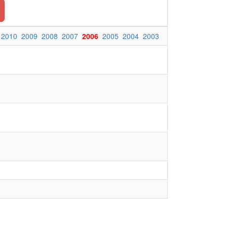
2010
2009
2008
2007
2006
2005
2004
2003