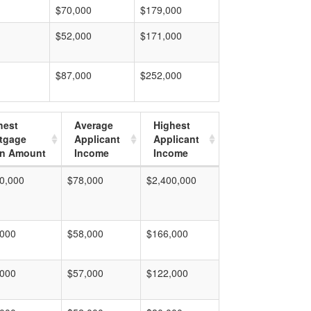
$70,000
$179,000
$52,000
$171,000
$87,000
$252,000
hest
Average
Highest
tgage
Applicant
Applicant
n Amount
Income
Income
0,000
$78,000
$2,400,000
,000
$58,000
$166,000
,000
$57,000
$122,000