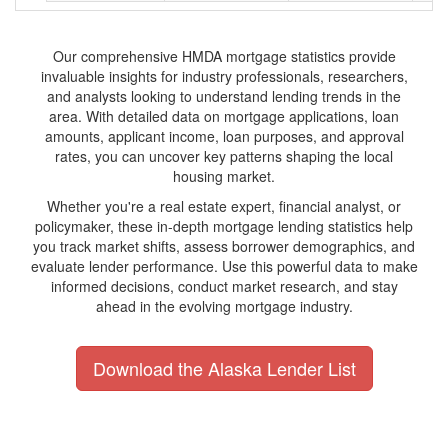
Our comprehensive HMDA mortgage statistics provide
invaluable insights for industry professionals, researchers,
and analysts looking to understand lending trends in the
area. With detailed data on mortgage applications, loan
amounts, applicant income, loan purposes, and approval
rates, you can uncover key patterns shaping the local
housing market.
Whether you're a real estate expert, financial analyst, or
policymaker, these in-depth mortgage lending statistics help
you track market shifts, assess borrower demographics, and
evaluate lender performance. Use this powerful data to make
informed decisions, conduct market research, and stay
ahead in the evolving mortgage industry.
Download the Alaska Lender List