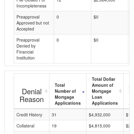
Incompleteness
Preapproval
0
$0
$
Approved but not
Accepted
Preapproval
0
$0
$
Denied by
Financial
Institution
Total Dollar
Total
Amount of
Av
Denial
Number of
Mortgage
Mo
Reason
Mortgage
Loan
L
Applications
Applications
A
Credit History
31
$4,932,000
$15
Collateral
19
$4,815,000
$25