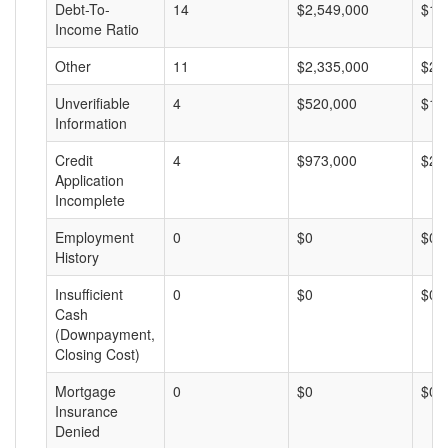
Debt-To-
14
$2,549,000
$18
Income Ratio
Other
11
$2,335,000
$21
Unverifiable
4
$520,000
$13
Information
Credit
4
$973,000
$24
Application
Incomplete
Employment
0
$0
$0
History
Insufficient
0
$0
$0
Cash
(Downpayment,
Closing Cost)
Mortgage
0
$0
$0
Insurance
Denied