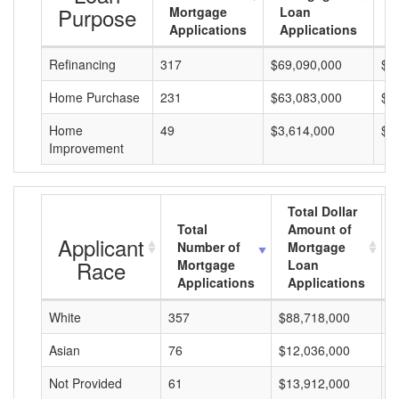
Purpose
Mortgage
Loan
L
Applications
Applications
A
Refinancing
317
$69,090,000
$2
Home Purchase
231
$63,083,000
$2
Home
49
$3,614,000
$7
Improvement
Total Dollar
Total
Amount of
Applicant
Number of
Mortgage
Race
Mortgage
Loan
Applications
Applications
White
357
$88,718,000
$
Asian
76
$12,036,000
$
Not Provided
61
$13,912,000
$