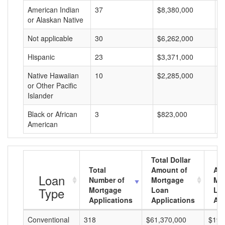
American Indian
37
$8,380,000
$
or Alaskan Native
Not applicable
30
$6,262,000
$
Hispanic
23
$3,371,000
$
Native Hawaiian
10
$2,285,000
$
or Other Pacific
Islander
Black or African
3
$823,000
$
American
Total Dollar
Total
Amount of
Av
Loan
Number of
Mortgage
Mo
Type
Mortgage
Loan
Lo
Applications
Applications
Am
Conventional
318
$61,370,000
$192