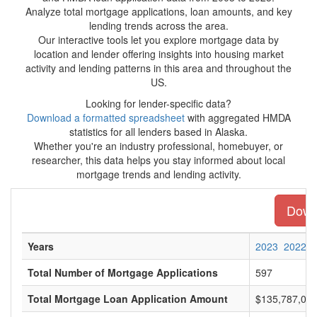
Analyze total mortgage applications, loan amounts, and key
lending trends across the area.
Our interactive tools let you explore mortgage data by
location and lender offering insights into housing market
activity and lending patterns in this area and throughout the
US.
Looking for lender-specific data?
Download a formatted spreadsheet
with aggregated HMDA
statistics for all lenders based in Alaska.
Whether you're an industry professional, homebuyer, or
researcher, this data helps you stay informed about local
mortgage trends and lending activity.
Downl
Years
2023
2022
Total Number of Mortgage Applications
597
Total Mortgage Loan Application Amount
$135,787,00