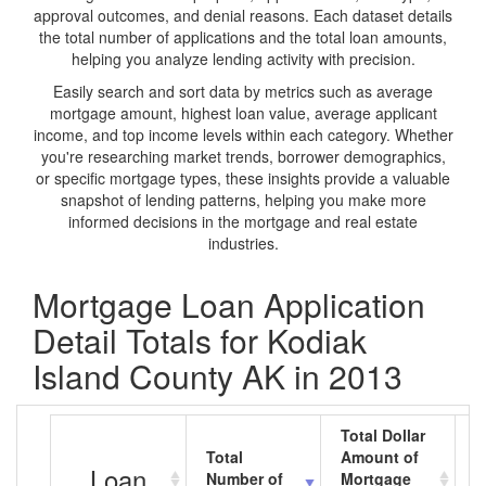
approval outcomes, and denial reasons. Each dataset details
the total number of applications and the total loan amounts,
helping you analyze lending activity with precision.
Easily search and sort data by metrics such as average
mortgage amount, highest loan value, average applicant
income, and top income levels within each category. Whether
you're researching market trends, borrower demographics,
or specific mortgage types, these insights provide a valuable
snapshot of lending patterns, helping you make more
informed decisions in the mortgage and real estate
industries.
Mortgage Loan Application
Detail Totals for Kodiak
Island County AK in 2013
Total Dollar
Total
Amount of
A
Loan
Number of
Mortgage
M