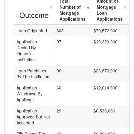
Total
Amount of
Number of
Mortgage
Outcome
Mortgage
Loan
Applications
Applications
Loan Originated
303
$70,572,000
$
Application
97
$19,329,000
$
Denied By
Financial
Institution
Loan Purchased
96
$23,870,000
$
By The Institution
Application
60
$12,614,000
$
Withdrawn By
Applicant
Application
29
$6,538,000
$
Approved But Not
Accepted
File Closed For
12
$2,864,000
$