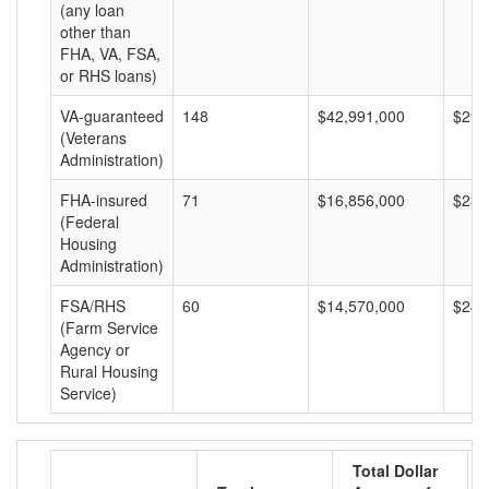
(any loan
other than
FHA, VA, FSA,
or RHS loans)
VA-guaranteed
148
$42,991,000
$290
(Veterans
Administration)
FHA-insured
71
$16,856,000
$237
(Federal
Housing
Administration)
FSA/RHS
60
$14,570,000
$242
(Farm Service
Agency or
Rural Housing
Service)
Total Dollar