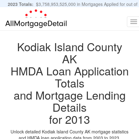
2023 Totals:
$3,758,953,525,000 in Mortgages Applied for out of
11,483,889 Applications
Graphs and Stats
To
na
Kodiak Island County
AK
HMDA Loan Application
Totals
and Mortgage Lending
Details
for 2013
Unlock detailed Kodiak Island County AK mortgage statistics
and HMDA loan application data from 2003 to 2023.