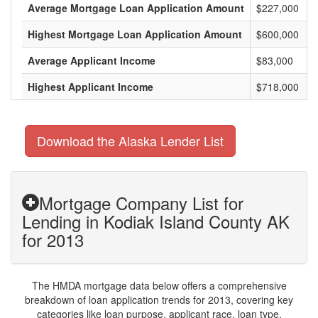
Average Mortgage Loan Application Amount
$227,000
Highest Mortgage Loan Application Amount
$600,000
Average Applicant Income
$83,000
Highest Applicant Income
$718,000
Download the Alaska Lender List
Mortgage Company List for
Lending in Kodiak Island County AK
for 2013
The HMDA mortgage data below offers a comprehensive
breakdown of loan application trends for 2013, covering key
categories like loan purpose, applicant race, loan type,