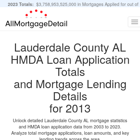
2023 Totals:
$3,758,953,525,000 in Mortgages Applied for out of
11,483,889 Applications
Graphs and Stats
To
na
Lauderdale County AL
HMDA Loan Application
Totals
and Mortgage Lending
Details
for 2013
Unlock detailed Lauderdale County AL mortgage statistics
and HMDA loan application data from 2003 to 2023.
Analyze total mortgage applications, loan amounts, and key
lending trends across the area.