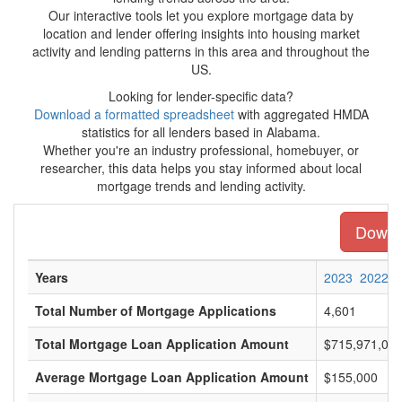
Our interactive tools let you explore mortgage data by
location and lender offering insights into housing market
activity and lending patterns in this area and throughout the
US.
Looking for lender-specific data?
Download a formatted spreadsheet
with aggregated HMDA
statistics for all lenders based in Alabama.
Whether you're an industry professional, homebuyer, or
researcher, this data helps you stay informed about local
mortgage trends and lending activity.
Downlo
Years
2023
2022
Total Number of Mortgage Applications
4,601
Total Mortgage Loan Application Amount
$715,971,00
Average Mortgage Loan Application Amount
$155,000