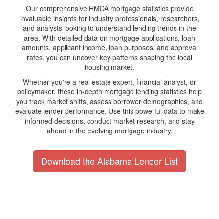
Our comprehensive HMDA mortgage statistics provide
invaluable insights for industry professionals, researchers,
and analysts looking to understand lending trends in the
area. With detailed data on mortgage applications, loan
amounts, applicant income, loan purposes, and approval
rates, you can uncover key patterns shaping the local
housing market.
Whether you're a real estate expert, financial analyst, or
policymaker, these in-depth mortgage lending statistics help
you track market shifts, assess borrower demographics, and
evaluate lender performance. Use this powerful data to make
informed decisions, conduct market research, and stay
ahead in the evolving mortgage industry.
Download the Alabama Lender List