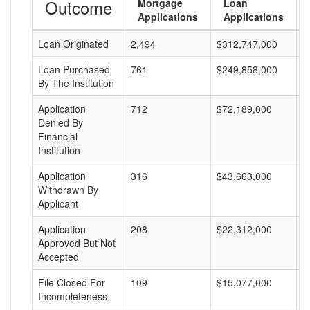
Outcome
Mortgage
Loan
Applications
Applications
Loan Originated
2,494
$312,747,000
$
Loan Purchased
761
$249,858,000
$
By The Institution
Application
712
$72,189,000
$
Denied By
Financial
Institution
Application
316
$43,663,000
$
Withdrawn By
Applicant
Application
208
$22,312,000
$
Approved But Not
Accepted
File Closed For
109
$15,077,000
$
Incompleteness