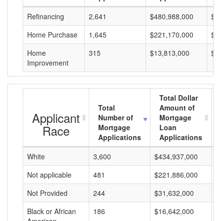
Refinancing
2,641
$480,988,000
$1
Home Purchase
1,645
$221,170,000
$1
Home
315
$13,813,000
$4
Improvement
Total Dollar
Total
Amount of
Applicant
Number of
Mortgage
Race
Mortgage
Loan
Applications
Applications
White
3,600
$434,937,000
$
Not applicable
481
$221,886,000
$
Not Provided
244
$31,632,000
$
Black or African
186
$16,642,000
$