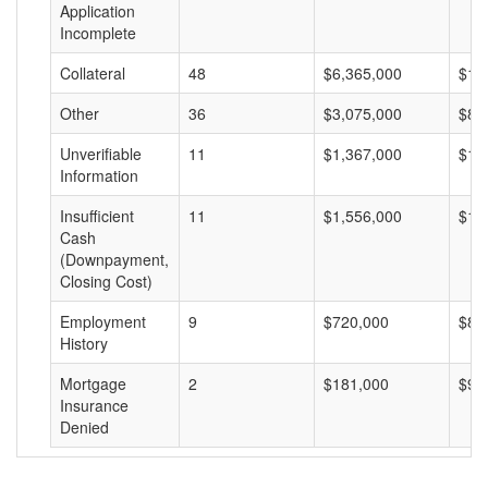
Application
Incomplete
Collateral
48
$6,365,000
$13
Other
36
$3,075,000
$85
Unverifiable
11
$1,367,000
$12
Information
Insufficient
11
$1,556,000
$14
Cash
(Downpayment,
Closing Cost)
Employment
9
$720,000
$80
History
Mortgage
2
$181,000
$90
Insurance
Denied