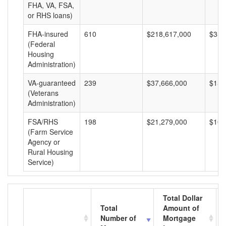
FHA, VA, FSA,
or RHS loans)
FHA-insured
610
$218,617,000
$358
(Federal
Housing
Administration)
VA-guaranteed
239
$37,666,000
$157
(Veterans
Administration)
FSA/RHS
198
$21,279,000
$107
(Farm Service
Agency or
Rural Housing
Service)
Total Dollar
Total
Amount of
Number of
Mortgage