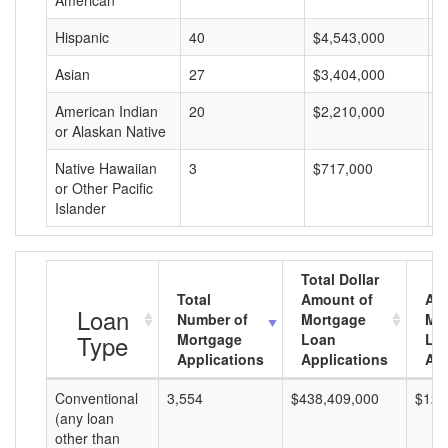
American
Hispanic
40
$4,543,000
$
Asian
27
$3,404,000
$
American Indian
20
$2,210,000
$
or Alaskan Native
Native Hawaiian
3
$717,000
$
or Other Pacific
Islander
Total Dollar
Total
Amount of
Av
Loan
Number of
Mortgage
Mo
Type
Mortgage
Loan
Lo
Applications
Applications
Am
Conventional
3,554
$438,409,000
$123
(any loan
other than