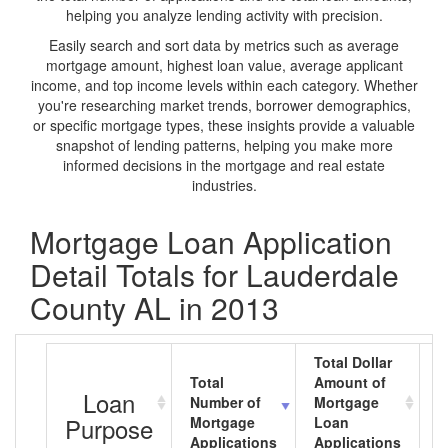
helping you analyze lending activity with precision.
Easily search and sort data by metrics such as average
mortgage amount, highest loan value, average applicant
income, and top income levels within each category. Whether
you're researching market trends, borrower demographics,
or specific mortgage types, these insights provide a valuable
snapshot of lending patterns, helping you make more
informed decisions in the mortgage and real estate
industries.
Mortgage Loan Application
Detail Totals for Lauderdale
County AL in 2013
Total Dollar
Total
Amount of
A
Loan
Number of
Mortgage
M
Purpose
Mortgage
Loan
L
Applications
Applications
A