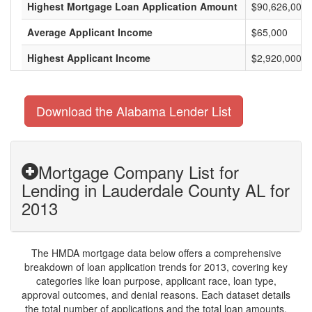
Highest Mortgage Loan Application Amount
$90,626,000
Average Applicant Income
$65,000
Highest Applicant Income
$2,920,000
Download the Alabama Lender List
Mortgage Company List for
Lending in Lauderdale County AL for
2013
The HMDA mortgage data below offers a comprehensive
breakdown of loan application trends for 2013, covering key
categories like loan purpose, applicant race, loan type,
approval outcomes, and denial reasons. Each dataset details
the total number of applications and the total loan amounts,