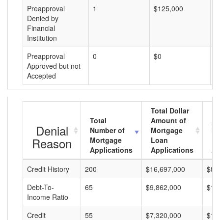
Preapproval
1
$125,000
$
Denied by
Financial
Institution
Preapproval
0
$0
$
Approved but not
Accepted
Total Dollar
Total
Amount of
Av
Denial
Number of
Mortgage
Mo
Reason
Mortgage
Loan
L
Applications
Applications
A
Credit History
200
$16,697,000
$83
Debt-To-
65
$9,862,000
$15
Income Ratio
Credit
55
$7,320,000
$13