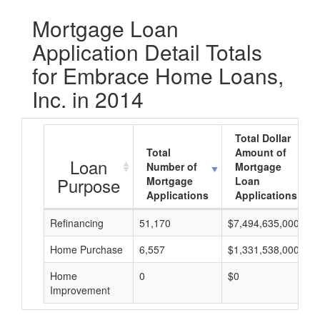
Mortgage Loan
Application Detail Totals
for Embrace Home Loans,
Inc. in 2014
Total Dollar
Total
Amount of
Loan
Number of
Mortgage
Purpose
Mortgage
Loan
Applications
Applications
Refinancing
51,170
$7,494,635,000
Home Purchase
6,557
$1,331,538,000
Home
0
$0
Improvement