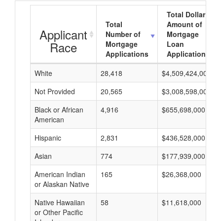
Total Dollar
Total
Amount of
Applicant
Number of
Mortgage
Race
Mortgage
Loan
Applications
Applications
White
28,418
$4,509,424,000
Not Provided
20,565
$3,008,598,000
Black or African
4,916
$655,698,000
American
Hispanic
2,831
$436,528,000
Asian
774
$177,939,000
American Indian
165
$26,368,000
or Alaskan Native
Native Hawaiian
58
$11,618,000
or Other Pacific