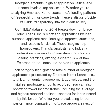
mortgage amounts, highest application values, and
income levels of top applicants. Whether you're
analyzing Embrace Home Loans, Inc.'s lending patterns
or researching mortgage trends, these statistics provide
valuable transparency into their loan activity.
Our HMDA dataset for 2014 breaks down Embrace
Home Loans, Inc.'s mortgage applications by loan
purpose, applicant race, loan type, approval outcomes,
and reasons for denial. These insights help
homebuyers, financial analysts, and industry
professionals assess borrower demographics and
lending practices, offering a clearer view of how
Embrace Home Loans, Inc. serves its applicants.
Each category highlights the total number of mortgage
applications processed by Embrace Home Loans, Inc.,
total loan amounts, average mortgage values, and the
highest mortgage amounts recorded. You can also
review borrower income trends, including the average
and highest reported applicant incomes for loans issued
by this lender. Whether you're evaluating lender
performance, comparing mortgage approval rates, or