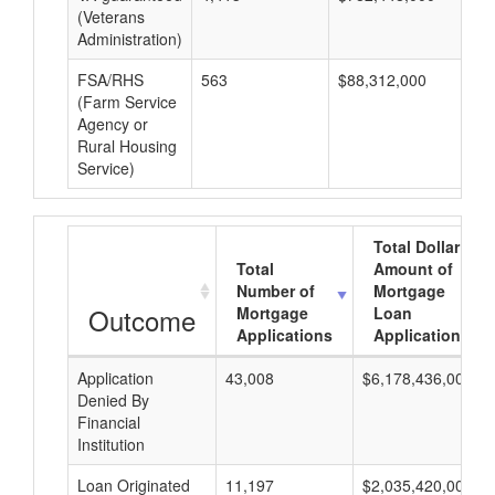
(Veterans
Administration)
FSA/RHS
563
$88,312,000
$1
(Farm Service
Agency or
Rural Housing
Service)
Total Dollar
Total
Amount of
Number of
Mortgage
Outcome
Mortgage
Loan
Applications
Applications
Application
43,008
$6,178,436,000
Denied By
Financial
Institution
Loan Originated
11,197
$2,035,420,000