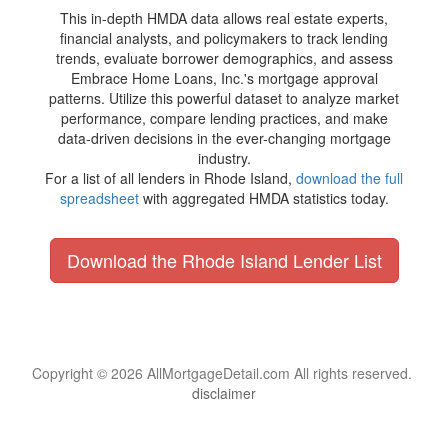
This in-depth HMDA data allows real estate experts,
financial analysts, and policymakers to track lending
trends, evaluate borrower demographics, and assess
Embrace Home Loans, Inc.'s mortgage approval
patterns. Utilize this powerful dataset to analyze market
performance, compare lending practices, and make
data-driven decisions in the ever-changing mortgage
industry.
For a list of all lenders in Rhode Island,
download the full
spreadsheet
with aggregated HMDA statistics today.
Download the Rhode Island Lender List
Copyright © 2026 AllMortgageDetail.com All rights reserved.
disclaimer