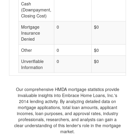
Cash
(Downpayment,
Closing Cost)
Mortgage
0
$0
$
Insurance
Denied
Other
0
$0
$
Unverifiable
0
$0
$
Information
Our comprehensive HMDA mortgage statistics provide
invaluable insights into Embrace Home Loans, Inc.'s
2014 lending activity. By analyzing detailed data on
mortgage applications, total loan amounts, applicant
incomes, loan purposes, and approval rates, industry
professionals, researchers, and analysts can gain a
clear understanding of this lender's role in the mortgage
market.