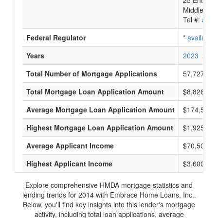
25 Enterpr
Middletown
Tel #:
avail
Federal Regulator
*
available
Years
2023
2022
Total Number of Mortgage Applications
57,727
Total Mortgage Loan Application Amount
$8,826,173
Average Mortgage Loan Application Amount
$174,500
Highest Mortgage Loan Application Amount
$1,925,000
Average Applicant Income
$70,500
Highest Applicant Income
$3,600,000
Explore comprehensive HMDA mortgage statistics and
lending trends for 2014 with Embrace Home Loans, Inc..
Below, you'll find key insights into this lender's mortgage
activity, including total loan applications, average