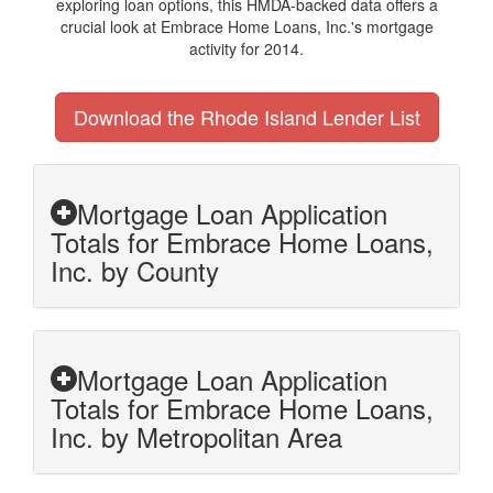
exploring loan options, this HMDA-backed data offers a
crucial look at Embrace Home Loans, Inc.'s mortgage
activity for 2014.
Download the Rhode Island Lender List
Mortgage Loan Application
Totals for Embrace Home Loans,
Inc. by County
Mortgage Loan Application
Totals for Embrace Home Loans,
Inc. by Metropolitan Area