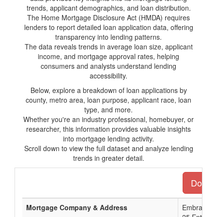
trends, applicant demographics, and loan distribution.
The Home Mortgage Disclosure Act (HMDA) requires
lenders to report detailed loan application data, offering
transparency into lending patterns.
The data reveals trends in average loan size, applicant
income, and mortgage approval rates, helping
consumers and analysts understand lending
accessibility.
Below, explore a breakdown of loan applications by
county, metro area, loan purpose, applicant race, loan
type, and more.
Whether you're an industry professional, homebuyer, or
researcher, this information provides valuable insights
into mortgage lending activity.
Scroll down to view the full dataset and analyze lending
trends in greater detail.
Downlo
Mortgage Company & Address
Embrace H