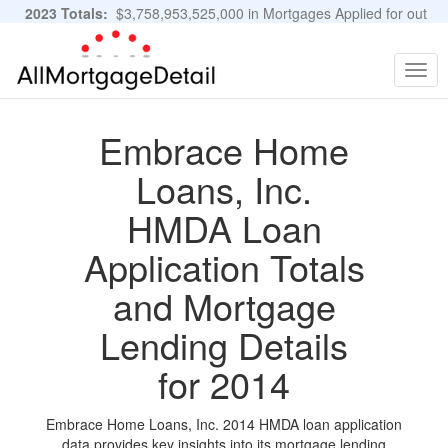
2023 Totals:
$3,758,953,525,000 in Mortgages Applied for out
of 11,483,889 Applications
Graphs and Stats
Togg
navig
Embrace Home
Loans, Inc.
HMDA Loan
Application Totals
and Mortgage
Lending Details
for 2014
Embrace Home Loans, Inc. 2014 HMDA loan application
data provides key insights into its mortgage lending