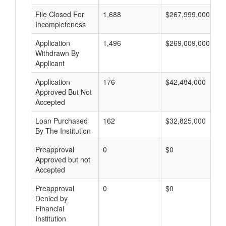
File Closed For
1,688
$267,999,000
Incompleteness
Application
1,496
$269,009,000
Withdrawn By
Applicant
Application
176
$42,484,000
Approved But Not
Accepted
Loan Purchased
162
$32,825,000
By The Institution
Preapproval
0
$0
Approved but not
Accepted
Preapproval
0
$0
Denied by
Financial
Institution