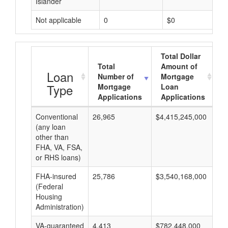
Islander
Not applicable
0
$0
Total Dollar
Total
Amount of
A
Loan
Number of
Mortgage
Type
Mortgage
Loan
Applications
Applications
Conventional
26,965
$4,415,245,000
$1
(any loan
other than
FHA, VA, FSA,
or RHS loans)
FHA-insured
25,786
$3,540,168,000
$1
(Federal
Housing
Administration)
VA-guaranteed
4,413
$782,448,000
$1