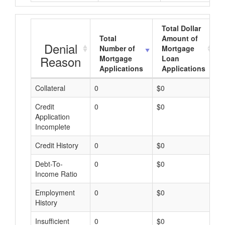
Total Dollar
Total
Amount of
Denial
Number of
Mortgage
Reason
Mortgage
Loan
Applications
Applications
Collateral
0
$0
$
Credit
0
$0
$
Application
Incomplete
Credit History
0
$0
$
Debt-To-
0
$0
$
Income Ratio
Employment
0
$0
$
History
Insufficient
0
$0
$