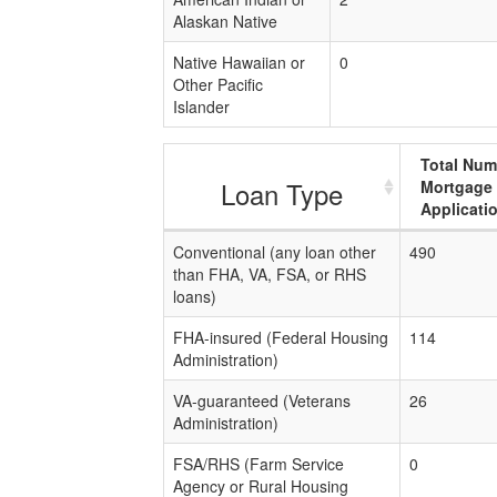
Alaskan Native
Native Hawaiian or
0
Other Pacific
Islander
Total Num
Loan Type
Mortgage
Applicati
Conventional (any loan other
490
than FHA, VA, FSA, or RHS
loans)
FHA-insured (Federal Housing
114
Administration)
VA-guaranteed (Veterans
26
Administration)
FSA/RHS (Farm Service
0
Agency or Rural Housing