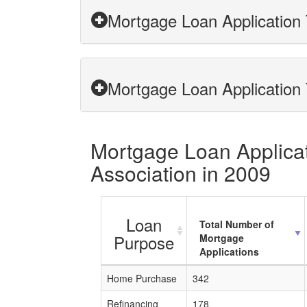
Mortgage Loan Application 
Mortgage Loan Application 
Mortgage Loan Applicati
Association in 2009
Loan
Total Number of
Purpose
Mortgage
Applications
Home Purchase
342
Refinancing
178