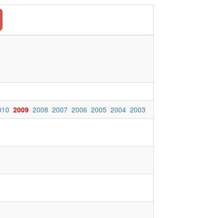
010
2009
2008
2007
2006
2005
2004
2003