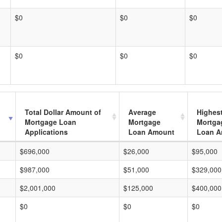
$0
$0
$0
$0
$0
$0
Total Dollar Amount of
Average
Highes
Mortgage Loan
Mortgage
Mortga
Applications
Loan Amount
Loan A
$696,000
$26,000
$95,000
$987,000
$51,000
$329,000
$2,001,000
$125,000
$400,000
$0
$0
$0