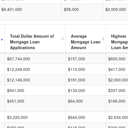
$6,401,000
$58,000
$2,000,000
Total Dollar Amount of
Average
Highest
Mortgage Loan
Mortgage Loan
Mortgag
Applications
Amount
Loan A
$67,744,000
$157,000
$605,000
$12,248,000
$110,000
$417,000
$12,146,000
$181,000
$2,000,00
$941,000
$134,000
$337,000
$451,000
$64,000
$166,000
$3,220,000
$644,000
$2,634,00
$230,000
$115,000
$220,000