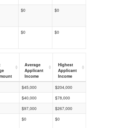
$0
$0
$0
$0
t
Average
Highest
ge
Applicant
Applicant
mount
Income
Income
$45,000
$204,000
$40,000
$78,000
$97,000
$267,000
$0
$0