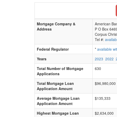
Mortgage Company &
American Ban
Address
P O Box 646
Corpus Chris
Tel #:
availab
Federal Regulator
*
available w
Years
2023
2022
Total Number of Mortgage
630
Applications
Total Mortgage Loan
$96,980,000
Application Amount
Average Mortgage Loan
$135,333
Application Amount
Highest Mortgage Loan
$2,634,000