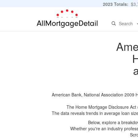
2023 Totals:
$3,7
Search
Amer
H
American Bank, National Association 2009 HM
The Home Mortgage Disclosure Act (HM
The data reveals trends in average loan siz
Below, explore a breakdow
Whether you're an industry professi
Scro