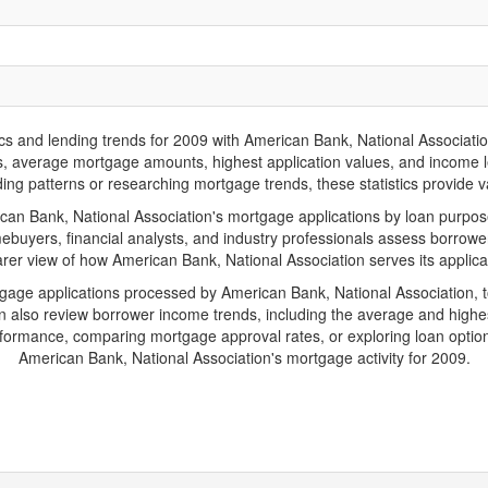
nd lending trends for 2009 with American Bank, National Association. B
ions, average mortgage amounts, highest application values, and income l
ng patterns or researching mortgage trends, these statistics provide val
n Bank, National Association's mortgage applications by loan purpose,
ebuyers, financial analysts, and industry professionals assess borrowe
arer view of how American Bank, National Association serves its applica
tgage applications processed by American Bank, National Association,
also review borrower income trends, including the average and highes
rformance, comparing mortgage approval rates, or exploring loan option
American Bank, National Association's mortgage activity for 2009.