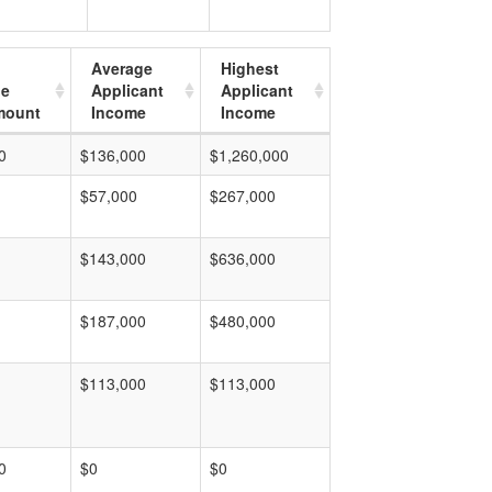
Average
Highest
ge
Applicant
Applicant
mount
Income
Income
0
$136,000
$1,260,000
$57,000
$267,000
$143,000
$636,000
$187,000
$480,000
$113,000
$113,000
0
$0
$0