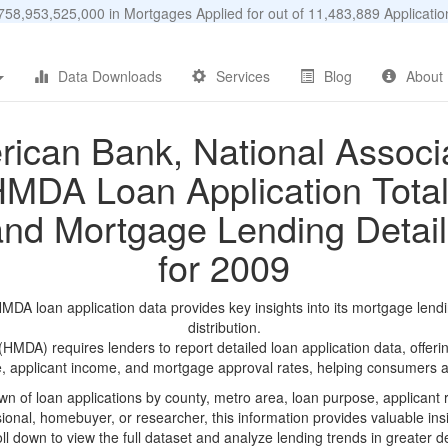
58,953,525,000 in Mortgages Applied for out of 11,483,889 Applicat
Data Downloads
Services
Blog
About
ican Bank, National Associ
MDA Loan Application Tota
and Mortgage Lending Detail
for 2009
DA loan application data provides key insights into its mortgage lend
distribution.
DA) requires lenders to report detailed loan application data, offerin
e, applicant income, and mortgage approval rates, helping consumers an
n of loan applications by county, metro area, loan purpose, applicant 
onal, homebuyer, or researcher, this information provides valuable insi
ll down to view the full dataset and analyze lending trends in greater de