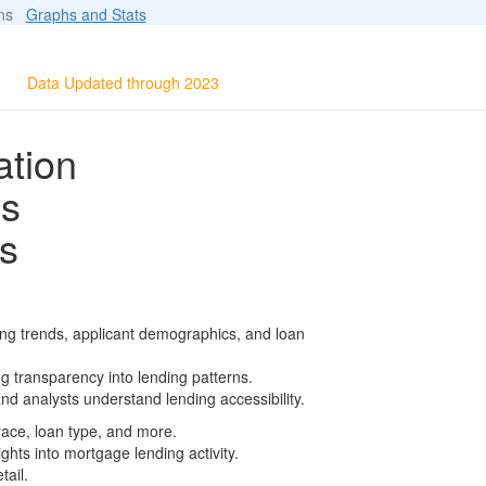
ions
Graphs and Stats
Data Updated through 2023
ation
ls
s
ing trends, applicant demographics, and loan
g transparency into lending patterns.
d analysts understand lending accessibility.
race, loan type, and more.
ghts into mortgage lending activity.
tail.