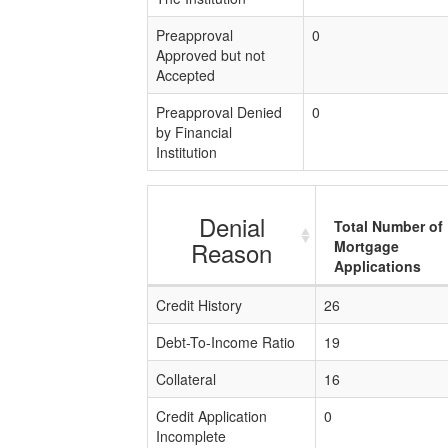
Preapproval
0
Approved but not
Accepted
Preapproval Denied
0
by Financial
Institution
Denial
Total Number of
Reason
Mortgage
Applications
Credit History
26
Debt-To-Income Ratio
19
Collateral
16
Credit Application
0
Incomplete