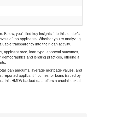
elow, you'll find key insights into this lender's
evels of top applicants. Whether you're analyzing
uable transparency into their loan activity.
 applicant race, loan type, approval outcomes,
r demographics and lending practices, offering a
nts.
 total loan amounts, average mortgage values, and
t reported applicant incomes for loans issued by
s, this HMDA-backed data offers a crucial look at