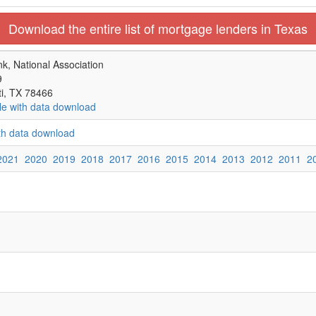
Download the entire list of mortgage lenders in Texas
k, National Association
9
ti, TX 78466
le with data download
ith data download
2021
2020
2019
2018
2017
2016
2015
2014
2013
2012
2011
2