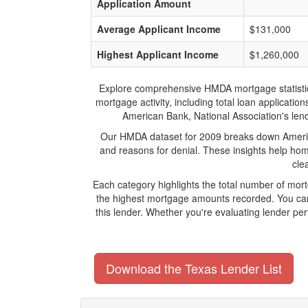
Application Amount
Average Applicant Income
$131,000
Highest Applicant Income
$1,260,000
Explore comprehensive HMDA mortgage statistics a
mortgage activity, including total loan applicat
American Bank, National Association's lendi
Our HMDA dataset for 2009 breaks down America
and reasons for denial. These insights help hom
cle
Each category highlights the total number of mor
the highest mortgage amounts recorded. You can 
this lender. Whether you're evaluating lender pe
Download the Texas Lender List