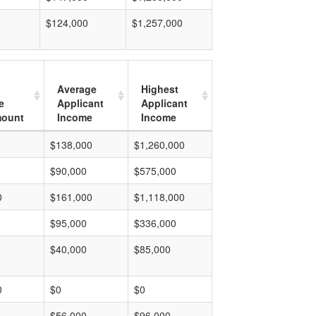
$124,000
$1,257,000
Average
Highest
e
Applicant
Applicant
mount
Income
Income
$138,000
$1,260,000
$90,000
$575,000
0
$161,000
$1,118,000
$95,000
$336,000
$40,000
$85,000
0
$0
$0
$56,000
$96,000