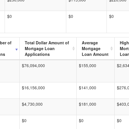
$0
$0
$0
ber of
Total Dollar Amount of
Average
High
Mortgage Loan
Mortgage
Mor
ons
Applications
Loan Amount
Loa
$76,094,000
$155,000
$2,63
$16,156,000
$141,000
$276,
$4,730,000
$181,000
$403,
$0
$0
$0