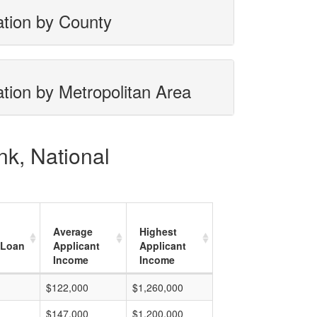
ation by County
tion by Metropolitan Area
nk, National
Average
Highest
 Loan
Applicant
Applicant
Income
Income
$122,000
$1,260,000
$147,000
$1,200,000