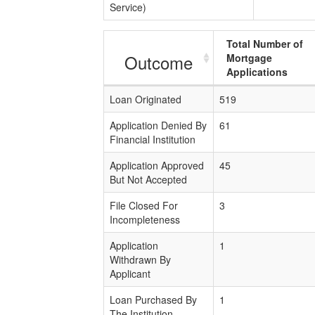
Service)
Total Number of
Outcome
Mortgage
Applications
Loan Originated
519
Application Denied By
61
Financial Institution
Application Approved
45
But Not Accepted
File Closed For
3
Incompleteness
Application
1
Withdrawn By
Applicant
Loan Purchased By
1
The Institution