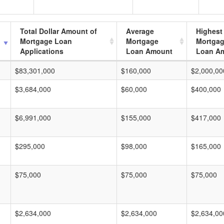
Total Dollar Amount of
Average
Highest
Mortgage Loan
Mortgage
Mortga
Applications
Loan Amount
Loan A
$83,301,000
$160,000
$2,000,00
$3,684,000
$60,000
$400,000
$6,991,000
$155,000
$417,000
$295,000
$98,000
$165,000
$75,000
$75,000
$75,000
$2,634,000
$2,634,000
$2,634,00