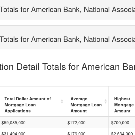
Totals for American Bank, National Associ
Totals for American Bank, National Associa
on Detail Totals for American Ba
Total Dollar Amount of
Average
Highest
Mortgage Loan
Mortgage Loan
Mortgage
Applications
Amount
Amount
$59,085,000
$172,000
$700,000
$31,494,000
$176,000
$2,634,000