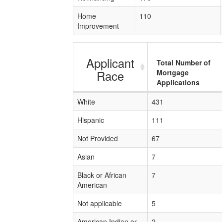
Home
110
Improvement
Applicant
Total Number of
Race
Mortgage
Applications
White
431
Hispanic
111
Not Provided
67
Asian
7
Black or African
7
American
Not applicable
5
American Indian or
2