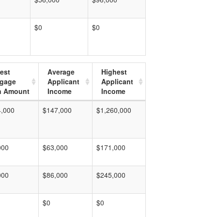
$0
$0
est
Average
Highest
tgage
Applicant
Applicant
n Amount
Income
Income
4,000
$147,000
$1,260,000
000
$63,000
$171,000
000
$86,000
$245,000
$0
$0