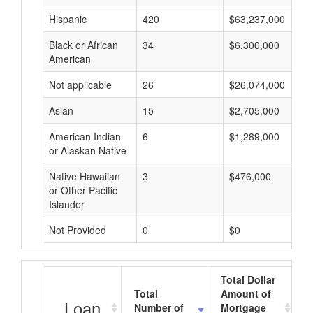
Hispanic
420
$63,237,000
Black or African
34
$6,300,000
American
Not applicable
26
$26,074,000
Asian
15
$2,705,000
American Indian
6
$1,289,000
or Alaskan Native
Native Hawaiian
3
$476,000
or Other Pacific
Islander
Not Provided
0
$0
Total Dollar
Total
Amount of
A
Loan
Number of
Mortgage