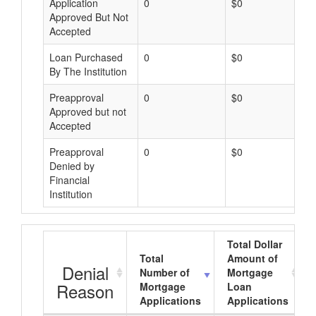
Application
0
$0
Approved But Not
Accepted
Loan Purchased
0
$0
By The Institution
Preapproval
0
$0
Approved but not
Accepted
Preapproval
0
$0
Denied by
Financial
Institution
Total Dollar
Total
Amount of
Denial
Number of
Mortgage
Reason
Mortgage
Loan
Applications
Applications