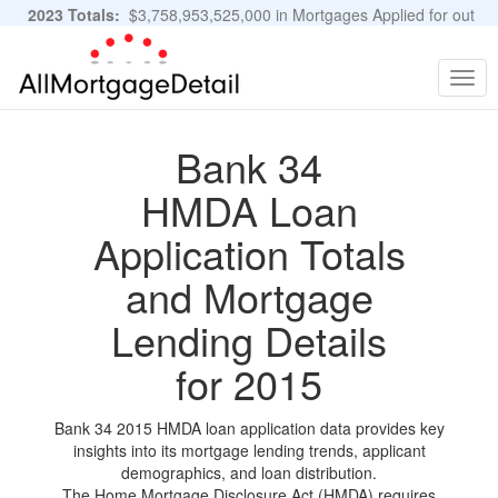
2023 Totals:
$3,758,953,525,000 in Mortgages Applied for out
of 11,483,889 Applications
Graphs and Stats
Togg
navig
Bank 34
HMDA Loan
Application Totals
and Mortgage
Lending Details
for 2015
Bank 34 2015 HMDA loan application data provides key
insights into its mortgage lending trends, applicant
demographics, and loan distribution.
The Home Mortgage Disclosure Act (HMDA) requires