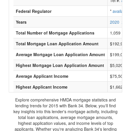
Tel #:
avail
Federal Regulator
*
available
Years
2020
2019
Total Number of Mortgage Applications
1,059
Total Mortgage Loan Application Amount
$192,901,
Average Mortgage Loan Application Amount
$199,000
Highest Mortgage Loan Application Amount
$5,020,000
Average Applicant Income
$75,500
Highest Applicant Income
$1,662,000
Explore comprehensive HMDA mortgage statistics and
lending trends for 2015 with Bank 34. Below, you'll find
key insights into this lender's mortgage activity, including
total loan applications, average mortgage amounts,
highest application values, and income levels of top
applicants. Whether you're analyzing Bank 34's lending