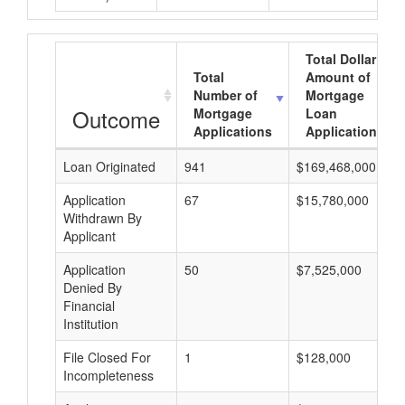
Total Dollar
Total
Amount of
Number of
Mortgage
Outcome
Mortgage
Loan
Applications
Applications
Loan Originated
941
$169,468,000
Application
67
$15,780,000
Withdrawn By
Applicant
Application
50
$7,525,000
Denied By
Financial
Institution
File Closed For
1
$128,000
Incompleteness