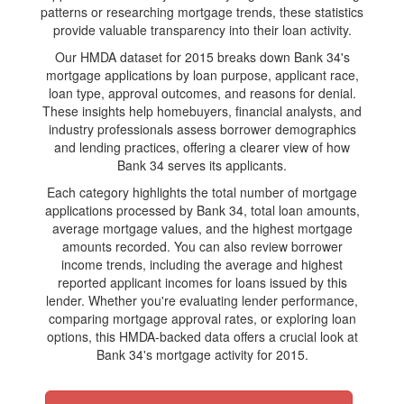
patterns or researching mortgage trends, these statistics
provide valuable transparency into their loan activity.
Our HMDA dataset for 2015 breaks down Bank 34's
mortgage applications by loan purpose, applicant race,
loan type, approval outcomes, and reasons for denial.
These insights help homebuyers, financial analysts, and
industry professionals assess borrower demographics
and lending practices, offering a clearer view of how
Bank 34 serves its applicants.
Each category highlights the total number of mortgage
applications processed by Bank 34, total loan amounts,
average mortgage values, and the highest mortgage
amounts recorded. You can also review borrower
income trends, including the average and highest
reported applicant incomes for loans issued by this
lender. Whether you're evaluating lender performance,
comparing mortgage approval rates, or exploring loan
options, this HMDA-backed data offers a crucial look at
Bank 34's mortgage activity for 2015.