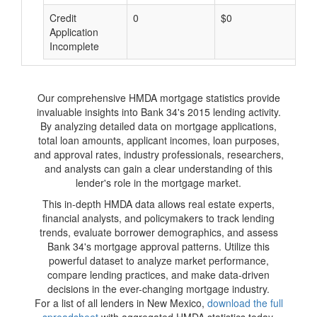
Credit
0
$0
$
Application
Incomplete
Our comprehensive HMDA mortgage statistics provide
invaluable insights into Bank 34's 2015 lending activity.
By analyzing detailed data on mortgage applications,
total loan amounts, applicant incomes, loan purposes,
and approval rates, industry professionals, researchers,
and analysts can gain a clear understanding of this
lender's role in the mortgage market.
This in-depth HMDA data allows real estate experts,
financial analysts, and policymakers to track lending
trends, evaluate borrower demographics, and assess
Bank 34's mortgage approval patterns. Utilize this
powerful dataset to analyze market performance,
compare lending practices, and make data-driven
decisions in the ever-changing mortgage industry.
For a list of all lenders in New Mexico,
download the full