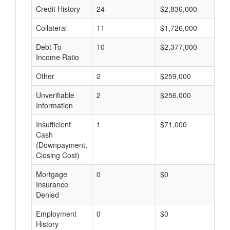
Credit History
24
$2,836,000
$
Collateral
11
$1,726,000
$
Debt-To-
10
$2,377,000
$
Income Ratio
Other
2
$259,000
$
Unverifiable
2
$256,000
$
Information
Insufficient
1
$71,000
$
Cash
(Downpayment,
Closing Cost)
Mortgage
0
$0
$
Insurance
Denied
Employment
0
$0
$
History