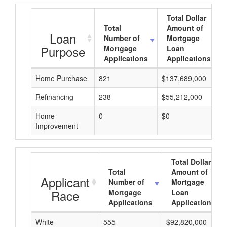
Total Dollar
Total
Amount of
Loan
Number of
Mortgage
Purpose
Mortgage
Loan
Applications
Applications
Home Purchase
821
$137,689,000
Refinancing
238
$55,212,000
Home
0
$0
Improvement
Total Dollar
Total
Amount of
Applicant
Number of
Mortgage
Race
Mortgage
Loan
Applications
Applications
White
555
$92,820,000