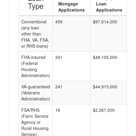
Type
Mortgage
Loan
Applications
Applications
Conventional
459
$97,614,000
$2
(any loan
other than
FHA, VA, FSA,
or RHS loans)
FHA-insured
341
$48,105,000
$1
(Federal
Housing
Administration)
VA-guaranteed
241
$44,915,000
$1
(Veterans
Administration)
FSA/RHS
18
$2,267,000
$1
(Farm Service
Agency or
Rural Housing
Service)