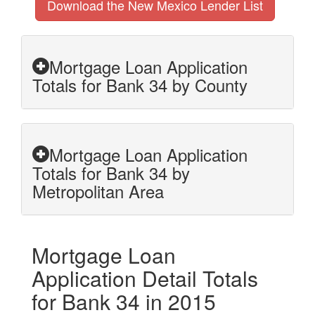
Download the New Mexico Lender List
Mortgage Loan Application
Totals for Bank 34 by County
Mortgage Loan Application
Totals for Bank 34 by
Metropolitan Area
Mortgage Loan
Application Detail Totals
for Bank 34 in 2015