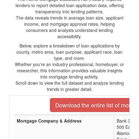
lenders to report detailed loan application data, offering
transparency into lending patterns.
The data reveals trends in average loan size, applicant
income, and mortgage approval rates, helping
consumers and analysts understand lending
accessibility.
Below, explore a breakdown of loan applications by
county, metro area, loan purpose, applicant race, loan
type, and more.
Whether you're an industry professional, homebuyer, or
researcher, this information provides valuable insights
into mortgage lending activity.
Scroll down to view the full dataset and analyze lending
trends in greater detail.
Download the entire list of mortg
Mortgage Company & Address
Bank 34
500 East T
Alamogord