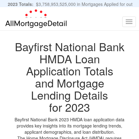
2023 Totals:
$3,758,953,525,000 in Mortgages Applied for out
of 11,483,889 Applications
Graphs and Stats
Togg
navig
Bayfirst National Bank
HMDA Loan
Application Totals
and Mortgage
Lending Details
for 2023
Bayfirst National Bank 2023 HMDA loan application data
provides key insights into its mortgage lending trends,
applicant demographics, and loan distribution.
The Home Mortgage Disclosure Act (HMDA) requires