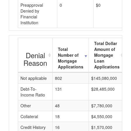
Preapproval
0
$0
Denied by
Financial
Institution
Total Dollar
Total
Amount of
Denial
Number of
Mortgage
Reason
Mortgage
Loan
Applications
Applications
Not applicable
802
$145,080,000
$
Debt-To-
131
$28,485,000
$
Income Ratio
Other
48
$7,780,000
$
Collateral
18
$4,550,000
$
Credit History
16
$1,570,000
$