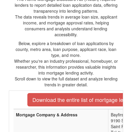
lenders to report detailed loan application data, offering
transparency into lending patterns.
The data reveals trends in average loan size, applicant
income, and mortgage approval rates, helping
consumers and analysts understand lending
accessibility.
Below, explore a breakdown of loan applications by
county, metro area, loan purpose, applicant race, loan
type, and more.
Whether you're an industry professional, homebuyer, or
researcher, this information provides valuable insights
into mortgage lending activity.
Scroll down to view the full dataset and analyze lending
trends in greater detail.
Download the entire list of mortgage lender
Mortgage Company & Address
Bayfirst Na
9190 Semin
Saint Pete