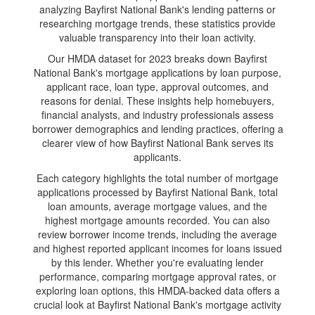
analyzing Bayfirst National Bank's lending patterns or
researching mortgage trends, these statistics provide
valuable transparency into their loan activity.
Our HMDA dataset for 2023 breaks down Bayfirst
National Bank's mortgage applications by loan purpose,
applicant race, loan type, approval outcomes, and
reasons for denial. These insights help homebuyers,
financial analysts, and industry professionals assess
borrower demographics and lending practices, offering a
clearer view of how Bayfirst National Bank serves its
applicants.
Each category highlights the total number of mortgage
applications processed by Bayfirst National Bank, total
loan amounts, average mortgage values, and the
highest mortgage amounts recorded. You can also
review borrower income trends, including the average
and highest reported applicant incomes for loans issued
by this lender. Whether you're evaluating lender
performance, comparing mortgage approval rates, or
exploring loan options, this HMDA-backed data offers a
crucial look at Bayfirst National Bank's mortgage activity