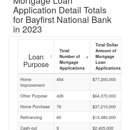
Mortgage Loan
Application Detail Totals
for Bayfirst National Bank
in 2023
Total Dollar
Total
Amount of
Loan
Number of
Mortgage
Purpose
Mortgage
Loan
Applications
Applications
Home
454
$77,200,000
Improvement
Other Purpose
426
$64,370,000
Home Purchase
76
$37,210,000
Refinancing
60
$13,480,000
Cash-out
9
$2,405,000