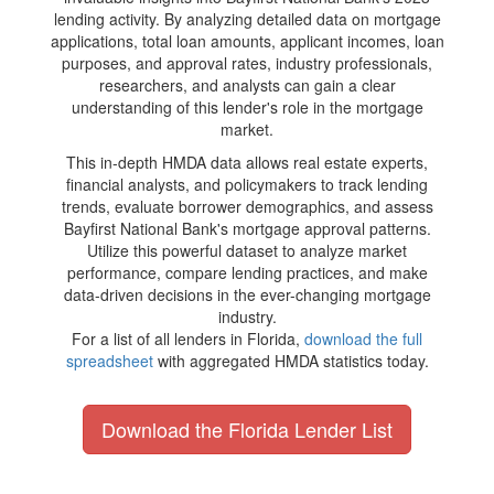
lending activity. By analyzing detailed data on mortgage
applications, total loan amounts, applicant incomes, loan
purposes, and approval rates, industry professionals,
researchers, and analysts can gain a clear
understanding of this lender's role in the mortgage
market.
This in-depth HMDA data allows real estate experts,
financial analysts, and policymakers to track lending
trends, evaluate borrower demographics, and assess
Bayfirst National Bank's mortgage approval patterns.
Utilize this powerful dataset to analyze market
performance, compare lending practices, and make
data-driven decisions in the ever-changing mortgage
industry.
For a list of all lenders in Florida,
download the full
spreadsheet
with aggregated HMDA statistics today.
Download the Florida Lender List