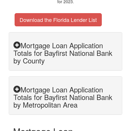
for 2023.
Download the Florida Lender List
Mortgage Loan Application
Totals for Bayfirst National Bank
by County
Mortgage Loan Application
Totals for Bayfirst National Bank
by Metropolitan Area