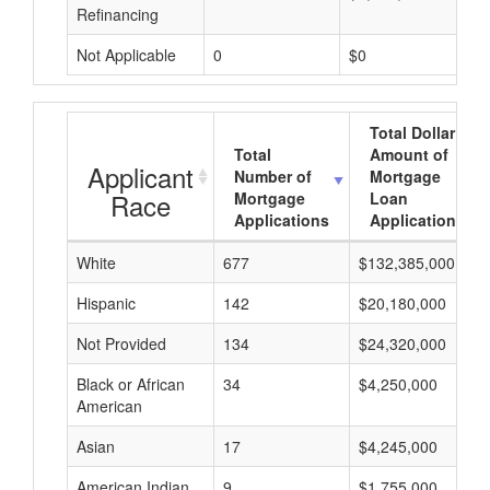
Refinancing
Not Applicable
0
$0
Total Dollar
Total
Amount of
Applicant
Number of
Mortgage
Race
Mortgage
Loan
Applications
Applications
White
677
$132,385,000
Hispanic
142
$20,180,000
Not Provided
134
$24,320,000
Black or African
34
$4,250,000
American
Asian
17
$4,245,000
American Indian
9
$1,755,000