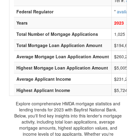
Tel #:
avail
Federal Regulator
*
available
Years
2023
2022
Total Number of Mortgage Applications
1,025
Total Mortgage Loan Application Amount
$194,665,
Average Mortgage Loan Application Amount
$260,200
Highest Mortgage Loan Application Amount
$5,005,000
Average Applicant Income
$231,200
Highest Applicant Income
$5,724,000
Explore comprehensive HMDA mortgage statistics and
lending trends for 2023 with Bayfirst National Bank.
Below, you'll find key insights into this lender's mortgage
activity, including total loan applications, average
mortgage amounts, highest application values, and
income levels of top applicants. Whether you're