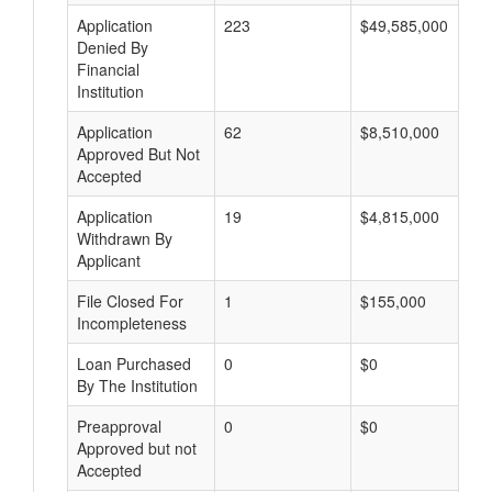
Application
223
$49,585,000
Denied By
Financial
Institution
Application
62
$8,510,000
Approved But Not
Accepted
Application
19
$4,815,000
Withdrawn By
Applicant
File Closed For
1
$155,000
Incompleteness
Loan Purchased
0
$0
By The Institution
Preapproval
0
$0
Approved but not
Accepted