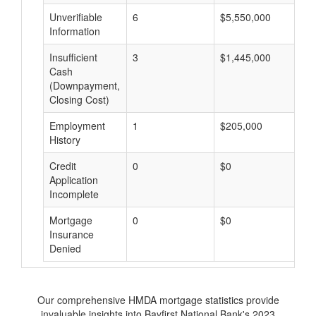
Unverifiable
6
$5,550,000
$
Information
Insufficient
3
$1,445,000
$
Cash
(Downpayment,
Closing Cost)
Employment
1
$205,000
$
History
Credit
0
$0
$
Application
Incomplete
Mortgage
0
$0
$
Insurance
Denied
Our comprehensive HMDA mortgage statistics provide
invaluable insights into Bayfirst National Bank's 2023