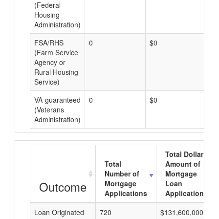
(Federal
Housing
Administration)
FSA/RHS
0
$0
$0
(Farm Service
Agency or
Rural Housing
Service)
VA-guaranteed
0
$0
$0
(Veterans
Administration)
Total Dollar
Total
Amount of
Number of
Mortgage
Outcome
Mortgage
Loan
Applications
Applications
Loan Originated
720
$131,600,000