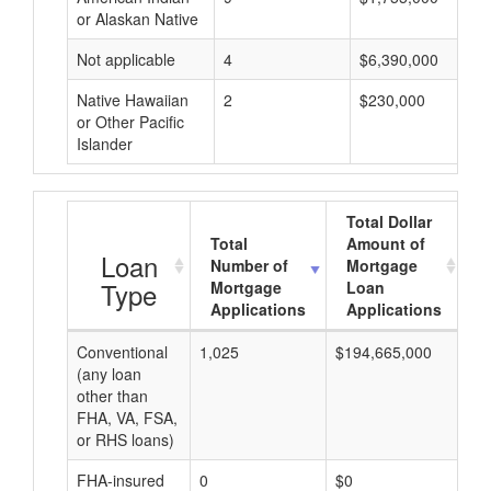
or Alaskan Native
Not applicable
4
$6,390,000
Native Hawaiian
2
$230,000
or Other Pacific
Islander
Total Dollar
Total
Amount of
A
Loan
Number of
Mortgage
Type
Mortgage
Loan
Applications
Applications
Conventional
1,025
$194,665,000
$1
(any loan
other than
FHA, VA, FSA,
or RHS loans)
FHA-insured
0
$0
$0