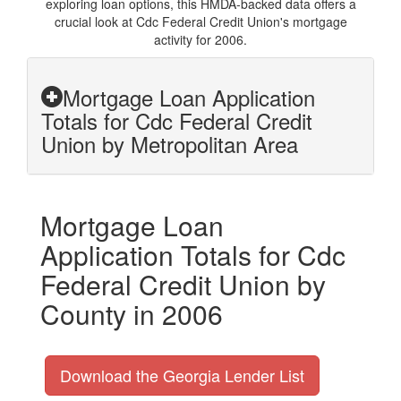
exploring loan options, this HMDA-backed data offers a
crucial look at Cdc Federal Credit Union's mortgage
activity for 2006.
Mortgage Loan Application
Totals for Cdc Federal Credit
Union by Metropolitan Area
Mortgage Loan
Application Totals for Cdc
Federal Credit Union by
County in 2006
Download the Georgia Lender List