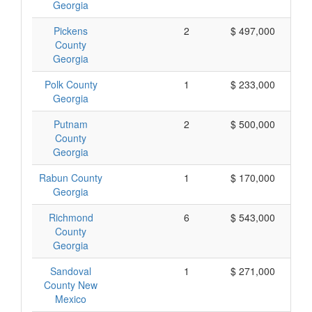
Georgia
Pickens
2
$ 497,000
County
Georgia
Polk County
1
$ 233,000
Georgia
Putnam
2
$ 500,000
County
Georgia
Rabun County
1
$ 170,000
Georgia
Richmond
6
$ 543,000
County
Georgia
Sandoval
1
$ 271,000
County New
Mexico