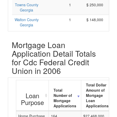
Towns County
1
$ 250,000
Georgia
Walton County
1
$ 148,000
Georgia
Mortgage Loan
Application Detail Totals
for Cdc Federal Credit
Union in 2006
Total Dollar
Total
Amount of
Loan
Number of
Mortgage
Purpose
Mortgage
Loan
Applications
Applications
Home Purchase
164
$27,468,000