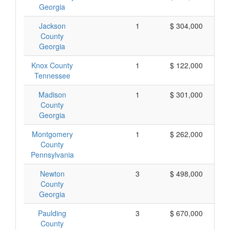
Georgia
Jackson
1
$ 304,000
County
Georgia
Knox County
1
$ 122,000
Tennessee
Madison
1
$ 301,000
County
Georgia
Montgomery
1
$ 262,000
County
Pennsylvania
Newton
3
$ 498,000
County
Georgia
Paulding
3
$ 670,000
County