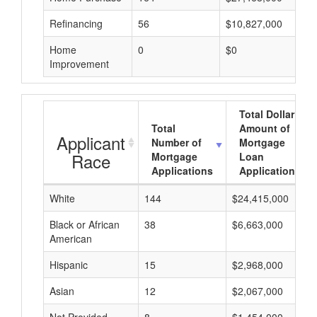
Refinancing
56
$10,827,000
Home
0
$0
Improvement
Total Dollar
Total
Amount of
Applicant
Number of
Mortgage
Race
Mortgage
Loan
Applications
Applications
White
144
$24,415,000
Black or African
38
$6,663,000
American
Hispanic
15
$2,968,000
Asian
12
$2,067,000