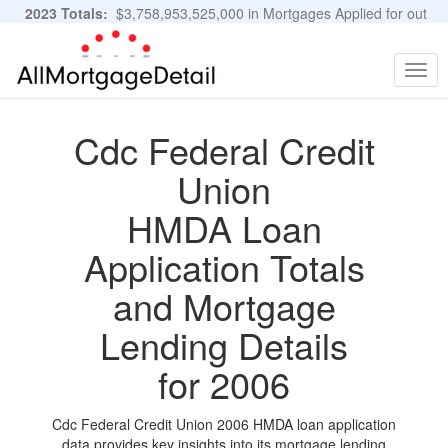
2023 Totals:
$3,758,953,525,000 in Mortgages Applied for out
of 11,483,889 Applications
Graphs and Stats
Togg
navig
Cdc Federal Credit
Union
HMDA Loan
Application Totals
and Mortgage
Lending Details
for 2006
Cdc Federal Credit Union 2006 HMDA loan application
data provides key insights into its mortgage lending