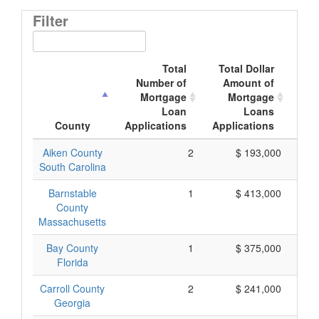
Filter
Total
Total Dollar
Number of
Amount of
M
Mortgage
Mortgage
Loan
Loans
App
County
Applications
Applications
Aiken County
2
$ 193,000
South Carolina
Barnstable
1
$ 413,000
County
Massachusetts
Bay County
1
$ 375,000
Florida
Carroll County
2
$ 241,000
Georgia