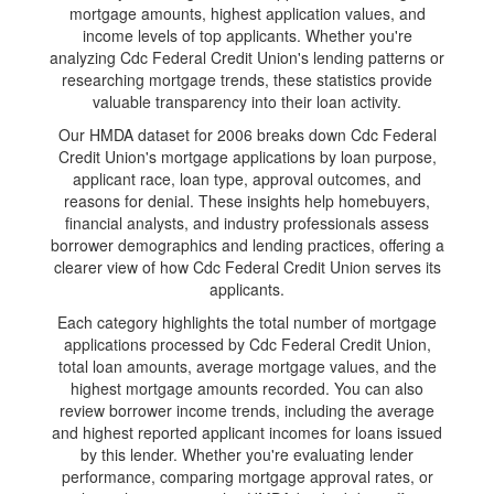
mortgage amounts, highest application values, and
income levels of top applicants. Whether you're
analyzing Cdc Federal Credit Union's lending patterns or
researching mortgage trends, these statistics provide
valuable transparency into their loan activity.
Our HMDA dataset for 2006 breaks down Cdc Federal
Credit Union's mortgage applications by loan purpose,
applicant race, loan type, approval outcomes, and
reasons for denial. These insights help homebuyers,
financial analysts, and industry professionals assess
borrower demographics and lending practices, offering a
clearer view of how Cdc Federal Credit Union serves its
applicants.
Each category highlights the total number of mortgage
applications processed by Cdc Federal Credit Union,
total loan amounts, average mortgage values, and the
highest mortgage amounts recorded. You can also
review borrower income trends, including the average
and highest reported applicant incomes for loans issued
by this lender. Whether you're evaluating lender
performance, comparing mortgage approval rates, or