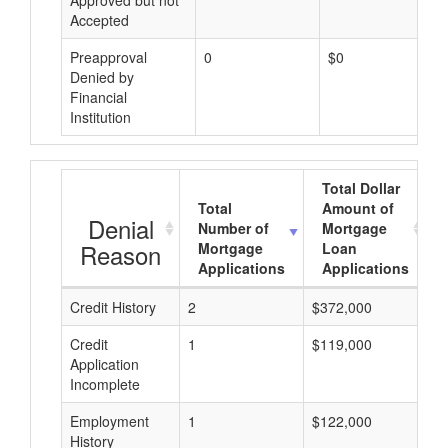
Approved but not
Accepted
Preapproval
0
$0
Denied by
Financial
Institution
Total Dollar
Total
Amount of
Denial
Number of
Mortgage
Reason
Mortgage
Loan
Applications
Applications
Credit History
2
$372,000
$
Credit
1
$119,000
$
Application
Incomplete
Employment
1
$122,000
$
History