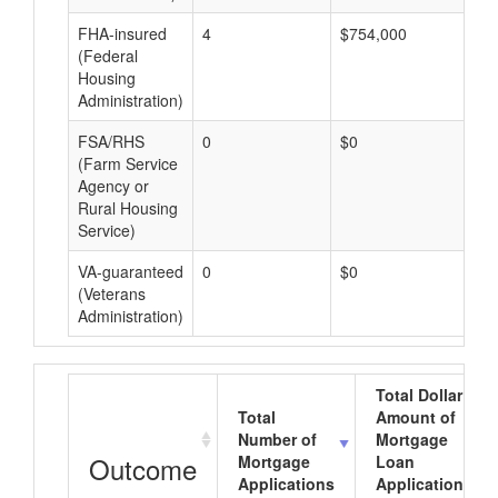
FHA-insured
4
$754,000
$1
(Federal
Housing
Administration)
FSA/RHS
0
$0
$0
(Farm Service
Agency or
Rural Housing
Service)
VA-guaranteed
0
$0
$0
(Veterans
Administration)
Total Dollar
Total
Amount of
Number of
Mortgage
Outcome
Mortgage
Loan
Applications
Applications