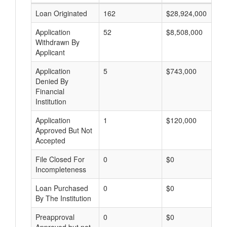
Loan Originated
162
$28,924,000
Application
52
$8,508,000
Withdrawn By
Applicant
Application
5
$743,000
Denied By
Financial
Institution
Application
1
$120,000
Approved But Not
Accepted
File Closed For
0
$0
Incompleteness
Loan Purchased
0
$0
By The Institution
Preapproval
0
$0