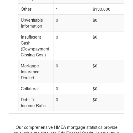
Other
1
$130,000
$
Unverifiable
0
$0
$
Information
Insufficient
0
$0
$
Cash
(Downpayment,
Closing Cost)
Mortgage
0
$0
$
Insurance
Denied
Collateral
0
$0
$
Debt-To-
0
$0
$
Income Ratio
Our comprehensive HMDA mortgage statistics provide