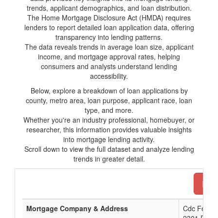
trends, applicant demographics, and loan distribution.
The Home Mortgage Disclosure Act (HMDA) requires
lenders to report detailed loan application data, offering
transparency into lending patterns.
The data reveals trends in average loan size, applicant
income, and mortgage approval rates, helping
consumers and analysts understand lending
accessibility.
Below, explore a breakdown of loan applications by
county, metro area, loan purpose, applicant race, loan
type, and more.
Whether you're an industry professional, homebuyer, or
researcher, this information provides valuable insights
into mortgage lending activity.
Scroll down to view the full dataset and analyze lending
trends in greater detail.
Down
Mortgage Company & Address
Cdc Federa