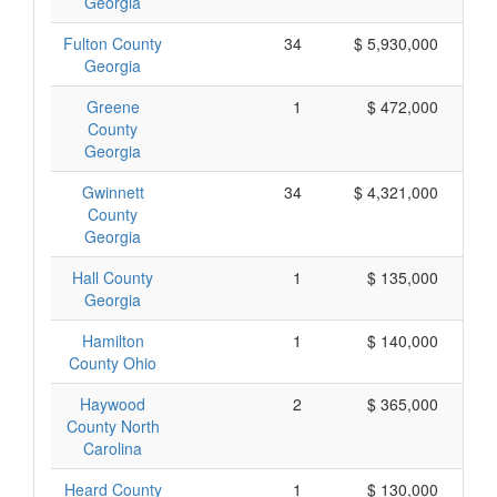
Georgia
Fulton County
34
$ 5,930,000
Georgia
Greene
1
$ 472,000
County
Georgia
Gwinnett
34
$ 4,321,000
County
Georgia
Hall County
1
$ 135,000
Georgia
Hamilton
1
$ 140,000
County Ohio
Haywood
2
$ 365,000
County North
Carolina
Heard County
1
$ 130,000