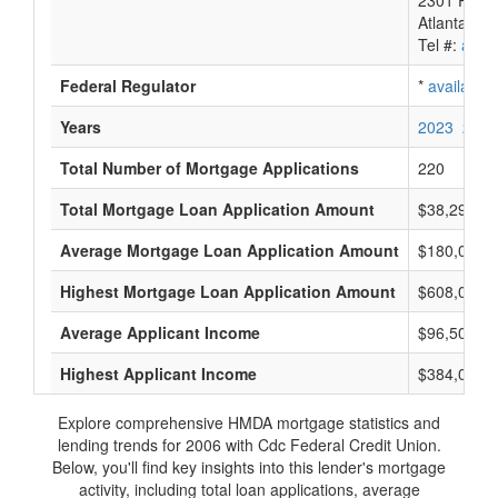
2301 Parkl
Atlanta, G
Tel #:
avail
Federal Regulator
*
available
Years
2023
2022
Total Number of Mortgage Applications
220
Total Mortgage Loan Application Amount
$38,295,0
Average Mortgage Loan Application Amount
$180,000
Highest Mortgage Loan Application Amount
$608,000
Average Applicant Income
$96,500
Highest Applicant Income
$384,000
Explore comprehensive HMDA mortgage statistics and
lending trends for 2006 with Cdc Federal Credit Union.
Below, you'll find key insights into this lender's mortgage
activity, including total loan applications, average