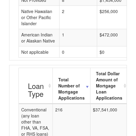
Not Provided
8
$1,454,000
Native Hawaiian
2
$256,000
or Other Pacific
Islander
American Indian
1
$472,000
or Alaskan Native
Not applicable
0
$0
Total Dollar
Total
Amount of
A
Loan
Number of
Mortgage
Type
Mortgage
Loan
Applications
Applications
Conventional
216
$37,541,000
$1
(any loan
other than
FHA, VA, FSA,
or RHS loans)