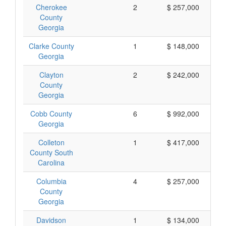
Cherokee
2
$ 257,000
County
Georgia
Clarke County
1
$ 148,000
Georgia
Clayton
2
$ 242,000
County
Georgia
Cobb County
6
$ 992,000
Georgia
Colleton
1
$ 417,000
County South
Carolina
Columbia
4
$ 257,000
County
Georgia
Davidson
1
$ 134,000