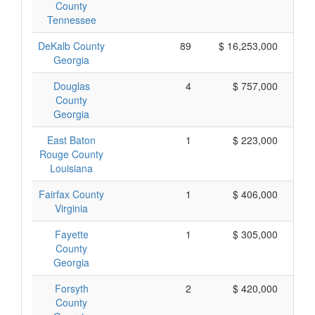
County
Tennessee
DeKalb County
89
$ 16,253,000
Georgia
Douglas
4
$ 757,000
County
Georgia
East Baton
1
$ 223,000
Rouge County
Louisiana
Fairfax County
1
$ 406,000
Virginia
Fayette
1
$ 305,000
County
Georgia
Forsyth
2
$ 420,000
County