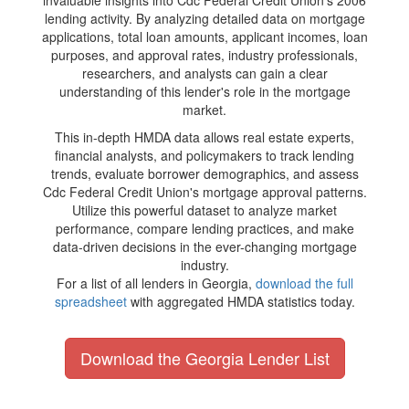
invaluable insights into Cdc Federal Credit Union's 2006
lending activity. By analyzing detailed data on mortgage
applications, total loan amounts, applicant incomes, loan
purposes, and approval rates, industry professionals,
researchers, and analysts can gain a clear
understanding of this lender's role in the mortgage
market.
This in-depth HMDA data allows real estate experts,
financial analysts, and policymakers to track lending
trends, evaluate borrower demographics, and assess
Cdc Federal Credit Union's mortgage approval patterns.
Utilize this powerful dataset to analyze market
performance, compare lending practices, and make
data-driven decisions in the ever-changing mortgage
industry.
For a list of all lenders in Georgia,
download the full
spreadsheet
with aggregated HMDA statistics today.
Download the Georgia Lender List