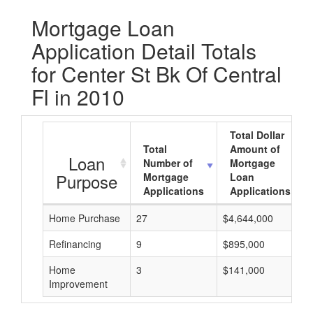
Mortgage Loan
Application Detail Totals
for Center St Bk Of Central
Fl in 2010
Total Dollar
Total
Amount of
Loan
Number of
Mortgage
Purpose
Mortgage
Loan
Applications
Applications
Home Purchase
27
$4,644,000
Refinancing
9
$895,000
Home
3
$141,000
Improvement