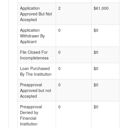
Application
2
$61,000
Approved But Not
Accepted
Application
0
$0
Withdrawn By
Applicant
File Closed For
0
$0
Incompleteness
Loan Purchased
0
$0
By The Institution
Preapproval
0
$0
Approved but not
Accepted
Preapproval
0
$0
Denied by
Financial
Institution