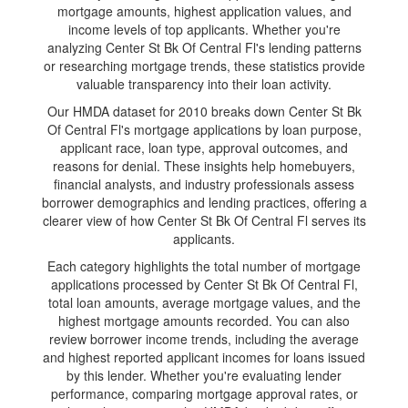
mortgage amounts, highest application values, and
income levels of top applicants. Whether you're
analyzing Center St Bk Of Central Fl's lending patterns
or researching mortgage trends, these statistics provide
valuable transparency into their loan activity.
Our HMDA dataset for 2010 breaks down Center St Bk
Of Central Fl's mortgage applications by loan purpose,
applicant race, loan type, approval outcomes, and
reasons for denial. These insights help homebuyers,
financial analysts, and industry professionals assess
borrower demographics and lending practices, offering a
clearer view of how Center St Bk Of Central Fl serves its
applicants.
Each category highlights the total number of mortgage
applications processed by Center St Bk Of Central Fl,
total loan amounts, average mortgage values, and the
highest mortgage amounts recorded. You can also
review borrower income trends, including the average
and highest reported applicant incomes for loans issued
by this lender. Whether you're evaluating lender
performance, comparing mortgage approval rates, or