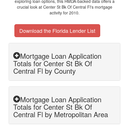
exploring loan options, this HMDA-backed data offers a
crucial look at Center St Bk Of Central Fl's mortgage
activity for 2010.
Download the Florida Lender List
Mortgage Loan Application
Totals for Center St Bk Of
Central Fl by County
Mortgage Loan Application
Totals for Center St Bk Of
Central Fl by Metropolitan Area