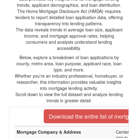
trends, applicant demographics, and loan distribution.
The Home Mortgage Disclosure Act (HMDA) requires
lenders to report detailed loan application data, offering
transparency into lending patterns.
The data reveals trends in average loan size, applicant
income, and mortgage approval rates, helping
consumers and analysts understand lending
accessibility.
Below, explore a breakdown of loan applications by
county, metro area, loan purpose, applicant race, loan
type, and more.
Whether you're an industry professional, homebuyer, or
researcher, this information provides valuable insights
into mortgage lending activity.
Scroll down to view the full dataset and analyze lending
trends in greater detail.
Download the entire list of mortgage
Mortgage Company & Address
Center St B