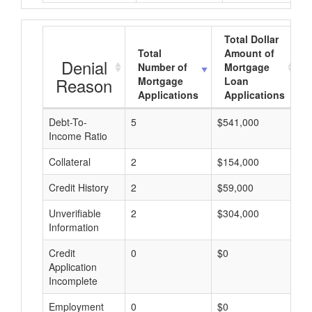
Total Dollar
Total
Amount of
Denial
Number of
Mortgage
Reason
Mortgage
Loan
Applications
Applications
Debt-To-
5
$541,000
$
Income Ratio
Collateral
2
$154,000
$
Credit History
2
$59,000
$
Unverifiable
2
$304,000
$
Information
Credit
0
$0
$
Application
Incomplete
Employment
0
$0
$