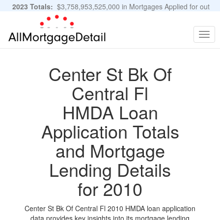
2023 Totals:
$3,758,953,525,000 in Mortgages Applied for out
of 11,483,889 Applications
Graphs and Stats
Togg
navig
Center St Bk Of
Central Fl
HMDA Loan
Application Totals
and Mortgage
Lending Details
for 2010
Center St Bk Of Central Fl 2010 HMDA loan application
data provides key insights into its mortgage lending