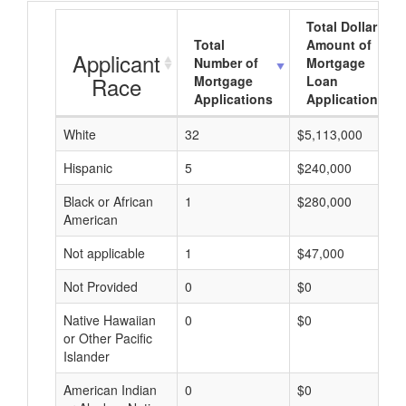
Total Dollar
Total
Amount of
Applicant
Number of
Mortgage
Race
Mortgage
Loan
Applications
Applications
White
32
$5,113,000
Hispanic
5
$240,000
Black or African
1
$280,000
American
Not applicable
1
$47,000
Not Provided
0
$0
Native Hawaiian
0
$0
or Other Pacific
Islander
American Indian
0
$0