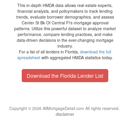
This in-depth HMDA data allows real estate experts,
financial analysts, and policymakers to track lending
trends, evaluate borrower demographics, and assess
Center St Bk Of Central Fl's mortgage approval
patterns. Utilize this powerful dataset to analyze market
performance, compare lending practices, and make
data-driven decisions in the ever-changing mortgage
industry.
For a list of all lenders in Florida,
download the full
spreadsheet
with aggregated HMDA statistics today.
Download the Florida Lender List
Copyright © 2026 AllMortgageDetail.com All rights reserved.
disclaimer