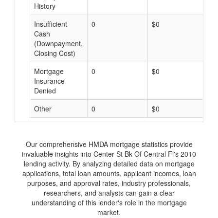
History
Insufficient
0
$0
$
Cash
(Downpayment,
Closing Cost)
Mortgage
0
$0
$
Insurance
Denied
Other
0
$0
$
Our comprehensive HMDA mortgage statistics provide
invaluable insights into Center St Bk Of Central Fl's 2010
lending activity. By analyzing detailed data on mortgage
applications, total loan amounts, applicant incomes, loan
purposes, and approval rates, industry professionals,
researchers, and analysts can gain a clear
understanding of this lender's role in the mortgage
market.