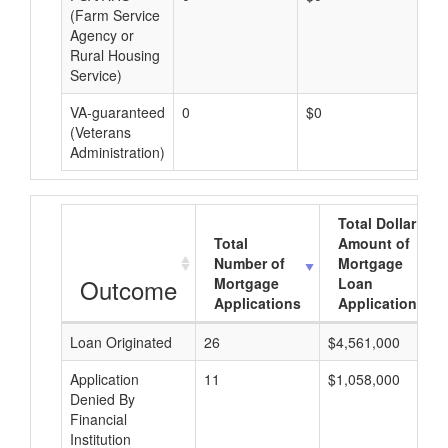
(Farm Service
Agency or
Rural Housing
Service)
VA-guaranteed
0
$0
$0
(Veterans
Administration)
Total Dollar
Total
Amount of
Number of
Mortgage
Outcome
Mortgage
Loan
Applications
Applications
Loan Originated
26
$4,561,000
Application
11
$1,058,000
Denied By
Financial
Institution