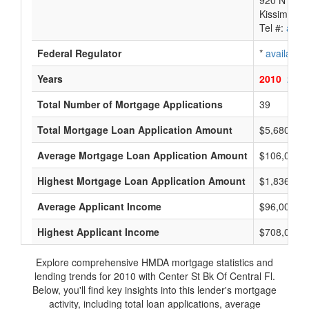
920 N Joh
Kissimmee
Tel #:
avail
Federal Regulator
*
available
Years
2010
2009
Total Number of Mortgage Applications
39
Total Mortgage Loan Application Amount
$5,680,000
Average Mortgage Loan Application Amount
$106,000
Highest Mortgage Loan Application Amount
$1,836,000
Average Applicant Income
$96,000
Highest Applicant Income
$708,000
Explore comprehensive HMDA mortgage statistics and
lending trends for 2010 with Center St Bk Of Central Fl.
Below, you'll find key insights into this lender's mortgage
activity, including total loan applications, average