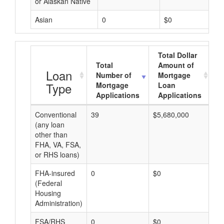
or Alaskan Native
Asian
0
$0
Total Dollar
Total
Amount of
A
Loan
Number of
Mortgage
Type
Mortgage
Loan
Applications
Applications
Conventional
39
$5,680,000
$1
(any loan
other than
FHA, VA, FSA,
or RHS loans)
FHA-insured
0
$0
$0
(Federal
Housing
Administration)
FSA/RHS
0
$0
$0