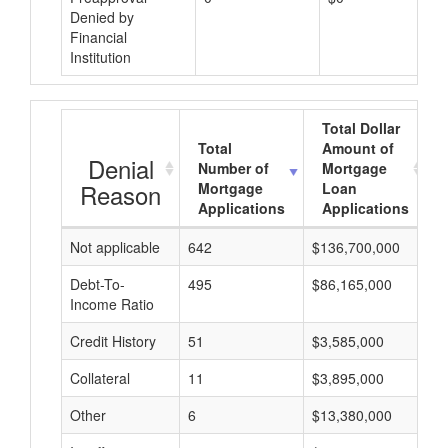
Denied by
Financial
Institution
Total Dollar
Total
Amount of
Denial
Number of
Mortgage
Reason
Mortgage
Loan
Applications
Applications
Not applicable
642
$136,700,000
$
Debt-To-
495
$86,165,000
$
Income Ratio
Credit History
51
$3,585,000
$
Collateral
11
$3,895,000
$
Other
6
$13,380,000
$