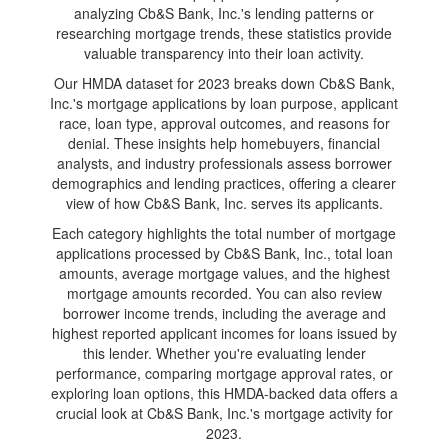
analyzing Cb&S Bank, Inc.'s lending patterns or
researching mortgage trends, these statistics provide
valuable transparency into their loan activity.
Our HMDA dataset for 2023 breaks down Cb&S Bank,
Inc.'s mortgage applications by loan purpose, applicant
race, loan type, approval outcomes, and reasons for
denial. These insights help homebuyers, financial
analysts, and industry professionals assess borrower
demographics and lending practices, offering a clearer
view of how Cb&S Bank, Inc. serves its applicants.
Each category highlights the total number of mortgage
applications processed by Cb&S Bank, Inc., total loan
amounts, average mortgage values, and the highest
mortgage amounts recorded. You can also review
borrower income trends, including the average and
highest reported applicant incomes for loans issued by
this lender. Whether you're evaluating lender
performance, comparing mortgage approval rates, or
exploring loan options, this HMDA-backed data offers a
crucial look at Cb&S Bank, Inc.'s mortgage activity for
2023.