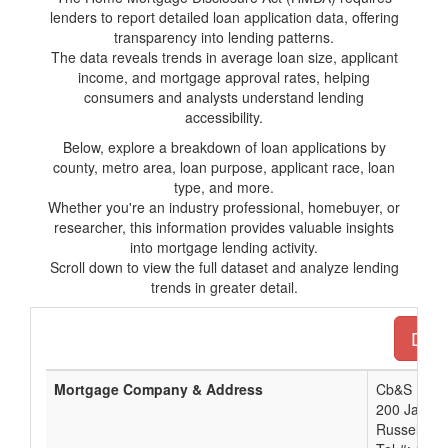
lenders to report detailed loan application data, offering
transparency into lending patterns.
The data reveals trends in average loan size, applicant
income, and mortgage approval rates, helping
consumers and analysts understand lending
accessibility.
Below, explore a breakdown of loan applications by
county, metro area, loan purpose, applicant race, loan
type, and more.
Whether you're an industry professional, homebuyer, or
researcher, this information provides valuable insights
into mortgage lending activity.
Scroll down to view the full dataset and analyze lending
trends in greater detail.
Down
Mortgage Company & Address
Cb&S Bank,
200 Jackso
Russellvill