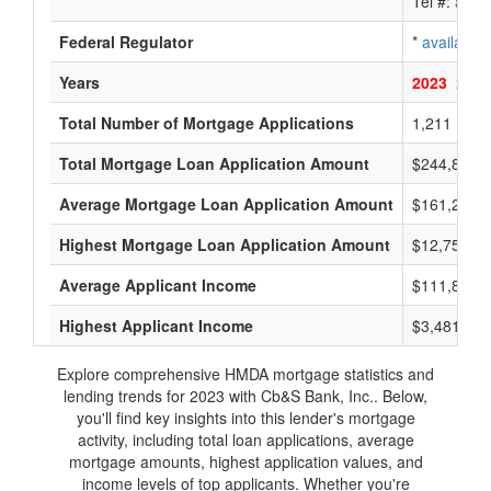
Tel #:
avail
Federal Regulator
*
available
Years
2023
2022
Total Number of Mortgage Applications
1,211
Total Mortgage Loan Application Amount
$244,825,
Average Mortgage Loan Application Amount
$161,200
Highest Mortgage Loan Application Amount
$12,755,0
Average Applicant Income
$111,800
Highest Applicant Income
$3,481,000
Explore comprehensive HMDA mortgage statistics and
lending trends for 2023 with Cb&S Bank, Inc.. Below,
you'll find key insights into this lender's mortgage
activity, including total loan applications, average
mortgage amounts, highest application values, and
income levels of top applicants. Whether you're