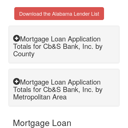
Download the Alabama Lender List
Mortgage Loan Application
Totals for Cb&S Bank, Inc. by
County
Mortgage Loan Application
Totals for Cb&S Bank, Inc. by
Metropolitan Area
Mortgage Loan