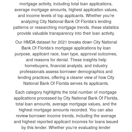
mortgage activity, including total loan applications,
average mortgage amounts, highest application values,
and income levels of top applicants. Whether you're
analyzing City National Bank Of Florida's lending
patterns or researching mortgage trends, these statistics
provide valuable transparency into their loan activity.
Our HMDA dataset for 2021 breaks down City National
Bank Of Florida's mortgage applications by loan
purpose, applicant race, loan type, approval outcomes,
and reasons for denial. These insights help
homebuyers, financial analysts, and industry
professionals assess borrower demographics and
lending practices, offering a clearer view of how City
National Bank Of Florida serves its applicants.
Each category highlights the total number of mortgage
applications processed by City National Bank Of Florida,
total loan amounts, average mortgage values, and the
highest mortgage amounts recorded. You can also
review borrower income trends, including the average
and highest reported applicant incomes for loans issued
by this lender. Whether you're evaluating lender