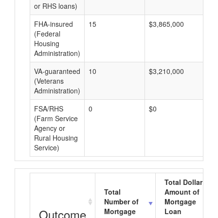
or RHS loans)
FHA-insured
15
$3,865,000
$2
(Federal
Housing
Administration)
VA-guaranteed
10
$3,210,000
$3
(Veterans
Administration)
FSA/RHS
0
$0
$0
(Farm Service
Agency or
Rural Housing
Service)
Total Dollar
Total
Amount of
Number of
Mortgage
Outcome
Mortgage
Loan