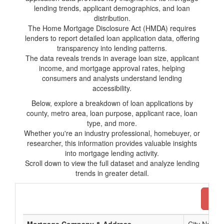
lending trends, applicant demographics, and loan
distribution.
The Home Mortgage Disclosure Act (HMDA) requires
lenders to report detailed loan application data, offering
transparency into lending patterns.
The data reveals trends in average loan size, applicant
income, and mortgage approval rates, helping
consumers and analysts understand lending
accessibility.
Below, explore a breakdown of loan applications by
county, metro area, loan purpose, applicant race, loan
type, and more.
Whether you're an industry professional, homebuyer, or
researcher, this information provides valuable insights
into mortgage lending activity.
Scroll down to view the full dataset and analyze lending
trends in greater detail.
Dow