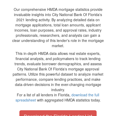
Our comprehensive HMDA mortgage statistics provide
invaluable insights into City National Bank Of Florida's
2021 lending activity. By analyzing detailed data on
mortgage applications, total loan amounts, applicant
incomes, loan purposes, and approval rates, industry
professionals, researchers, and analysts can gain a
clear understanding of this lender's role in the mortgage
market.
This in-depth HMDA data allows real estate experts,
financial analysts, and policymakers to track lending
trends, evaluate borrower demographics, and assess
City National Bank Of Florida's mortgage approval
patterns. Utilize this powerful dataset to analyze market
performance, compare lending practices, and make
data-driven decisions in the ever-changing mortgage
industry.
For a list of all lenders in Florida,
download the full
spreadsheet
with aggregated HMDA statistics today.