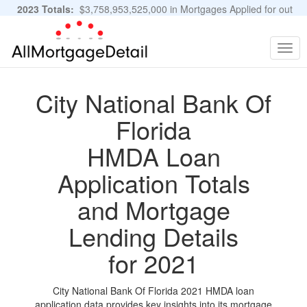
2023 Totals:
$3,758,953,525,000 in Mortgages Applied for out
of 11,483,889 Applications
Graphs and Stats
Togg
navig
City National Bank Of
Florida
HMDA Loan
Application Totals
and Mortgage
Lending Details
for 2021
City National Bank Of Florida 2021 HMDA loan
application data provides key insights into its mortgage