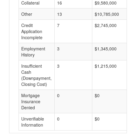
Collateral
16
$9,580,000
$
Other
13
$10,785,000
$
Credit
7
$2,745,000
$
Application
Incomplete
Employment
3
$1,345,000
$
History
Insufficient
3
$1,215,000
$
Cash
(Downpayment,
Closing Cost)
Mortgage
0
$0
$
Insurance
Denied
Unverifiable
0
$0
$
Information