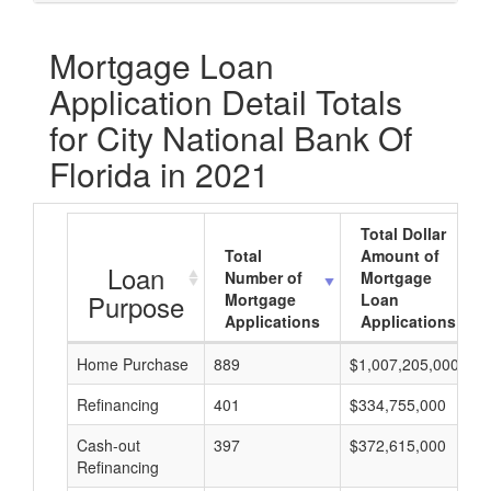
Mortgage Loan
Application Detail Totals
for City National Bank Of
Florida in 2021
Total Dollar
Total
Amount of
Loan
Number of
Mortgage
Purpose
Mortgage
Loan
Applications
Applications
Home Purchase
889
$1,007,205,000
Refinancing
401
$334,755,000
Cash-out
397
$372,615,000
Refinancing