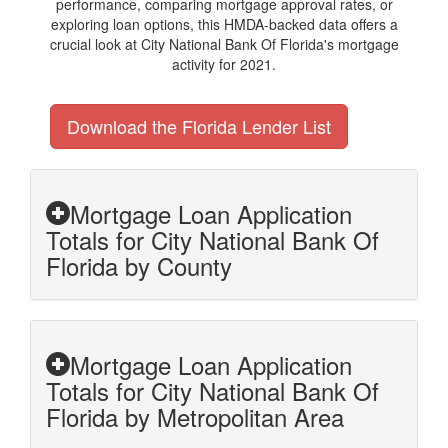
performance, comparing mortgage approval rates, or
exploring loan options, this HMDA-backed data offers a
crucial look at City National Bank Of Florida's mortgage
activity for 2021.
Download the Florida Lender List
Mortgage Loan Application
Totals for City National Bank Of
Florida by County
Mortgage Loan Application
Totals for City National Bank Of
Florida by Metropolitan Area