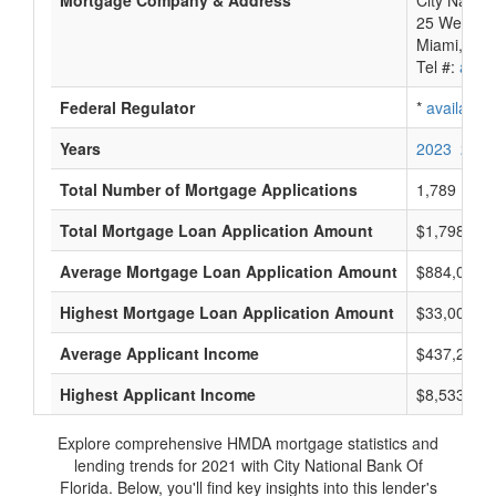
Mortgage Company & Address
City Nation
25 West Fla
Miami, FL 
Tel #:
avail
Federal Regulator
*
available
Years
2023
2022
Total Number of Mortgage Applications
1,789
Total Mortgage Loan Application Amount
$1,798,415
Average Mortgage Loan Application Amount
$884,000
Highest Mortgage Loan Application Amount
$33,005,0
Average Applicant Income
$437,200
Highest Applicant Income
$8,533,000
Explore comprehensive HMDA mortgage statistics and
lending trends for 2021 with City National Bank Of
Florida. Below, you'll find key insights into this lender's