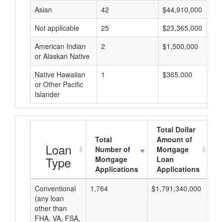
Asian
42
$44,910,000
Not applicable
25
$23,365,000
American Indian
2
$1,500,000
or Alaskan Native
Native Hawaiian
1
$365,000
or Other Pacific
Islander
Total Dollar
Total
Amount of
A
Loan
Number of
Mortgage
Type
Mortgage
Loan
Applications
Applications
Conventional
1,764
$1,791,340,000
$1
(any loan
other than
FHA, VA, FSA,