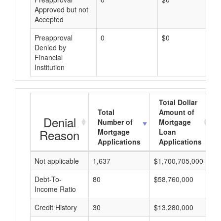
Approved but not
Accepted
Preapproval
0
$0
Denied by
Financial
Institution
Total Dollar
Total
Amount of
Denial
Number of
Mortgage
Reason
Mortgage
Loan
Applications
Applications
Not applicable
1,637
$1,700,705,000
$
Debt-To-
80
$58,760,000
$
Income Ratio
Credit History
30
$13,280,000
$