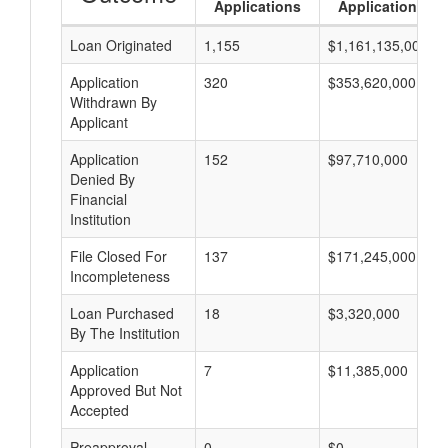
Applications
Applications
Loan Originated
1,155
$1,161,135,000
Application
320
$353,620,000
Withdrawn By
Applicant
Application
152
$97,710,000
Denied By
Financial
Institution
File Closed For
137
$171,245,000
Incompleteness
Loan Purchased
18
$3,320,000
By The Institution
Application
7
$11,385,000
Approved But Not
Accepted
Preapproval
0
$0