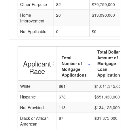
Other Purpose
82
$70,750,000
Home
20
$13,090,000
Improvement
Not Applicable
0
$0
Total Dollar
Total
Amount of
Applicant
Number of
Mortgage
Race
Mortgage
Loan
Applications
Applications
White
861
$1,011,345,000
Hispanic
678
$551,430,000
Not Provided
113
$134,125,000
Black or African
67
$31,375,000
American