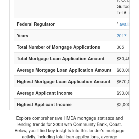
P. O. Box 
Gulfport, 
Tel #:
avail
Federal Regulator
*
available
Years
2017
2016
Total Number of Mortgage Applications
305
Total Mortgage Loan Application Amount
$30,454,0
Average Mortgage Loan Application Amount
$80,000
Highest Mortgage Loan Application Amount
$670,000
Average Applicant Income
$93,000
Highest Applicant Income
$2,000,000
Explore comprehensive HMDA mortgage statistics and
lending trends for 2003 with Community Bank, Coast.
Below, you'll find key insights into this lender's mortgage
activity, including total loan applications, average