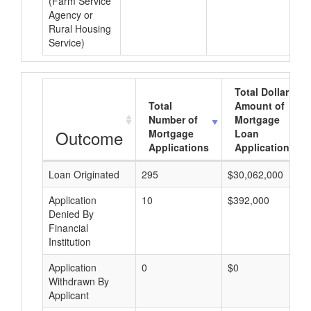
(Farm Service
Agency or
Rural Housing
Service)
Total Dollar
Total
Amount of
Number of
Mortgage
Outcome
Mortgage
Loan
Applications
Applications
Loan Originated
295
$30,062,000
Application
10
$392,000
Denied By
Financial
Institution
Application
0
$0
Withdrawn By
Applicant