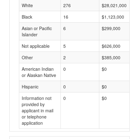
White
276
$28,021,000
Black
16
$1,123,000
Asian or Pacific
6
$299,000
Islander
Not applicable
5
$626,000
Other
2
$385,000
American Indian
0
$0
or Alaskan Native
Hispanic
0
$0
Information not
0
$0
provided by
applicant in mail
or telephone
application