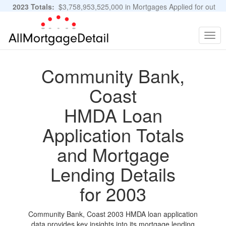
2023 Totals:
$3,758,953,525,000 in Mortgages Applied for out
of 11,483,889 Applications
Graphs and Stats
Togg
navig
Community Bank,
Coast
HMDA Loan
Application Totals
and Mortgage
Lending Details
for 2003
Community Bank, Coast 2003 HMDA loan application
data provides key insights into its mortgage lending