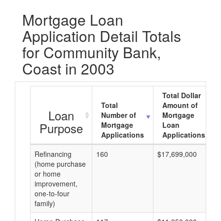
Mortgage Loan
Application Detail Totals
for Community Bank,
Coast in 2003
Total Dollar
Total
Amount of
Loan
Number of
Mortgage
Purpose
Mortgage
Loan
Applications
Applications
Refinancing
160
$17,699,000
(home purchase
or home
improvement,
one-to-four
family)