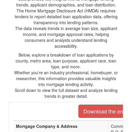
trends, applicant demographics, and loan distribution.
The Home Mortgage Disclosure Act (HMDA) requires
lenders to report detailed loan application data, offering
transparency into lending patterns.
The data reveals trends in average loan size, applicant
income, and mortgage approval rates, helping
consumers and analysts understand lending
accessibility.
Below, explore a breakdown of loan applications by
county, metro area, loan purpose, applicant race, loan
type, and more.
Whether you're an industry professional, homebuyer, or
researcher, this information provides valuable insights
into mortgage lending activity.
Scroll down to view the full dataset and analyze lending
trends in greater detail.
Download the entire 
Mortgage Company & Address
Community