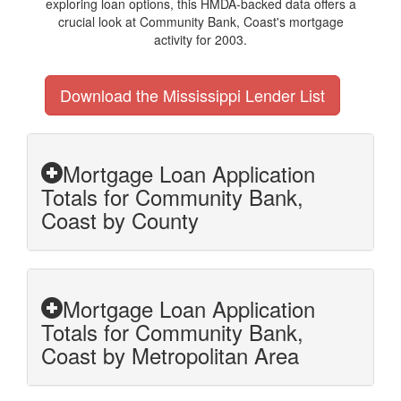
exploring loan options, this HMDA-backed data offers a
crucial look at Community Bank, Coast's mortgage
activity for 2003.
Download the Mississippi Lender List
Mortgage Loan Application
Totals for Community Bank,
Coast by County
Mortgage Loan Application
Totals for Community Bank,
Coast by Metropolitan Area