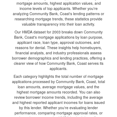
mortgage amounts, highest application values, and
income levels of top applicants. Whether you're
analyzing Community Bank, Coast's lending patterns or
researching mortgage trends, these statistics provide
valuable transparency into their loan activity.
Our HMDA dataset for 2003 breaks down Community
Bank, Coast's mortgage applications by loan purpose,
applicant race, loan type, approval outcomes, and
reasons for denial. These insights help homebuyers,
financial analysts, and industry professionals assess
borrower demographics and lending practices, offering a
clearer view of how Community Bank, Coast serves its
applicants.
Each category highlights the total number of mortgage
applications processed by Community Bank, Coast, total
loan amounts, average mortgage values, and the
highest mortgage amounts recorded. You can also
review borrower income trends, including the average
and highest reported applicant incomes for loans issued
by this lender. Whether you're evaluating lender
performance, comparing mortgage approval rates, or