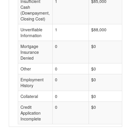
Insufficient
1
$85,000
$
Cash
(Downpayment,
Closing Cost)
Unverifiable
1
$88,000
$
Information
Mortgage
0
$0
$
Insurance
Denied
Other
0
$0
$
Employment
0
$0
$
History
Collateral
0
$0
$
Credit
0
$0
$
Application
Incomplete