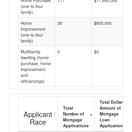
Home Purchase
117
$11,950,000
(one-to-four
family)
Home
28
$805,000
Improvement
(one-to-four
family)
Multifamily
0
$0
dwelling (home
purchase, home
improvement,
and
refinancings)
Total Dollar
Total
Amount of
Applicant
Number of
Mortgage
Race
Mortgage
Loan
Applications
Applications