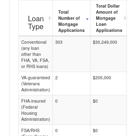
Total Dollar
Total
Amount of
A
Loan
Number of
Mortgage
Type
Mortgage
Loan
Applications
Applications
Conventional
303
$30,249,000
$9
(any loan
other than
FHA, VA, FSA,
or RHS loans)
VA-guaranteed
2
$205,000
$1
(Veterans
Administration)
FHA-insured
0
$0
$0
(Federal
Housing
Administration)
FSA/RHS
0
$0
$0