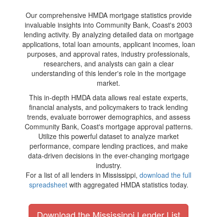
Our comprehensive HMDA mortgage statistics provide
invaluable insights into Community Bank, Coast's 2003
lending activity. By analyzing detailed data on mortgage
applications, total loan amounts, applicant incomes, loan
purposes, and approval rates, industry professionals,
researchers, and analysts can gain a clear
understanding of this lender's role in the mortgage
market.
This in-depth HMDA data allows real estate experts,
financial analysts, and policymakers to track lending
trends, evaluate borrower demographics, and assess
Community Bank, Coast's mortgage approval patterns.
Utilize this powerful dataset to analyze market
performance, compare lending practices, and make
data-driven decisions in the ever-changing mortgage
industry.
For a list of all lenders in Mississippi,
download the full
spreadsheet
with aggregated HMDA statistics today.
Download the Mississippi Lender List