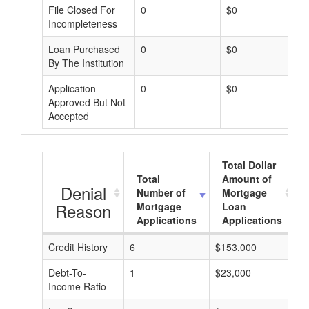
File Closed For
0
$0
Incompleteness
Loan Purchased
0
$0
By The Institution
Application
0
$0
Approved But Not
Accepted
Total Dollar
Total
Amount of
Denial
Number of
Mortgage
Reason
Mortgage
Loan
Applications
Applications
Credit History
6
$153,000
$
Debt-To-
1
$23,000
$
Income Ratio