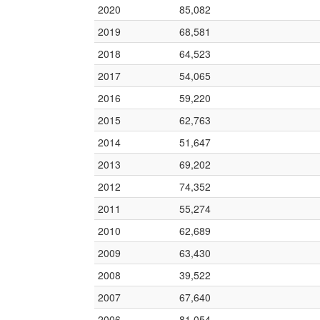
2020
85,082
2019
68,581
2018
64,523
2017
54,065
2016
59,220
2015
62,763
2014
51,647
2013
69,202
2012
74,352
2011
55,274
2010
62,689
2009
63,430
2008
39,522
2007
67,640
2006
81,054