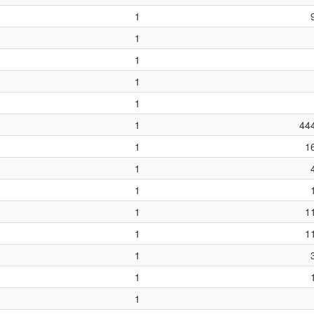
1
1
1
1
1
1
44
1
1
1
1
1
1
1
1
1
1
1