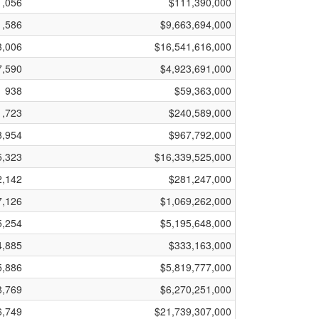
1,056
$111,390,000
1,586
$9,663,694,000
3,006
$16,541,616,000
7,590
$4,923,691,000
938
$59,363,000
1,723
$240,589,000
8,954
$967,792,000
5,323
$16,339,525,000
2,142
$281,247,000
7,126
$1,069,262,000
5,254
$5,195,648,000
4,885
$333,163,000
5,886
$5,819,777,000
8,769
$6,270,251,000
6,749
$21,739,307,000