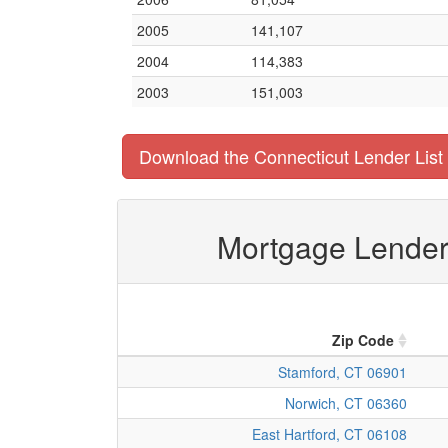
2005
141,107
2004
114,383
2003
151,003
Download the Connecticut Lender List
Mortgage Lender 
Zip Code
Stamford, CT 06901
Norwich, CT 06360
East Hartford, CT 06108