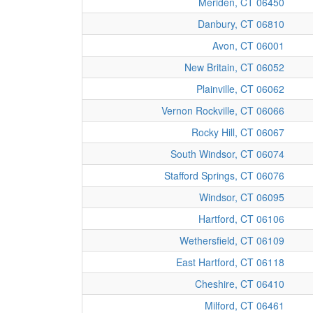
Meriden, CT 06450
Danbury, CT 06810
Avon, CT 06001
New Britain, CT 06052
Plainville, CT 06062
Vernon Rockville, CT 06066
Rocky Hill, CT 06067
South Windsor, CT 06074
Stafford Springs, CT 06076
Windsor, CT 06095
Hartford, CT 06106
Wethersfield, CT 06109
East Hartford, CT 06118
Cheshire, CT 06410
Milford, CT 06461