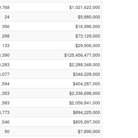
9,768
$1,021,622,000
24
$5,880,000
356
$16,996,000
298
$73,129,000
133
$29,906,000
4,390
$125,456,477,000
6,283
$2,288,348,000
4,077
$346,228,000
1,594
$404,287,000
1,353
$2,336,698,000
1,583
$2,056,841,000
3,773
$894,225,000
1,546
$805,997,000
50
$7,890,000