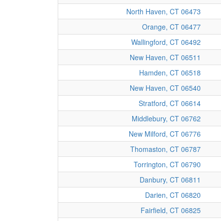
North Haven, CT 06473
Orange, CT 06477
Wallingford, CT 06492
New Haven, CT 06511
Hamden, CT 06518
New Haven, CT 06540
Stratford, CT 06614
Middlebury, CT 06762
New Milford, CT 06776
Thomaston, CT 06787
Torrington, CT 06790
Danbury, CT 06811
Darien, CT 06820
Fairfield, CT 06825