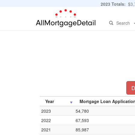
2023 Totals:
$3,7
Search
D
Year
Mortgage Loan Applicatio
2023
54,780
2022
67,593
2021
85,987