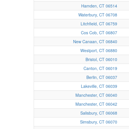
Hamden, CT 06514
Waterbury, CT 06708
Litchfield, CT 06759
Cos Cob, CT 06807
New Canaan, CT 06840
Westport, CT 06880
Bristol, CT 06010
Canton, CT 06019
Berlin, CT 06037
Lakeville, CT 06039
Manchester, CT 06040
Manchester, CT 06042
Salisbury, CT 06068
Simsbury, CT 06070