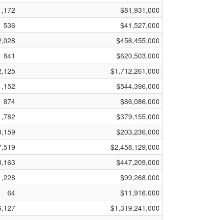
1,172
$81,931,000
536
$41,527,000
2,028
$456,455,000
841
$620,503,000
2,125
$1,712,261,000
1,152
$544,396,000
874
$66,086,000
1,782
$379,155,000
3,159
$203,236,000
7,519
$2,458,129,000
3,163
$447,209,000
1,228
$99,268,000
64
$11,916,000
6,127
$1,319,241,000