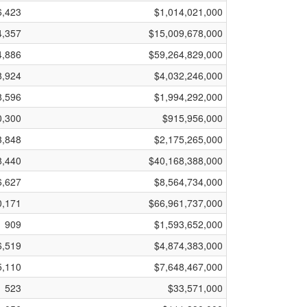
6,423
$1,014,021,000
4,357
$15,009,678,000
4,886
$59,264,829,000
8,924
$4,032,246,000
8,596
$1,994,292,000
0,300
$915,956,000
3,848
$2,175,265,000
8,440
$40,168,388,000
6,627
$8,564,734,000
0,171
$66,961,737,000
909
$1,593,652,000
6,519
$4,874,383,000
5,110
$7,648,467,000
523
$33,571,000