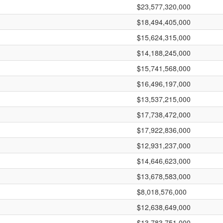
$23,577,320,000
$18,494,405,000
$15,624,315,000
$14,188,245,000
$15,741,568,000
$16,496,197,000
$13,537,215,000
$17,738,472,000
$17,922,836,000
$12,931,237,000
$14,646,623,000
$13,678,583,000
$8,018,576,000
$12,638,649,000
$13,783,751,000