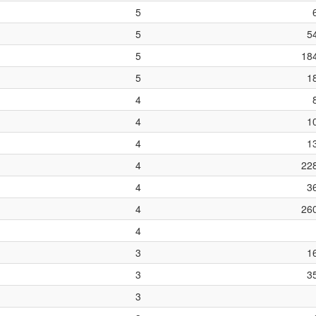
5
5
5
5
18
5
1
4
4
1
4
1
4
22
4
3
4
26
4
3
1
3
3
3