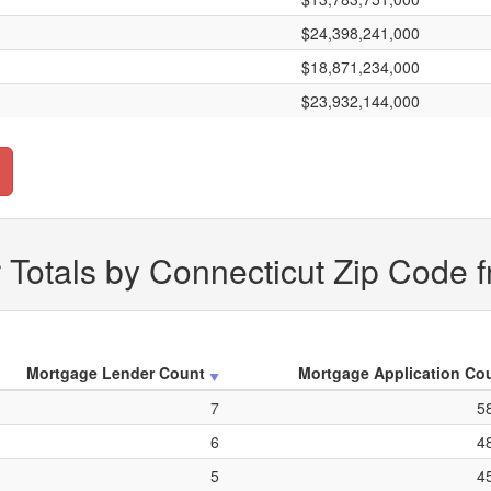
$24,398,241,000
$18,871,234,000
$23,932,144,000
Totals by Connecticut Zip Code 
Mortgage Lender Count
Mortgage Application Co
7
5
6
4
5
4