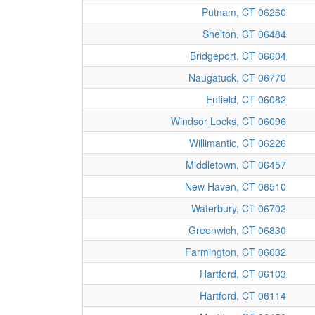
Putnam, CT 06260
Shelton, CT 06484
Bridgeport, CT 06604
Naugatuck, CT 06770
Enfield, CT 06082
Windsor Locks, CT 06096
Willimantic, CT 06226
Middletown, CT 06457
New Haven, CT 06510
Waterbury, CT 06702
Greenwich, CT 06830
Farmington, CT 06032
Hartford, CT 06103
Hartford, CT 06114