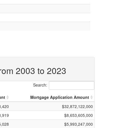
from 2003 to 2023
Search:
unt
Mortgage Application Amount
8,420
$32,872,122,000
8,919
$8,653,605,000
5,028
$5,993,247,000