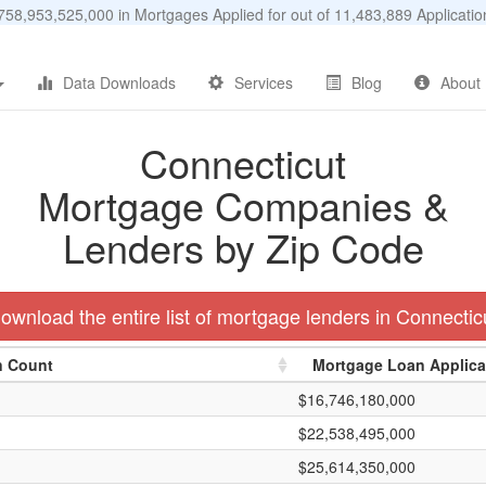
58,953,525,000 in Mortgages Applied for out of 11,483,889 Applicat
Data Downloads
Services
Blog
About
Connecticut
Mortgage Companies &
Lenders by Zip Code
ownload the entire list of mortgage lenders in Connectic
n Count
Mortgage Loan Applic
$16,746,180,000
$22,538,495,000
$25,614,350,000