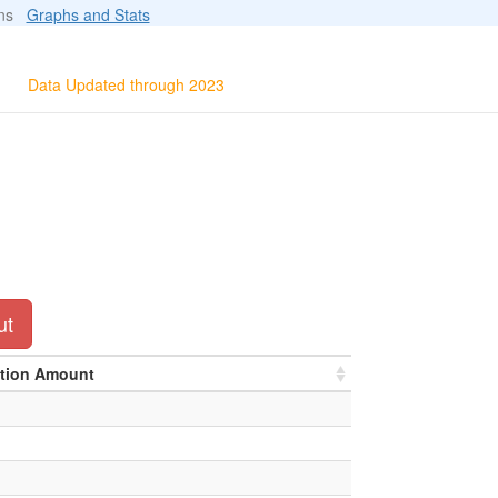
ions
Graphs and Stats
Data Updated through 2023
ut
ation Amount