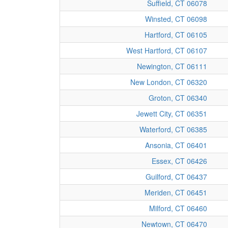
Suffield, CT 06078
Winsted, CT 06098
Hartford, CT 06105
West Hartford, CT 06107
Newington, CT 06111
New London, CT 06320
Groton, CT 06340
Jewett City, CT 06351
Waterford, CT 06385
Ansonia, CT 06401
Essex, CT 06426
Guilford, CT 06437
Meriden, CT 06451
Milford, CT 06460
Newtown, CT 06470