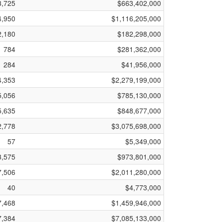
3,725
$663,402,000
4,950
$1,116,205,000
2,180
$182,298,000
784
$281,362,000
284
$41,956,000
4,353
$2,279,199,000
5,056
$785,130,000
5,635
$848,677,000
2,778
$3,075,698,000
57
$5,349,000
3,575
$973,801,000
7,506
$2,011,280,000
40
$4,773,000
7,468
$1,459,946,000
7,384
$7,085,133,000