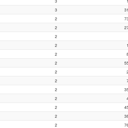
3
3
3
2
7
2
2
2
2
2
2
5
2
2
2
3
2
2
4
2
3
2
7