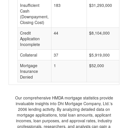
Insufficient
183
$31,293,000
$
Cash
(Downpayment,
Closing Cost)
Credit
44
$8,104,000
$
Application
Incomplete
Collateral
37
$5,919,000
$
Mortgage
1
$52,000
$
Insurance
Denied
Our comprehensive HMDA mortgage statistics provide
invaluable insights into Dhi Mortgage Company, Ltd.'s
2006 lending activity. By analyzing detailed data on
mortgage applications, total loan amounts, applicant
incomes, loan purposes, and approval rates, industry
professionals, researchers, and analysts can gain a