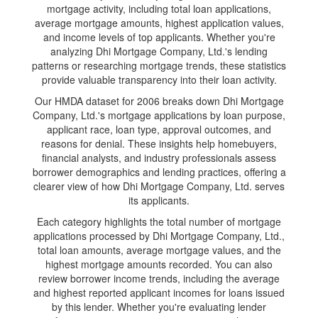
mortgage activity, including total loan applications,
average mortgage amounts, highest application values,
and income levels of top applicants. Whether you're
analyzing Dhi Mortgage Company, Ltd.'s lending
patterns or researching mortgage trends, these statistics
provide valuable transparency into their loan activity.
Our HMDA dataset for 2006 breaks down Dhi Mortgage
Company, Ltd.'s mortgage applications by loan purpose,
applicant race, loan type, approval outcomes, and
reasons for denial. These insights help homebuyers,
financial analysts, and industry professionals assess
borrower demographics and lending practices, offering a
clearer view of how Dhi Mortgage Company, Ltd. serves
its applicants.
Each category highlights the total number of mortgage
applications processed by Dhi Mortgage Company, Ltd.,
total loan amounts, average mortgage values, and the
highest mortgage amounts recorded. You can also
review borrower income trends, including the average
and highest reported applicant incomes for loans issued
by this lender. Whether you're evaluating lender