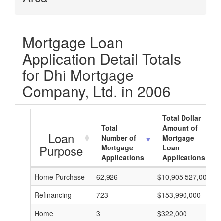
Mortgage Loan
Application Detail Totals
for Dhi Mortgage
Company, Ltd. in 2006
Total Dollar
Total
Amount of
Loan
Number of
Mortgage
Purpose
Mortgage
Loan
Applications
Applications
Home Purchase
62,926
$10,905,527,000
Refinancing
723
$153,990,000
Home
3
$322,000