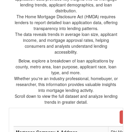
lending trends, applicant demographics, and loan
distribution.
The Home Mortgage Disclosure Act (HMDA) requires
lenders to report detailed loan application data, offering
transparency into lending patterns.
The data reveals trends in average loan size, applicant
income, and mortgage approval rates, helping
consumers and analysts understand lending
accessibility.
Below, explore a breakdown of loan applications by
county, metro area, loan purpose, applicant race, loan
type, and more.
Whether you're an industry professional, homebuyer, or
researcher, this information provides valuable insights
into mortgage lending activity.
Scroll down to view the full dataset and analyze lending
trends in greater detail.
Dow