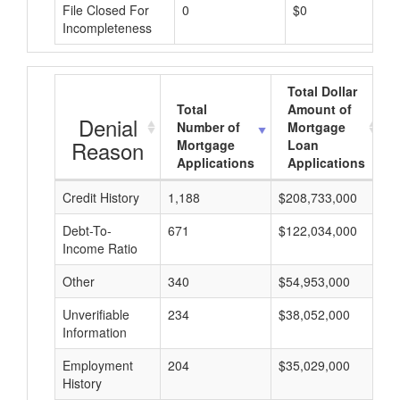
File Closed For
0
$0
Incompleteness
Total Dollar
Total
Amount of
Denial
Number of
Mortgage
Reason
Mortgage
Loan
Applications
Applications
Credit History
1,188
$208,733,000
$
Debt-To-
671
$122,034,000
$
Income Ratio
Other
340
$54,953,000
$
Unverifiable
234
$38,052,000
$
Information
Employment
204
$35,029,000
$
History