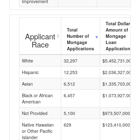
Improvement
Total Dollar
Total
Amount of
Applicant
Number of
Mortgage
Race
Mortgage
Loan
Applications
Applications
White
32,297
$5,452,731,000
Hispanic
12,253
$2,036,327,000
Asian
6,512
$1,335,703,000
Black or African
6,457
$1,073,927,000
American
Not Provided
5,100
$973,507,000
Native Hawaiian
629
$123,410,000
or Other Pacific
Islander