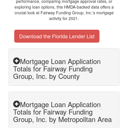
performance, comparing mortgage approval rates, or
exploring loan options, this HMDA-backed data offers a
crucial look at Fairway Funding Group, Inc.'s mortgage
activity for 2021.
Download the Florida Lender List
Mortgage Loan Application
Totals for Fairway Funding
Group, Inc. by County
Mortgage Loan Application
Totals for Fairway Funding
Group, Inc. by Metropolitan Area