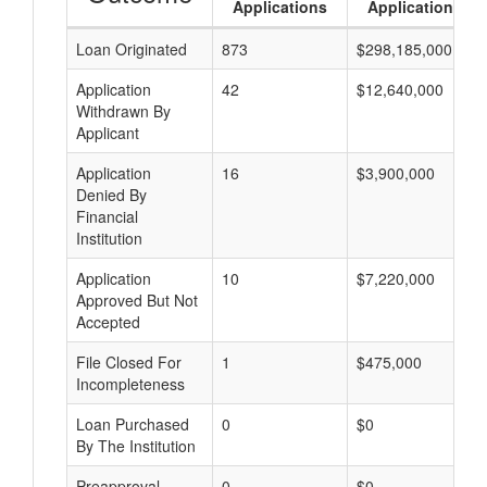
Applications
Applications
Loan Originated
873
$298,185,000
Application
42
$12,640,000
Withdrawn By
Applicant
Application
16
$3,900,000
Denied By
Financial
Institution
Application
10
$7,220,000
Approved But Not
Accepted
File Closed For
1
$475,000
Incompleteness
Loan Purchased
0
$0
By The Institution
Preapproval
0
$0