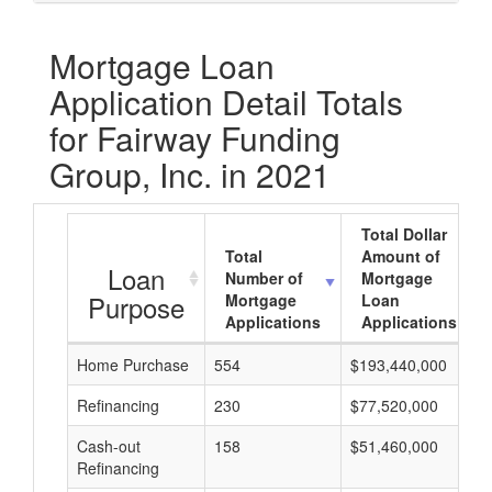
Mortgage Loan
Application Detail Totals
for Fairway Funding
Group, Inc. in 2021
Total Dollar
Total
Amount of
Loan
Number of
Mortgage
Purpose
Mortgage
Loan
Applications
Applications
Home Purchase
554
$193,440,000
Refinancing
230
$77,520,000
Cash-out
158
$51,460,000
Refinancing