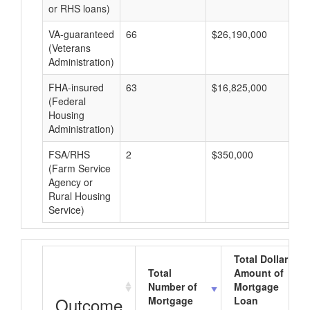
or RHS loans)
VA-guaranteed
66
$26,190,000
$3
(Veterans
Administration)
FHA-insured
63
$16,825,000
$2
(Federal
Housing
Administration)
FSA/RHS
2
$350,000
$1
(Farm Service
Agency or
Rural Housing
Service)
Total Dollar
Total
Amount of
Number of
Mortgage
Outcome
Mortgage
Loan