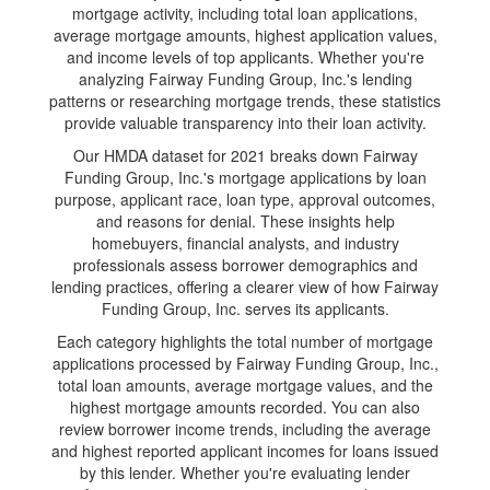
mortgage activity, including total loan applications,
average mortgage amounts, highest application values,
and income levels of top applicants. Whether you're
analyzing Fairway Funding Group, Inc.'s lending
patterns or researching mortgage trends, these statistics
provide valuable transparency into their loan activity.
Our HMDA dataset for 2021 breaks down Fairway
Funding Group, Inc.'s mortgage applications by loan
purpose, applicant race, loan type, approval outcomes,
and reasons for denial. These insights help
homebuyers, financial analysts, and industry
professionals assess borrower demographics and
lending practices, offering a clearer view of how Fairway
Funding Group, Inc. serves its applicants.
Each category highlights the total number of mortgage
applications processed by Fairway Funding Group, Inc.,
total loan amounts, average mortgage values, and the
highest mortgage amounts recorded. You can also
review borrower income trends, including the average
and highest reported applicant incomes for loans issued
by this lender. Whether you're evaluating lender