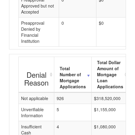
Approved but not
Accepted
Preapproval
0
$0
Denied by
Financial
Institution
Total Dollar
Total
Amount of
Denial
Number of
Mortgage
Reason
Mortgage
Loan
Applications
Applications
Not applicable
926
$318,520,000
$
Unverifiable
5
$1,155,000
$
Information
Insufficient
4
$1,080,000
$
Cash