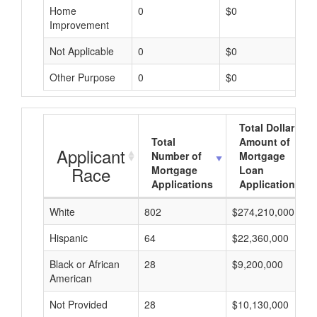
Home
0
$0
Improvement
Not Applicable
0
$0
Other Purpose
0
$0
Total Dollar
Total
Amount of
Applicant
Number of
Mortgage
Race
Mortgage
Loan
Applications
Applications
White
802
$274,210,000
Hispanic
64
$22,360,000
Black or African
28
$9,200,000
American
Not Provided
28
$10,130,000