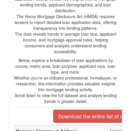
lending trends, applicant demographics, and loan
distribution.
The Home Mortgage Disclosure Act (HMDA) requires
lenders to report detailed loan application data, offering
transparency into lending patterns.
The data reveals trends in average loan size, applicant
income, and mortgage approval rates, helping
consumers and analysts understand lending
accessibility.
Below, explore a breakdown of loan applications by
county, metro area, loan purpose, applicant race, loan
type, and more.
Whether you're an industry professional, homebuyer, or
researcher, this information provides valuable insights
into mortgage lending activity.
Scroll down to view the full dataset and analyze lending
trends in greater detail.
Download the entire list of mor