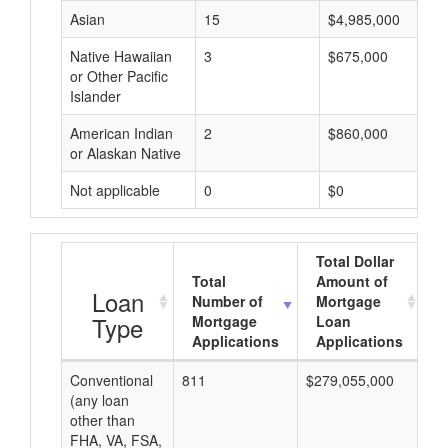
Asian
15
$4,985,000
Native Hawaiian
3
$675,000
or Other Pacific
Islander
American Indian
2
$860,000
or Alaskan Native
Not applicable
0
$0
Total Dollar
Total
Amount of
A
Loan
Number of
Mortgage
Type
Mortgage
Loan
Applications
Applications
Conventional
811
$279,055,000
$3
(any loan
other than
FHA, VA, FSA,