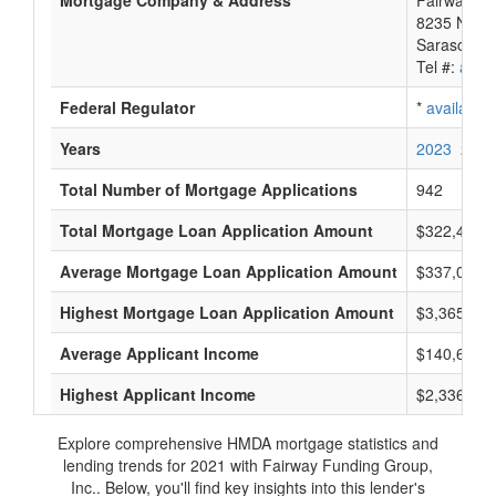
Mortgage Company & Address
Fairway Fu
8235 Natu
Sarasota, 
Tel #:
avail
Federal Regulator
*
available
Years
2023
2022
Total Number of Mortgage Applications
942
Total Mortgage Loan Application Amount
$322,420,
Average Mortgage Loan Application Amount
$337,000
Highest Mortgage Loan Application Amount
$3,365,000
Average Applicant Income
$140,666
Highest Applicant Income
$2,336,000
Explore comprehensive HMDA mortgage statistics and
lending trends for 2021 with Fairway Funding Group,
Inc.. Below, you'll find key insights into this lender's