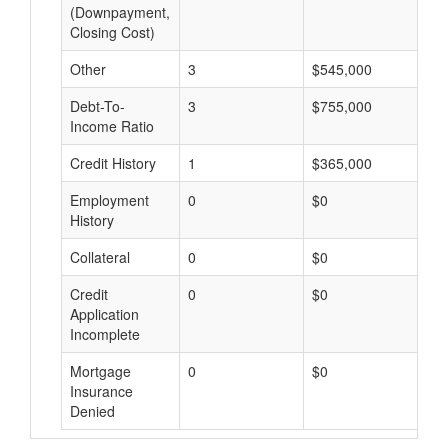
(Downpayment,
Closing Cost)
Other
3
$545,000
$
Debt-To-
3
$755,000
$
Income Ratio
Credit History
1
$365,000
$
Employment
0
$0
$
History
Collateral
0
$0
$
Credit
0
$0
$
Application
Incomplete
Mortgage
0
$0
$
Insurance
Denied