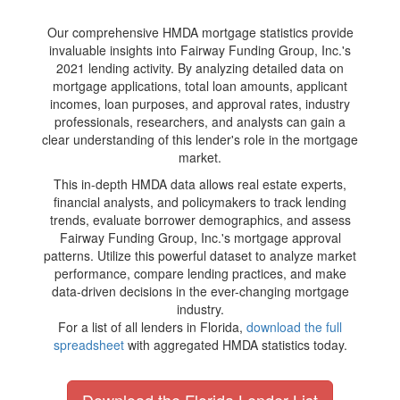
Our comprehensive HMDA mortgage statistics provide
invaluable insights into Fairway Funding Group, Inc.'s
2021 lending activity. By analyzing detailed data on
mortgage applications, total loan amounts, applicant
incomes, loan purposes, and approval rates, industry
professionals, researchers, and analysts can gain a
clear understanding of this lender's role in the mortgage
market.
This in-depth HMDA data allows real estate experts,
financial analysts, and policymakers to track lending
trends, evaluate borrower demographics, and assess
Fairway Funding Group, Inc.'s mortgage approval
patterns. Utilize this powerful dataset to analyze market
performance, compare lending practices, and make
data-driven decisions in the ever-changing mortgage
industry.
For a list of all lenders in Florida,
download the full
spreadsheet
with aggregated HMDA statistics today.