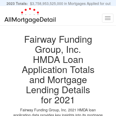
2023 Totals:
$3,758,953,525,000 in Mortgages Applied for out
of 11,483,889 Applications
Graphs and Stats
Togg
navig
Fairway Funding
Group, Inc.
HMDA Loan
Application Totals
and Mortgage
Lending Details
for 2021
Fairway Funding Group, Inc. 2021 HMDA loan
application data provides key insights into its mortgage