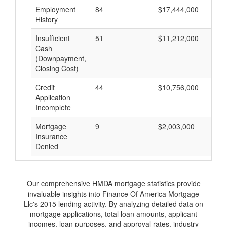
Employment
84
$17,444,000
$
History
Insufficient
51
$11,212,000
$
Cash
(Downpayment,
Closing Cost)
Credit
44
$10,756,000
$
Application
Incomplete
Mortgage
9
$2,003,000
$
Insurance
Denied
Our comprehensive HMDA mortgage statistics provide
invaluable insights into Finance Of America Mortgage
Llc's 2015 lending activity. By analyzing detailed data on
mortgage applications, total loan amounts, applicant
incomes, loan purposes, and approval rates, industry