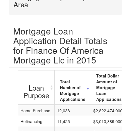
Area
Mortgage Loan
Application Detail Totals
for Finance Of America
Mortgage Llc in 2015
Total Dollar
Total
Amount of
Loan
Number of
Mortgage
Purpose
Mortgage
Loan
Applications
Applications
Home Purchase
12,038
$2,822,474,000
Refinancing
11,425
$3,010,389,000