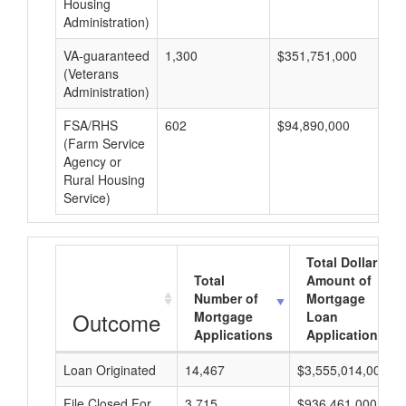
Housing
Administration)
VA-guaranteed
1,300
$351,751,000
$2
(Veterans
Administration)
FSA/RHS
602
$94,890,000
$1
(Farm Service
Agency or
Rural Housing
Service)
Total Dollar
Total
Amount of
Number of
Mortgage
Outcome
Mortgage
Loan
Applications
Applications
Loan Originated
14,467
$3,555,014,000
File Closed For
3,715
$936,461,000