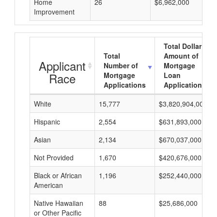
Home
26
$6,962,000
Improvement
Total Dollar
Total
Amount of
Applicant
Number of
Mortgage
Race
Mortgage
Loan
Applications
Applications
White
15,777
$3,820,904,000
Hispanic
2,554
$631,893,000
Asian
2,134
$670,037,000
Not Provided
1,670
$420,676,000
Black or African
1,196
$252,440,000
American
Native Hawaiian
88
$25,686,000
or Other Pacific