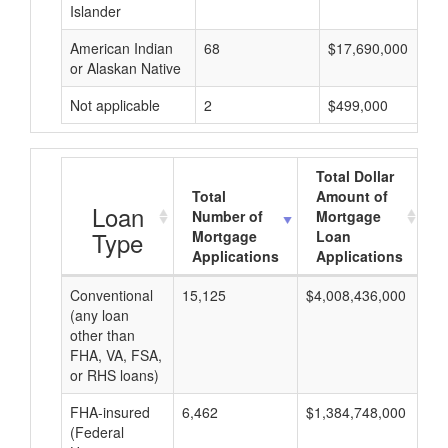
Islander
American Indian
68
$17,690,000
or Alaskan Native
Not applicable
2
$499,000
Total Dollar
Total
Amount of
A
Loan
Number of
Mortgage
Type
Mortgage
Loan
Applications
Applications
Conventional
15,125
$4,008,436,000
$2
(any loan
other than
FHA, VA, FSA,
or RHS loans)
FHA-insured
6,462
$1,384,748,000
$2
(Federal