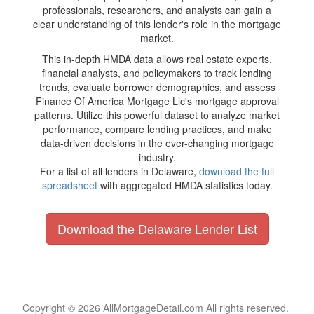
professionals, researchers, and analysts can gain a
clear understanding of this lender's role in the mortgage
market.
This in-depth HMDA data allows real estate experts,
financial analysts, and policymakers to track lending
trends, evaluate borrower demographics, and assess
Finance Of America Mortgage Llc's mortgage approval
patterns. Utilize this powerful dataset to analyze market
performance, compare lending practices, and make
data-driven decisions in the ever-changing mortgage
industry.
For a list of all lenders in Delaware,
download the full
spreadsheet
with aggregated HMDA statistics today.
Download the Delaware Lender List
Copyright © 2026 AllMortgageDetail.com All rights reserved.