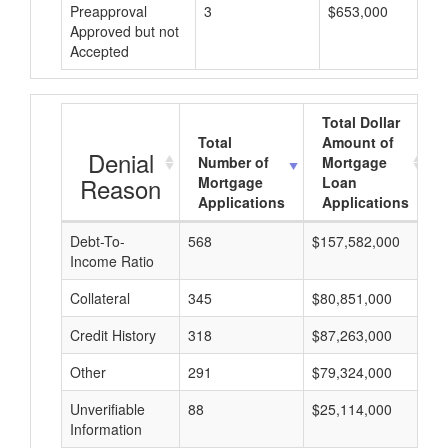
Preapproval
3
$653,000
Approved but not
Accepted
Total Dollar
Total
Amount of
Denial
Number of
Mortgage
Reason
Mortgage
Loan
Applications
Applications
Debt-To-
568
$157,582,000
$
Income Ratio
Collateral
345
$80,851,000
$
Credit History
318
$87,263,000
$
Other
291
$79,324,000
$
Unverifiable
88
$25,114,000
$
Information