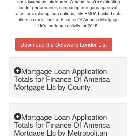
loans issued by this lender. Whether you're evaluating
lender performance, comparing mortgage approval
rates, or exploring loan options, this HMDA-backed data
offers a crucial look at Finance Of America Mortgage
Llc's mortgage activity for 2015.
Download the Delaware Lender List
Mortgage Loan Application
Totals for Finance Of America
Mortgage Llc by County
Mortgage Loan Application
Totals for Finance Of America
Mortgage Llc by Metropolitan