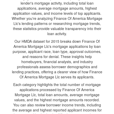
lender's mortgage activity, including total loan
applications, average mortgage amounts, highest
application values, and income levels of top applicants.
Whether you're analyzing Finance Of America Mortgage
Llc's lending patterns or researching mortgage trends,
these statistics provide valuable transparency into their
loan activity.
Our HMDA dataset for 2015 breaks down Finance Of
America Mortgage Llc's mortgage applications by loan
purpose, applicant race, loan type, approval outcomes,
and reasons for denial. These insights help
homebuyers, financial analysts, and industry
professionals assess borrower demographics and
lending practices, offering a clearer view of how Finance
Of America Mortgage Llc serves its applicants.
Each category highlights the total number of mortgage
applications processed by Finance Of America
Mortgage Llc, total loan amounts, average mortgage
values, and the highest mortgage amounts recorded.
You can also review borrower income trends, including
the average and highest reported applicant incomes for