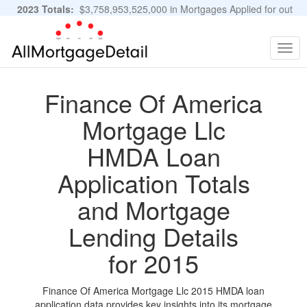
2023 Totals:
$3,758,953,525,000 in Mortgages Applied for out
of 11,483,889 Applications
Graphs and Stats
Togg
navig
Finance Of America
Mortgage Llc
HMDA Loan
Application Totals
and Mortgage
Lending Details
for 2015
Finance Of America Mortgage Llc 2015 HMDA loan
application data provides key insights into its mortgage