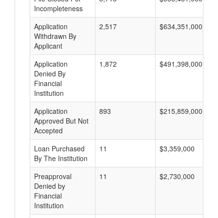
Incompleteness
Application
2,517
$634,351,000
Withdrawn By
Applicant
Application
1,872
$491,398,000
Denied By
Financial
Institution
Application
893
$215,859,000
Approved But Not
Accepted
Loan Purchased
11
$3,359,000
By The Institution
Preapproval
11
$2,730,000
Denied by
Financial
Institution