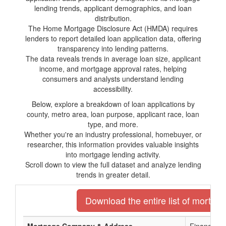
lending trends, applicant demographics, and loan
distribution.
The Home Mortgage Disclosure Act (HMDA) requires
lenders to report detailed loan application data, offering
transparency into lending patterns.
The data reveals trends in average loan size, applicant
income, and mortgage approval rates, helping
consumers and analysts understand lending
accessibility.
Below, explore a breakdown of loan applications by
county, metro area, loan purpose, applicant race, loan
type, and more.
Whether you're an industry professional, homebuyer, or
researcher, this information provides valuable insights
into mortgage lending activity.
Scroll down to view the full dataset and analyze lending
trends in greater detail.
Download the entire list of mortga