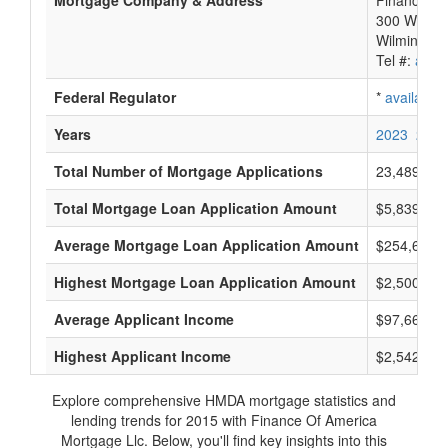
Mortgage Company & Address
Finance Of
300 Welsh 
Wilmington
Tel #:
avail
Federal Regulator
*
available
Years
2023
2022
Total Number of Mortgage Applications
23,489
Total Mortgage Loan Application Amount
$5,839,825
Average Mortgage Loan Application Amount
$254,666
Highest Mortgage Loan Application Amount
$2,500,000
Average Applicant Income
$97,666
Highest Applicant Income
$2,542,000
Explore comprehensive HMDA mortgage statistics and
lending trends for 2015 with Finance Of America
Mortgage Llc. Below, you'll find key insights into this