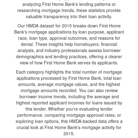
analyzing First Home Bank's lending patterns or
researching mortgage trends, these statistics provide
valuable transparency into their loan activity.
Our HMDA dataset for 2015 breaks down First Home
Bank's mortgage applications by loan purpose, applicant
race, loan type, approval outcomes, and reasons for
denial. These insights help homebuyers, financial
analysts, and industry professionals assess borrower
demographics and lending practices, offering a clearer
view of how First Home Bank serves its applicants.
Each category highlights the total number of mortgage
applications processed by First Home Bank, total loan
amounts, average mortgage values, and the highest
mortgage amounts recorded. You can also review
borrower income trends, including the average and
highest reported applicant incomes for loans issued by
this lender. Whether you're evaluating lender
performance, comparing mortgage approval rates, or
exploring loan options, this HMDA-backed data offers a
crucial look at First Home Bank's mortgage activity for
2015.