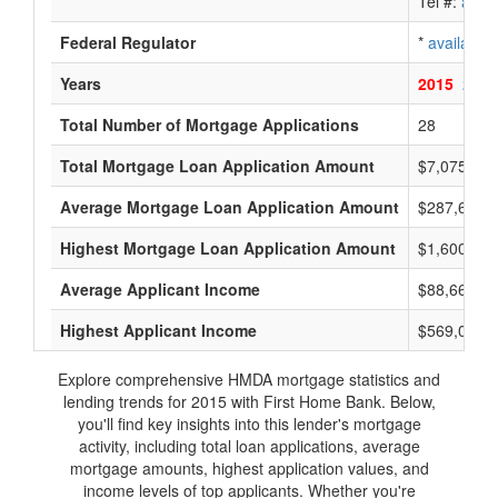
Tel #:
avail
Federal Regulator
*
available
Years
2015
2014
Total Number of Mortgage Applications
28
Total Mortgage Loan Application Amount
$7,075,000
Average Mortgage Loan Application Amount
$287,666
Highest Mortgage Loan Application Amount
$1,600,000
Average Applicant Income
$88,666
Highest Applicant Income
$569,000
Explore comprehensive HMDA mortgage statistics and
lending trends for 2015 with First Home Bank. Below,
you'll find key insights into this lender's mortgage
activity, including total loan applications, average
mortgage amounts, highest application values, and
income levels of top applicants. Whether you're