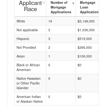
Applicant
Number of
Mortgage
Race
Mortgage
Loan
Applications
Applications
White
19
$5,148,000
Not applicable
3
$1,036,000
Hispanic
3
$519,000
Not Provided
2
$266,000
Asian
1
$106,000
Black or African
0
$0
American
Native Hawaiian
0
$0
or Other Pacific
Islander
American Indian
0
$0
or Alaskan Native