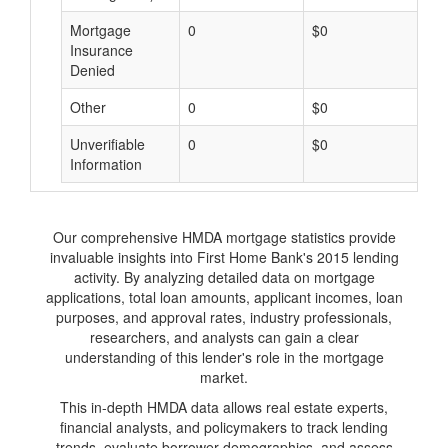
Mortgage
0
$0
$
Insurance
Denied
Other
0
$0
$
Unverifiable
0
$0
$
Information
Our comprehensive HMDA mortgage statistics provide
invaluable insights into First Home Bank's 2015 lending
activity. By analyzing detailed data on mortgage
applications, total loan amounts, applicant incomes, loan
purposes, and approval rates, industry professionals,
researchers, and analysts can gain a clear
understanding of this lender's role in the mortgage
market.
This in-depth HMDA data allows real estate experts,
financial analysts, and policymakers to track lending
trends, evaluate borrower demographics, and assess