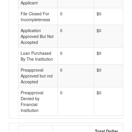
Applicant
File Closed For
0
$0
Incompleteness
Application
0
$0
Approved But Not
Accepted
Loan Purchased
0
$0
By The Institution
Preapproval
0
$0
Approved but not
Accepted
Preapproval
0
$0
Denied by
Financial
Institution
Total Dollar