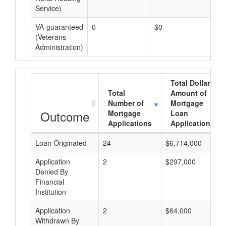
Service)
VA-guaranteed
0
$0
$0
(Veterans
Administration)
Total Dollar
Total
Amount of
Number of
Mortgage
Outcome
Mortgage
Loan
Applications
Applications
Loan Originated
24
$6,714,000
Application
2
$297,000
Denied By
Financial
Institution
Application
2
$64,000
Withdrawn By