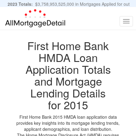
2023 Totals:
$3,758,953,525,000 in Mortgages Applied for out
of 11,483,889 Applications
Graphs and Stats
Togg
navig
First Home Bank
HMDA Loan
Application Totals
and Mortgage
Lending Details
for 2015
First Home Bank 2015 HMDA loan application data
provides key insights into its mortgage lending trends,
applicant demographics, and loan distribution.
The Home Mortgage Disclosure Act (HMDA) requires