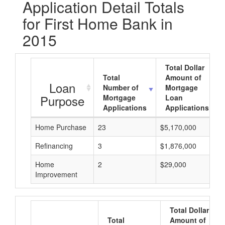
Application Detail Totals
for First Home Bank in
2015
Total Dollar
Total
Amount of
Loan
Number of
Mortgage
Purpose
Mortgage
Loan
Applications
Applications
Home Purchase
23
$5,170,000
Refinancing
3
$1,876,000
Home
2
$29,000
Improvement
Total Dollar
Total
Amount of