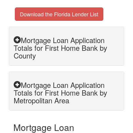
Download the Florida Lender List
Mortgage Loan Application
Totals for First Home Bank by
County
Mortgage Loan Application
Totals for First Home Bank by
Metropolitan Area
Mortgage Loan