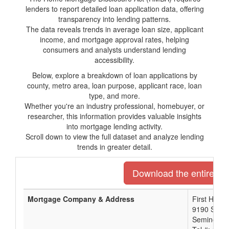
lenders to report detailed loan application data, offering
transparency into lending patterns.
The data reveals trends in average loan size, applicant
income, and mortgage approval rates, helping
consumers and analysts understand lending
accessibility.
Below, explore a breakdown of loan applications by
county, metro area, loan purpose, applicant race, loan
type, and more.
Whether you're an industry professional, homebuyer, or
researcher, this information provides valuable insights
into mortgage lending activity.
Scroll down to view the full dataset and analyze lending
trends in greater detail.
Download the entire list
Mortgage Company & Address
First Home
9190 Semin
Seminole, 