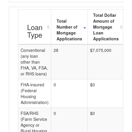
Total Dollar
Total
Amount of
A
Loan
Number of
Mortgage
Type
Mortgage
Loan
Applications
Applications
Conventional
28
$7,075,000
$2
(any loan
other than
FHA, VA, FSA,
or RHS loans)
FHA-insured
0
$0
$0
(Federal
Housing
Administration)
FSA/RHS
0
$0
$0
(Farm Service
Agency or
Rural Housing