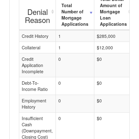
Total
Amount of
Denial
Number of
Mortgage
Reason
Mortgage
Loan
Applications
Applications
Credit History
1
$285,000
$
Collateral
1
$12,000
$
Credit
0
$0
$
Application
Incomplete
Debt-To-
0
$0
$
Income Ratio
Employment
0
$0
$
History
Insufficient
0
$0
$
Cash
(Downpayment,
Closing Cost)