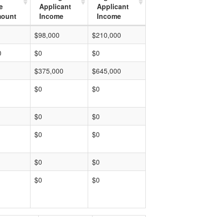
e
Applicant
Applicant
mount
Income
Income
$98,000
$210,000
0
$0
$0
$375,000
$645,000
$0
$0
$0
$0
$0
$0
$0
$0
$0
$0