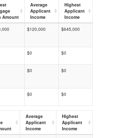
est
Average
Highest
tgage
Applicant
Applicant
n Amount
Income
Income
0,000
$120,000
$645,000
$0
$0
$0
$0
$0
$0
Average
Highest
ge
Applicant
Applicant
mount
Income
Income