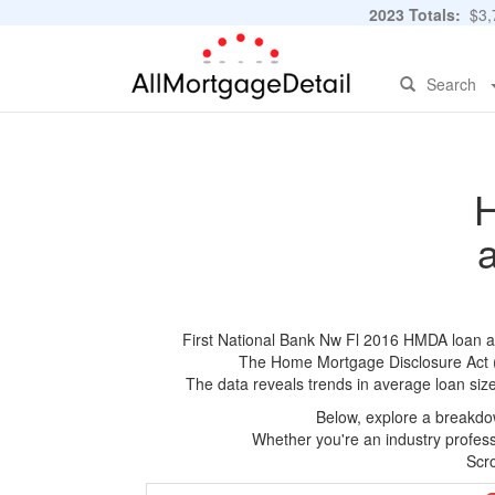
2023 Totals:
$3,7
Search
H
First National Bank Nw Fl 2016 HMDA loan app
The Home Mortgage Disclosure Act (HM
The data reveals trends in average loan siz
Below, explore a breakdow
Whether you're an industry professi
Scro