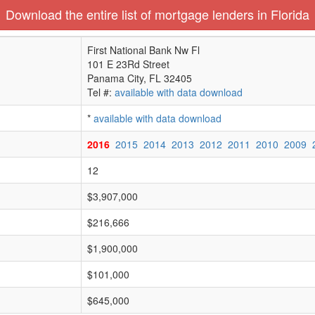
Download the entire list of mortgage lenders in Florida
First National Bank Nw Fl
101 E 23Rd Street
Panama City, FL 32405
Tel #:
available with data download
*
available with data download
2016
2015
2014
2013
2012
2011
2010
2009
12
$3,907,000
$216,666
$1,900,000
$101,000
$645,000