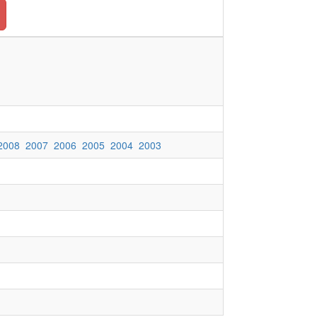
2008
2007
2006
2005
2004
2003