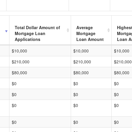
Total Dollar Amount of
Average
Highes
Mortgage Loan
Mortgage
Mortga
Applications
Loan Amount
Loan A
$10,000
$10,000
$10,000
$210,000
$210,000
$210,000
$80,000
$80,000
$80,000
$0
$0
$0
$0
$0
$0
$0
$0
$0
$0
$0
$0