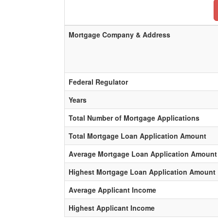
Mortgage Company & Address
Federal Regulator
Years
Total Number of Mortgage Applications
Total Mortgage Loan Application Amount
Average Mortgage Loan Application Amount
Highest Mortgage Loan Application Amount
Average Applicant Income
Highest Applicant Income