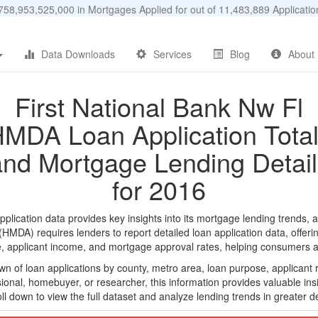
58,953,525,000 in Mortgages Applied for out of 11,483,889 Applicat
Data Downloads
Services
Blog
About
First National Bank Nw Fl
MDA Loan Application Tota
and Mortgage Lending Detail
for 2016
lication data provides key insights into its mortgage lending trends, a
DA) requires lenders to report detailed loan application data, offerin
e, applicant income, and mortgage approval rates, helping consumers an
n of loan applications by county, metro area, loan purpose, applicant 
onal, homebuyer, or researcher, this information provides valuable insi
ll down to view the full dataset and analyze lending trends in greater de