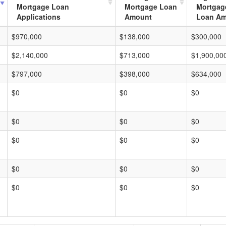
Mortgage Loan
Mortgage Loan
Mortgag
Applications
Amount
Loan A
$970,000
$138,000
$300,000
$2,140,000
$713,000
$1,900,00
$797,000
$398,000
$634,000
$0
$0
$0
$0
$0
$0
$0
$0
$0
$0
$0
$0
$0
$0
$0