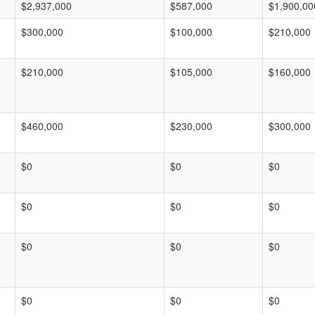
$2,937,000
$587,000
$1,900,00
$300,000
$100,000
$210,000
$210,000
$105,000
$160,000
$460,000
$230,000
$300,000
$0
$0
$0
$0
$0
$0
$0
$0
$0
$0
$0
$0