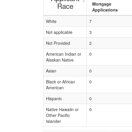
Race
Mortgage
Applications
White
7
Not applicable
3
Not Provided
2
American Indian or
0
Alaskan Native
Asian
0
Black or African
0
American
Hispanic
0
Native Hawaiin or
0
Other Pacific
Islander