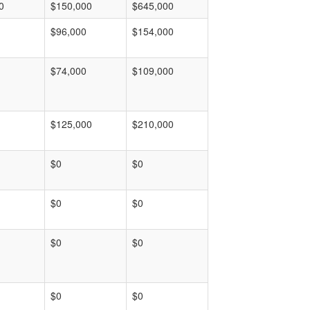
0
$150,000
$645,000
$96,000
$154,000
$74,000
$109,000
$125,000
$210,000
$0
$0
$0
$0
$0
$0
$0
$0