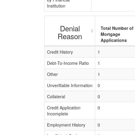
Institution
Denial
Total Number of
Reason
Mortgage
Applications
Credit History
1
Debt-To-Income Ratio
1
Other
1
Unverifiable Information
0
Collateral
0
Credit Application
0
Incomplete
Employment History
0