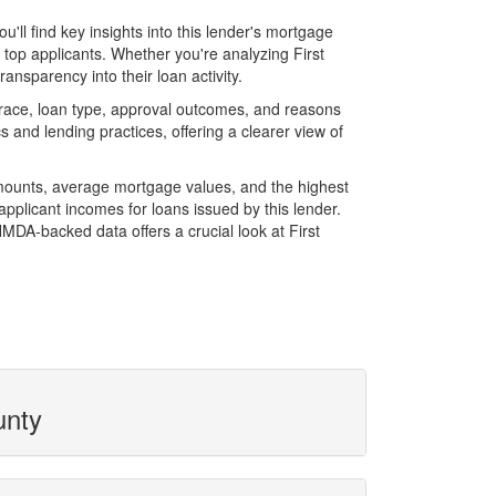
ll find key insights into this lender's mortgage
f top applicants. Whether you're analyzing First
ansparency into their loan activity.
race, loan type, approval outcomes, and reasons
 and lending practices, offering a clearer view of
amounts, average mortgage values, and the highest
plicant incomes for loans issued by this lender.
MDA-backed data offers a crucial look at First
unty