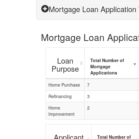
Mortgage Loan Application T
Mortgage Loan Applicati
Loan
Total Number of
Purpose
Mortgage
Applications
Home Purchase
7
Refinancing
3
Home
2
Improvement
Applicant
Total Number of