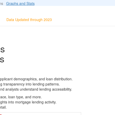
ions
Graphs and Stats
Data Updated through 2023
ls
s
pplicant demographics, and loan distribution.
g transparency into lending patterns.
d analysts understand lending accessibility.
race, loan type, and more.
ghts into mortgage lending activity.
tail.