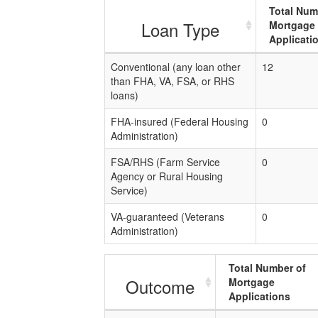
Total Num
Loan Type
Mortgage
Applicati
Conventional (any loan other
12
than FHA, VA, FSA, or RHS
loans)
FHA-insured (Federal Housing
0
Administration)
FSA/RHS (Farm Service
0
Agency or Rural Housing
Service)
VA-guaranteed (Veterans
0
Administration)
Total Number of
Outcome
Mortgage
Applications