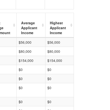
t
Average
Highest
ge
Applicant
Applicant
mount
Income
Income
$56,000
$56,000
$80,000
$80,000
$154,000
$154,000
$0
$0
$0
$0
$0
$0
$0
$0