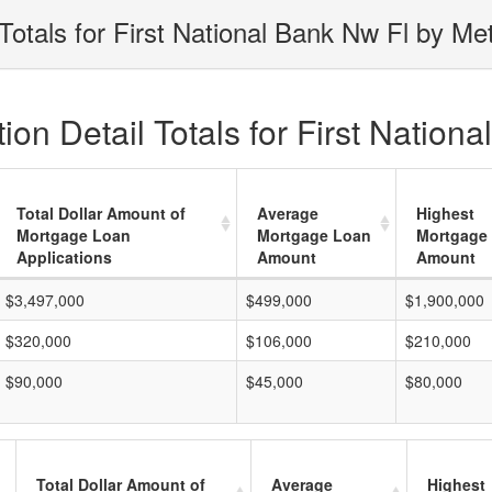
otals for First National Bank Nw Fl by Me
on Detail Totals for First Nation
Total Dollar Amount of
Average
Highest
Mortgage Loan
Mortgage Loan
Mortgage
Applications
Amount
Amount
$3,497,000
$499,000
$1,900,000
$320,000
$106,000
$210,000
$90,000
$45,000
$80,000
Total Dollar Amount of
Average
Highest