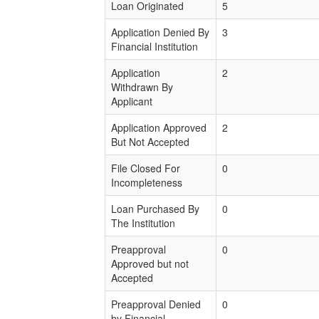
Loan Originated
5
Application Denied By
3
Financial Institution
Application
2
Withdrawn By
Applicant
Application Approved
2
But Not Accepted
File Closed For
0
Incompleteness
Loan Purchased By
0
The Institution
Preapproval
0
Approved but not
Accepted
Preapproval Denied
0
by Financial