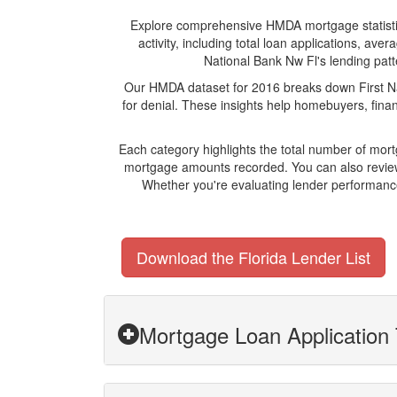
Explore comprehensive HMDA mortgage statistics 
activity, including total loan applications, av
National Bank Nw Fl's lending patte
Our HMDA dataset for 2016 breaks down First Na
for denial. These insights help homebuyers, finan
Each category highlights the total number of mor
mortgage amounts recorded. You can also review 
Whether you're evaluating lender performance,
Download the Florida Lender List
Mortgage Loan Application 