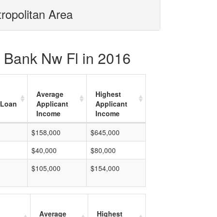
tropolitan Area
al Bank Nw Fl in 2016
Average
Highest
 Loan
Applicant
Applicant
Income
Income
$158,000
$645,000
$40,000
$80,000
$105,000
$154,000
Average
Highest