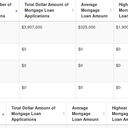
ber of
Total Dollar Amount of
Average
High
Mortgage Loan
Mortgage
Mor
ons
Applications
Loan Amount
Loa
$3,907,000
$325,000
$1,90
$0
$0
$0
$0
$0
$0
$0
$0
$0
Total Dollar Amount of
Average
Highest
Mortgage Loan
Mortgage
Mortga
Applications
Loan Amount
Loan A