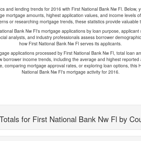
and lending trends for 2016 with First National Bank Nw Fl. Below, you'
erage mortgage amounts, highest application values, and income levels o
rns or researching mortgage trends, these statistics provide valuable tr
tional Bank Nw Fl's mortgage applications by loan purpose, applicant 
cial analysts, and industry professionals assess borrower demographics
how First National Bank Nw Fl serves its applicants.
tgage applications processed by First National Bank Nw Fl, total loan 
borrower income trends, including the average and highest reported ap
 comparing mortgage approval rates, or exploring loan options, this H
National Bank Nw Fl's mortgage activity for 2016.
Totals for First National Bank Nw Fl by Co