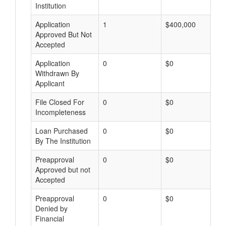
Institution
Application
1
$400,000
Approved But Not
Accepted
Application
0
$0
Withdrawn By
Applicant
File Closed For
0
$0
Incompleteness
Loan Purchased
0
$0
By The Institution
Preapproval
0
$0
Approved but not
Accepted
Preapproval
0
$0
Denied by
Financial