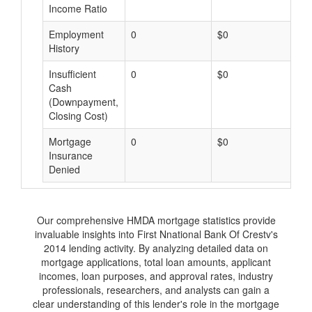
Income Ratio
Employment
0
$0
$
History
Insufficient
0
$0
$
Cash
(Downpayment,
Closing Cost)
Mortgage
0
$0
$
Insurance
Denied
Our comprehensive HMDA mortgage statistics provide
invaluable insights into First Nnational Bank Of Crestv's
2014 lending activity. By analyzing detailed data on
mortgage applications, total loan amounts, applicant
incomes, loan purposes, and approval rates, industry
professionals, researchers, and analysts can gain a
clear understanding of this lender's role in the mortgage