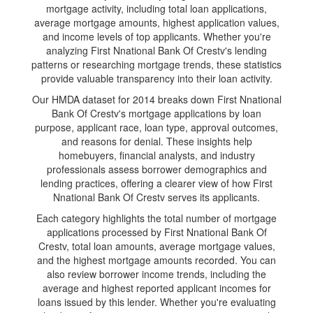
mortgage activity, including total loan applications,
average mortgage amounts, highest application values,
and income levels of top applicants. Whether you're
analyzing First Nnational Bank Of Crestv's lending
patterns or researching mortgage trends, these statistics
provide valuable transparency into their loan activity.
Our HMDA dataset for 2014 breaks down First Nnational
Bank Of Crestv's mortgage applications by loan
purpose, applicant race, loan type, approval outcomes,
and reasons for denial. These insights help
homebuyers, financial analysts, and industry
professionals assess borrower demographics and
lending practices, offering a clearer view of how First
Nnational Bank Of Crestv serves its applicants.
Each category highlights the total number of mortgage
applications processed by First Nnational Bank Of
Crestv, total loan amounts, average mortgage values,
and the highest mortgage amounts recorded. You can
also review borrower income trends, including the
average and highest reported applicant incomes for
loans issued by this lender. Whether you're evaluating