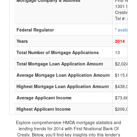
Mortgage Company & Address
First Nnati
1301 Indust
Crestview,
Tel #:
avail
Federal Regulator
*
available
Years
2014
2013
Total Number of Mortgage Applications
13
Total Mortgage Loan Application Amount
$2,024,000
Average Mortgage Loan Application Amount
$115,666
Highest Mortgage Loan Application Amount
$438,000
Average Applicant Income
$73,666
Highest Applicant Income
$206,000
Explore comprehensive HMDA mortgage statistics and
lending trends for 2014 with First Nnational Bank Of
Crestv. Below, you'll find key insights into this lender's