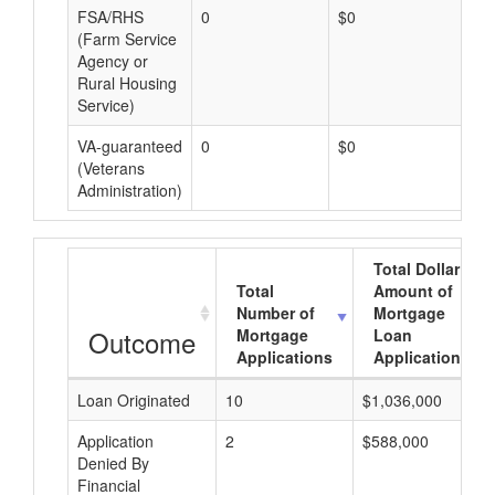
FSA/RHS
0
$0
$0
(Farm Service
Agency or
Rural Housing
Service)
VA-guaranteed
0
$0
$0
(Veterans
Administration)
Total Dollar
Total
Amount of
Number of
Mortgage
Outcome
Mortgage
Loan
Applications
Applications
Loan Originated
10
$1,036,000
Application
2
$588,000
Denied By
Financial