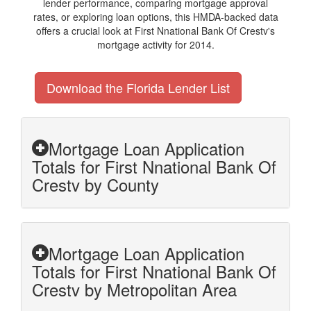
lender performance, comparing mortgage approval
rates, or exploring loan options, this HMDA-backed data
offers a crucial look at First Nnational Bank Of Crestv's
mortgage activity for 2014.
Download the Florida Lender List
Mortgage Loan Application
Totals for First Nnational Bank Of
Crestv by County
Mortgage Loan Application
Totals for First Nnational Bank Of
Crestv by Metropolitan Area