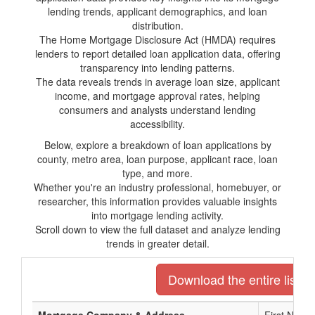
lending trends, applicant demographics, and loan
distribution.
The Home Mortgage Disclosure Act (HMDA) requires
lenders to report detailed loan application data, offering
transparency into lending patterns.
The data reveals trends in average loan size, applicant
income, and mortgage approval rates, helping
consumers and analysts understand lending
accessibility.
Below, explore a breakdown of loan applications by
county, metro area, loan purpose, applicant race, loan
type, and more.
Whether you're an industry professional, homebuyer, or
researcher, this information provides valuable insights
into mortgage lending activity.
Scroll down to view the full dataset and analyze lending
trends in greater detail.
Download the entire list o