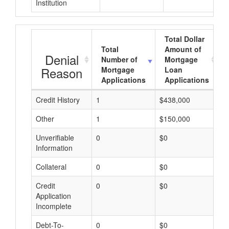
Institution
Total Dollar
Total
Amount of
Denial
Number of
Mortgage
Reason
Mortgage
Loan
Applications
Applications
Credit History
1
$438,000
$
Other
1
$150,000
$
Unverifiable
0
$0
$
Information
Collateral
0
$0
$
Credit
0
$0
$
Application
Incomplete
Debt-To-
0
$0
$