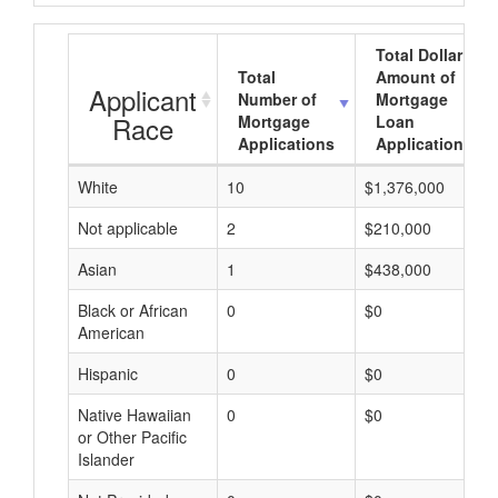
Total Dollar
Total
Amount of
Applicant
Number of
Mortgage
Race
Mortgage
Loan
Applications
Applications
White
10
$1,376,000
Not applicable
2
$210,000
Asian
1
$438,000
Black or African
0
$0
American
Hispanic
0
$0
Native Hawaiian
0
$0
or Other Pacific
Islander