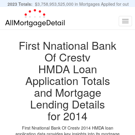
2023 Totals:
$3,758,953,525,000 in Mortgages Applied for out
of 11,483,889 Applications
Graphs and Stats
Togg
navig
First Nnational Bank
Of Crestv
HMDA Loan
Application Totals
and Mortgage
Lending Details
for 2014
First Nnational Bank Of Crestv 2014 HMDA loan
application data provides key insights into its mortgage