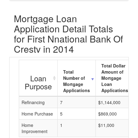
Mortgage Loan
Application Detail Totals
for First Nnational Bank Of
Crestv in 2014
Total Dollar
Total
Amount of
Loan
Number of
Mortgage
Purpose
Mortgage
Loan
Applications
Applications
Refinancing
7
$1,144,000
Home Purchase
5
$869,000
Home
1
$11,000
Improvement