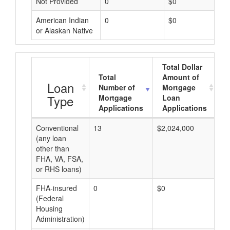
Not Provided
0
$0
American Indian
0
$0
or Alaskan Native
Total Dollar
Total
Amount of
A
Loan
Number of
Mortgage
Type
Mortgage
Loan
Applications
Applications
Conventional
13
$2,024,000
$1
(any loan
other than
FHA, VA, FSA,
or RHS loans)
FHA-insured
0
$0
$0
(Federal
Housing
Administration)