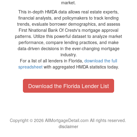
market.
This in-depth HMDA data allows real estate experts,
financial analysts, and policymakers to track lending
trends, evaluate borrower demographics, and assess
First Nnational Bank Of Crestv's mortgage approval
patterns. Utilize this powerful dataset to analyze market
performance, compare lending practices, and make
data-driven decisions in the ever-changing mortgage
industry.
For a list of all lenders in Florida,
download the full
spreadsheet
with aggregated HMDA statistics today.
Download the Florida Lender List
Copyright © 2026 AllMortgageDetail.com All rights reserved.
disclaimer