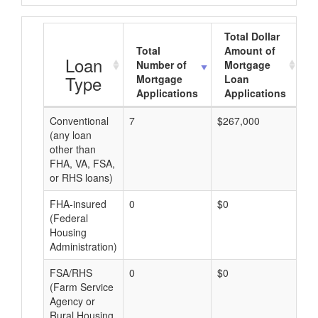
Total Dollar
Total
Amount of
A
Loan
Number of
Mortgage
Type
Mortgage
Loan
Applications
Applications
Conventional
7
$267,000
$3
(any loan
other than
FHA, VA, FSA,
or RHS loans)
FHA-insured
0
$0
$0
(Federal
Housing
Administration)
FSA/RHS
0
$0
$0
(Farm Service
Agency or
Rural Housing