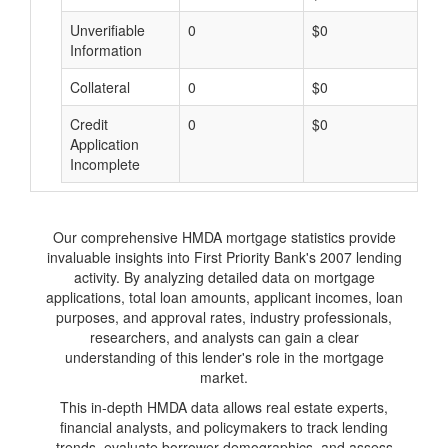
Unverifiable
0
$0
$
Information
Collateral
0
$0
$
Credit
0
$0
$
Application
Incomplete
Our comprehensive HMDA mortgage statistics provide
invaluable insights into First Priority Bank's 2007 lending
activity. By analyzing detailed data on mortgage
applications, total loan amounts, applicant incomes, loan
purposes, and approval rates, industry professionals,
researchers, and analysts can gain a clear
understanding of this lender's role in the mortgage
market.
This in-depth HMDA data allows real estate experts,
financial analysts, and policymakers to track lending
trends, evaluate borrower demographics, and assess