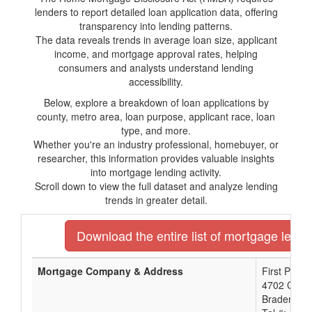
lenders to report detailed loan application data, offering
transparency into lending patterns.
The data reveals trends in average loan size, applicant
income, and mortgage approval rates, helping
consumers and analysts understand lending
accessibility.
Below, explore a breakdown of loan applications by
county, metro area, loan purpose, applicant race, loan
type, and more.
Whether you're an industry professional, homebuyer, or
researcher, this information provides valuable insights
into mortgage lending activity.
Scroll down to view the full dataset and analyze lending
trends in greater detail.
Download the entire list of mortgage lender
Mortgage Company & Address
First Priori
4702 Cort
Bradenton,