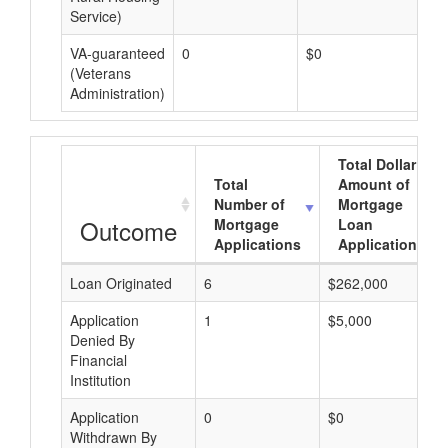
Service)
VA-guaranteed
0
$0
$0
(Veterans
Administration)
Total Dollar
Total
Amount of
Number of
Mortgage
Outcome
Mortgage
Loan
Applications
Applications
Loan Originated
6
$262,000
Application
1
$5,000
Denied By
Financial
Institution
Application
0
$0
Withdrawn By