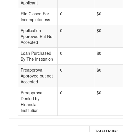
Applicant
File Closed For
0
$0
Incompleteness
Application
0
$0
Approved But Not
Accepted
Loan Purchased
0
$0
By The Institution
Preapproval
0
$0
Approved but not
Accepted
Preapproval
0
$0
Denied by
Financial
Institution
Total Dollar