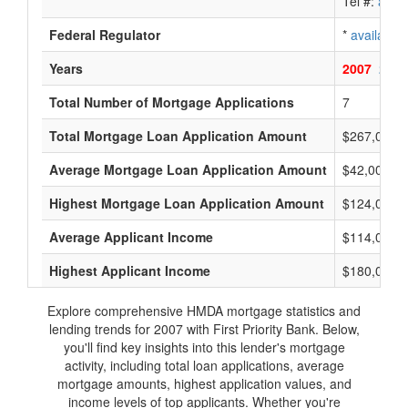
Tel #:
avail
Federal Regulator
*
available
Years
2007
2006
Total Number of Mortgage Applications
7
Total Mortgage Loan Application Amount
$267,000
Average Mortgage Loan Application Amount
$42,000
Highest Mortgage Loan Application Amount
$124,000
Average Applicant Income
$114,000
Highest Applicant Income
$180,000
Explore comprehensive HMDA mortgage statistics and
lending trends for 2007 with First Priority Bank. Below,
you'll find key insights into this lender's mortgage
activity, including total loan applications, average
mortgage amounts, highest application values, and
income levels of top applicants. Whether you're