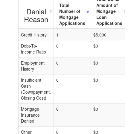
Total
Amount of
Denial
Number of
Mortgage
Reason
Mortgage
Loan
Applications
Applications
Credit History
1
$5,000
$
Debt-To-
0
$0
$
Income Ratio
Employment
0
$0
$
History
Insufficient
0
$0
$
Cash
(Downpayment,
Closing Cost)
Mortgage
0
$0
$
Insurance
Denied
Other
0
$0
$