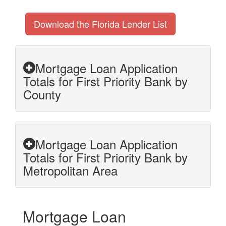
Download the Florida Lender List
Mortgage Loan Application
Totals for First Priority Bank by
County
Mortgage Loan Application
Totals for First Priority Bank by
Metropolitan Area
Mortgage Loan