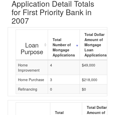
Application Detail Totals
for First Priority Bank in
2007
Total Dollar
Total
Amount of
Loan
Number of
Mortgage
Purpose
Mortgage
Loan
Applications
Applications
Home
4
$49,000
Improvement
Home Purchase
3
$218,000
Refinancing
0
$0
Total Dollar
Total
Amount of