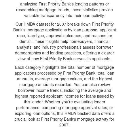
analyzing First Priority Bank's lending patterns or
researching mortgage trends, these statistics provide
valuable transparency into their loan activity.
Our HMDA dataset for 2007 breaks down First Priority
Bank's mortgage applications by loan purpose, applicant
race, loan type, approval outcomes, and reasons for
denial. These insights help homebuyers, financial
analysts, and industry professionals assess borrower
demographics and lending practices, offering a clearer
view of how First Priority Bank serves its applicants.
Each category highlights the total number of mortgage
applications processed by First Priority Bank, total loan
amounts, average mortgage values, and the highest
mortgage amounts recorded. You can also review
borrower income trends, including the average and
highest reported applicant incomes for loans issued by
this lender. Whether you're evaluating lender
performance, comparing mortgage approval rates, or
exploring loan options, this HMDA-backed data offers a
crucial look at First Priority Bank's mortgage activity for
2007.