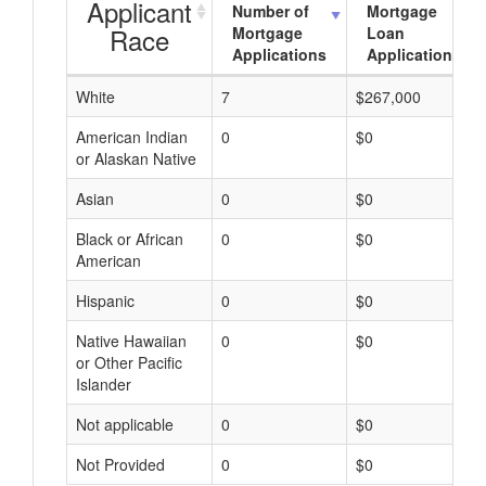
Applicant
Number of
Mortgage
Race
Mortgage
Loan
Applications
Applications
White
7
$267,000
American Indian
0
$0
or Alaskan Native
Asian
0
$0
Black or African
0
$0
American
Hispanic
0
$0
Native Hawaiian
0
$0
or Other Pacific
Islander
Not applicable
0
$0
Not Provided
0
$0