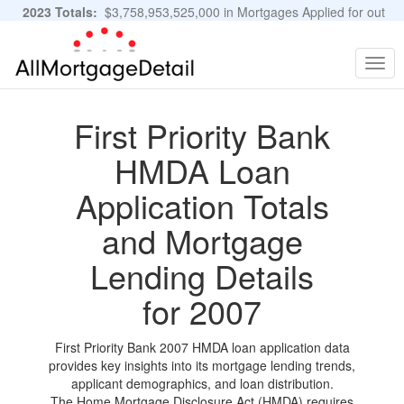
2023 Totals:
$3,758,953,525,000 in Mortgages Applied for out
of 11,483,889 Applications
Graphs and Stats
Togg
navig
First Priority Bank
HMDA Loan
Application Totals
and Mortgage
Lending Details
for 2007
First Priority Bank 2007 HMDA loan application data
provides key insights into its mortgage lending trends,
applicant demographics, and loan distribution.
The Home Mortgage Disclosure Act (HMDA) requires