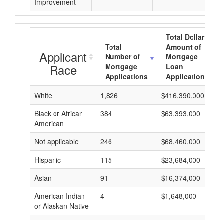
Improvement
Total Dollar
Total
Amount of
Applicant
Number of
Mortgage
Race
Mortgage
Loan
Applications
Applications
White
1,826
$416,390,000
Black or African
384
$63,393,000
American
Not applicable
246
$68,460,000
Hispanic
115
$23,684,000
Asian
91
$16,374,000
American Indian
4
$1,648,000
or Alaskan Native