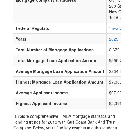
Mortgage Company & Address
Gulf Coast
200 St. Ch
New Orlean
Tel #:
avail
Federal Regulator
*
available
Years
2023
2022
Total Number of Mortgage Applications
2,670
Total Mortgage Loan Application Amount
$590,718,
Average Mortgage Loan Application Amount
$234,333
Highest Mortgage Loan Application Amount
$7,000,000
Average Applicant Income
$97,666
Highest Applicant Income
$2,391,000
Explore comprehensive HMDA mortgage statistics and
lending trends for 2016 with Gulf Coast Bank And Trust
Company. Below, you'll find key insights into this lender's