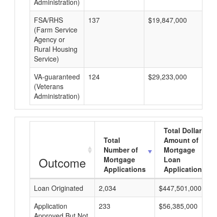
Administration)
FSA/RHS
137
$19,847,000
$1
(Farm Service
Agency or
Rural Housing
Service)
VA-guaranteed
124
$29,233,000
$2
(Veterans
Administration)
Total Dollar
Total
Amount of
Number of
Mortgage
Outcome
Mortgage
Loan
Applications
Applications
Loan Originated
2,034
$447,501,000
Application
233
$56,385,000
Approved But Not