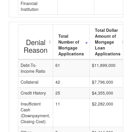
Financial
Institution
Total Dollar
Total
Amount of
Denial
Number of
Mortgage
Reason
Mortgage
Loan
Applications
Applications
Debt-To-
61
$11,899,000
$
Income Ratio
Collateral
42
$7,796,000
$
Credit History
25
$4,355,000
$
Insufficient
11
$2,282,000
$
Cash
(Downpayment,
Closing Cost)