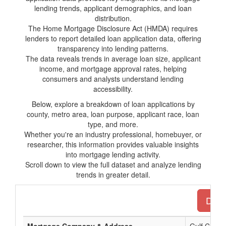
lending trends, applicant demographics, and loan
distribution.
The Home Mortgage Disclosure Act (HMDA) requires
lenders to report detailed loan application data, offering
transparency into lending patterns.
The data reveals trends in average loan size, applicant
income, and mortgage approval rates, helping
consumers and analysts understand lending
accessibility.
Below, explore a breakdown of loan applications by
county, metro area, loan purpose, applicant race, loan
type, and more.
Whether you're an industry professional, homebuyer, or
researcher, this information provides valuable insights
into mortgage lending activity.
Scroll down to view the full dataset and analyze lending
trends in greater detail.
Downl