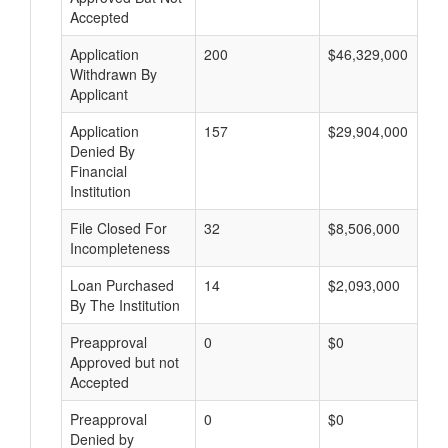
Accepted
Application
200
$46,329,000
Withdrawn By
Applicant
Application
157
$29,904,000
Denied By
Financial
Institution
File Closed For
32
$8,506,000
Incompleteness
Loan Purchased
14
$2,093,000
By The Institution
Preapproval
0
$0
Approved but not
Accepted
Preapproval
0
$0
Denied by