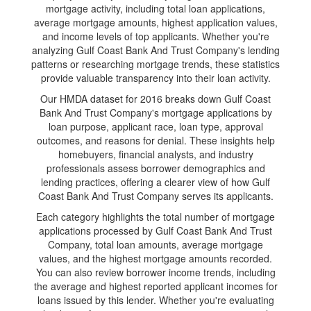
mortgage activity, including total loan applications,
average mortgage amounts, highest application values,
and income levels of top applicants. Whether you're
analyzing Gulf Coast Bank And Trust Company's lending
patterns or researching mortgage trends, these statistics
provide valuable transparency into their loan activity.
Our HMDA dataset for 2016 breaks down Gulf Coast
Bank And Trust Company's mortgage applications by
loan purpose, applicant race, loan type, approval
outcomes, and reasons for denial. These insights help
homebuyers, financial analysts, and industry
professionals assess borrower demographics and
lending practices, offering a clearer view of how Gulf
Coast Bank And Trust Company serves its applicants.
Each category highlights the total number of mortgage
applications processed by Gulf Coast Bank And Trust
Company, total loan amounts, average mortgage
values, and the highest mortgage amounts recorded.
You can also review borrower income trends, including
the average and highest reported applicant incomes for
loans issued by this lender. Whether you're evaluating