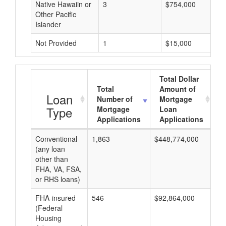
Native Hawaiin or
3
$754,000
Other Pacific
Islander
Not Provided
1
$15,000
Total Dollar
Total
Amount of
A
Loan
Number of
Mortgage
Type
Mortgage
Loan
Applications
Applications
Conventional
1,863
$448,774,000
$2
(any loan
other than
FHA, VA, FSA,
or RHS loans)
FHA-insured
546
$92,864,000
$1
(Federal
Housing