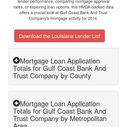
lender performance, comparing mortgage approval
rates, or exploring loan options, this HMDA-backed data
offers a crucial look at Gulf Coast Bank And Trust
Company's mortgage activity for 2016.
Download the Louisiana Lender List
Mortgage Loan Application
Totals for Gulf Coast Bank And
Trust Company by County
Mortgage Loan Application
Totals for Gulf Coast Bank And
Trust Company by Metropolitan
Area