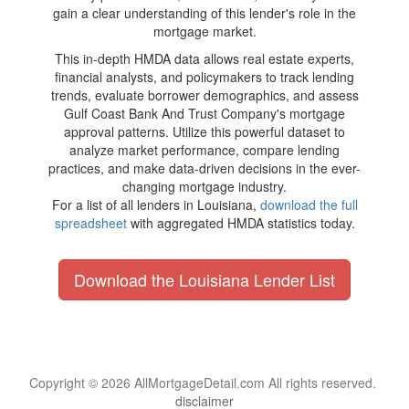
gain a clear understanding of this lender's role in the
mortgage market.
This in-depth HMDA data allows real estate experts,
financial analysts, and policymakers to track lending
trends, evaluate borrower demographics, and assess
Gulf Coast Bank And Trust Company's mortgage
approval patterns. Utilize this powerful dataset to
analyze market performance, compare lending
practices, and make data-driven decisions in the ever-
changing mortgage industry.
For a list of all lenders in Louisiana,
download the full
spreadsheet
with aggregated HMDA statistics today.
Download the Louisiana Lender List
Copyright © 2026 AllMortgageDetail.com All rights reserved.
disclaimer