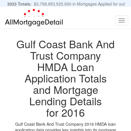
2023 Totals:
$3,758,953,525,000 in Mortgages Applied for out
of 11,483,889 Applications
Graphs and Stats
Togg
navig
Gulf Coast Bank And
Trust Company
HMDA Loan
Application Totals
and Mortgage
Lending Details
for 2016
Gulf Coast Bank And Trust Company 2016 HMDA loan
application data provides key insights into its mortgage