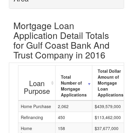
Mortgage Loan
Application Detail Totals
for Gulf Coast Bank And
Trust Company in 2016
Total Dollar
Total
Amount of
Loan
Number of
Mortgage
Purpose
Mortgage
Loan
Applications
Applications
Home Purchase
2,062
$439,579,000
Refinancing
450
$113,462,000
Home
158
$37,677,000