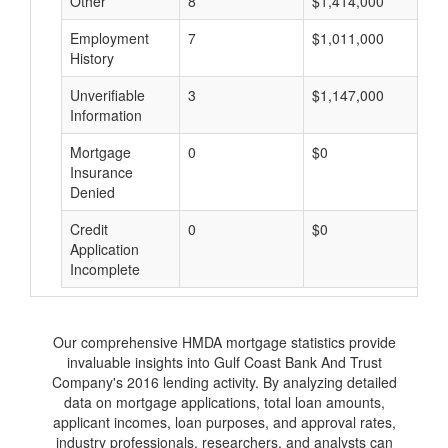
Other
8
$1,414,000
$
Employment
7
$1,011,000
$
History
Unverifiable
3
$1,147,000
$
Information
Mortgage
0
$0
$
Insurance
Denied
Credit
0
$0
$
Application
Incomplete
Our comprehensive HMDA mortgage statistics provide
invaluable insights into Gulf Coast Bank And Trust
Company's 2016 lending activity. By analyzing detailed
data on mortgage applications, total loan amounts,
applicant incomes, loan purposes, and approval rates,
industry professionals, researchers, and analysts can