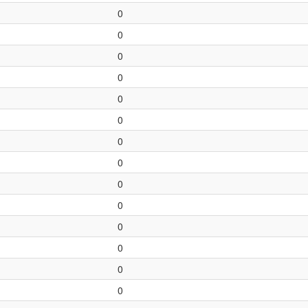
0
0
0
0
0
0
0
0
0
0
0
0
0
0