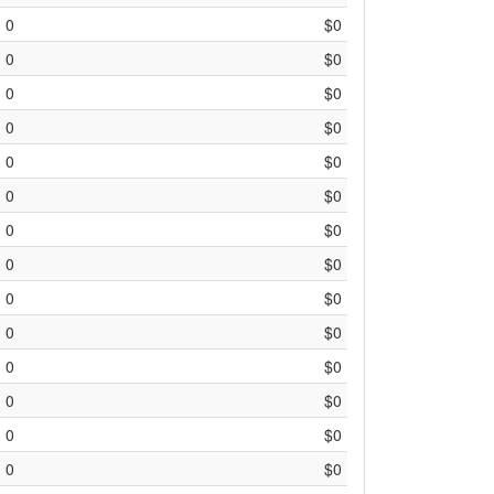
0
$0
0
$0
0
$0
0
$0
0
$0
0
$0
0
$0
0
$0
0
$0
0
$0
0
$0
0
$0
0
$0
0
$0