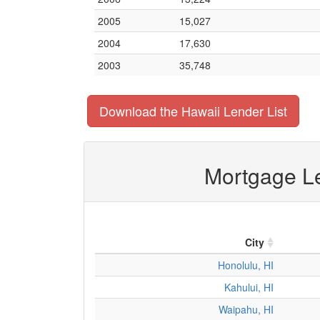
2005
15,027
2004
17,630
2003
35,748
Download the Hawaii Lender List
Mortgage Le
City
Honolulu, HI
Kahului, HI
Waipahu, HI