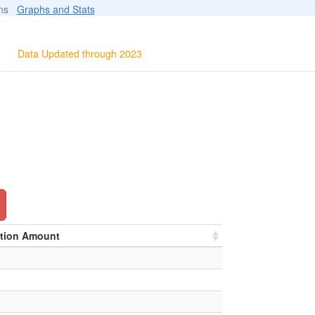
ions
Graphs and Stats
Data Updated through 2023
ation Amount