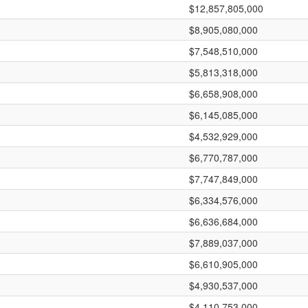
$12,857,805,000
$8,905,080,000
$7,548,510,000
$5,813,318,000
$6,658,908,000
$6,145,085,000
$4,532,929,000
$6,770,787,000
$7,747,849,000
$6,334,576,000
$6,636,684,000
$7,889,037,000
$6,610,905,000
$4,930,537,000
$4,110,753,000