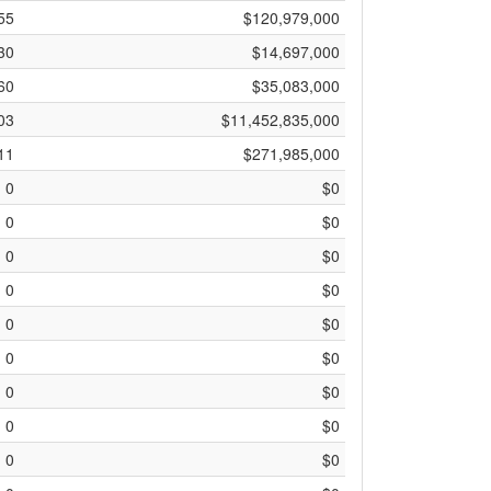
55
$120,979,000
30
$14,697,000
60
$35,083,000
03
$11,452,835,000
11
$271,985,000
0
$0
0
$0
0
$0
0
$0
0
$0
0
$0
0
$0
0
$0
0
$0