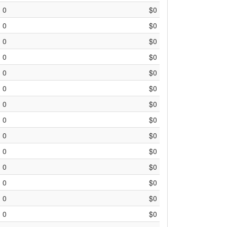
0
$0
0
$0
0
$0
0
$0
0
$0
0
$0
0
$0
0
$0
0
$0
0
$0
0
$0
0
$0
0
$0
0
$0