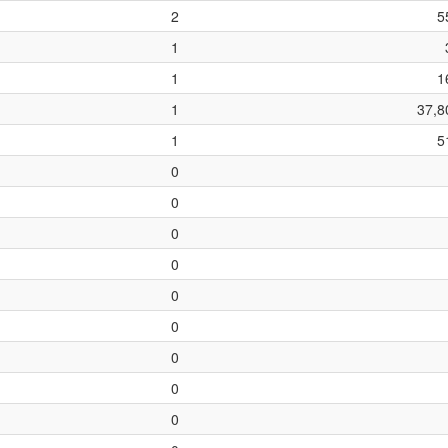
2
5
1
1
1
1
37,8
1
5
0
0
0
0
0
0
0
0
0