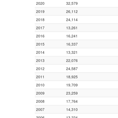
2020
32,579
2019
26,112
2018
24,114
2017
13,261
2016
16,241
2015
16,337
2014
13,321
2013
22,076
2012
24,587
2011
18,925
2010
19,709
2009
23,259
2008
17,764
2007
14,310
2006
13,224