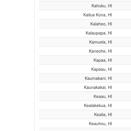
Kahuku, HI
Kailua Kona, HI
Kalaheo, HI
Kalaupapa, HI
Kamuela, HI
Kaneohe, HI
Kapaa, HI
Kapaau, HI
Kaumakani, HI
Kaunakakai, HI
Keaau, HI
Kealakekua, HI
Kealia, HI
Keauhou, HI