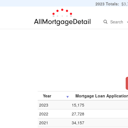
2023 Totals:
$3,7
Search
Year
Mortgage Loan Applicatio
2023
15,175
2022
27,728
2021
34,157