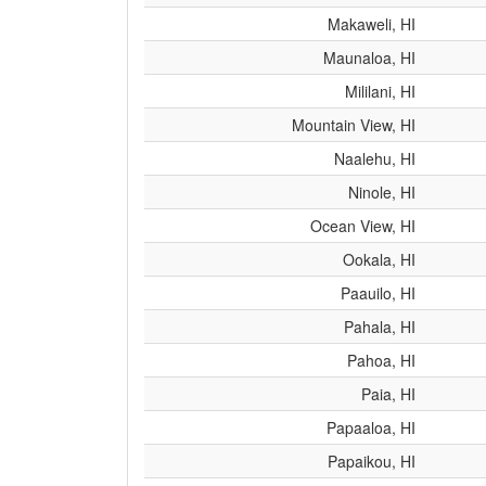
Makaweli, HI
Maunaloa, HI
Mililani, HI
Mountain View, HI
Naalehu, HI
Ninole, HI
Ocean View, HI
Ookala, HI
Paauilo, HI
Pahala, HI
Pahoa, HI
Paia, HI
Papaaloa, HI
Papaikou, HI