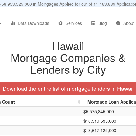
58,953,525,000 in Mortgages Applied for out of 11,483,889 Applicat
Data Downloads
Services
Blog
About
Hawaii
Mortgage Companies &
Lenders by City
Download the entire list of mortgage lenders in Hawaii
n Count
Mortgage Loan Applic
$5,575,845,000
$10,519,535,000
$13,617,125,000