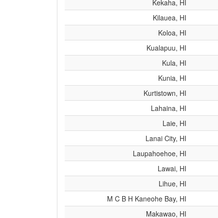
Kekaha, HI
Kilauea, HI
Koloa, HI
Kualapuu, HI
Kula, HI
Kunia, HI
Kurtistown, HI
Lahaina, HI
Laie, HI
Lanai City, HI
Laupahoehoe, HI
Lawai, HI
Lihue, HI
M C B H Kaneohe Bay, HI
Makawao, HI