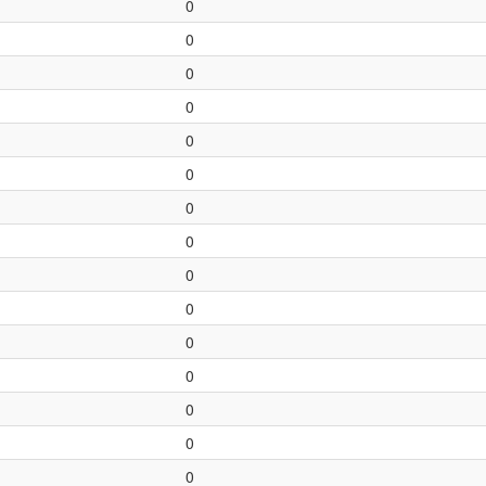
0
0
0
0
0
0
0
0
0
0
0
0
0
0
0