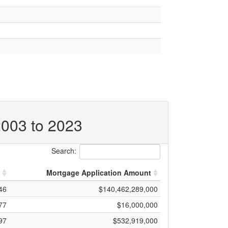
2003 to 2023
Search:
Mortgage Application Amount
46
$140,462,289,000
77
$16,000,000
97
$532,919,000