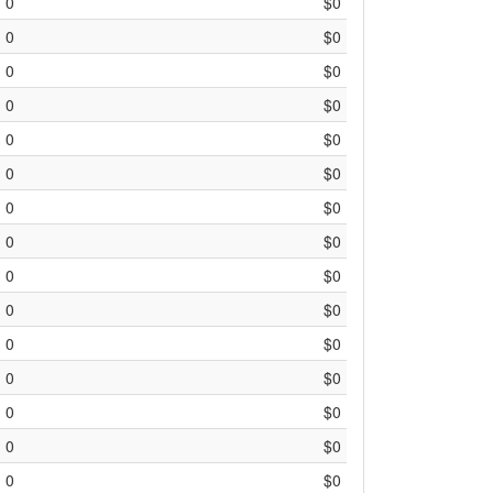
0
$0
0
$0
0
$0
0
$0
0
$0
0
$0
0
$0
0
$0
0
$0
0
$0
0
$0
0
$0
0
$0
0
$0
0
$0