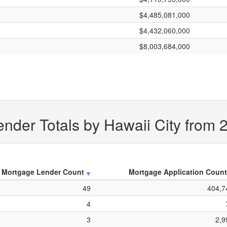
$4,485,081,000
$4,432,060,000
$8,003,684,000
nder Totals by Hawaii City from 
Mortgage Lender Count
Mortgage Application Count
49
404,7
4
3
2,9