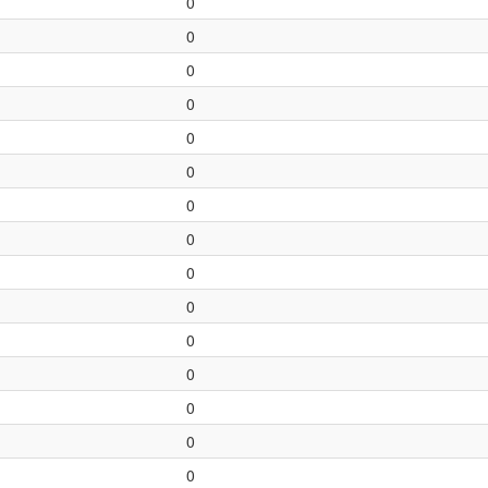
0
0
0
0
0
0
0
0
0
0
0
0
0
0
0