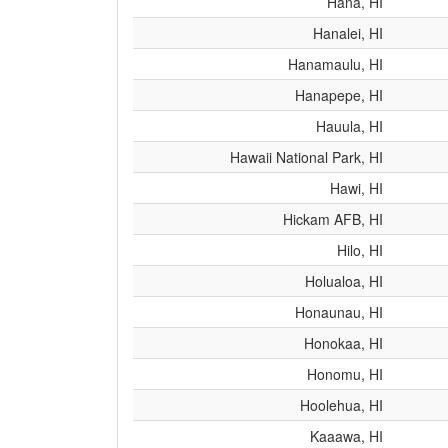
Hana, HI
Hanalei, HI
Hanamaulu, HI
Hanapepe, HI
Hauula, HI
Hawaii National Park, HI
Hawi, HI
Hickam AFB, HI
Hilo, HI
Holualoa, HI
Honaunau, HI
Honokaa, HI
Honomu, HI
Hoolehua, HI
Kaaawa, HI