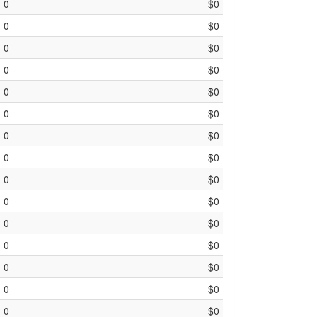
0
$0
0
$0
0
$0
0
$0
0
$0
0
$0
0
$0
0
$0
0
$0
0
$0
0
$0
0
$0
0
$0
0
$0
0
$0