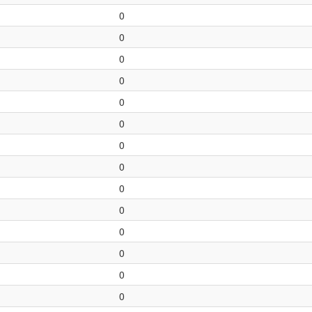
0
0
0
0
0
0
0
0
0
0
0
0
0
0