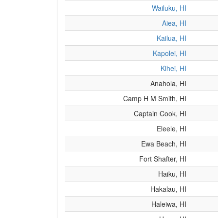
Wailuku, HI
Aiea, HI
Kailua, HI
Kapolei, HI
Kihei, HI
Anahola, HI
Camp H M Smith, HI
Captain Cook, HI
Eleele, HI
Ewa Beach, HI
Fort Shafter, HI
Haiku, HI
Hakalau, HI
Haleiwa, HI