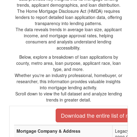
trends, applicant demographics, and loan distribution.
The Home Mortgage Disclosure Act (HMDA) requires
lenders to report detailed loan application data, offering
transparency into lending patterns.
The data reveals trends in average loan size, applicant
income, and mortgage approval rates, helping
consumers and analysts understand lending
accessibility.
Below, explore a breakdown of loan applications by
county, metro area, loan purpose, applicant race, loan
type, and more.
Whether you're an industry professional, homebuyer, or
researcher, this information provides valuable insights
into mortgage lending activity.
Scroll down to view the full dataset and analyze lending
trends in greater detail.
Download the entire list of mor
Mortgage Company & Address
Legacy Ban