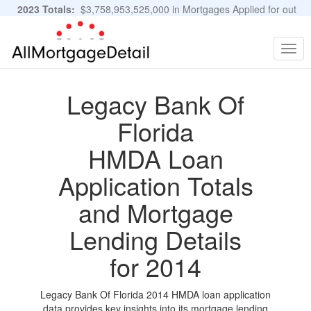
2023 Totals:
$3,758,953,525,000 in Mortgages Applied for out
of 11,483,889 Applications
Graphs and Stats
Togg
navig
Legacy Bank Of
Florida
HMDA Loan
Application Totals
and Mortgage
Lending Details
for 2014
Legacy Bank Of Florida 2014 HMDA loan application
data provides key insights into its mortgage lending