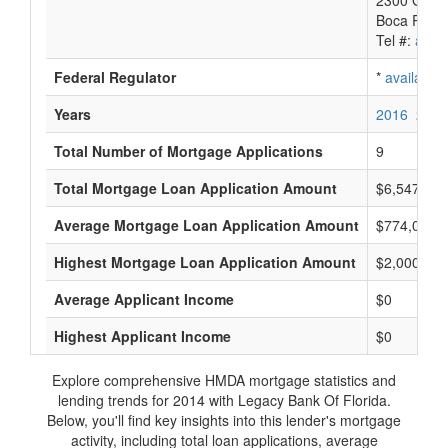
2300 Glade
Boca Raton
Tel #:
avail
Federal Regulator
*
available
Years
2016
2015
Total Number of Mortgage Applications
9
Total Mortgage Loan Application Amount
$6,547,000
Average Mortgage Loan Application Amount
$774,000
Highest Mortgage Loan Application Amount
$2,000,000
Average Applicant Income
$0
Highest Applicant Income
$0
Explore comprehensive HMDA mortgage statistics and
lending trends for 2014 with Legacy Bank Of Florida.
Below, you'll find key insights into this lender's mortgage
activity, including total loan applications, average