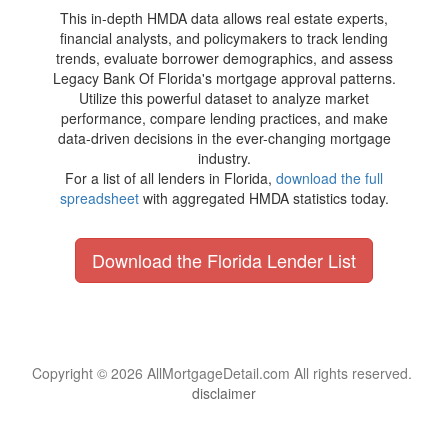
This in-depth HMDA data allows real estate experts,
financial analysts, and policymakers to track lending
trends, evaluate borrower demographics, and assess
Legacy Bank Of Florida's mortgage approval patterns.
Utilize this powerful dataset to analyze market
performance, compare lending practices, and make
data-driven decisions in the ever-changing mortgage
industry.
For a list of all lenders in Florida,
download the full
spreadsheet
with aggregated HMDA statistics today.
Download the Florida Lender List
Copyright © 2026 AllMortgageDetail.com All rights reserved.
disclaimer