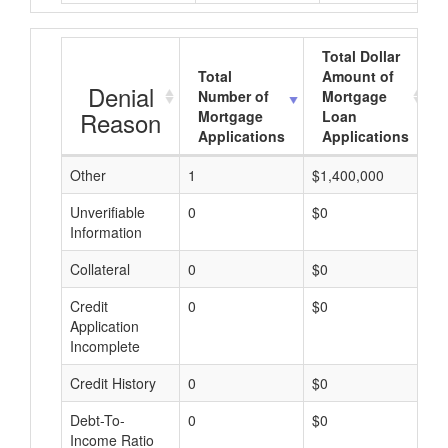
Total Dollar
Total
Amount of
Denial
Number of
Mortgage
Reason
Mortgage
Loan
Applications
Applications
Other
1
$1,400,000
$
Unverifiable
0
$0
$
Information
Collateral
0
$0
$
Credit
0
$0
$
Application
Incomplete
Credit History
0
$0
$
Debt-To-
0
$0
$
Income Ratio