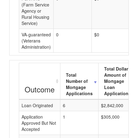
(Farm Service
Agency or
Rural Housing
Service)
VA-guaranteed
0
$0
$0
(Veterans
Administration)
Total Dollar
Total
Amount of
Number of
Mortgage
Outcome
Mortgage
Loan
Applications
Applications
Loan Originated
6
$2,842,000
Application
1
$305,000
Approved But Not
Accepted