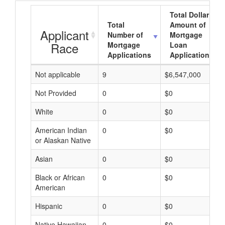
Total Dollar
Total
Amount of
Applicant
Number of
Mortgage
Race
Mortgage
Loan
Applications
Applications
Not applicable
9
$6,547,000
Not Provided
0
$0
White
0
$0
American Indian
0
$0
or Alaskan Native
Asian
0
$0
Black or African
0
$0
American
Hispanic
0
$0
Native Hawaiian
0
$0