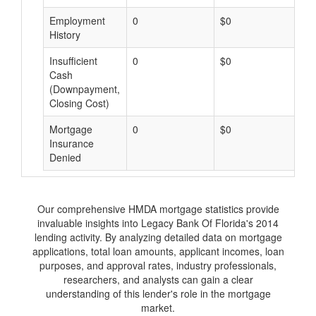
Employment
0
$0
$
History
Insufficient
0
$0
$
Cash
(Downpayment,
Closing Cost)
Mortgage
0
$0
$
Insurance
Denied
Our comprehensive HMDA mortgage statistics provide
invaluable insights into Legacy Bank Of Florida's 2014
lending activity. By analyzing detailed data on mortgage
applications, total loan amounts, applicant incomes, loan
purposes, and approval rates, industry professionals,
researchers, and analysts can gain a clear
understanding of this lender's role in the mortgage
market.