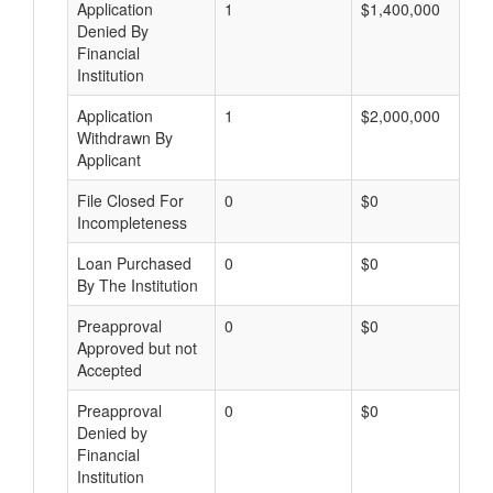
Application
1
$1,400,000
Denied By
Financial
Institution
Application
1
$2,000,000
Withdrawn By
Applicant
File Closed For
0
$0
Incompleteness
Loan Purchased
0
$0
By The Institution
Preapproval
0
$0
Approved but not
Accepted
Preapproval
0
$0
Denied by
Financial
Institution