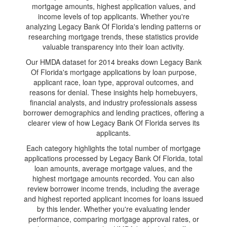
mortgage amounts, highest application values, and
income levels of top applicants. Whether you're
analyzing Legacy Bank Of Florida's lending patterns or
researching mortgage trends, these statistics provide
valuable transparency into their loan activity.
Our HMDA dataset for 2014 breaks down Legacy Bank
Of Florida's mortgage applications by loan purpose,
applicant race, loan type, approval outcomes, and
reasons for denial. These insights help homebuyers,
financial analysts, and industry professionals assess
borrower demographics and lending practices, offering a
clearer view of how Legacy Bank Of Florida serves its
applicants.
Each category highlights the total number of mortgage
applications processed by Legacy Bank Of Florida, total
loan amounts, average mortgage values, and the
highest mortgage amounts recorded. You can also
review borrower income trends, including the average
and highest reported applicant incomes for loans issued
by this lender. Whether you're evaluating lender
performance, comparing mortgage approval rates, or