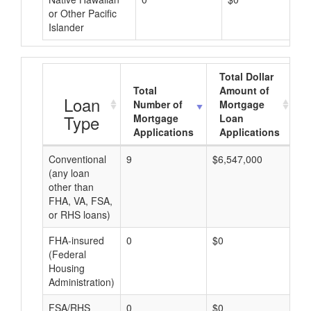
or Other Pacific
Islander
Total Dollar
Total
Amount of
A
Loan
Number of
Mortgage
Type
Mortgage
Loan
Applications
Applications
Conventional
9
$6,547,000
$7
(any loan
other than
FHA, VA, FSA,
or RHS loans)
FHA-insured
0
$0
$0
(Federal
Housing
Administration)
FSA/RHS
0
$0
$0