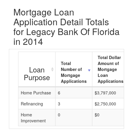
Mortgage Loan
Application Detail Totals
for Legacy Bank Of Florida
in 2014
Total Dollar
Total
Amount of
Loan
Number of
Mortgage
Purpose
Mortgage
Loan
Applications
Applications
Home Purchase
6
$3,797,000
Refinancing
3
$2,750,000
Home
0
$0
Improvement