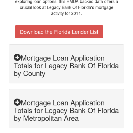
exploring loan options, this HMDA-backed data offers a
crucial look at Legacy Bank Of Florida's mortgage
activity for 2014.
Download the Florida Lender List
Mortgage Loan Application
Totals for Legacy Bank Of Florida
by County
Mortgage Loan Application
Totals for Legacy Bank Of Florida
by Metropolitan Area