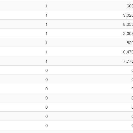
1
60
1
9,02
1
8,25
1
2,00
1
82
1
10,47
1
7,77
0
0
0
0
0
0
0