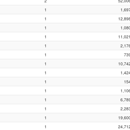
2
52,00
1
1,69
1
12,89
1
1,08
1
11,02
1
2,17
1
73
1
10,74
1
1,42
1
15
1
1,10
1
6,78
1
2,28
1
19,60
1
24,71