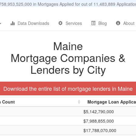
58,953,525,000 in Mortgages Applied for out of 11,483,889 Applicat
Data Downloads
Services
Blog
About
Maine
Mortgage Companies &
Lenders by City
Download the entire list of mortgage lenders in Maine
n Count
Mortgage Loan Applic
$5,142,790,000
$7,988,855,000
$17,788,070,000