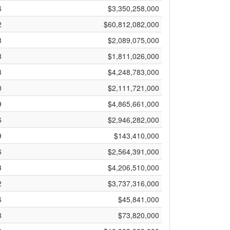
6
$3,350,258,000
2
$60,812,082,000
8
$2,089,075,000
8
$1,811,026,000
3
$4,248,783,000
0
$2,111,721,000
9
$4,865,661,000
6
$2,946,282,000
9
$143,410,000
6
$2,564,391,000
3
$4,206,510,000
2
$3,737,316,000
6
$45,841,000
8
$73,820,000