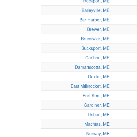
Rockport, ME
Baileyville, ME
Bar Harbor, ME
Brewer, ME
Brunswick, ME
Bucksport, ME
Caribou, ME
Damariscotta, ME
Dexter, ME
East Millinocket, ME
Fort Kent, ME
Gardiner, ME
Lisbon, ME
Machias, ME
Norway, ME