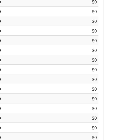
0
$0
0
$0
0
$0
0
$0
0
$0
0
$0
0
$0
0
$0
0
$0
0
$0
0
$0
0
$0
0
$0
0
$0
0
$0