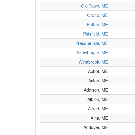
Old Town, ME
Orono, ME
Patten, ME
Pittsfield, ME
Presque Isle, ME
Skowhegan, ME
Westbrook, ME
Abbot, ME
Acton, ME
Addison, ME
Albion, ME
Alfred, ME
Alna, ME
Andover, ME