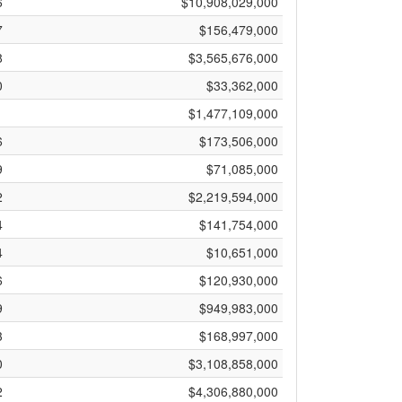
6
$10,908,029,000
7
$156,479,000
8
$3,565,676,000
0
$33,362,000
1
$1,477,109,000
6
$173,506,000
9
$71,085,000
2
$2,219,594,000
4
$141,754,000
4
$10,651,000
6
$120,930,000
9
$949,983,000
3
$168,997,000
0
$3,108,858,000
2
$4,306,880,000