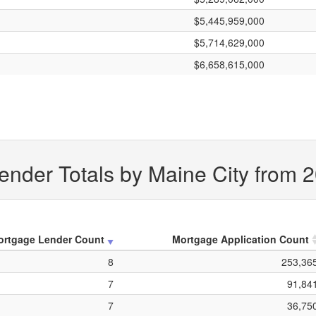
$5,445,959,000
$5,714,629,000
$6,658,615,000
nder Totals by Maine City from 
ortgage Lender Count
Mortgage Application Count
8
253,36
7
91,84
7
36,75