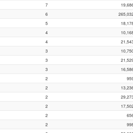
7
19,68
6
265,03
5
18,17
4
10,16
4
21,54
3
10,75
3
21,52
3
16,58
2
95
2
13,23
2
29,27
2
17,50
2
65
2
99