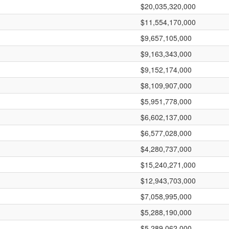
$20,035,320,000
$11,554,170,000
$9,657,105,000
$9,163,343,000
$9,152,174,000
$8,109,907,000
$5,951,778,000
$6,602,137,000
$6,577,028,000
$4,280,737,000
$15,240,271,000
$12,943,703,000
$7,058,995,000
$5,288,190,000
$5,289,062,000