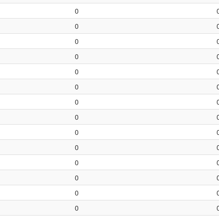
0
0
0
0
0
0
0
0
0
0
0
0
0
0