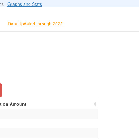
ions
Graphs and Stats
Data Updated through 2023
ation Amount