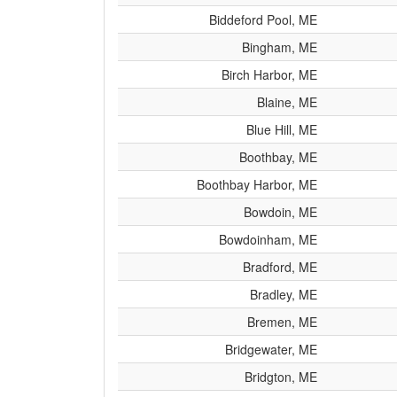
Biddeford Pool, ME
Bingham, ME
Birch Harbor, ME
Blaine, ME
Blue Hill, ME
Boothbay, ME
Boothbay Harbor, ME
Bowdoin, ME
Bowdoinham, ME
Bradford, ME
Bradley, ME
Bremen, ME
Bridgewater, ME
Bridgton, ME