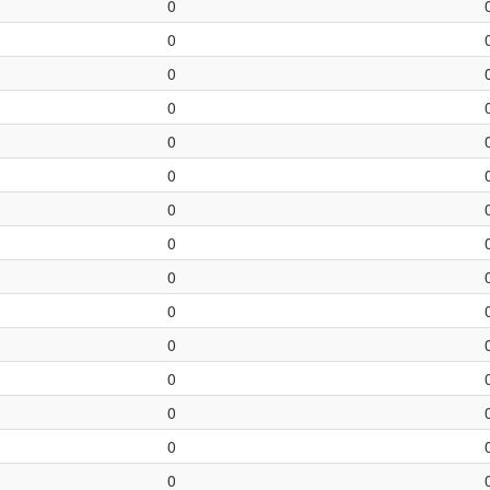
0
0
0
0
0
0
0
0
0
0
0
0
0
0
0