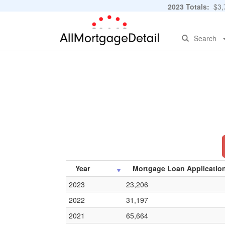
2023 Totals:
$3,7
Search
Year
Mortgage Loan Applicatio
2023
23,206
2022
31,197
2021
65,664