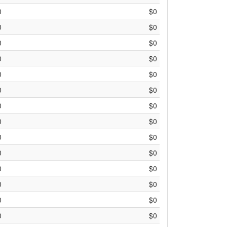
0
$0
0
$0
0
$0
0
$0
0
$0
0
$0
0
$0
0
$0
0
$0
0
$0
0
$0
0
$0
0
$0
0
$0