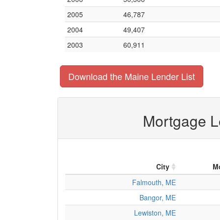
2005
46,787
2004
49,407
2003
60,911
Download the Maine Lender List
Mortgage Le
City
M
Falmouth, ME
Bangor, ME
Lewiston, ME