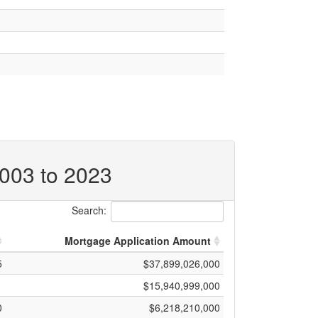
2003 to 2023
Search:
Mortgage Application Amount
5
$37,899,026,000
1
$15,940,999,000
0
$6,218,210,000