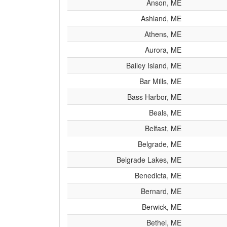
Anson, ME
Ashland, ME
Athens, ME
Aurora, ME
Bailey Island, ME
Bar Mills, ME
Bass Harbor, ME
Beals, ME
Belfast, ME
Belgrade, ME
Belgrade Lakes, ME
Benedicta, ME
Bernard, ME
Berwick, ME
Bethel, ME