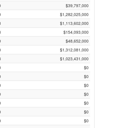
0
$39,797,000
0
$1,282,025,000
3
$1,113,602,000
3
$154,093,000
0
$48,652,000
0
$1,312,081,000
8
$1,023,431,000
0
$0
0
$0
0
$0
0
$0
0
$0
0
$0
0
$0