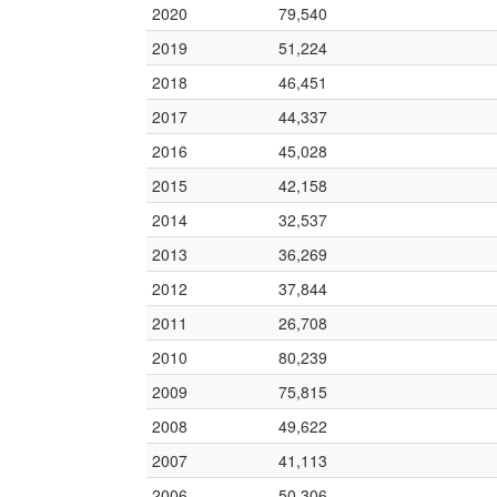
2020
79,540
2019
51,224
2018
46,451
2017
44,337
2016
45,028
2015
42,158
2014
32,537
2013
36,269
2012
37,844
2011
26,708
2010
80,239
2009
75,815
2008
49,622
2007
41,113
2006
50,306