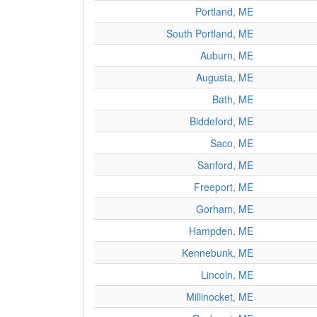
Portland, ME
South Portland, ME
Auburn, ME
Augusta, ME
Bath, ME
Biddeford, ME
Saco, ME
Sanford, ME
Freeport, ME
Gorham, ME
Hampden, ME
Kennebunk, ME
Lincoln, ME
Millinocket, ME