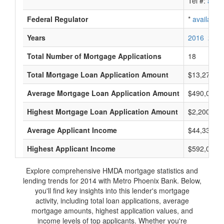
Tel #:
avail
Federal Regulator
*
available
Years
2016
2015
Total Number of Mortgage Applications
18
Total Mortgage Loan Application Amount
$13,278,0
Average Mortgage Loan Application Amount
$490,000
Highest Mortgage Loan Application Amount
$2,200,000
Average Applicant Income
$44,333
Highest Applicant Income
$592,000
Explore comprehensive HMDA mortgage statistics and
lending trends for 2014 with Metro Phoenix Bank. Below,
you'll find key insights into this lender's mortgage
activity, including total loan applications, average
mortgage amounts, highest application values, and
income levels of top applicants. Whether you're