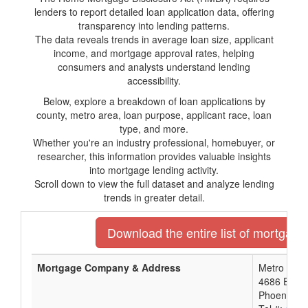
lenders to report detailed loan application data, offering
transparency into lending patterns.
The data reveals trends in average loan size, applicant
income, and mortgage approval rates, helping
consumers and analysts understand lending
accessibility.
Below, explore a breakdown of loan applications by
county, metro area, loan purpose, applicant race, loan
type, and more.
Whether you're an industry professional, homebuyer, or
researcher, this information provides valuable insights
into mortgage lending activity.
Scroll down to view the full dataset and analyze lending
trends in greater detail.
Download the entire list of mortgage
Mortgage Company & Address
Metro Phoe
4686 E. Va
Phoenix, A