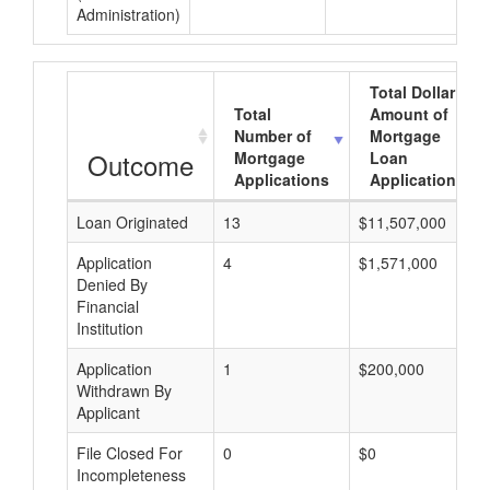
Administration)
Total Dollar
Total
Amount of
Number of
Mortgage
Outcome
Mortgage
Loan
Applications
Applications
Loan Originated
13
$11,507,000
Application
4
$1,571,000
Denied By
Financial
Institution
Application
1
$200,000
Withdrawn By
Applicant
File Closed For
0
$0
Incompleteness