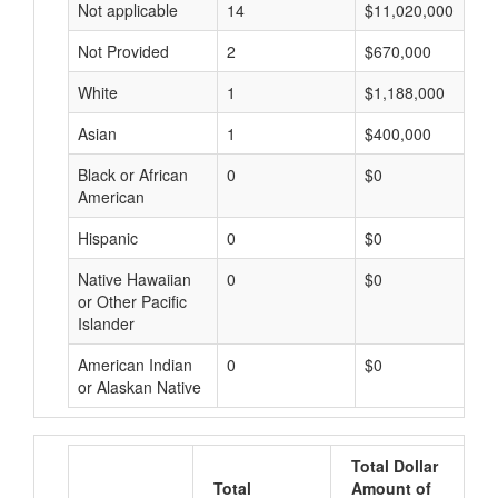
Not applicable
14
$11,020,000
Not Provided
2
$670,000
White
1
$1,188,000
Asian
1
$400,000
Black or African
0
$0
American
Hispanic
0
$0
Native Hawaiian
0
$0
or Other Pacific
Islander
American Indian
0
$0
or Alaskan Native
Total Dollar
Total
Amount of
A