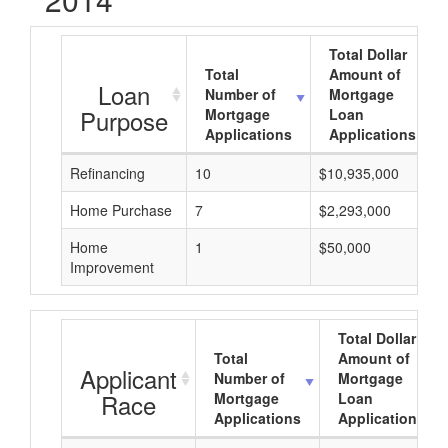
Total Dollar
Total
Amount of
Loan
Number of
Mortgage
Purpose
Mortgage
Loan
Applications
Applications
Refinancing
10
$10,935,000
Home Purchase
7
$2,293,000
Home
1
$50,000
Improvement
Total Dollar
Total
Amount of
Applicant
Number of
Mortgage
Race
Mortgage
Loan
Applications
Applications