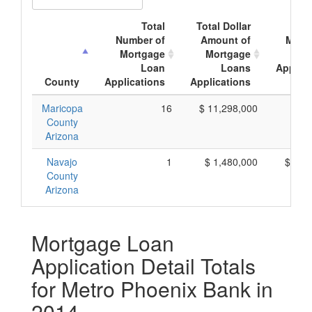
Total
Total Dollar
Ave
Number of
Amount of
Mort
Mortgage
Mortgage
Loan
Loans
Applica
County
Applications
Applications
Amo
Maricopa
16
$ 11,298,000
$ 7
County
Arizona
Navajo
1
$ 1,480,000
$ 1,4
County
Arizona
Mortgage Loan
Application Detail Totals
for Metro Phoenix Bank in
2014