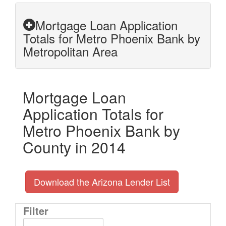
Mortgage Loan Application
Totals for Metro Phoenix Bank by
Metropolitan Area
Mortgage Loan
Application Totals for
Metro Phoenix Bank by
County in 2014
Download the Arizona Lender List
Filter