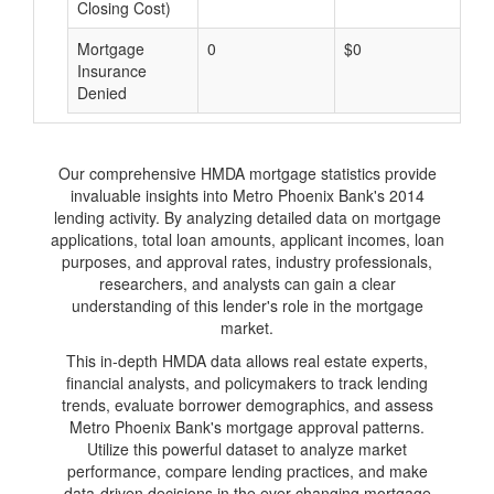
Closing Cost)
Mortgage
0
$0
$
Insurance
Denied
Our comprehensive HMDA mortgage statistics provide
invaluable insights into Metro Phoenix Bank's 2014
lending activity. By analyzing detailed data on mortgage
applications, total loan amounts, applicant incomes, loan
purposes, and approval rates, industry professionals,
researchers, and analysts can gain a clear
understanding of this lender's role in the mortgage
market.
This in-depth HMDA data allows real estate experts,
financial analysts, and policymakers to track lending
trends, evaluate borrower demographics, and assess
Metro Phoenix Bank's mortgage approval patterns.
Utilize this powerful dataset to analyze market
performance, compare lending practices, and make
data-driven decisions in the ever-changing mortgage