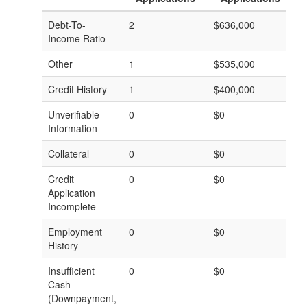
Debt-To-
2
$636,000
$
Income Ratio
Other
1
$535,000
$
Credit History
1
$400,000
$
Unverifiable
0
$0
$
Information
Collateral
0
$0
$
Credit
0
$0
$
Application
Incomplete
Employment
0
$0
$
History
Insufficient
0
$0
$
Cash
(Downpayment,