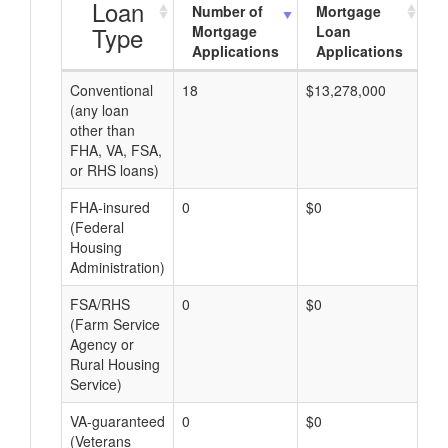
Loan
Number of
Mortgage
Type
Mortgage
Loan
Applications
Applications
Conventional
18
$13,278,000
$7
(any loan
other than
FHA, VA, FSA,
or RHS loans)
FHA-insured
0
$0
$0
(Federal
Housing
Administration)
FSA/RHS
0
$0
$0
(Farm Service
Agency or
Rural Housing
Service)
VA-guaranteed
0
$0
$0
(Veterans