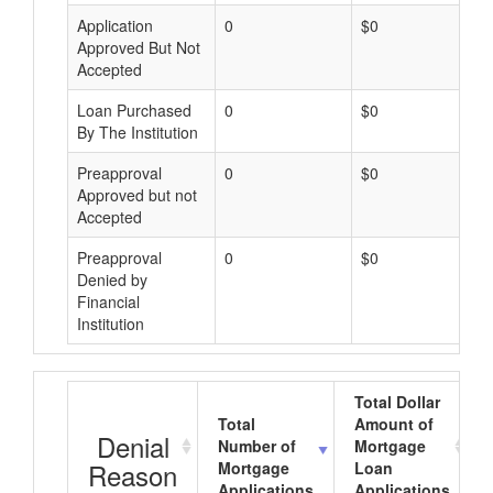
Application
0
$0
Approved But Not
Accepted
Loan Purchased
0
$0
By The Institution
Preapproval
0
$0
Approved but not
Accepted
Preapproval
0
$0
Denied by
Financial
Institution
Total Dollar
Total
Amount of
Denial
Number of
Mortgage
Reason
Mortgage
Loan
Applications
Applications