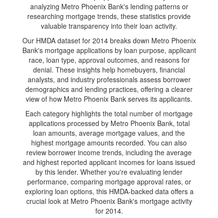
analyzing Metro Phoenix Bank's lending patterns or
researching mortgage trends, these statistics provide
valuable transparency into their loan activity.
Our HMDA dataset for 2014 breaks down Metro Phoenix
Bank's mortgage applications by loan purpose, applicant
race, loan type, approval outcomes, and reasons for
denial. These insights help homebuyers, financial
analysts, and industry professionals assess borrower
demographics and lending practices, offering a clearer
view of how Metro Phoenix Bank serves its applicants.
Each category highlights the total number of mortgage
applications processed by Metro Phoenix Bank, total
loan amounts, average mortgage values, and the
highest mortgage amounts recorded. You can also
review borrower income trends, including the average
and highest reported applicant incomes for loans issued
by this lender. Whether you're evaluating lender
performance, comparing mortgage approval rates, or
exploring loan options, this HMDA-backed data offers a
crucial look at Metro Phoenix Bank's mortgage activity
for 2014.