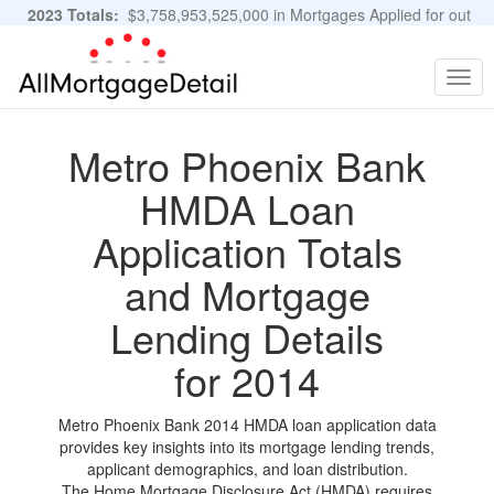
2023 Totals:
$3,758,953,525,000 in Mortgages Applied for out
of 11,483,889 Applications
Graphs and Stats
Togg
navig
Metro Phoenix Bank
HMDA Loan
Application Totals
and Mortgage
Lending Details
for 2014
Metro Phoenix Bank 2014 HMDA loan application data
provides key insights into its mortgage lending trends,
applicant demographics, and loan distribution.
The Home Mortgage Disclosure Act (HMDA) requires