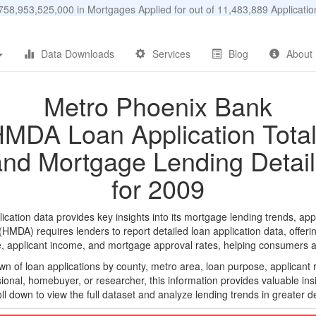
58,953,525,000 in Mortgages Applied for out of 11,483,889 Applicat
Data Downloads
Services
Blog
About
Metro Phoenix Bank
MDA Loan Application Tota
and Mortgage Lending Detail
for 2009
tion data provides key insights into its mortgage lending trends, appl
DA) requires lenders to report detailed loan application data, offerin
e, applicant income, and mortgage approval rates, helping consumers an
n of loan applications by county, metro area, loan purpose, applicant 
onal, homebuyer, or researcher, this information provides valuable insi
ll down to view the full dataset and analyze lending trends in greater de