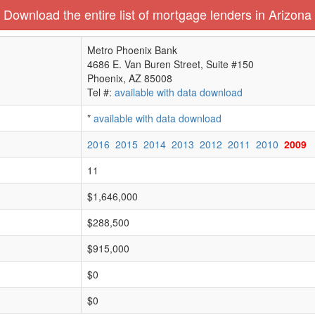
Download the entire list of mortgage lenders in Arizona
Metro Phoenix Bank
4686 E. Van Buren Street, Suite #150
Phoenix, AZ 85008
Tel #:
available with data download
*
available with data download
2016
2015
2014
2013
2012
2011
2010
2009
11
$1,646,000
$288,500
$915,000
$0
$0