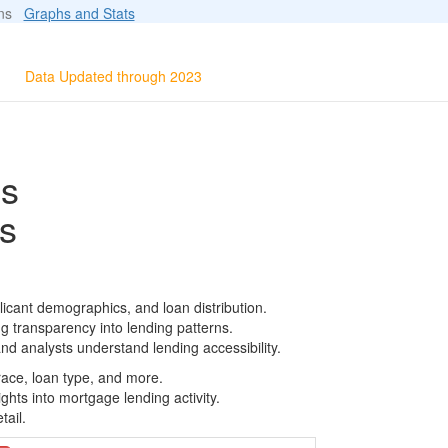
ions
Graphs and Stats
Data Updated through 2023
ls
s
icant demographics, and loan distribution.
g transparency into lending patterns.
d analysts understand lending accessibility.
race, loan type, and more.
ghts into mortgage lending activity.
tail.