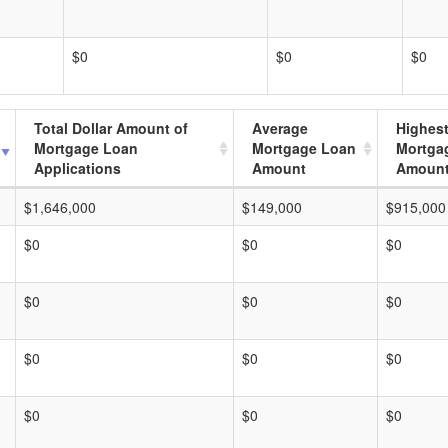
$0
$0
$0
Total Dollar Amount of
Average
Highes
Mortgage Loan
Mortgage Loan
Mortga
Applications
Amount
Amoun
$1,646,000
$149,000
$915,000
$0
$0
$0
$0
$0
$0
$0
$0
$0
$0
$0
$0