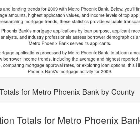
d lending trends for 2009 with Metro Phoenix Bank. Below, you'll find 
tgage amounts, highest application values, and income levels of top app
researching mortgage trends, these statistics provide valuable transparen
hoenix Bank's mortgage applications by loan purpose, applicant race,
 analysts, and industry professionals assess borrower demographics and
Metro Phoenix Bank serves its applicants.
mortgage applications processed by Metro Phoenix Bank, total loan amo
borrower income trends, including the average and highest reported ap
 comparing mortgage approval rates, or exploring loan options, this H
Phoenix Bank's mortgage activity for 2009.
Totals for Metro Phoenix Bank by County
ion Totals for Metro Phoenix Ban