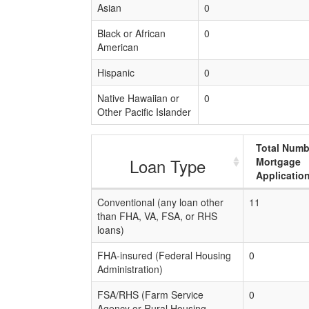
Asian
0
Black or African
0
American
Hispanic
0
Native Hawaiian or
0
Other Pacific Islander
Total Numb
Loan Type
Mortgage
Applicatio
Conventional (any loan other
11
than FHA, VA, FSA, or RHS
loans)
FHA-insured (Federal Housing
0
Administration)
FSA/RHS (Farm Service
0
Agency or Rural Housing