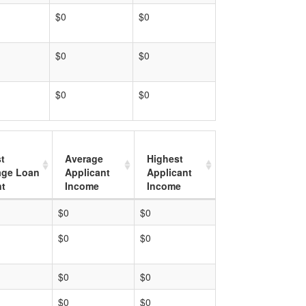
$0
$0
$0
$0
$0
$0
t
Average
Highest
age Loan
Applicant
Applicant
t
Income
Income
$0
$0
$0
$0
$0
$0
$0
$0