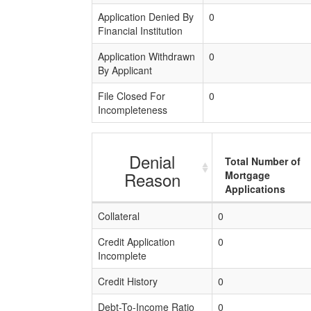
Application Denied By
0
Financial Institution
Application Withdrawn
0
By Applicant
File Closed For
0
Incompleteness
Denial
Total Number of
Reason
Mortgage
Applications
Collateral
0
Credit Application
0
Incomplete
Credit History
0
Debt-To-Income Ratio
0