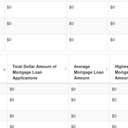
$0
$0
$0
$0
$0
$0
$0
$0
$0
Total Dollar Amount of
Average
Highes
Mortgage Loan
Mortgage Loan
Mortg
Applications
Amount
Amoun
$0
$0
$0
$0
$0
$0
$0
$0
$0
$0
$0
$0