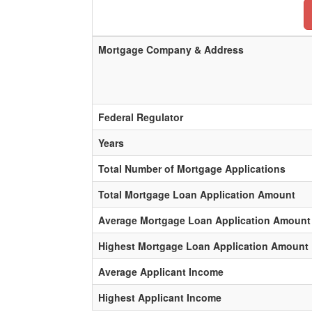
Mortgage Company & Address
Federal Regulator
Years
Total Number of Mortgage Applications
Total Mortgage Loan Application Amount
Average Mortgage Loan Application Amount
Highest Mortgage Loan Application Amount
Average Applicant Income
Highest Applicant Income