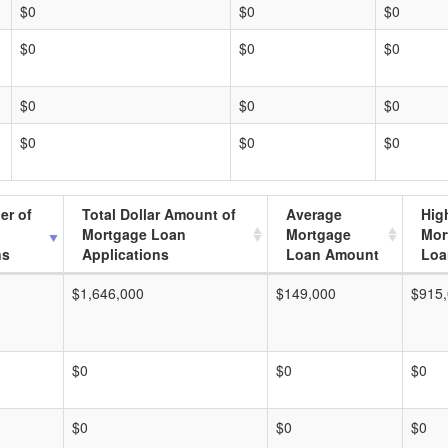
$0
$0
$0
$0
$0
$0
$0
$0
$0
$0
$0
$0
er of
Total Dollar Amount of
Average
Hig
Mortgage Loan
Mortgage
Mor
ns
Applications
Loan Amount
Loa
$1,646,000
$149,000
$915
$0
$0
$0
$0
$0
$0