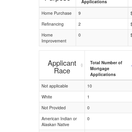
Applications
Home Purchase
9
Refinancing
2
Home
0
Improvement
Applicant
Total Number of
Race
Mortgage
Applications
Not applicable
10
White
1
Not Provided
0
American Indian or
0
Alaskan Native