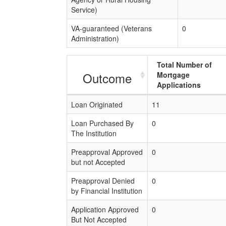
Service)
VA-guaranteed (Veterans
0
Administration)
Total Number of
Outcome
Mortgage
Applications
Loan Originated
11
Loan Purchased By
0
The Institution
Preapproval Approved
0
but not Accepted
Preapproval Denied
0
by Financial Institution
Application Approved
0
But Not Accepted