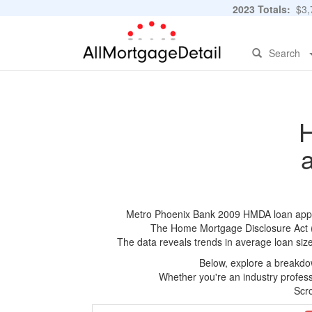
2023 Totals:
$3,7
Search
H
Metro Phoenix Bank 2009 HMDA loan applica
The Home Mortgage Disclosure Act (HM
The data reveals trends in average loan siz
Below, explore a breakdow
Whether you're an industry professi
Scro