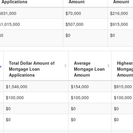
Applications
Amount
Amount
$631,000
$70,000
$216,000
$1,015,000
$507,000
$915,000
$0
$0
$0
Total Dollar Amount of
Average
Highest
Mortgage Loan
Mortgage Loan
Mortga
Applications
Amount
Amount
$1,546,000
$154,000
$915,000
$100,000
$100,000
$100,000
$0
$0
$0
$0
$0
$0