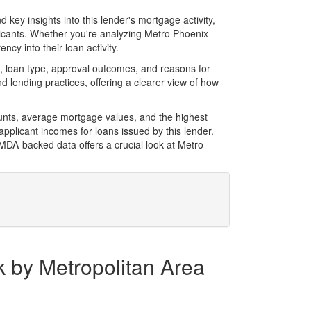
key insights into this lender's mortgage activity,
licants. Whether you're analyzing Metro Phoenix
cy into their loan activity.
 loan type, approval outcomes, and reasons for
 lending practices, offering a clearer view of how
unts, average mortgage values, and the highest
plicant incomes for loans issued by this lender.
MDA-backed data offers a crucial look at Metro
k by Metropolitan Area