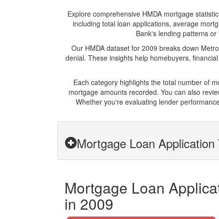
Explore comprehensive HMDA mortgage statistics an
including total loan applications, average mor
Bank's lending patterns or 
Our HMDA dataset for 2009 breaks down Metro P
denial. These insights help homebuyers, financial
Each category highlights the total number of 
mortgage amounts recorded. You can also review 
Whether you're evaluating lender performance,
Mortgage Loan Application 
Mortgage Loan Applicat
in 2009