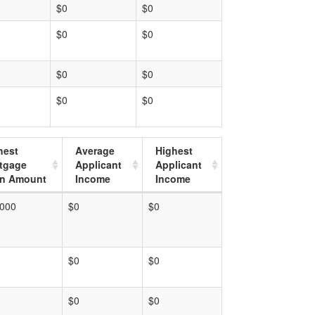
$0
$0
$0
$0
$0
$0
$0
$0
hest
Average
Highest
tgage
Applicant
Applicant
n Amount
Income
Income
,000
$0
$0
$0
$0
$0
$0