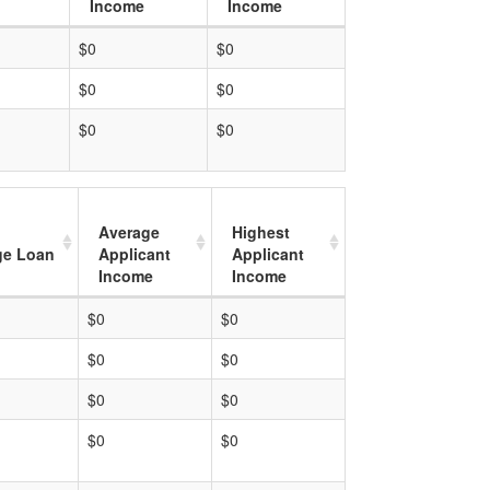
Income
Income
$0
$0
$0
$0
$0
$0
Average
Highest
ge Loan
Applicant
Applicant
Income
Income
$0
$0
$0
$0
$0
$0
$0
$0