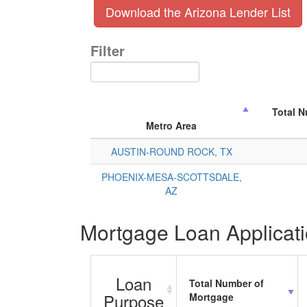
Download the Arizona Lender List
Filter
Total 
Metro Area
AUSTIN-ROUND ROCK, TX
PHOENIX-MESA-SCOTTSDALE,
AZ
Mortgage Loan Applicati
Loan
Total Number of
Purpose
Mortgage