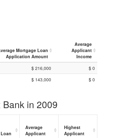
Average
verage Mortgage Loan
Applicant
Application Amount
Income
$ 216,000
$ 0
$ 143,000
$ 0
x Bank in 2009
Average
Highest
 Loan
Applicant
Applicant