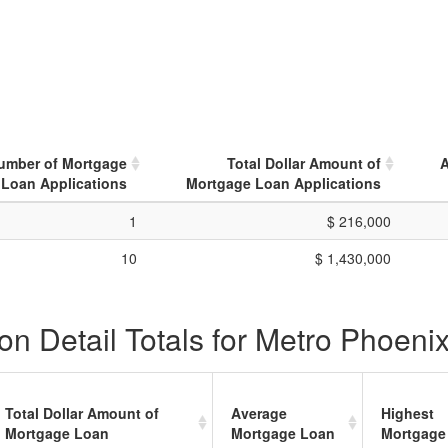
Number of Mortgage
Total Dollar Amount of
A
Loan Applications
Mortgage Loan Applications
1
$ 216,000
10
$ 1,430,000
on Detail Totals for Metro Phoeni
Total Dollar Amount of
Average
Highest
Mortgage Loan
Mortgage Loan
Mortgage