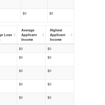
$0
$0
t
Average
Highest
ge Loan
Applicant
Applicant
t
Income
Income
$0
$0
$0
$0
$0
$0
$0
$0
$0
$0