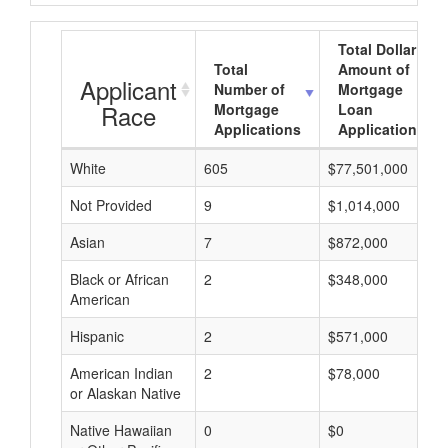
Total Dollar
Total
Amount of
Applicant
Number of
Mortgage
Race
Mortgage
Loan
Applications
Applications
White
605
$77,501,000
Not Provided
9
$1,014,000
Asian
7
$872,000
Black or African
2
$348,000
American
Hispanic
2
$571,000
American Indian
2
$78,000
or Alaskan Native
Native Hawaiian
0
$0