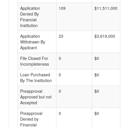
Application
109
$11,511,000
Denied By
Financial
Institution
Application
23
$3,619,000
Withdrawn By
Applicant
File Closed For
0
$0
Incompleteness
Loan Purchased
0
$0
By The Institution
Preapproval
0
$0
Approved but not
Accepted
Preapproval
0
$0
Denied by
Financial