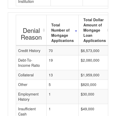
Institution
Total Dollar
Total
Amount of
Denial
Number of
Mortgage
Reason
Mortgage
Loan
Applications
Applications
Credit History
70
$6,573,000
$
Debt-To-
19
$2,080,000
$
Income Ratio
Collateral
13
$1,959,000
$
Other
5
$820,000
$
Employment
1
$30,000
$
History
Insufficient
1
$49,000
$
Cash