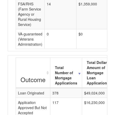
FSA/RHS
14
$1,359,000
$9
(Farm Service
Agency or
Rural Housing
Service)
VA-guaranteed
0
$0
$0
(Veterans
Administration)
Total Dollar
Total
Amount of
Number of
Mortgage
Outcome
Mortgage
Loan
Applications
Applications
Loan Originated
378
$49,024,000
Application
117
$16,230,000
Approved But Not
Accepted