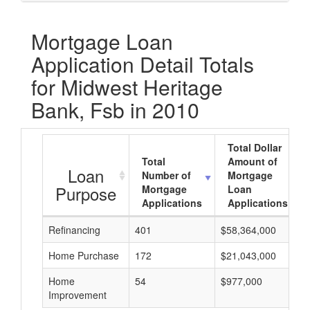
Mortgage Loan
Application Detail Totals
for Midwest Heritage
Bank, Fsb in 2010
Total Dollar
Total
Amount of
Loan
Number of
Mortgage
Purpose
Mortgage
Loan
Applications
Applications
Refinancing
401
$58,364,000
Home Purchase
172
$21,043,000
Home
54
$977,000
Improvement