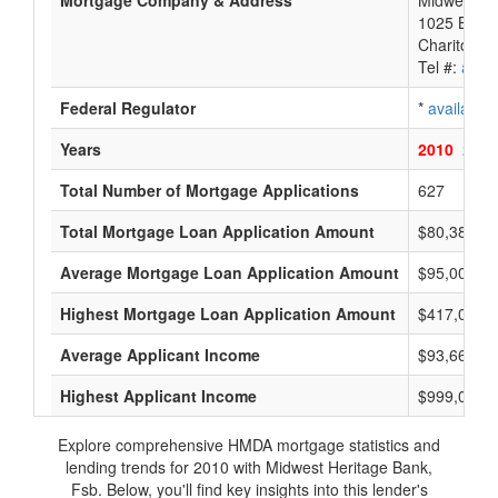
Mortgage Company & Address
Midwest He
1025 Brade
Chariton, 
Tel #:
avail
Federal Regulator
*
available
Years
2010
2009
Total Number of Mortgage Applications
627
Total Mortgage Loan Application Amount
$80,384,0
Average Mortgage Loan Application Amount
$95,000
Highest Mortgage Loan Application Amount
$417,000
Average Applicant Income
$93,666
Highest Applicant Income
$999,000
Explore comprehensive HMDA mortgage statistics and
lending trends for 2010 with Midwest Heritage Bank,
Fsb. Below, you'll find key insights into this lender's