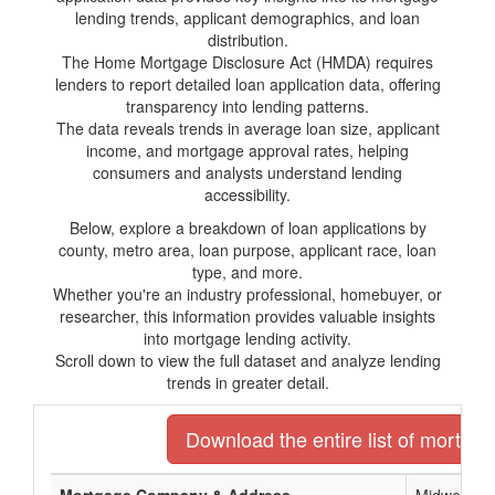
lending trends, applicant demographics, and loan
distribution.
The Home Mortgage Disclosure Act (HMDA) requires
lenders to report detailed loan application data, offering
transparency into lending patterns.
The data reveals trends in average loan size, applicant
income, and mortgage approval rates, helping
consumers and analysts understand lending
accessibility.
Below, explore a breakdown of loan applications by
county, metro area, loan purpose, applicant race, loan
type, and more.
Whether you're an industry professional, homebuyer, or
researcher, this information provides valuable insights
into mortgage lending activity.
Scroll down to view the full dataset and analyze lending
trends in greater detail.
Download the entire list of mortgag