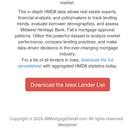
market.
This in-depth HMDA data allows real estate experts,
financial analysts, and policymakers to track lending
trends, evaluate borrower demographics, and assess
Midwest Heritage Bank, Fsb's mortgage approval
patterns. Utilize this powerful dataset to analyze market
performance, compare lending practices, and make
data-driven decisions in the ever-changing mortgage
industry.
For a list of all lenders in Iowa,
download the full
spreadsheet
with aggregated HMDA statistics today.
Download the Iowa Lender List
Copyright © 2026 AllMortgageDetail.com All rights reserved.
disclaimer