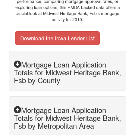
performance, comparing mortgage approval rates, or
exploring loan options, this HMDA-backed data offers a
crucial look at Midwest Heritage Bank, Fsb's mortgage
activity for 2010.
Download the Iowa Lender List
Mortgage Loan Application
Totals for Midwest Heritage Bank,
Fsb by County
Mortgage Loan Application
Totals for Midwest Heritage Bank,
Fsb by Metropolitan Area