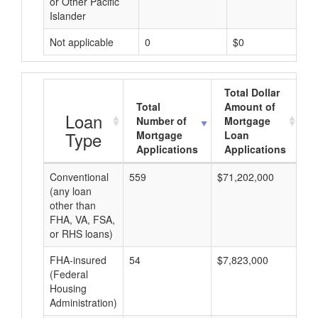
or Other Pacific
Islander
Not applicable
0
$0
Total Dollar
Total
Amount of
A
Loan
Number of
Mortgage
Type
Mortgage
Loan
Applications
Applications
Conventional
559
$71,202,000
$1
(any loan
other than
FHA, VA, FSA,
or RHS loans)
FHA-insured
54
$7,823,000
$1
(Federal
Housing
Administration)