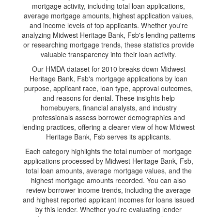
mortgage activity, including total loan applications,
average mortgage amounts, highest application values,
and income levels of top applicants. Whether you're
analyzing Midwest Heritage Bank, Fsb's lending patterns
or researching mortgage trends, these statistics provide
valuable transparency into their loan activity.
Our HMDA dataset for 2010 breaks down Midwest
Heritage Bank, Fsb's mortgage applications by loan
purpose, applicant race, loan type, approval outcomes,
and reasons for denial. These insights help
homebuyers, financial analysts, and industry
professionals assess borrower demographics and
lending practices, offering a clearer view of how Midwest
Heritage Bank, Fsb serves its applicants.
Each category highlights the total number of mortgage
applications processed by Midwest Heritage Bank, Fsb,
total loan amounts, average mortgage values, and the
highest mortgage amounts recorded. You can also
review borrower income trends, including the average
and highest reported applicant incomes for loans issued
by this lender. Whether you're evaluating lender