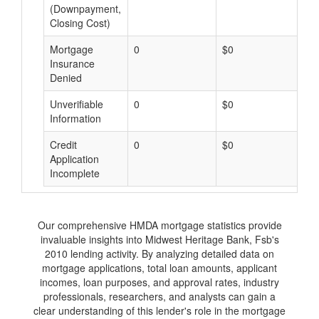
(Downpayment,
Closing Cost)
Mortgage
0
$0
$
Insurance
Denied
Unverifiable
0
$0
$
Information
Credit
0
$0
$
Application
Incomplete
Our comprehensive HMDA mortgage statistics provide
invaluable insights into Midwest Heritage Bank, Fsb's
2010 lending activity. By analyzing detailed data on
mortgage applications, total loan amounts, applicant
incomes, loan purposes, and approval rates, industry
professionals, researchers, and analysts can gain a
clear understanding of this lender's role in the mortgage