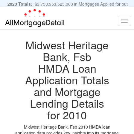
2023 Totals:
$3,758,953,525,000 in Mortgages Applied for out
of 11,483,889 Applications
Graphs and Stats
Togg
navig
Midwest Heritage
Bank, Fsb
HMDA Loan
Application Totals
and Mortgage
Lending Details
for 2010
Midwest Heritage Bank, Fsb 2010 HMDA loan
application data provides key insights into its mortgage