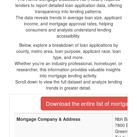
lenders to report detailed loan application data, offering
transparency into lending patterns.
The data reveals trends in average loan size, applicant
income, and mortgage approval rates, helping
consumers and analysts understand lending
accessibility.
Below, explore a breakdown of loan applications by
county, metro area, loan purpose, applicant race, loan
type, and more.
Whether you're an industry professional, homebuyer, or
researcher, this information provides valuable insights
into mortgage lending activity.
Scroll down to view the full dataset and analyze lending
trends in greater detail.
Download the entire list of mortgage 
Mortgage Company & Address
Nbh Bank
7800 East 
Greenwood 