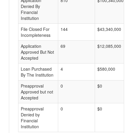
Application
810
$100,340,000
Denied By
Financial
Institution
File Closed For
144
$43,340,000
Incompleteness
Application
69
$12,085,000
Approved But Not
Accepted
Loan Purchased
4
$580,000
By The Institution
Preapproval
0
$0
Approved but not
Accepted
Preapproval
0
$0
Denied by
Financial
Institution