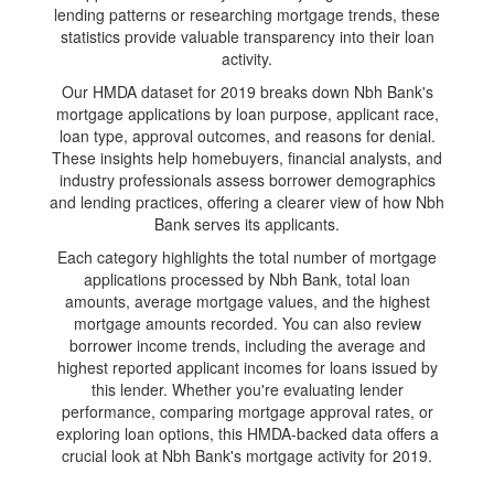
lending patterns or researching mortgage trends, these
statistics provide valuable transparency into their loan
activity.
Our HMDA dataset for 2019 breaks down Nbh Bank's
mortgage applications by loan purpose, applicant race,
loan type, approval outcomes, and reasons for denial.
These insights help homebuyers, financial analysts, and
industry professionals assess borrower demographics
and lending practices, offering a clearer view of how Nbh
Bank serves its applicants.
Each category highlights the total number of mortgage
applications processed by Nbh Bank, total loan
amounts, average mortgage values, and the highest
mortgage amounts recorded. You can also review
borrower income trends, including the average and
highest reported applicant incomes for loans issued by
this lender. Whether you're evaluating lender
performance, comparing mortgage approval rates, or
exploring loan options, this HMDA-backed data offers a
crucial look at Nbh Bank's mortgage activity for 2019.