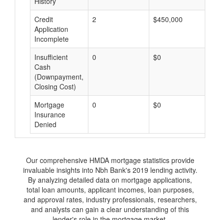
History
Credit
2
$450,000
$
Application
Incomplete
Insufficient
0
$0
$
Cash
(Downpayment,
Closing Cost)
Mortgage
0
$0
$
Insurance
Denied
Our comprehensive HMDA mortgage statistics provide
invaluable insights into Nbh Bank's 2019 lending activity.
By analyzing detailed data on mortgage applications,
total loan amounts, applicant incomes, loan purposes,
and approval rates, industry professionals, researchers,
and analysts can gain a clear understanding of this
lender's role in the mortgage market.