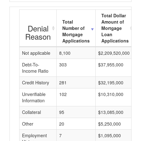
Total Dollar
Total
Amount of
Denial
Number of
Mortgage
Reason
Mortgage
Loan
Applications
Applications
Not applicable
8,100
$2,209,520,000
$
Debt-To-
303
$37,955,000
$
Income Ratio
Credit History
281
$32,195,000
$
Unverifiable
102
$10,310,000
$
Information
Collateral
95
$13,085,000
$
Other
20
$5,250,000
$
Employment
7
$1,095,000
$