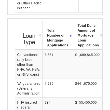
or Other Pacific
Islander
Total Dollar
Total
Amount of
A
Loan
Number of
Mortgage
Type
Mortgage
Loan
Applications
Applications
Conventional
6,851
$1,699,845,000
$2
(any loan
other than
FHA, VA, FSA,
or RHS loans)
VA-guaranteed
1,295
$441,675,000
$3
(Veterans
Administration)
FHA-insured
694
$155,450,000
$2
(Federal