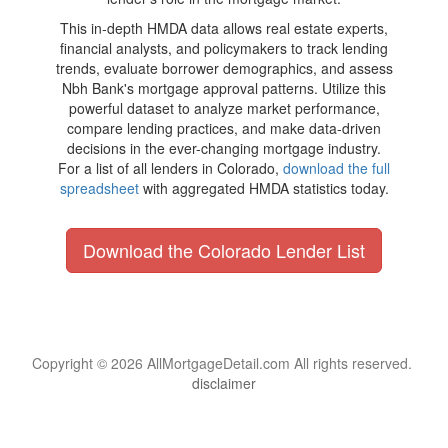
This in-depth HMDA data allows real estate experts,
financial analysts, and policymakers to track lending
trends, evaluate borrower demographics, and assess
Nbh Bank's mortgage approval patterns. Utilize this
powerful dataset to analyze market performance,
compare lending practices, and make data-driven
decisions in the ever-changing mortgage industry.
For a list of all lenders in Colorado,
download the full
spreadsheet
with aggregated HMDA statistics today.
Download the Colorado Lender List
Copyright © 2026 AllMortgageDetail.com All rights reserved.
disclaimer