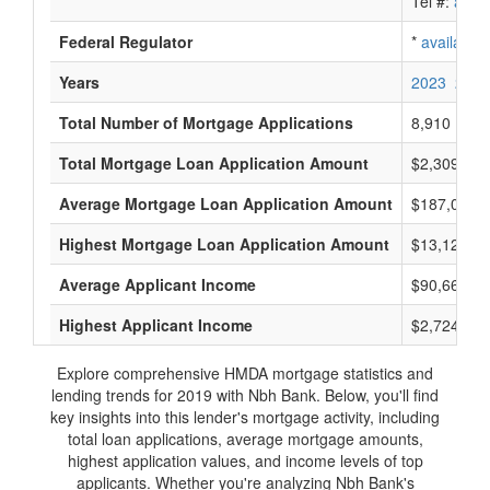
Tel #:
avail
Federal Regulator
*
available
Years
2023
2022
Total Number of Mortgage Applications
8,910
Total Mortgage Loan Application Amount
$2,309,860
Average Mortgage Loan Application Amount
$187,000
Highest Mortgage Loan Application Amount
$13,125,0
Average Applicant Income
$90,666
Highest Applicant Income
$2,724,000
Explore comprehensive HMDA mortgage statistics and
lending trends for 2019 with Nbh Bank. Below, you'll find
key insights into this lender's mortgage activity, including
total loan applications, average mortgage amounts,
highest application values, and income levels of top
applicants. Whether you're analyzing Nbh Bank's