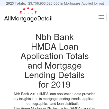
2023 Totals:
$3,758,953,525,000 in Mortgages Applied for out
of 11,483,889 Applications
Graphs and Stats
Togg
navig
Nbh Bank
HMDA Loan
Application Totals
and Mortgage
Lending Details
for 2019
Nbh Bank 2019 HMDA loan application data provides
key insights into its mortgage lending trends, applicant
demographics, and loan distribution.
The Home Mortgage Disclosure Act (HMDA) requires