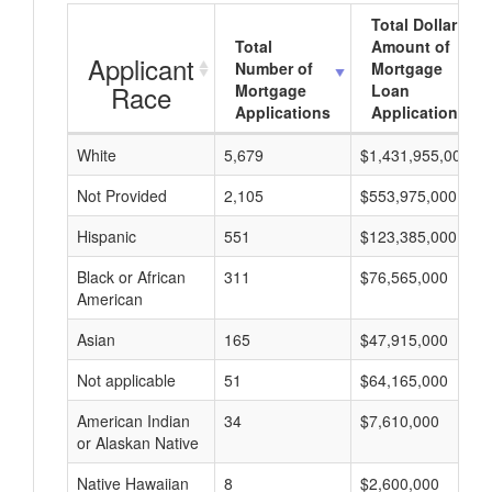
Total Dollar
Total
Amount of
Applicant
Number of
Mortgage
Race
Mortgage
Loan
Applications
Applications
White
5,679
$1,431,955,000
Not Provided
2,105
$553,975,000
Hispanic
551
$123,385,000
Black or African
311
$76,565,000
American
Asian
165
$47,915,000
Not applicable
51
$64,165,000
American Indian
34
$7,610,000
or Alaskan Native
Native Hawaiian
8
$2,600,000