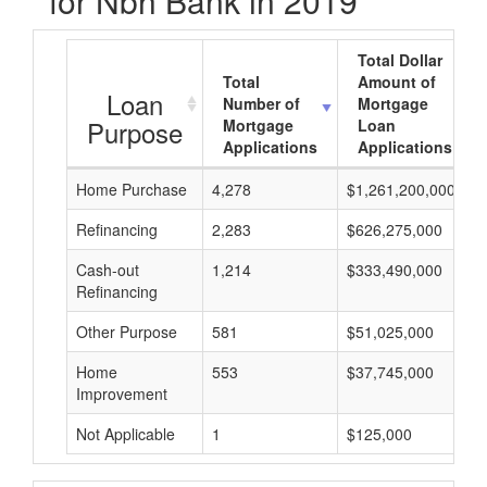
for Nbh Bank in 2019
Total Dollar
Total
Amount of
Loan
Number of
Mortgage
Purpose
Mortgage
Loan
Applications
Applications
Home Purchase
4,278
$1,261,200,000
Refinancing
2,283
$626,275,000
Cash-out
1,214
$333,490,000
Refinancing
Other Purpose
581
$51,025,000
Home
553
$37,745,000
Improvement
Not Applicable
1
$125,000