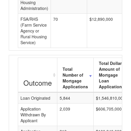
Housing
Administration)
FSA/RHS
70
$12,890,000
$1
(Farm Service
Agency or
Rural Housing
Service)
Total Dollar
Total
Amount of
Number of
Mortgage
Outcome
Mortgage
Loan
Applications
Applications
Loan Originated
5,844
$1,546,810,000
Application
2,039
$606,705,000
Withdrawn By
Applicant