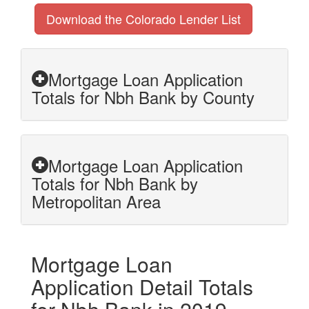
Download the Colorado Lender List
Mortgage Loan Application
Totals for Nbh Bank by County
Mortgage Loan Application
Totals for Nbh Bank by
Metropolitan Area
Mortgage Loan
Application Detail Totals