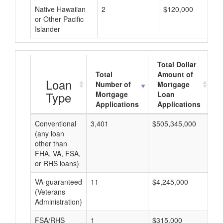
Native Hawaiian
2
$120,000
or Other Pacific
Islander
Total Dollar
Total
Amount of
A
Loan
Number of
Mortgage
Type
Mortgage
Loan
Applications
Applications
Conventional
3,401
$505,345,000
$1
(any loan
other than
FHA, VA, FSA,
or RHS loans)
VA-guaranteed
11
$4,245,000
$3
(Veterans
Administration)
FSA/RHS
1
$315,000
$3