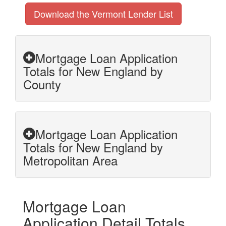
Download the Vermont Lender List
Mortgage Loan Application
Totals for New England by
County
Mortgage Loan Application
Totals for New England by
Metropolitan Area
Mortgage Loan
Application Detail Totals