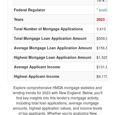
Tel #:
avail
Federal Regulator
*
available
Years
2023
2022
Total Number of Mortgage Applications
3,413
Total Mortgage Loan Application Amount
$509,905,
Average Mortgage Loan Application Amount
$156,800
Highest Mortgage Loan Application Amount
$1,525,000
Average Applicant Income
$131,600
Highest Applicant Income
$9,170,000
Explore comprehensive HMDA mortgage statistics and
lending trends for 2023 with New England. Below, you'll
find key insights into this lender's mortgage activity,
including total loan applications, average mortgage
amounts, highest application values, and income levels
of top applicants. Whether you're analyzing New