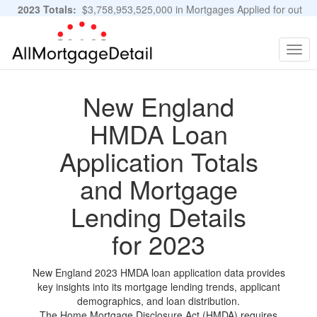
2023 Totals:
$3,758,953,525,000 in Mortgages Applied for out
of 11,483,889 Applications
Graphs and Stats
Togg
navig
New England
HMDA Loan
Application Totals
and Mortgage
Lending Details
for 2023
New England 2023 HMDA loan application data provides
key insights into its mortgage lending trends, applicant
demographics, and loan distribution.
The Home Mortgage Disclosure Act (HMDA) requires