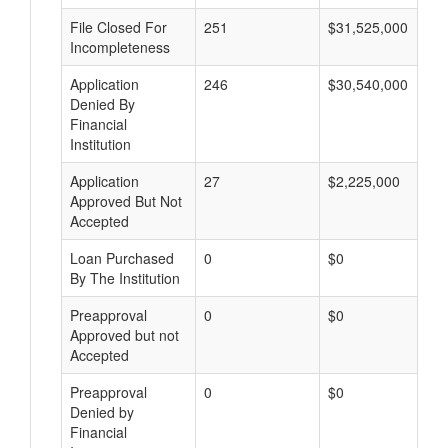
File Closed For
251
$31,525,000
Incompleteness
Application
246
$30,540,000
Denied By
Financial
Institution
Application
27
$2,225,000
Approved But Not
Accepted
Loan Purchased
0
$0
By The Institution
Preapproval
0
$0
Approved but not
Accepted
Preapproval
0
$0
Denied by
Financial