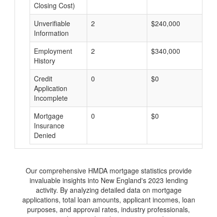
Closing Cost)
Unverifiable
2
$240,000
$
Information
Employment
2
$340,000
$
History
Credit
0
$0
$
Application
Incomplete
Mortgage
0
$0
$
Insurance
Denied
Our comprehensive HMDA mortgage statistics provide
invaluable insights into New England's 2023 lending
activity. By analyzing detailed data on mortgage
applications, total loan amounts, applicant incomes, loan
purposes, and approval rates, industry professionals,