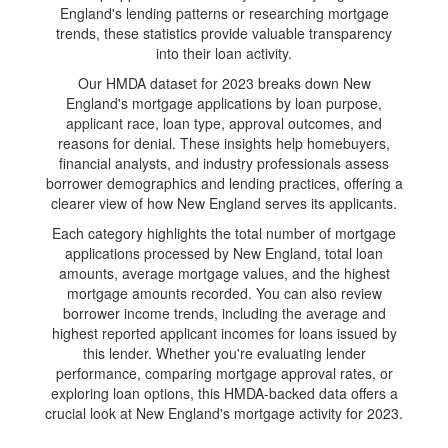
England's lending patterns or researching mortgage
trends, these statistics provide valuable transparency
into their loan activity.
Our HMDA dataset for 2023 breaks down New
England's mortgage applications by loan purpose,
applicant race, loan type, approval outcomes, and
reasons for denial. These insights help homebuyers,
financial analysts, and industry professionals assess
borrower demographics and lending practices, offering a
clearer view of how New England serves its applicants.
Each category highlights the total number of mortgage
applications processed by New England, total loan
amounts, average mortgage values, and the highest
mortgage amounts recorded. You can also review
borrower income trends, including the average and
highest reported applicant incomes for loans issued by
this lender. Whether you're evaluating lender
performance, comparing mortgage approval rates, or
exploring loan options, this HMDA-backed data offers a
crucial look at New England's mortgage activity for 2023.