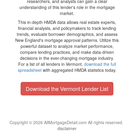
researchers, and analysts can gain a clear
understanding of this lender's role in the mortgage
market.
This in-depth HMDA data allows real estate experts,
financial analysts, and policymakers to track lending
trends, evaluate borrower demographics, and assess
New England's mortgage approval patterns. Utilize this
powerful dataset to analyze market performance,
compare lending practices, and make data-driven
decisions in the ever-changing mortgage industry.
For a list of all lenders in Vermont,
download the full
spreadsheet
with aggregated HMDA statistics today.
Download the Vermont Lender List
Copyright © 2026 AllMortgageDetail.com All rights reserved.
disclaimer