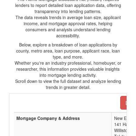
lenders to report detailed loan application data, offering
transparency into lending patterns.
The data reveals trends in average loan size, applicant
income, and mortgage approval rates, helping
consumers and analysts understand lending
accessibility.
Below, explore a breakdown of loan applications by
county, metro area, loan purpose, applicant race, loan
type, and more.
Whether you're an industry professional, homebuyer, or
researcher, this information provides valuable insights
into mortgage lending activity.
Scroll down to view the full dataset and analyze lending
trends in greater detail.
Down
Mortgage Company & Address
New Engla
141 Harves
Williston, 