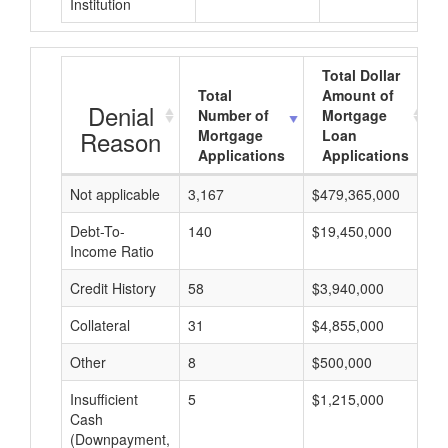
Institution
Total Dollar
Total
Amount of
Denial
Number of
Mortgage
Reason
Mortgage
Loan
Applications
Applications
Not applicable
3,167
$479,365,000
$
Debt-To-
140
$19,450,000
$
Income Ratio
Credit History
58
$3,940,000
$
Collateral
31
$4,855,000
$
Other
8
$500,000
$
Insufficient
5
$1,215,000
$
Cash
(Downpayment,