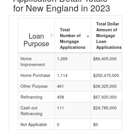
for New England in 2023
Total Dollar
Total
Amount of
Loan
Number of
Mortgage
Purpose
Mortgage
Loan
Applications
Applications
Home
1,269
$86,405,000
Improvement
Home Purchase
1,114
$292,470,000
Other Purpose
461
$38,325,000
Refinancing
458
$67,920,000
Cash-out
111
$24,785,000
Refinancing
Not Applicable
0
$0