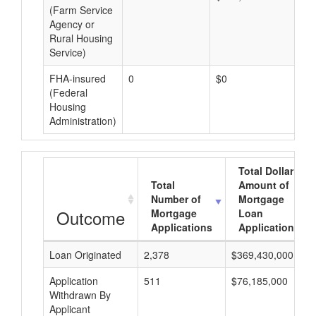
(Farm Service
Agency or
Rural Housing
Service)
FHA-insured
0
$0
$0
(Federal
Housing
Administration)
Total Dollar
Total
Amount of
Number of
Mortgage
Outcome
Mortgage
Loan
Applications
Applications
Loan Originated
2,378
$369,430,000
Application
511
$76,185,000
Withdrawn By
Applicant