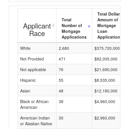
Total Dollar
Total
Amount of
Applicant
Number of
Mortgage
Race
Mortgage
Loan
Applications
Applications
White
2,680
$375,720,000
Not Provided
471
$82,005,000
Not applicable
76
$21,690,000
Hispanic
55
$8,535,000
Asian
48
$12,180,000
Black or African
38
$4,960,000
American
American Indian
30
$2,960,000
or Alaskan Native