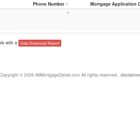
Phone Number
Mortgage Application 
*
le with a
Data Download Report
Copyright © 2026 AllMortgageDetail.com All rights reserved.
disclaime