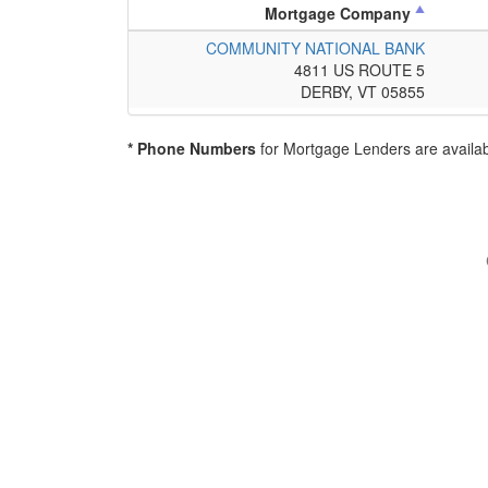
Mortgage Company
COMMUNITY NATIONAL BANK
4811 US ROUTE 5
DERBY, VT 05855
* Phone Numbers
for Mortgage Lenders are availab