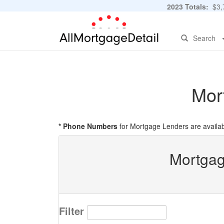
2023 Totals:
$3,7
Search
Mor
* Phone Numbers
for Mortgage Lenders are availab
Mortgag
Filter