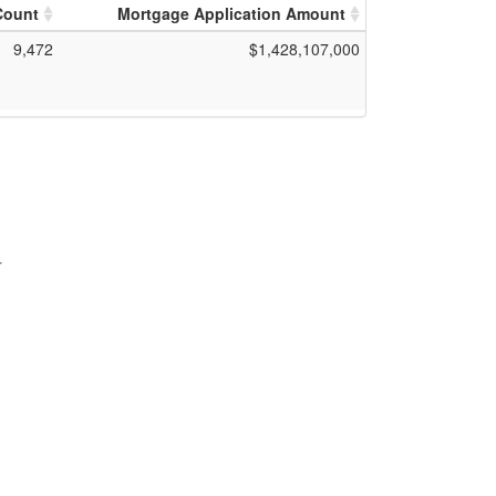
Count
Mortgage Application Amount
9,472
$1,428,107,000
r