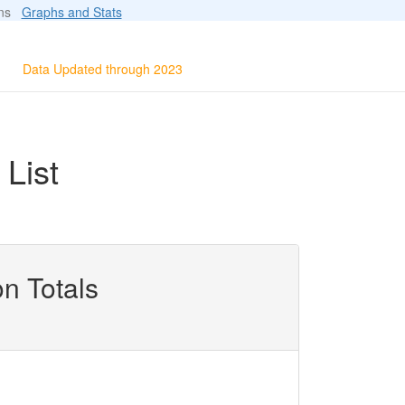
ions
Graphs and Stats
Data Updated through 2023
List
n Totals