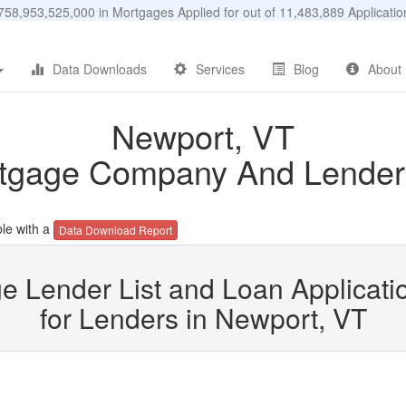
58,953,525,000 in Mortgages Applied for out of 11,483,889 Applicat
Data Downloads
Services
Blog
About
Newport, VT
tgage Company And Lender 
le with a
Data Download Report
e Lender List and Loan Applicatio
for Lenders in Newport, VT