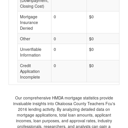
(Downpayment,
Closing Cost)
Mortgage
0
$0
$
Insurance
Denied
Other
0
$0
$
Unverifiable
0
$0
$
Information
Credit
0
$0
$
Application
Incomplete
Our comprehensive HMDA mortgage statistics provide
invaluable insights into Okaloosa County Teachers Fcu's
2016 lending activity. By analyzing detailed data on
mortgage applications, total loan amounts, applicant
incomes, loan purposes, and approval rates, industry
professionals, researchers, and analysts can gain a