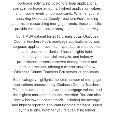
mortgage activity, including total loan applications,
average mortgage amounts, highest application values,
and income levels of top applicants. Whether you're
analyzing Okaloosa County Teachers Fcu's lending
patterns or researching mortgage trends, these statistics
provide valuable transparency into their loan activity.
Our HMDA dataset for 2016 breaks down Okaloosa
County Teachers Fcu's mortgage applications by loan
purpose, applicant race, loan type, approval outcomes,
and reasons for denial. These insights help
homebuyers, financial analysts, and industry
professionals assess borrower demographics and
lending practices, offering a clearer view of how
Okaloosa County Teachers Fcu serves its applicants.
Each category highlights the total number of mortgage
applications processed by Okaloosa County Teachers
Fcu, total loan amounts, average mortgage values, and
the highest mortgage amounts recorded. You can also
review borrower income trends, including the average
and highest reported applicant incomes for loans issued
by this lender. Whether you're evaluating lender