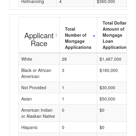
Refinancing
4
$360,000
Total Dollar
Total
Amount of
Applicant
Number of
Mortgage
Race
Mortgage
Loan
Applications
Applications
White
28
$1,487,000
Black or African
3
$180,000
American
Not Provided
1
$30,000
Asian
1
$50,000
American Indian
0
$0
or Alaskan Native
Hispanic
0
$0