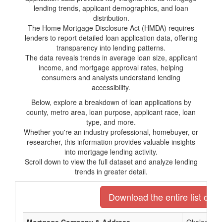
lending trends, applicant demographics, and loan
distribution.
The Home Mortgage Disclosure Act (HMDA) requires
lenders to report detailed loan application data, offering
transparency into lending patterns.
The data reveals trends in average loan size, applicant
income, and mortgage approval rates, helping
consumers and analysts understand lending
accessibility.
Below, explore a breakdown of loan applications by
county, metro area, loan purpose, applicant race, loan
type, and more.
Whether you're an industry professional, homebuyer, or
researcher, this information provides valuable insights
into mortgage lending activity.
Scroll down to view the full dataset and analyze lending
trends in greater detail.
Download the entire list of m