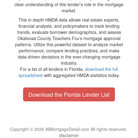
clear understanding of this lender's role in the mortgage
market.
This in-depth HMDA data allows real estate experts,
financial analysts, and policymakers to track lending
trends, evaluate borrower demographics, and assess
Okaloosa County Teachers Fcu's mortgage approval
patterns. Utilize this powerful dataset to analyze market
performance, compare lending practices, and make
data-driven decisions in the ever-changing mortgage
industry.
For a list of all lenders in Florida,
download the full
spreadsheet
with aggregated HMDA statistics today.
Download the Florida Lender List
Copyright © 2026 AllMortgageDetail.com All rights reserved.
disclaimer