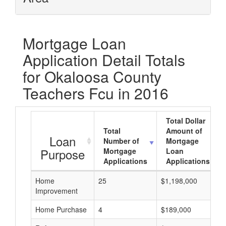
Mortgage Loan
Application Detail Totals
for Okaloosa County
Teachers Fcu in 2016
Total Dollar
Total
Amount of
Loan
Number of
Mortgage
Purpose
Mortgage
Loan
Applications
Applications
Home
25
$1,198,000
Improvement
Home Purchase
4
$189,000