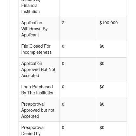
Financial
Institution
Application
2
$100,000
Withdrawn By
Applicant
File Closed For
0
$0
Incompleteness
Application
0
$0
Approved But Not
Accepted
Loan Purchased
0
$0
By The Institution
Preapproval
0
$0
Approved but not
Accepted
Preapproval
0
$0
Denied by