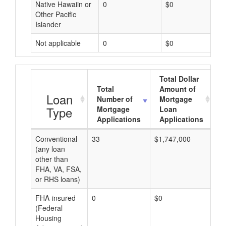
Native Hawaiin or
0
$0
Other Pacific
Islander
Not applicable
0
$0
Total Dollar
Total
Amount of
A
Loan
Number of
Mortgage
Type
Mortgage
Loan
Applications
Applications
Conventional
33
$1,747,000
$5
(any loan
other than
FHA, VA, FSA,
or RHS loans)
FHA-insured
0
$0
$0
(Federal
Housing