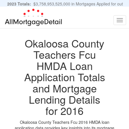
2023 Totals:
$3,758,953,525,000 in Mortgages Applied for out
of 11,483,889 Applications
Graphs and Stats
Togg
navig
Okaloosa County
Teachers Fcu
HMDA Loan
Application Totals
and Mortgage
Lending Details
for 2016
Okaloosa County Teachers Fcu 2016 HMDA loan
application data provides key insights into its mortgage