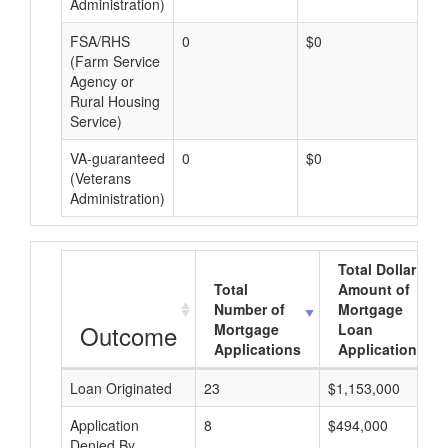
Administration)
FSA/RHS
0
$0
$0
(Farm Service
Agency or
Rural Housing
Service)
VA-guaranteed
0
$0
$0
(Veterans
Administration)
Total Dollar
Total
Amount of
Number of
Mortgage
Outcome
Mortgage
Loan
Applications
Applications
Loan Originated
23
$1,153,000
Application
8
$494,000
Denied By