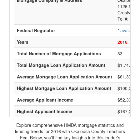
Mortgage Company & Address
Okaloosa C
1126 N Fer
Crestview,
Tel #:
avail
Federal Regulator
*
available
Years
2016
2015
Total Number of Mortgage Applications
33
Total Mortgage Loan Application Amount
$1,747,000
Average Mortgage Loan Application Amount
$61,333
Highest Mortgage Loan Application Amount
$100,000
Average Applicant Income
$52,333
Highest Applicant Income
$167,000
Explore comprehensive HMDA mortgage statistics and
lending trends for 2016 with Okaloosa County Teachers
Fcu. Below, you'll find key insights into this lender's