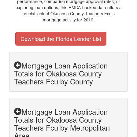
performance, comparing mortgage approval rates, or
exploring loan options, this HMDA-backed data offers a
crucial look at Okaloosa County Teachers Fcu's
mortgage activity for 2016.
Download the Florida Lender List
Mortgage Loan Application
Totals for Okaloosa County
Teachers Fcu by County
Mortgage Loan Application
Totals for Okaloosa County
Teachers Fcu by Metropolitan
Area