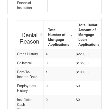
Financial
Institution
Total Dollar
Total
Amount of
Denial
Number of
Mortgage
Reason
Mortgage
Loan
Applications
Applications
Credit History
4
$229,000
$
Collateral
3
$165,000
$
Debt-To-
1
$100,000
$
Income Ratio
Employment
0
$0
$
History
Insufficient
0
$0
$
Cash