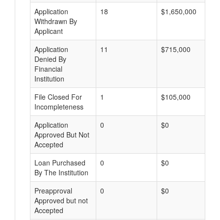
Application
18
$1,650,000
Withdrawn By
Applicant
Application
11
$715,000
Denied By
Financial
Institution
File Closed For
1
$105,000
Incompleteness
Application
0
$0
Approved But Not
Accepted
Loan Purchased
0
$0
By The Institution
Preapproval
0
$0
Approved but not
Accepted