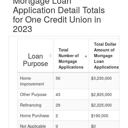
Mortgage Loan
Application Detail Totals
for One Credit Union in
2023
Total Dollar
Total
Amount of
Loan
Number of
Mortgage
Purpose
Mortgage
Loan
Applications
Applications
Home
56
$3,230,000
Improvement
Other Purpose
43
$2,825,000
Refinancing
29
$2,225,000
Home Purchase
2
$190,000
Not Applicable
0
$0