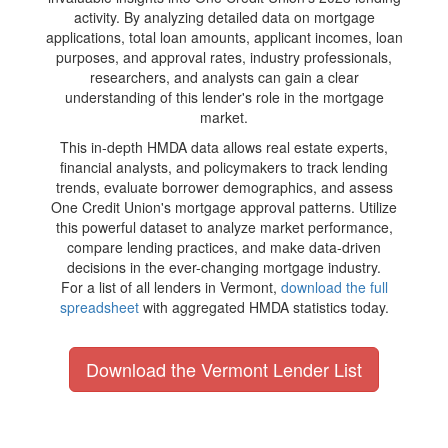
activity. By analyzing detailed data on mortgage
applications, total loan amounts, applicant incomes, loan
purposes, and approval rates, industry professionals,
researchers, and analysts can gain a clear
understanding of this lender's role in the mortgage
market.
This in-depth HMDA data allows real estate experts,
financial analysts, and policymakers to track lending
trends, evaluate borrower demographics, and assess
One Credit Union's mortgage approval patterns. Utilize
this powerful dataset to analyze market performance,
compare lending practices, and make data-driven
decisions in the ever-changing mortgage industry.
For a list of all lenders in Vermont,
download the full
spreadsheet
with aggregated HMDA statistics today.
Download the Vermont Lender List