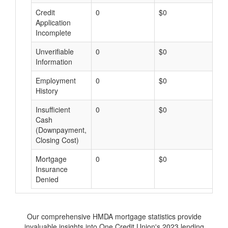
Credit
0
$0
$
Application
Incomplete
Unverifiable
0
$0
$
Information
Employment
0
$0
$
History
Insufficient
0
$0
$
Cash
(Downpayment,
Closing Cost)
Mortgage
0
$0
$
Insurance
Denied
Our comprehensive HMDA mortgage statistics provide
invaluable insights into One Credit Union's 2023 lending