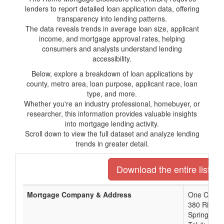
lenders to report detailed loan application data, offering
transparency into lending patterns.
The data reveals trends in average loan size, applicant
income, and mortgage approval rates, helping
consumers and analysts understand lending
accessibility.
Below, explore a breakdown of loan applications by
county, metro area, loan purpose, applicant race, loan
type, and more.
Whether you're an industry professional, homebuyer, or
researcher, this information provides valuable insights
into mortgage lending activity.
Scroll down to view the full dataset and analyze lending
trends in greater detail.
Download the entire list o
Mortgage Company & Address
One Credit
380 River S
Springfield