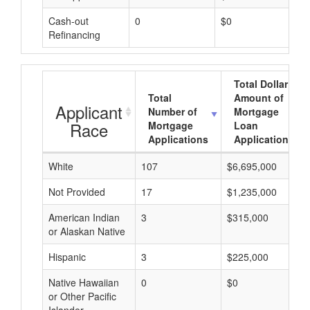
Cash-out
0
$0
Refinancing
Total Dollar
Total
Amount of
Applicant
Number of
Mortgage
Race
Mortgage
Loan
Applications
Applications
White
107
$6,695,000
Not Provided
17
$1,235,000
American Indian
3
$315,000
or Alaskan Native
Hispanic
3
$225,000
Native Hawaiian
0
$0
or Other Pacific