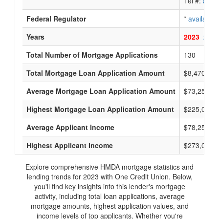
Tel #:
avail
Federal Regulator
*
available
Years
2023
2022
Total Number of Mortgage Applications
130
Total Mortgage Loan Application Amount
$8,470,000
Average Mortgage Loan Application Amount
$73,250
Highest Mortgage Loan Application Amount
$225,000
Average Applicant Income
$78,250
Highest Applicant Income
$273,000
Explore comprehensive HMDA mortgage statistics and
lending trends for 2023 with One Credit Union. Below,
you'll find key insights into this lender's mortgage
activity, including total loan applications, average
mortgage amounts, highest application values, and
income levels of top applicants. Whether you're