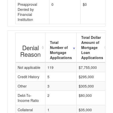
Preapproval
0
$0
Denied by
Financial
Institution
Total Dollar
Total
Amount of
Denial
Number of
Mortgage
Reason
Mortgage
Loan
Applications
Applications
Not applicable
119
$7,755,000
$
Credit History
5
$295,000
$
Other
3
$305,000
$
Debt-To-
2
$80,000
$
Income Ratio
Collateral
1
$35,000
$