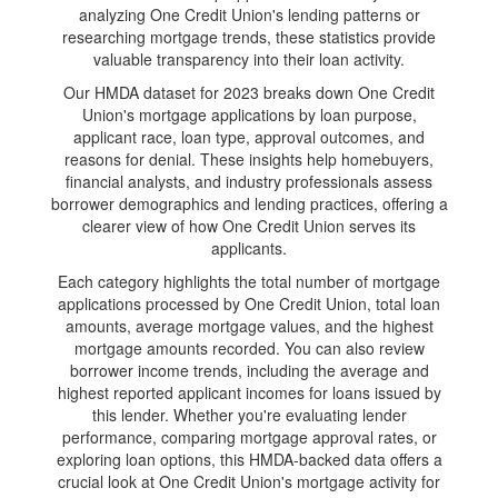
analyzing One Credit Union's lending patterns or
researching mortgage trends, these statistics provide
valuable transparency into their loan activity.
Our HMDA dataset for 2023 breaks down One Credit
Union's mortgage applications by loan purpose,
applicant race, loan type, approval outcomes, and
reasons for denial. These insights help homebuyers,
financial analysts, and industry professionals assess
borrower demographics and lending practices, offering a
clearer view of how One Credit Union serves its
applicants.
Each category highlights the total number of mortgage
applications processed by One Credit Union, total loan
amounts, average mortgage values, and the highest
mortgage amounts recorded. You can also review
borrower income trends, including the average and
highest reported applicant incomes for loans issued by
this lender. Whether you're evaluating lender
performance, comparing mortgage approval rates, or
exploring loan options, this HMDA-backed data offers a
crucial look at One Credit Union's mortgage activity for