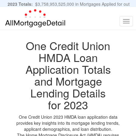
2023 Totals:
$3,758,953,525,000 in Mortgages Applied for out
of 11,483,889 Applications
Graphs and Stats
Togg
navig
One Credit Union
HMDA Loan
Application Totals
and Mortgage
Lending Details
for 2023
One Credit Union 2023 HMDA loan application data
provides key insights into its mortgage lending trends,
applicant demographics, and loan distribution.
The Home Mortgage Disclosure Act (HMDA) requires