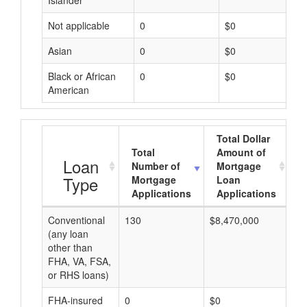
Islander
Not applicable
0
$0
Asian
0
$0
Black or African
0
$0
American
Total Dollar
Total
Amount of
A
Loan
Number of
Mortgage
Type
Mortgage
Loan
Applications
Applications
Conventional
130
$8,470,000
$6
(any loan
other than
FHA, VA, FSA,
or RHS loans)
FHA-insured
0
$0
$0