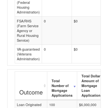
(Federal
Housing
Administration)
FSA/RHS
0
$0
$0
(Farm Service
Agency or
Rural Housing
Service)
VA-guaranteed
0
$0
$0
(Veterans
Administration)
Total Dollar
Total
Amount of
Number of
Mortgage
Outcome
Mortgage
Loan
Applications
Applications
Loan Originated
100
$6,000,000