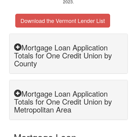
2023.
Download the Vermont Lender List
Mortgage Loan Application
Totals for One Credit Union by
County
Mortgage Loan Application
Totals for One Credit Union by
Metropolitan Area