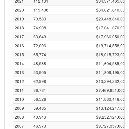
2021
112,131
$34,371,465,000
2020
119,408
$34,021,640,000
2019
79,583
$20,448,840,000
2018
74,908
$17,041,670,000
2017
63,649
$17,966,050,000
2016
72,096
$19,714,558,000
2015
65,774
$18,015,723,000
2014
48,588
$11,604,585,000
2013
53,905
$11,806,195,000
2012
62,998
$13,294,232,000
2011
36,781
$7,469,851,000
2010
56,526
$11,880,446,000
2009
59,485
$13,124,247,000
2008
40,943
$9,252,124,000
2007
46,973
$9,727,357,000