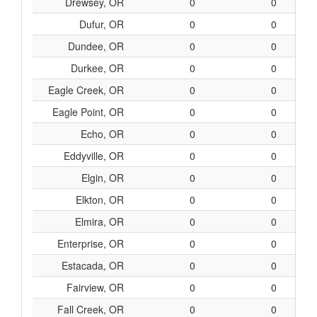
Drewsey, OR
0
0
Dufur, OR
0
0
Dundee, OR
0
0
Durkee, OR
0
0
Eagle Creek, OR
0
0
Eagle Point, OR
0
0
Echo, OR
0
0
Eddyville, OR
0
0
Elgin, OR
0
0
Elkton, OR
0
0
Elmira, OR
0
0
Enterprise, OR
0
0
Estacada, OR
0
0
Fairview, OR
0
0
Fall Creek, OR
0
0