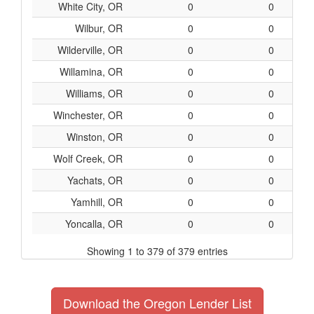
White City, OR
0
0
Wilbur, OR
0
0
Wilderville, OR
0
0
Willamina, OR
0
0
Williams, OR
0
0
Winchester, OR
0
0
Winston, OR
0
0
Wolf Creek, OR
0
0
Yachats, OR
0
0
Yamhill, OR
0
0
Yoncalla, OR
0
0
Showing 1 to 379 of 379 entries
Download the Oregon Lender List