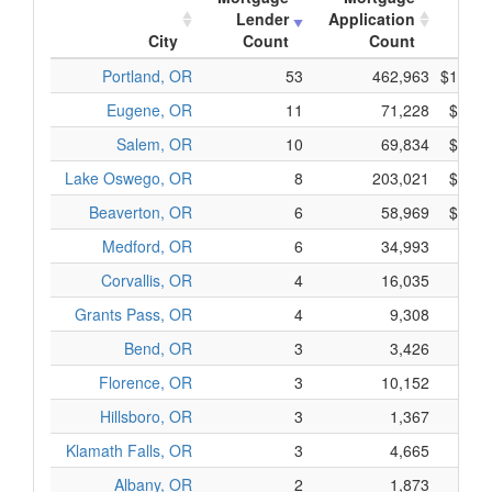
Lender
Application
App
City
Count
Count
Portland, OR
53
462,963
$106,5
Eugene, OR
11
71,228
$12,0
Salem, OR
10
69,834
$17,3
Lake Oswego, OR
8
203,021
$49,2
Beaverton, OR
6
58,969
$10,5
Medford, OR
6
34,993
$5,7
Corvallis, OR
4
16,035
$3,0
Grants Pass, OR
4
9,308
$1,8
Bend, OR
3
3,426
$5
Florence, OR
3
10,152
$1,6
Hillsboro, OR
3
1,367
$8
Klamath Falls, OR
3
4,665
$7
Albany, OR
2
1,873
$3