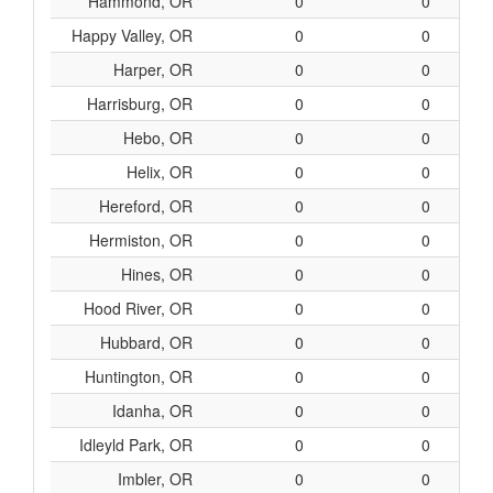
Hammond, OR
0
0
Happy Valley, OR
0
0
Harper, OR
0
0
Harrisburg, OR
0
0
Hebo, OR
0
0
Helix, OR
0
0
Hereford, OR
0
0
Hermiston, OR
0
0
Hines, OR
0
0
Hood River, OR
0
0
Hubbard, OR
0
0
Huntington, OR
0
0
Idanha, OR
0
0
Idleyld Park, OR
0
0
Imbler, OR
0
0