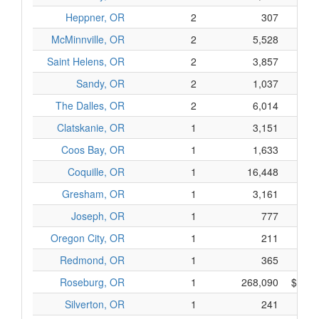
Heppner, OR
2
307
$
McMinnville, OR
2
5,528
$1,2
Saint Helens, OR
2
3,857
$7
Sandy, OR
2
1,037
$2
The Dalles, OR
2
6,014
$1,0
Clatskanie, OR
1
3,151
$4
Coos Bay, OR
1
1,633
$2
Coquille, OR
1
16,448
$2,8
Gresham, OR
1
3,161
$5
Joseph, OR
1
777
$1
Oregon City, OR
1
211
$
Redmond, OR
1
365
$
Roseburg, OR
1
268,090
$88,2
Silverton, OR
1
241
$