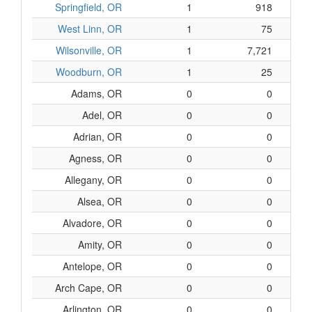
Springfield, OR
1
918
$1
West Linn, OR
1
75
$
Wilsonville, OR
1
7,721
$1,6
Woodburn, OR
1
25
Adams, OR
0
0
Adel, OR
0
0
Adrian, OR
0
0
Agness, OR
0
0
Allegany, OR
0
0
Alsea, OR
0
0
Alvadore, OR
0
0
Amity, OR
0
0
Antelope, OR
0
0
Arch Cape, OR
0
0
Arlington, OR
0
0