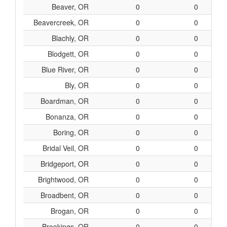
Beaver, OR
0
0
Beavercreek, OR
0
0
Blachly, OR
0
0
Blodgett, OR
0
0
Blue River, OR
0
0
Bly, OR
0
0
Boardman, OR
0
0
Bonanza, OR
0
0
Boring, OR
0
0
Bridal Veil, OR
0
0
Bridgeport, OR
0
0
Brightwood, OR
0
0
Broadbent, OR
0
0
Brogan, OR
0
0
Brookings, OR
0
0