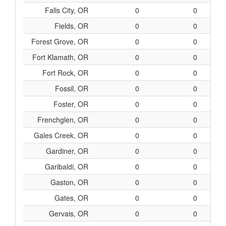
Falls City, OR
0
0
Fields, OR
0
0
Forest Grove, OR
0
0
Fort Klamath, OR
0
0
Fort Rock, OR
0
0
Fossil, OR
0
0
Foster, OR
0
0
Frenchglen, OR
0
0
Gales Creek, OR
0
0
Gardiner, OR
0
0
Garibaldi, OR
0
0
Gaston, OR
0
0
Gates, OR
0
0
Gervais, OR
0
0