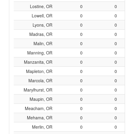
Lostine, OR
0
0
Lowell, OR
0
0
Lyons, OR
0
0
Madras, OR
0
0
Malin, OR
0
0
Manning, OR
0
0
Manzanita, OR
0
0
Mapleton, OR
0
0
Marcola, OR
0
0
Marylhurst, OR
0
0
Maupin, OR
0
0
Meacham, OR
0
0
Mehama, OR
0
0
Merlin, OR
0
0