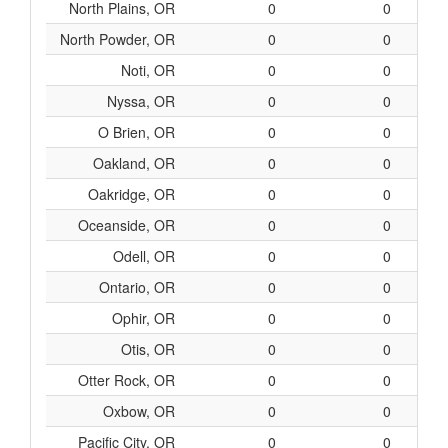
North Plains, OR
0
0
North Powder, OR
0
0
Noti, OR
0
0
Nyssa, OR
0
0
O Brien, OR
0
0
Oakland, OR
0
0
Oakridge, OR
0
0
Oceanside, OR
0
0
Odell, OR
0
0
Ontario, OR
0
0
Ophir, OR
0
0
Otis, OR
0
0
Otter Rock, OR
0
0
Oxbow, OR
0
0
Pacific City, OR
0
0