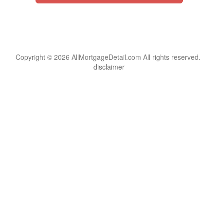
Copyright © 2026 AllMortgageDetail.com All rights reserved.
disclaimer