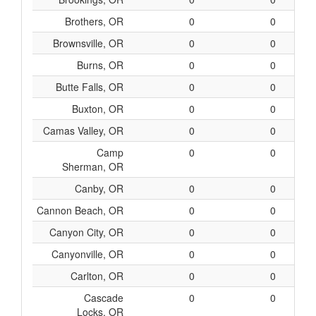
Brothers, OR
0
0
Brownsville, OR
0
0
Burns, OR
0
0
Butte Falls, OR
0
0
Buxton, OR
0
0
Camas Valley, OR
0
0
Camp
0
0
Sherman, OR
Canby, OR
0
0
Cannon Beach, OR
0
0
Canyon City, OR
0
0
Canyonville, OR
0
0
Carlton, OR
0
0
Cascade
0
0
Locks, OR