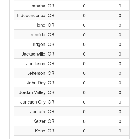
Imnaha, OR
0
0
Independence, OR
0
0
Ione, OR
0
0
Ironside, OR
0
0
Irrigon, OR
0
0
Jacksonville, OR
0
0
Jamieson, OR
0
0
Jefferson, OR
0
0
John Day, OR
0
0
Jordan Valley, OR
0
0
Junction City, OR
0
0
Juntura, OR
0
0
Keizer, OR
0
0
Keno, OR
0
0