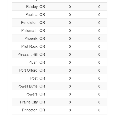
Paisley, OR
0
0
Paulina, OR
0
0
Pendleton, OR
0
0
Philomath, OR
0
0
Phoenix, OR
0
0
Pilot Rock, OR
0
0
Pleasant Hill, OR
0
0
Plush, OR
0
0
Port Orford, OR
0
0
Post, OR
0
0
Powell Butte, OR
0
0
Powers, OR
0
0
Prairie City, OR
0
0
Princeton, OR
0
0