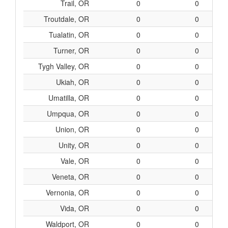
Trail, OR
0
0
Troutdale, OR
0
0
Tualatin, OR
0
0
Turner, OR
0
0
Tygh Valley, OR
0
0
Ukiah, OR
0
0
Umatilla, OR
0
0
Umpqua, OR
0
0
Union, OR
0
0
Unity, OR
0
0
Vale, OR
0
0
Veneta, OR
0
0
Vernonia, OR
0
0
Vida, OR
0
0
Waldport, OR
0
0