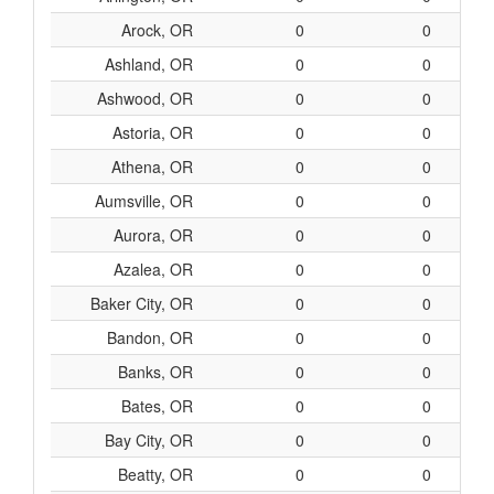
Arock, OR
0
0
Ashland, OR
0
0
Ashwood, OR
0
0
Astoria, OR
0
0
Athena, OR
0
0
Aumsville, OR
0
0
Aurora, OR
0
0
Azalea, OR
0
0
Baker City, OR
0
0
Bandon, OR
0
0
Banks, OR
0
0
Bates, OR
0
0
Bay City, OR
0
0
Beatty, OR
0
0