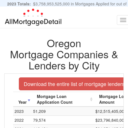
2023 Totals:
$3,758,953,525,000 in Mortgages Applied for out of
11,483,889 Applications
Graphs and Stats
To
na
Oregon
Mortgage Companies &
Lenders by City
Download the entire list of mortgage lenders 
Mortgage Loan
Mortgage Loan
Year
Application Count
Amount
2023
51,209
$12,515,405,000
2022
79,574
$23,796,840,000