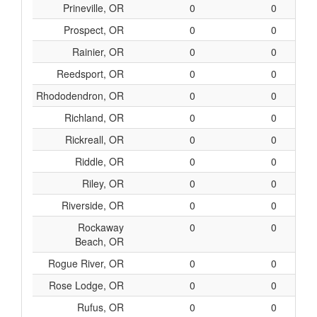
Prineville, OR
0
0
Prospect, OR
0
0
Rainier, OR
0
0
Reedsport, OR
0
0
Rhododendron, OR
0
0
Richland, OR
0
0
Rickreall, OR
0
0
Riddle, OR
0
0
Riley, OR
0
0
Riverside, OR
0
0
Rockaway
0
0
Beach, OR
Rogue River, OR
0
0
Rose Lodge, OR
0
0
Rufus, OR
0
0