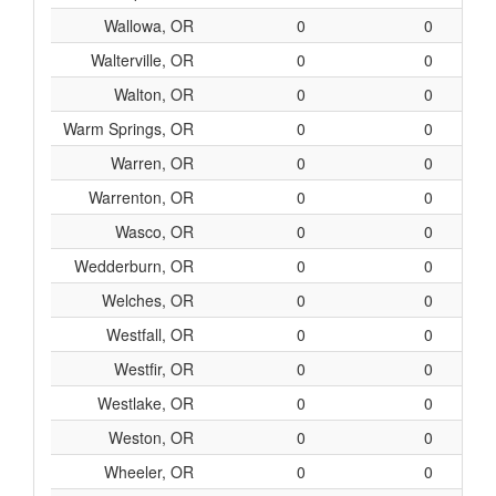
Wallowa, OR
0
0
Walterville, OR
0
0
Walton, OR
0
0
Warm Springs, OR
0
0
Warren, OR
0
0
Warrenton, OR
0
0
Wasco, OR
0
0
Wedderburn, OR
0
0
Welches, OR
0
0
Westfall, OR
0
0
Westfir, OR
0
0
Westlake, OR
0
0
Weston, OR
0
0
Wheeler, OR
0
0