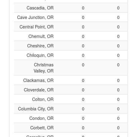
Cascadia, OR
0
0
Cave Junction, OR
0
0
Central Point, OR
0
0
Chemult, OR
0
0
Cheshire, OR
0
0
Chiloquin, OR
0
0
Christmas
0
0
Valley, OR
Clackamas, OR
0
0
Cloverdale, OR
0
0
Colton, OR
0
0
Columbia City, OR
0
0
Condon, OR
0
0
Corbett, OR
0
0