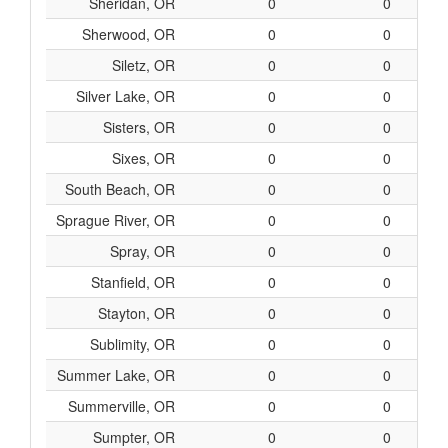
Sheridan, OR
0
0
Sherwood, OR
0
0
Siletz, OR
0
0
Silver Lake, OR
0
0
Sisters, OR
0
0
Sixes, OR
0
0
South Beach, OR
0
0
Sprague River, OR
0
0
Spray, OR
0
0
Stanfield, OR
0
0
Stayton, OR
0
0
Sublimity, OR
0
0
Summer Lake, OR
0
0
Summerville, OR
0
0
Sumpter, OR
0
0