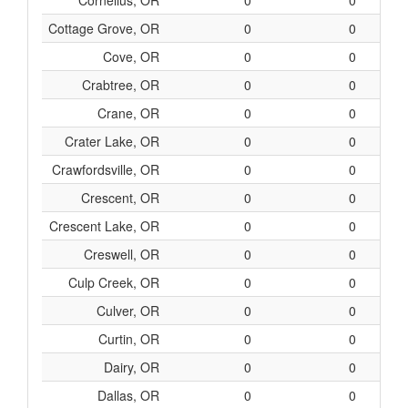
Cornelius, OR
0
0
Cottage Grove, OR
0
0
Cove, OR
0
0
Crabtree, OR
0
0
Crane, OR
0
0
Crater Lake, OR
0
0
Crawfordsville, OR
0
0
Crescent, OR
0
0
Crescent Lake, OR
0
0
Creswell, OR
0
0
Culp Creek, OR
0
0
Culver, OR
0
0
Curtin, OR
0
0
Dairy, OR
0
0
Dallas, OR
0
0