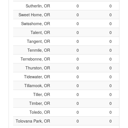
Sutherlin, OR
0
0
Sweet Home, OR
0
0
Swisshome, OR
0
0
Talent, OR
0
0
Tangent, OR
0
0
Tenmile, OR
0
0
Terrebonne, OR
0
0
Thurston, OR
0
0
Tidewater, OR
0
0
Tillamook, OR
0
0
Tiller, OR
0
0
Timber, OR
0
0
Toledo, OR
0
0
Tolovana Park, OR
0
0