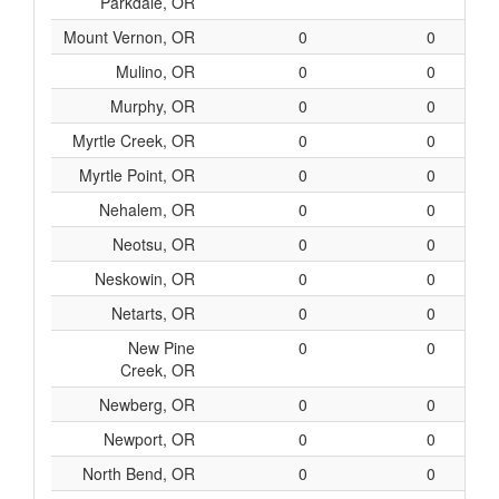
Parkdale, OR
Mount Vernon, OR
0
0
Mulino, OR
0
0
Murphy, OR
0
0
Myrtle Creek, OR
0
0
Myrtle Point, OR
0
0
Nehalem, OR
0
0
Neotsu, OR
0
0
Neskowin, OR
0
0
Netarts, OR
0
0
New Pine
0
0
Creek, OR
Newberg, OR
0
0
Newport, OR
0
0
North Bend, OR
0
0