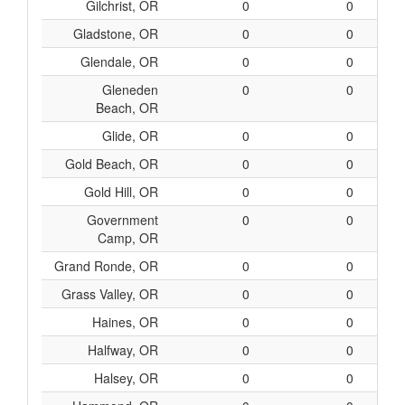
Gilchrist, OR
0
0
Gladstone, OR
0
0
Glendale, OR
0
0
Gleneden
0
0
Beach, OR
Glide, OR
0
0
Gold Beach, OR
0
0
Gold Hill, OR
0
0
Government
0
0
Camp, OR
Grand Ronde, OR
0
0
Grass Valley, OR
0
0
Haines, OR
0
0
Halfway, OR
0
0
Halsey, OR
0
0