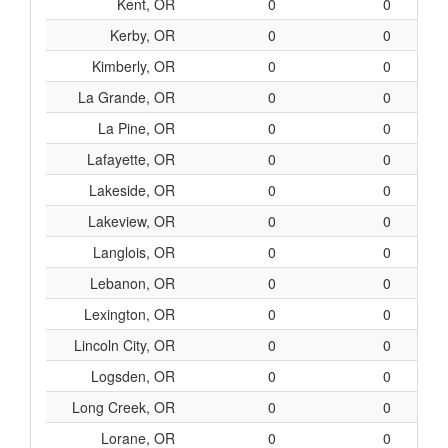
Kent, OR
0
0
Kerby, OR
0
0
Kimberly, OR
0
0
La Grande, OR
0
0
La Pine, OR
0
0
Lafayette, OR
0
0
Lakeside, OR
0
0
Lakeview, OR
0
0
Langlois, OR
0
0
Lebanon, OR
0
0
Lexington, OR
0
0
Lincoln City, OR
0
0
Logsden, OR
0
0
Long Creek, OR
0
0
Lorane, OR
0
0