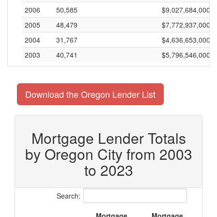
2006
50,585
$9,027,684,000
2005
48,479
$7,772,937,000
2004
31,767
$4,636,653,000
2003
40,741
$5,796,546,000
Download the Oregon Lender List
Mortgage Lender Totals
by Oregon City from 2003
to 2023
Search:
Mortgage
Mortgage
M