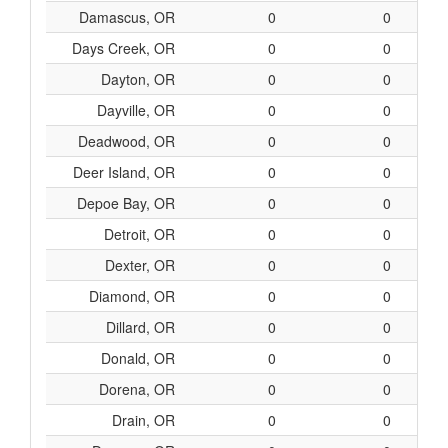
Damascus, OR
0
0
Days Creek, OR
0
0
Dayton, OR
0
0
Dayville, OR
0
0
Deadwood, OR
0
0
Deer Island, OR
0
0
Depoe Bay, OR
0
0
Detroit, OR
0
0
Dexter, OR
0
0
Diamond, OR
0
0
Dillard, OR
0
0
Donald, OR
0
0
Dorena, OR
0
0
Drain, OR
0
0