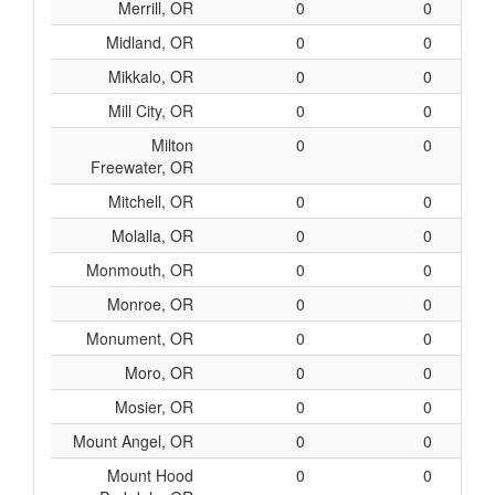
Merrill, OR
0
0
Midland, OR
0
0
Mikkalo, OR
0
0
Mill City, OR
0
0
Milton
0
0
Freewater, OR
Mitchell, OR
0
0
Molalla, OR
0
0
Monmouth, OR
0
0
Monroe, OR
0
0
Monument, OR
0
0
Moro, OR
0
0
Mosier, OR
0
0
Mount Angel, OR
0
0
Mount Hood
0
0