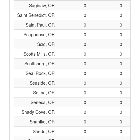
Saginaw, OR
0
0
Saint Benedict, OR
0
0
Saint Paul, OR
0
0
Scappoose, OR
0
0
Scio, OR
0
0
Scotts Mills, OR
0
0
Scottsburg, OR
0
0
Seal Rock, OR
0
0
Seaside, OR
0
0
Selma, OR
0
0
Seneca, OR
0
0
Shady Cove, OR
0
0
Shaniko, OR
0
0
Shedd, OR
0
0