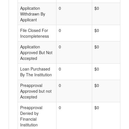
Application
0
$0
Withdrawn By
Applicant
File Closed For
0
$0
Incompleteness
Application
0
$0
Approved But Not
Accepted
Loan Purchased
0
$0
By The Institution
Preapproval
0
$0
Approved but not
Accepted
Preapproval
0
$0
Denied by
Financial
Institution