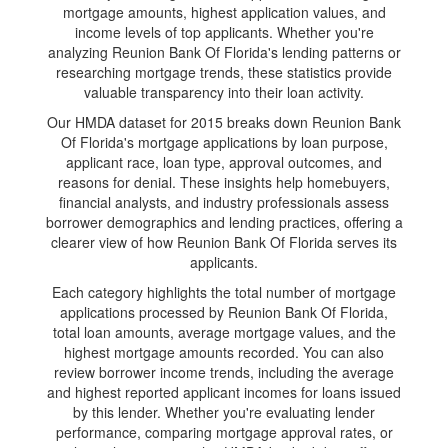
mortgage amounts, highest application values, and
income levels of top applicants. Whether you're
analyzing Reunion Bank Of Florida's lending patterns or
researching mortgage trends, these statistics provide
valuable transparency into their loan activity.
Our HMDA dataset for 2015 breaks down Reunion Bank
Of Florida's mortgage applications by loan purpose,
applicant race, loan type, approval outcomes, and
reasons for denial. These insights help homebuyers,
financial analysts, and industry professionals assess
borrower demographics and lending practices, offering a
clearer view of how Reunion Bank Of Florida serves its
applicants.
Each category highlights the total number of mortgage
applications processed by Reunion Bank Of Florida,
total loan amounts, average mortgage values, and the
highest mortgage amounts recorded. You can also
review borrower income trends, including the average
and highest reported applicant incomes for loans issued
by this lender. Whether you're evaluating lender
performance, comparing mortgage approval rates, or