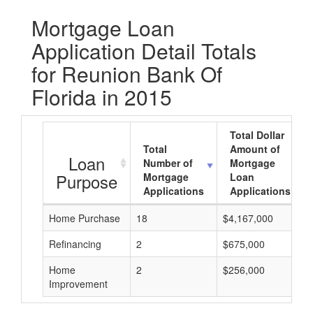
Mortgage Loan
Application Detail Totals
for Reunion Bank Of
Florida in 2015
Total Dollar
Total
Amount of
Loan
Number of
Mortgage
Purpose
Mortgage
Loan
Applications
Applications
Home Purchase
18
$4,167,000
Refinancing
2
$675,000
Home
2
$256,000
Improvement