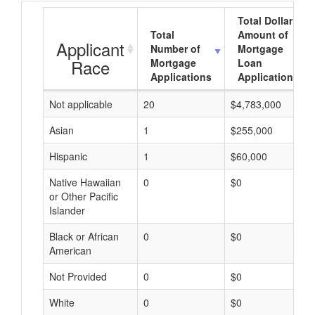
Total Dollar
Total
Amount of
Applicant
Number of
Mortgage
Race
Mortgage
Loan
Applications
Applications
Not applicable
20
$4,783,000
Asian
1
$255,000
Hispanic
1
$60,000
Native Hawaiian
0
$0
or Other Pacific
Islander
Black or African
0
$0
American
Not Provided
0
$0
White
0
$0