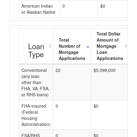
American Indian
0
$0
or Alaskan Native
Total Dollar
Total
Amount of
A
Loan
Number of
Mortgage
Type
Mortgage
Loan
Applications
Applications
Conventional
22
$5,098,000
$2
(any loan
other than
FHA, VA, FSA,
or RHS loans)
FHA-insured
0
$0
$0
(Federal
Housing
Administration)
FSA/RHS
0
$0
$0