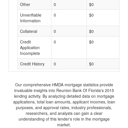
Other
0
$0
$
Unverifiable
0
$0
$
Information
Collateral
0
$0
$
Credit
0
$0
$
Application
Incomplete
Credit History
0
$0
$
Our comprehensive HMDA mortgage statistics provide
invaluable insights into Reunion Bank Of Florida's 2015
lending activity. By analyzing detailed data on mortgage
applications, total loan amounts, applicant incomes, loan
purposes, and approval rates, industry professionals,
researchers, and analysts can gain a clear
understanding of this lender's role in the mortgage
market.