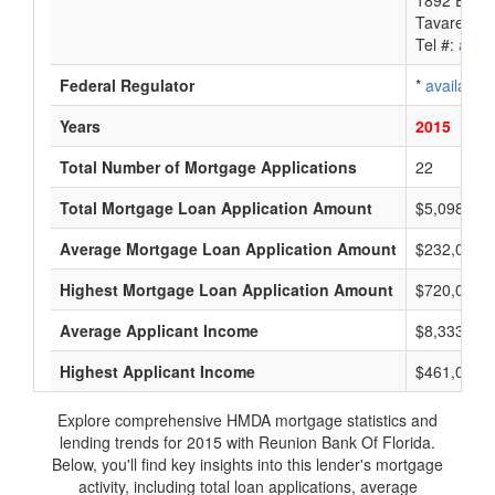
1892 East 
Tavares, F
Tel #:
avail
Federal Regulator
*
available
Years
2015
Total Number of Mortgage Applications
22
Total Mortgage Loan Application Amount
$5,098,000
Average Mortgage Loan Application Amount
$232,000
Highest Mortgage Loan Application Amount
$720,000
Average Applicant Income
$8,333
Highest Applicant Income
$461,000
Explore comprehensive HMDA mortgage statistics and
lending trends for 2015 with Reunion Bank Of Florida.
Below, you'll find key insights into this lender's mortgage
activity, including total loan applications, average