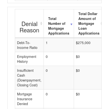
Total Dollar
Total
Amount of
Denial
Number of
Mortgage
Reason
Mortgage
Loan
Applications
Applications
Debt-To-
1
$275,000
$
Income Ratio
Employment
0
$0
$
History
Insufficient
0
$0
$
Cash
(Downpayment,
Closing Cost)
Mortgage
0
$0
$
Insurance
Denied