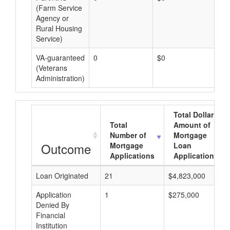
(Farm Service
Agency or
Rural Housing
Service)
VA-guaranteed
0
$0
$0
(Veterans
Administration)
Total Dollar
Total
Amount of
Number of
Mortgage
Outcome
Mortgage
Loan
Applications
Applications
Loan Originated
21
$4,823,000
Application
1
$275,000
Denied By
Financial
Institution