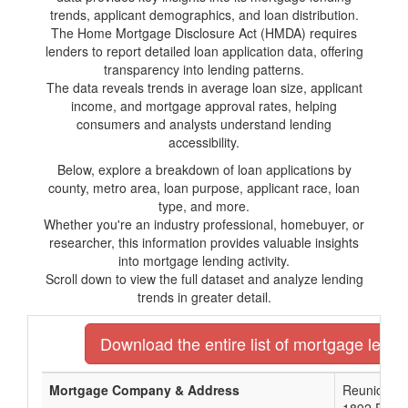
trends, applicant demographics, and loan distribution.
The Home Mortgage Disclosure Act (HMDA) requires
lenders to report detailed loan application data, offering
transparency into lending patterns.
The data reveals trends in average loan size, applicant
income, and mortgage approval rates, helping
consumers and analysts understand lending
accessibility.
Below, explore a breakdown of loan applications by
county, metro area, loan purpose, applicant race, loan
type, and more.
Whether you're an industry professional, homebuyer, or
researcher, this information provides valuable insights
into mortgage lending activity.
Scroll down to view the full dataset and analyze lending
trends in greater detail.
Download the entire list of mortgage lender
Mortgage Company & Address
Reunion Ba