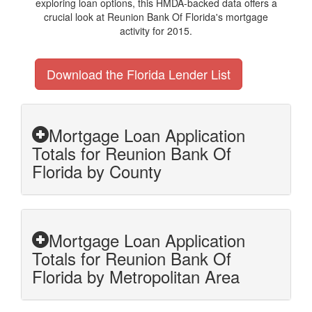
exploring loan options, this HMDA-backed data offers a
crucial look at Reunion Bank Of Florida's mortgage
activity for 2015.
Download the Florida Lender List
Mortgage Loan Application
Totals for Reunion Bank Of
Florida by County
Mortgage Loan Application
Totals for Reunion Bank Of
Florida by Metropolitan Area