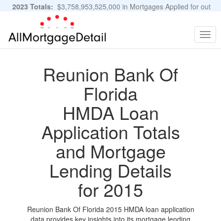
2023 Totals:
$3,758,953,525,000 in Mortgages Applied for out
of 11,483,889 Applications
Graphs and Stats
Togg
navig
Reunion Bank Of
Florida
HMDA Loan
Application Totals
and Mortgage
Lending Details
for 2015
Reunion Bank Of Florida 2015 HMDA loan application
data provides key insights into its mortgage lending