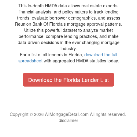
This in-depth HMDA data allows real estate experts,
financial analysts, and policymakers to track lending
trends, evaluate borrower demographics, and assess
Reunion Bank Of Florida's mortgage approval patterns.
Utilize this powerful dataset to analyze market
performance, compare lending practices, and make
data-driven decisions in the ever-changing mortgage
industry.
For a list of all lenders in Florida,
download the full
spreadsheet
with aggregated HMDA statistics today.
Download the Florida Lender List
Copyright © 2026 AllMortgageDetail.com All rights reserved.
disclaimer