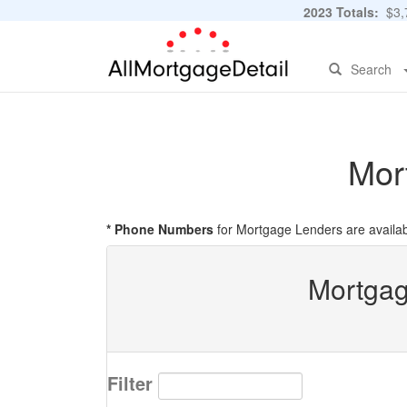
2023 Totals:
$3,7
Search
Mor
* Phone Numbers
for Mortgage Lenders are availab
Mortgag
Filter