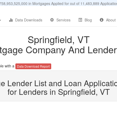
58,953,525,000 in Mortgages Applied for out of 11,483,889 Applicat
Data Downloads
Services
Blog
About
Springfield, VT
tgage Company And Lender 
le with a
Data Download Report
e Lender List and Loan Applicatio
for Lenders in Springfield, VT