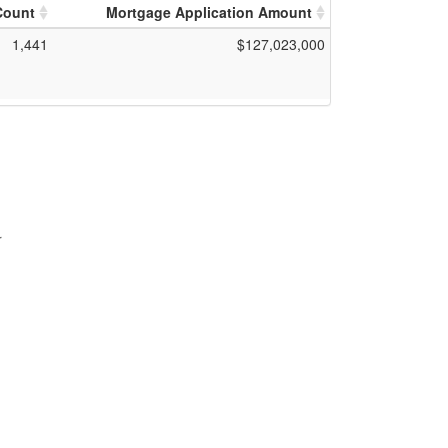
Count
Mortgage Application Amount
1,441
$127,023,000
r