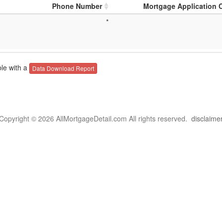
Phone Number
Mortgage Application 
*
le with a
Data Download Report
Copyright © 2026 AllMortgageDetail.com All rights reserved.
disclaime