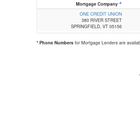
Mortgage Company
ONE CREDIT UNION
380 RIVER STREET
SPRINGFIELD, VT 05156
* Phone Numbers
for Mortgage Lenders are availab