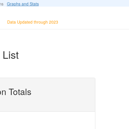
ions
Graphs and Stats
Data Updated through 2023
List
n Totals