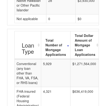
Native Hawaiian
28
$3,930,000
or Other Pacific
Islander
Not applicable
0
$0
Total Dollar
Total
Amount of
A
Loan
Number of
Mortgage
Type
Mortgage
Loan
Applications
Applications
Conventional
5,929
$1,271,564,000
$2
(any loan
other than
FHA, VA, FSA,
or RHS loans)
FHA-insured
4,321
$636,419,000
$1
(Federal
Housing
Administration)