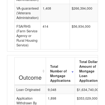
VA-guaranteed
1,408
$266,394,000
$1
(Veterans
Administration)
FSA/RHS
414
$56,934,000
$1
(Farm Service
Agency or
Rural Housing
Service)
Total Dollar
Total
Amount of
Number of
Mortgage
Outcome
Mortgage
Loan
Applications
Applications
Loan Originated
9,048
$1,634,740,000
Application
1,898
$353,029,000
Withdrawn By