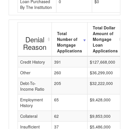
Loan Purchased
0
$0
By The Institution
Total Dollar
Total
Amount of
Denial
Number of
Mortgage
Reason
Mortgage
Loan
Applications
Applications
Credit History
391
$127,668,000
$
Other
260
$36,299,000
$
Debt-To-
205
$32,222,000
$
Income Ratio
Employment
65
$9,428,000
$
History
Collateral
62
$9,853,000
$
Insufficient
37
$5,486,000
$