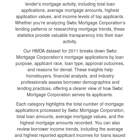
lender's mortgage activity, including total loan
applications, average mortgage amounts, highest
application values, and income levels of top applicants.
Whether you're analyzing Swbc Mortgage Corporation's
lending patterns or researching mortgage trends, these
statistics provide valuable transparency into their loan
activity.
Our HMDA dataset for 2011 breaks down Swbc
Mortgage Corporation's mortgage applications by loan
purpose, applicant race, loan type, approval outcomes,
and reasons for denial. These insights help
homebuyers, financial analysts, and industry
professionals assess borrower demographics and
lending practices, offering a clearer view of how Swbc
Mortgage Corporation serves its applicants.
Each category highlights the total number of mortgage
applications processed by Swbc Mortgage Corporation,
total loan amounts, average mortgage values, and the
highest mortgage amounts recorded. You can also
review borrower income trends, including the average
and highest reported applicant incomes for loans issued