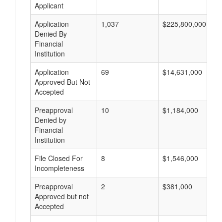
Applicant
Application
1,037
$225,800,000
Denied By
Financial
Institution
Application
69
$14,631,000
Approved But Not
Accepted
Preapproval
10
$1,184,000
Denied by
Financial
Institution
File Closed For
8
$1,546,000
Incompleteness
Preapproval
2
$381,000
Approved but not
Accepted