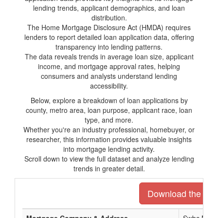
lending trends, applicant demographics, and loan
distribution.
The Home Mortgage Disclosure Act (HMDA) requires
lenders to report detailed loan application data, offering
transparency into lending patterns.
The data reveals trends in average loan size, applicant
income, and mortgage approval rates, helping
consumers and analysts understand lending
accessibility.
Below, explore a breakdown of loan applications by
county, metro area, loan purpose, applicant race, loan
type, and more.
Whether you're an industry professional, homebuyer, or
researcher, this information provides valuable insights
into mortgage lending activity.
Scroll down to view the full dataset and analyze lending
trends in greater detail.
Download the entir