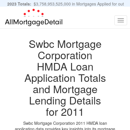
2023 Totals:
$3,758,953,525,000 in Mortgages Applied for out
of 11,483,889 Applications
Graphs and Stats
Togg
navig
Swbc Mortgage
Corporation
HMDA Loan
Application Totals
and Mortgage
Lending Details
for 2011
Swbc Mortgage Corporation 2011 HMDA loan
application data provides key insights into its mortgage