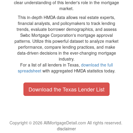
clear understanding of this lender's role in the mortgage
market.
This in-depth HMDA data allows real estate experts,
financial analysts, and policymakers to track lending
trends, evaluate borrower demographics, and assess
Swbc Mortgage Corporation's mortgage approval
patterns. Utilize this powerful dataset to analyze market
performance, compare lending practices, and make
data-driven decisions in the ever-changing mortgage
industry.
For a list of all lenders in Texas,
download the full
spreadsheet
with aggregated HMDA statistics today.
Download the Texas Lender List
Copyright © 2026 AllMortgageDetail.com All rights reserved.
disclaimer