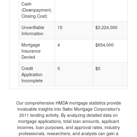
Cash
(Downpayment,
Closing Cost)
Unverifiable
15
$3,224,000
$
Information
Mortgage
4
$654,000
$
Insurance
Denied
Credit
0
$0
$
Application
Incomplete
Our comprehensive HMDA mortgage statistics provide
invaluable insights into Swbc Mortgage Corporation's
2011 lending activity. By analyzing detailed data on
mortgage applications, total loan amounts, applicant
incomes, loan purposes, and approval rates, industry
professionals, researchers, and analysts can gain a