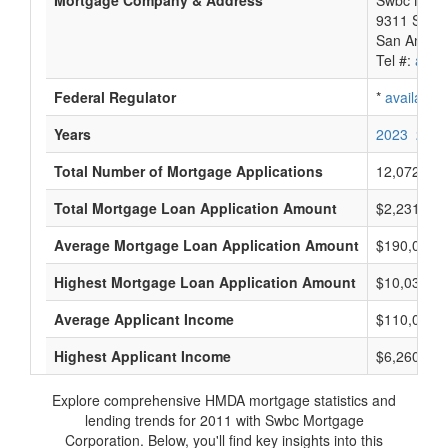
Mortgage Company & Address
Swbc Mortg
9311 San P
San Antoni
Tel #:
avail
Federal Regulator
*
available
Years
2023
2022
Total Number of Mortgage Applications
12,072
Total Mortgage Loan Application Amount
$2,231,311
Average Mortgage Loan Application Amount
$190,000
Highest Mortgage Loan Application Amount
$10,033,0
Average Applicant Income
$110,000
Highest Applicant Income
$6,260,000
Explore comprehensive HMDA mortgage statistics and
lending trends for 2011 with Swbc Mortgage
Corporation. Below, you'll find key insights into this