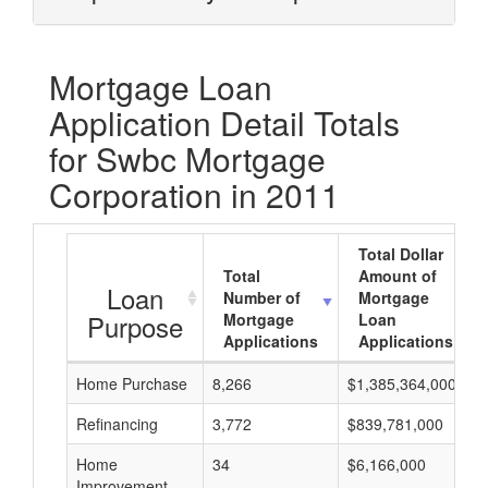
Mortgage Loan
Application Detail Totals
for Swbc Mortgage
Corporation in 2011
Total Dollar
Total
Amount of
Loan
Number of
Mortgage
Purpose
Mortgage
Loan
Applications
Applications
Home Purchase
8,266
$1,385,364,000
Refinancing
3,772
$839,781,000
Home
34
$6,166,000
Improvement