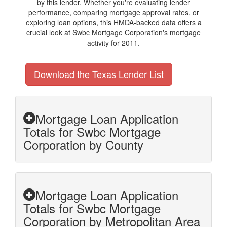
by this lender. Whether you're evaluating lender
performance, comparing mortgage approval rates, or
exploring loan options, this HMDA-backed data offers a
crucial look at Swbc Mortgage Corporation's mortgage
activity for 2011.
Download the Texas Lender List
Mortgage Loan Application
Totals for Swbc Mortgage
Corporation by County
Mortgage Loan Application
Totals for Swbc Mortgage
Corporation by Metropolitan Area