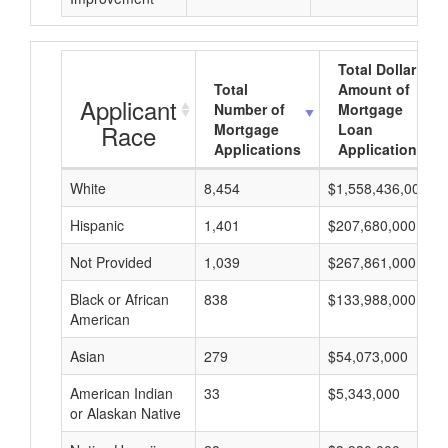
Total Dollar
Total
Amount of
Applicant
Number of
Mortgage
Race
Mortgage
Loan
Applications
Applications
White
8,454
$1,558,436,000
Hispanic
1,401
$207,680,000
Not Provided
1,039
$267,861,000
Black or African
838
$133,988,000
American
Asian
279
$54,073,000
American Indian
33
$5,343,000
or Alaskan Native