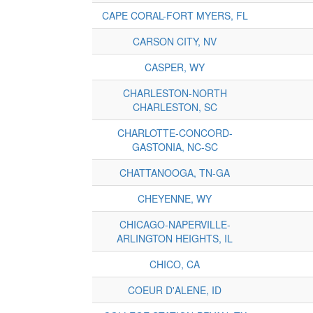
CAPE CORAL-FORT MYERS, FL
CARSON CITY, NV
CASPER, WY
CHARLESTON-NORTH
CHARLESTON, SC
CHARLOTTE-CONCORD-
GASTONIA, NC-SC
CHATTANOOGA, TN-GA
CHEYENNE, WY
CHICAGO-NAPERVILLE-
ARLINGTON HEIGHTS, IL
CHICO, CA
COEUR D'ALENE, ID