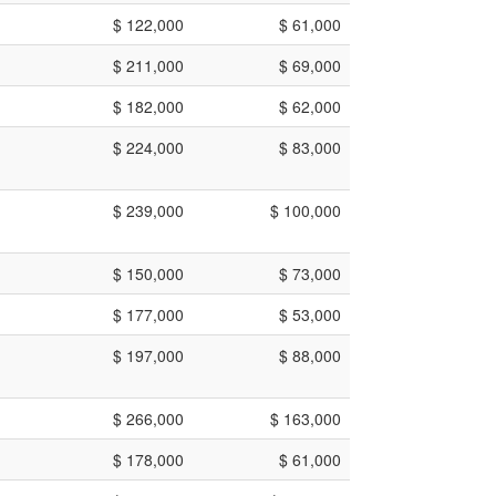
$ 122,000
$ 61,000
$ 211,000
$ 69,000
$ 182,000
$ 62,000
$ 224,000
$ 83,000
$ 239,000
$ 100,000
$ 150,000
$ 73,000
$ 177,000
$ 53,000
$ 197,000
$ 88,000
$ 266,000
$ 163,000
$ 178,000
$ 61,000