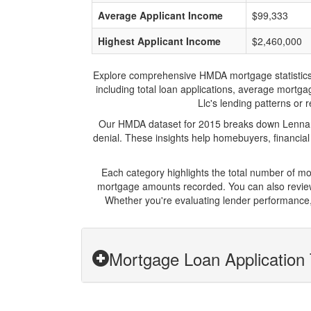
Average Applicant Income
$99,333
Highest Applicant Income
$2,460,000
Explore comprehensive HMDA mortgage statistics an
including total loan applications, average mortg
Llc's lending patterns or 
Our HMDA dataset for 2015 breaks down Lennar M
denial. These insights help homebuyers, financial
Each category highlights the total number of m
mortgage amounts recorded. You can also review 
Whether you're evaluating lender performance,
Mortgage Loan Application 