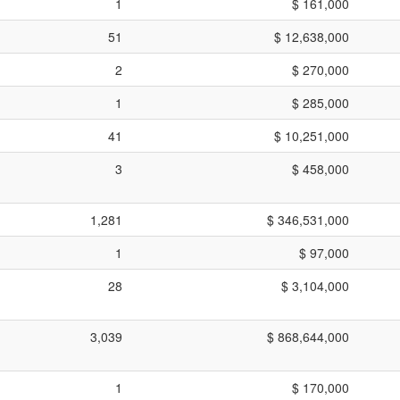
1
$ 161,000
51
$ 12,638,000
2
$ 270,000
1
$ 285,000
41
$ 10,251,000
3
$ 458,000
1,281
$ 346,531,000
1
$ 97,000
28
$ 3,104,000
3,039
$ 868,644,000
1
$ 170,000