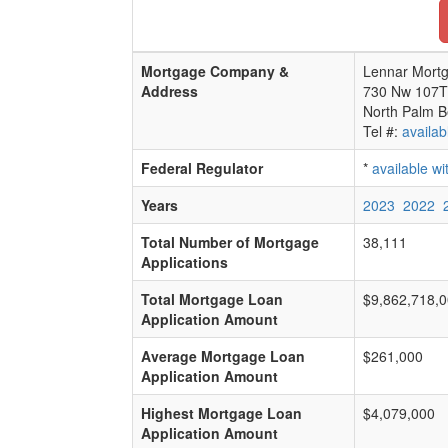
Mortgage Company &
Lennar Mortg
Address
730 Nw 107T
North Palm B
Tel #:
availab
Federal Regulator
*
available w
Years
2023
2022
Total Number of Mortgage
38,111
Applications
Total Mortgage Loan
$9,862,718,
Application Amount
Average Mortgage Loan
$261,000
Application Amount
Highest Mortgage Loan
$4,079,000
Application Amount