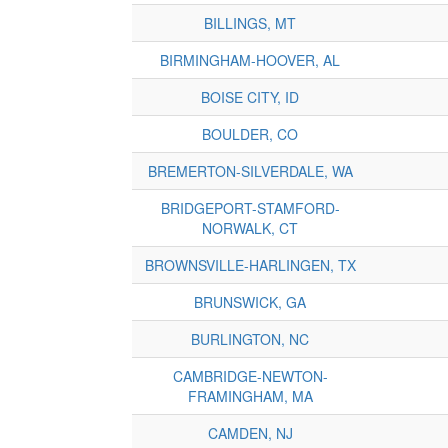
BILLINGS, MT
BIRMINGHAM-HOOVER, AL
BOISE CITY, ID
BOULDER, CO
BREMERTON-SILVERDALE, WA
BRIDGEPORT-STAMFORD-
NORWALK, CT
BROWNSVILLE-HARLINGEN, TX
BRUNSWICK, GA
BURLINGTON, NC
CAMBRIDGE-NEWTON-
FRAMINGHAM, MA
CAMDEN, NJ