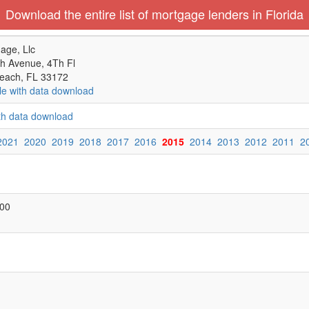
Download the entire list of mortgage lenders in Florida
age, Llc
h Avenue, 4Th Fl
each, FL 33172
le with data download
ith data download
2021
2020
2019
2018
2017
2016
2015
2014
2013
2012
2011
2
000