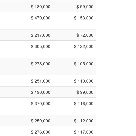
$ 180,000
$ 59,000
$ 470,000
$ 153,000
$ 217,000
$ 72,000
$ 305,000
$ 122,000
$ 278,000
$ 105,000
$ 251,000
$ 110,000
$ 190,000
$ 99,000
$ 370,000
$ 116,000
$ 259,000
$ 112,000
$ 276,000
$ 117,000