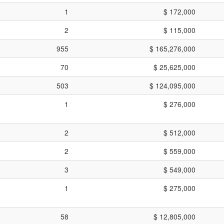
1
$ 172,000
2
$ 115,000
955
$ 165,276,000
70
$ 25,625,000
503
$ 124,095,000
1
$ 276,000
2
$ 512,000
2
$ 559,000
3
$ 549,000
1
$ 275,000
58
$ 12,805,000