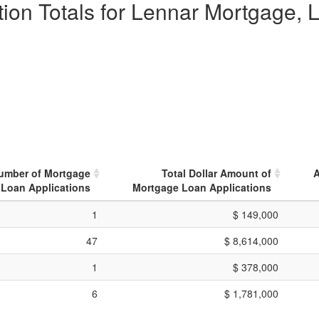
ion Totals for Lennar Mortgage, L
Number of Mortgage
Total Dollar Amount of
A
Loan Applications
Mortgage Loan Applications
1
$ 149,000
47
$ 8,614,000
1
$ 378,000
6
$ 1,781,000