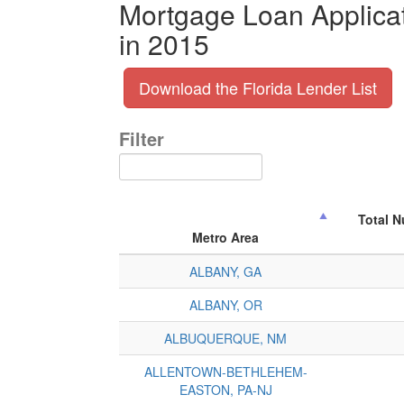
Mortgage Loan Applicat
in 2015
Download the Florida Lender List
Filter
Total 
Metro Area
ALBANY, GA
ALBANY, OR
ALBUQUERQUE, NM
ALLENTOWN-BETHLEHEM-
EASTON, PA-NJ