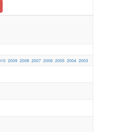
010
2009
2008
2007
2006
2005
2004
2003