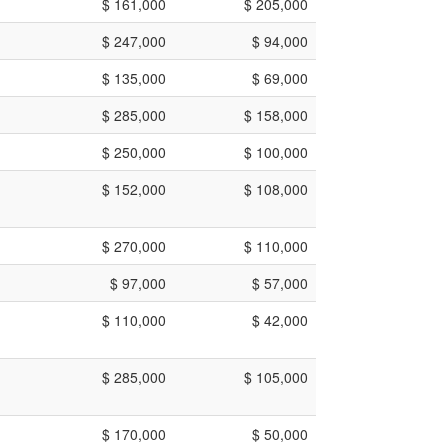
$ 161,000
$ 205,000
$ 247,000
$ 94,000
$ 135,000
$ 69,000
$ 285,000
$ 158,000
$ 250,000
$ 100,000
$ 152,000
$ 108,000
$ 270,000
$ 110,000
$ 97,000
$ 57,000
$ 110,000
$ 42,000
$ 285,000
$ 105,000
$ 170,000
$ 50,000