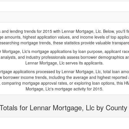
d lending trends for 2015 with Lennar Mortgage, Llc. Below, you'll find 
age amounts, highest application values, and income levels of top appl
researching mortgage trends, these statistics provide valuable transparenc
ortgage, Llc's mortgage applications by loan purpose, applicant race
 analysts, and industry professionals assess borrower demographics and
Lennar Mortgage, Llc serves its applicants.
ortgage applications processed by Lennar Mortgage, Llc, total loan am
borrower income trends, including the average and highest reported ap
 comparing mortgage approval rates, or exploring loan options, this HM
Mortgage, Llc's mortgage activity for 2015.
Totals for Lennar Mortgage, Llc by County