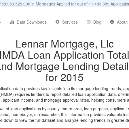
58,953,525,000 in Mortgages Applied for out of 11,483,889 Applicat
Data Downloads
Services
Blog
About
Lennar Mortgage, Llc
MDA Loan Application Tota
and Mortgage Lending Detail
for 2015
ation data provides key insights into its mortgage lending trends, app
DA) requires lenders to report detailed loan application data, offerin
e, applicant income, and mortgage approval rates, helping consumers an
n of loan applications by county, metro area, loan purpose, applicant 
onal, homebuyer, or researcher, this information provides valuable insi
ll down to view the full dataset and analyze lending trends in greater de