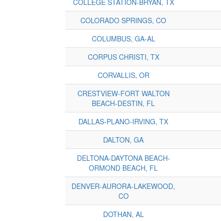
COLLEGE STATION-BRYAN, TX
COLORADO SPRINGS, CO
COLUMBUS, GA-AL
CORPUS CHRISTI, TX
CORVALLIS, OR
CRESTVIEW-FORT WALTON
BEACH-DESTIN, FL
DALLAS-PLANO-IRVING, TX
DALTON, GA
DELTONA-DAYTONA BEACH-
ORMOND BEACH, FL
DENVER-AURORA-LAKEWOOD,
CO
DOTHAN, AL