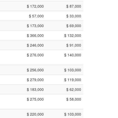
$ 172,000
$ 87,000
$ 57,000
$ 33,000
$ 173,000
$ 69,000
$ 366,000
$ 132,000
$ 246,000
$ 91,000
$ 276,000
$ 140,000
$ 256,000
$ 103,000
$ 279,000
$ 119,000
$ 183,000
$ 62,000
$ 275,000
$ 58,000
$ 220,000
$ 103,000