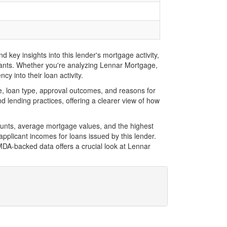
key insights into this lender's mortgage activity,
icants. Whether you're analyzing Lennar Mortgage,
y into their loan activity.
, loan type, approval outcomes, and reasons for
 lending practices, offering a clearer view of how
ounts, average mortgage values, and the highest
plicant incomes for loans issued by this lender.
DA-backed data offers a crucial look at Lennar