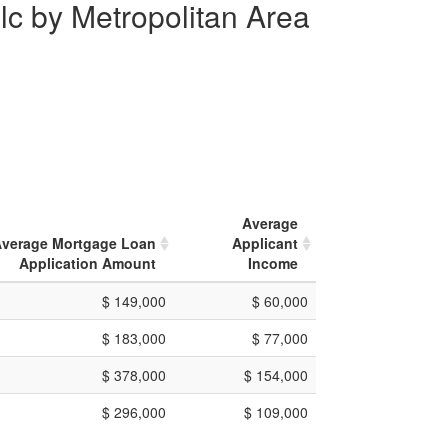
lc by Metropolitan Area
Average
verage Mortgage Loan
Applicant
Application Amount
Income
$ 149,000
$ 60,000
$ 183,000
$ 77,000
$ 378,000
$ 154,000
$ 296,000
$ 109,000