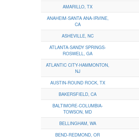
AMARILLO, TX
ANAHEIM-SANTA ANA-IRVINE,
CA
ASHEVILLE, NC
ATLANTA-SANDY SPRINGS-
ROSWELL, GA
ATLANTIC CITY-HAMMONTON,
NJ
AUSTIN-ROUND ROCK, TX
BAKERSFIELD, CA
BALTIMORE-COLUMBIA-
TOWSON, MD
BELLINGHAM, WA
BEND-REDMOND, OR