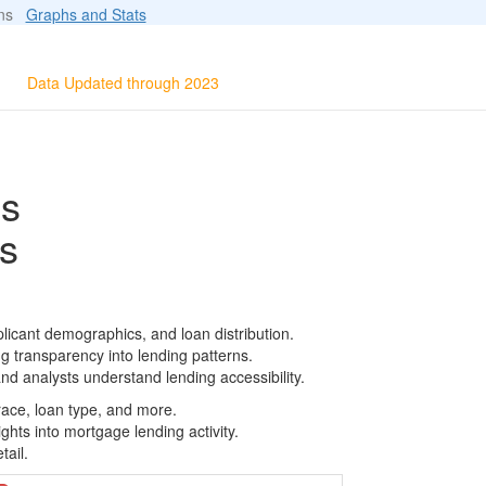
ions
Graphs and Stats
Data Updated through 2023
ls
s
licant demographics, and loan distribution.
g transparency into lending patterns.
d analysts understand lending accessibility.
race, loan type, and more.
ghts into mortgage lending activity.
tail.