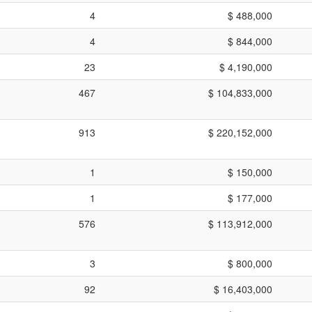
4
$ 488,000
4
$ 844,000
23
$ 4,190,000
467
$ 104,833,000
913
$ 220,152,000
1
$ 150,000
1
$ 177,000
576
$ 113,912,000
3
$ 800,000
92
$ 16,403,000