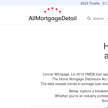
2023 Totals:
$3,7
Search
H
Lennar Mortgage, Llc 2015 HMDA loan applic
The Home Mortgage Disclosure Act (HM
The data reveals trends in average loan siz
Below, explore a breakdow
Whether you're an industry professi
Scro