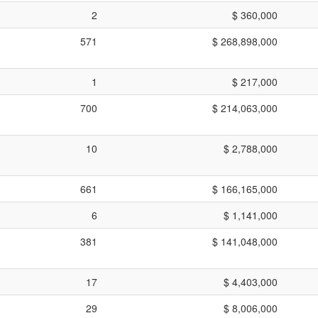
2
$ 360,000
571
$ 268,898,000
1
$ 217,000
700
$ 214,063,000
10
$ 2,788,000
661
$ 166,165,000
6
$ 1,141,000
381
$ 141,048,000
17
$ 4,403,000
29
$ 8,006,000